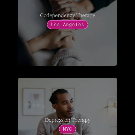
Codependency Therapy
Los Angeles
Depression Therapy
NYC