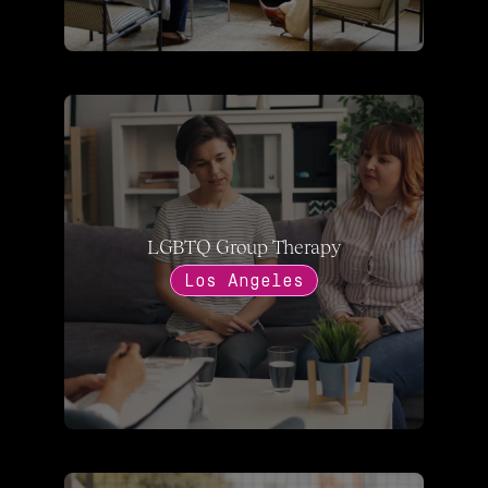
LGBTQ Group Therapy
Los Angeles