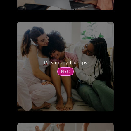
Polyamory Therapy
NYC