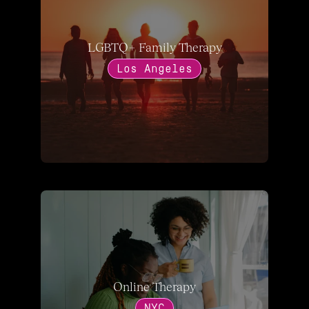
LGBTQ+ Family Therapy
Los Angeles
Online Therapy
NYC