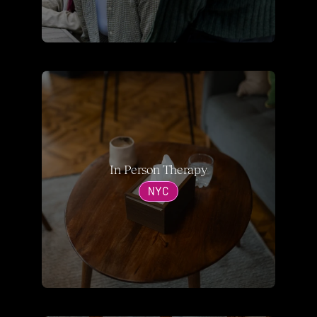
In Person Therapy
NYC