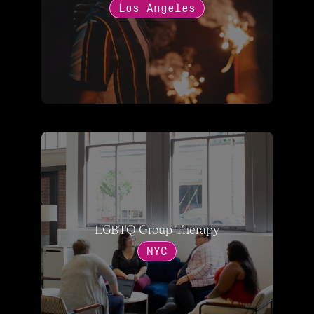
Los Angeles
LGBTQ Group Therapy
NYC