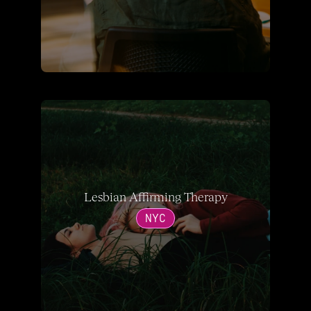
Lesbian Affirming Therapy
NYC