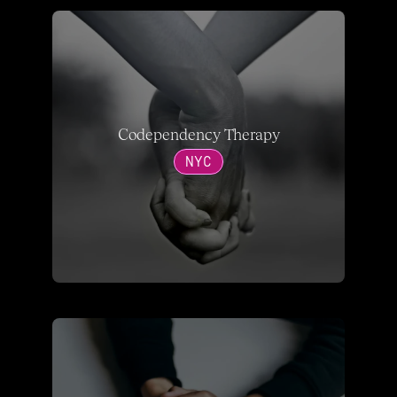
Codependency Therapy
NYC