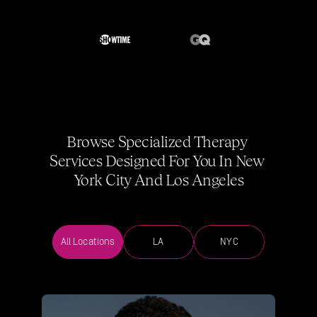
Browse Specialized Therapy 
Services Designed For You In New 
York City And Los Angeles
All Locations
LA
NYC