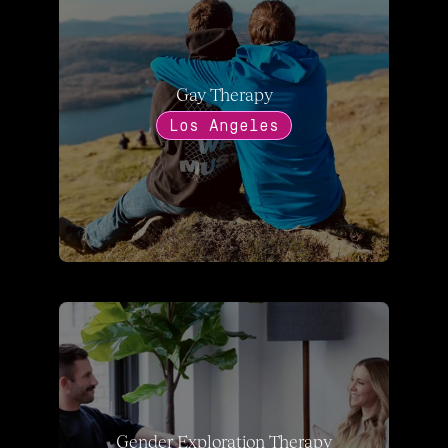
Gay Therapy
Los Angeles
Gender Exploration Therapy