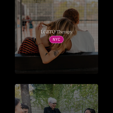
LGBTQ Therapy
NYC