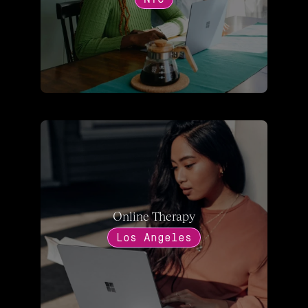
Online Therapy
Los Angeles