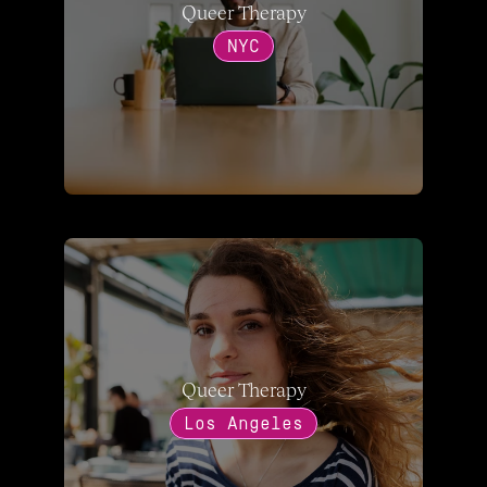
Queer Therapy
NYC
Queer Therapy
Los Angeles