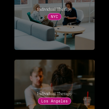
Individual Therapy
NYC
Individual Therapy
Los Angeles