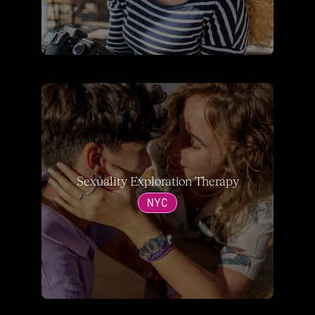
Sexuality Exploration Therapy
NYC