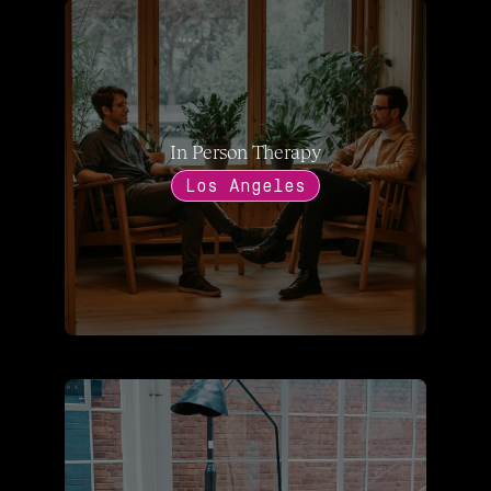
In Person Therapy
Los Angeles