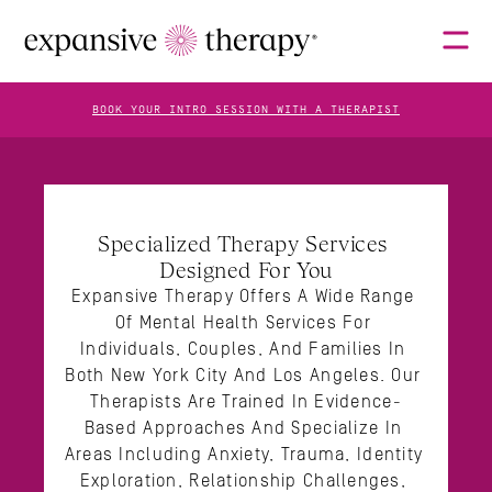
BOOK YOUR INTRO SESSION WITH A THERAPIST
THERAPISTS
Specialized Therapy Services 
Designed For You
ABOUT
Expansive Therapy Offers A Wide Range 
Of Mental Health Services For 
Individuals, Couples, And Families In 
FAQS
Both New York City And Los Angeles. Our 
Therapists Are Trained In Evidence-
Based Approaches And Specialize In 
BLOG
Areas Including Anxiety, Trauma, Identity 
Exploration, Relationship Challenges, 