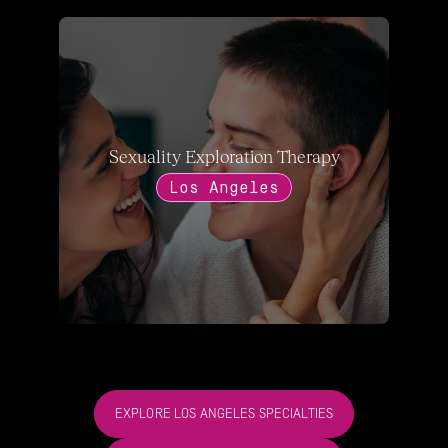
Sexuality Exploration Therapy
Los Angeles
EXPLORE LOS ANGELES SPECIALTIES