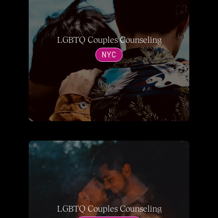
LGBTQ Couples Counseling
NYC
LGBTQ Couples Counseling