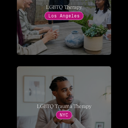
LGBTQ Therapy
Los Angeles
LGBTQ Trauma Therapy
NYC