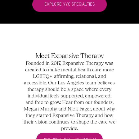
EXPLORE NYC SPECIALTIES
Meet Expansive Therapy
Founded in 2017, Expansive Therapy was
created to make mental health care more
LGBTQ+ affirming, relational, and
accessible. Our Los Angeles team believes
therapy should be a space where every
individual feels supported, empowered,
and free to grow. Hear from our founders,
Megan Murphy and Nick Fager, about why
they started Expansive Therapy and how
their vision continues to shape the care we
provide.