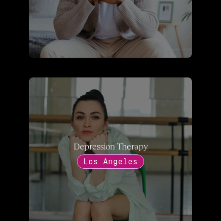
Depression Therapy
Los Angeles