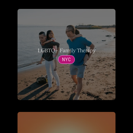
LGBTQ+ Family Therapy
NYC