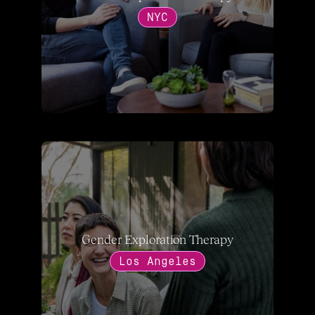
NYC
Gender Exploration Therapy
Los Angeles