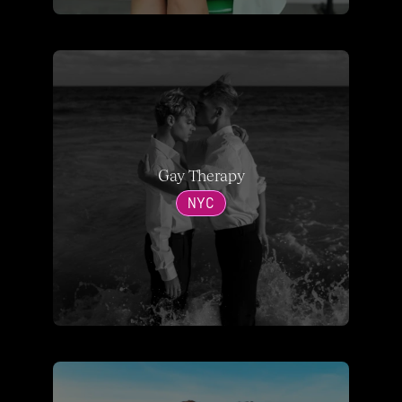
Gay Therapy
NYC