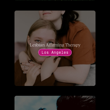
Lesbian Affirming Therapy
Los Angeles