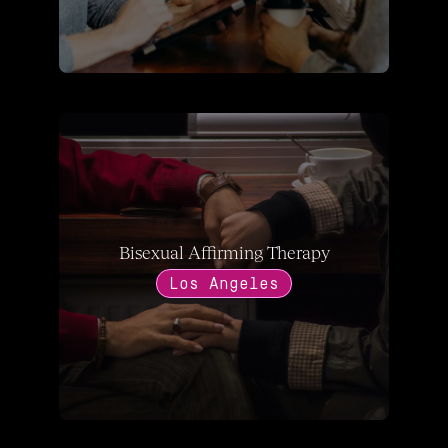
Bisexual Affirming Therapy
Los Angeles