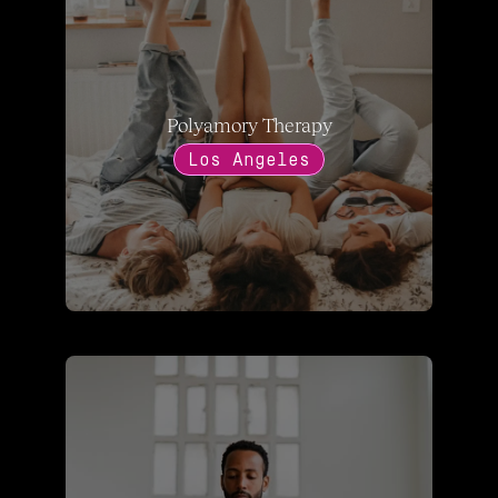
Polyamory Therapy
Los Angeles