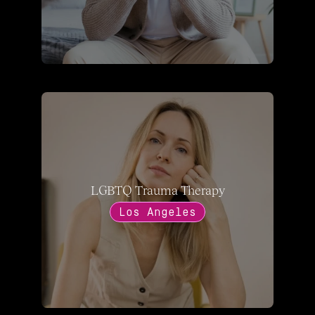
LGBTQ Trauma Therapy
Los Angeles