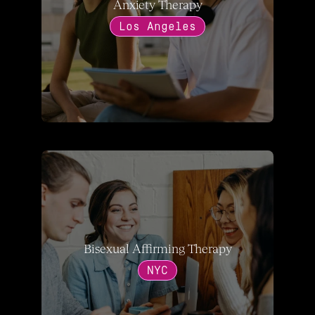
Anxiety Therapy
Los Angeles
Bisexual Affirming Therapy
NYC