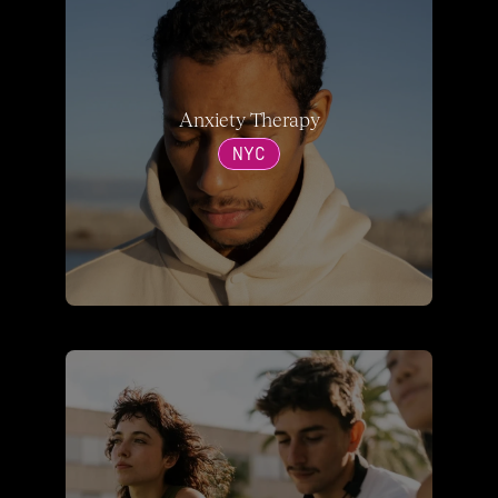
Anxiety Therapy
NYC