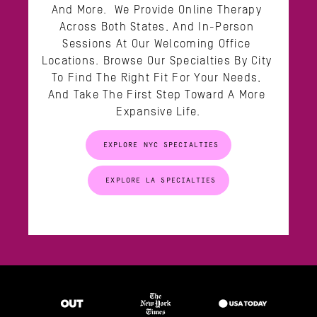
And More.  We Provide Online Therapy 
Across Both States, And In-Person 
Sessions At Our Welcoming Office 
Locations. Browse Our Specialties By City 
To Find The Right Fit For Your Needs, 
And Take The First Step Toward A More 
Expansive Life.
EXPLORE NYC SPECIALTIES
EXPLORE LA SPECIALTIES