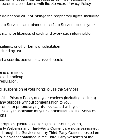
reated in accordance with the Services' Privacy Policy.
do not and will not infringe the proprietary rights, including
 the Services, and other users of the Services to use your
he name or likeness of each and every such identifiable
.
ings, or other forms of solicitation.
rmined by us).
t a specific person or class of people.
eing of minors.
sical handicap.
regulation.
or suspension of your rights to use the Services.
 the Privacy Policy and your choices (including settings).
 any purpose without compensation to you.
 or other proprietary rights associated with your
 solely responsible for your Contributions to the Services
ions.
, graphics, pictures, designs, music, sound, video,
-Party Websites and Third-Party Content are not investigated,
 through the Services or any Third-Party Content posted on,
policies of or contained in the Third-Party Websites or the