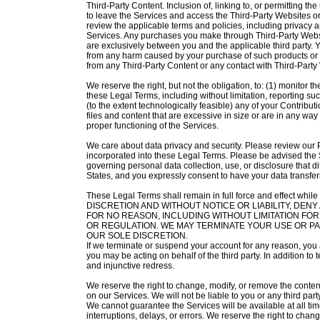
Third-Party Content. Inclusion of, linking to, or permitting t
to leave the Services and access the Third-Party Websites o
review the applicable terms and policies, including privacy a
Services. Any purchases you make through Third-Party Websi
are exclusively between you and the applicable third party.
from any harm caused by your purchase of such products or se
from any Third-Party Content or any contact with Third-Party
We reserve the right, but not the obligation, to: (1) monitor t
these Legal Terms, including without limitation, reporting such 
(to the extent technologically feasible) any of your Contributio
files and content that are excessive in size or are in any w
proper functioning of the Services.
We care about data privacy and security. Please review our 
incorporated into these Legal Terms. Please be advised the S
governing personal data collection, use, or disclosure that di
States, and you expressly consent to have your data transfer
These Legal Terms shall remain in full force and effe
DISCRETION AND WITHOUT NOTICE OR LIABILITY, DEN
FOR NO REASON, INCLUDING WITHOUT LIMITATION FO
OR REGULATION. WE MAY TERMINATE YOUR USE OR PAR
OUR SOLE DISCRETION.
If we terminate or suspend your account for any reason, you 
you may be acting on behalf of the third party. In addition to 
and injunctive redress.
We reserve the right to change, modify, or remove the content
on our Services. We will not be liable to you or any third par
We cannot guarantee the Services will be available at all ti
interruptions, delays, or errors. We reserve the right to cha