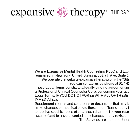
THERAP
We are Expansive Mental Health Counseling PLLC and Expan
registered in New York, United States at 352 7th Ave, Suite
We operate the website expansivetherapy.com (the "
Sit
You can contact us by phone at 917-4
These Legal Terms constitute a legally binding agreement ma
a Professional Clinical Counselor Corp, concerning your acc
Legal Terms. IF YOU DO NOT AGREE WITH ALL OF TH
IMMEDIATELY.
Supplemental terms and conditions or documents that may be p
make changes or modifications to these Legal Terms at any t
to receive specific notice of each such change. It is your re
aware of and to have accepted, the changes in any revised L
The Services are intended for us