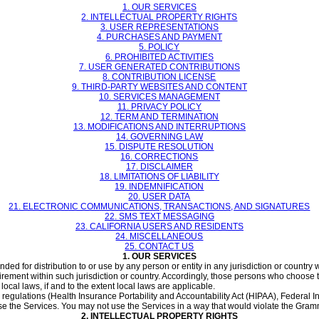
1. OUR SERVICES
2. INTELLECTUAL PROPERTY RIGHTS
3. USER REPRESENTATIONS
4. PURCHASES AND PAYMENT
5. POLICY
6. PROHIBITED ACTIVITIES
7. USER GENERATED CONTRIBUTIONS
8. CONTRIBUTION LICENSE
9. THIRD-PARTY WEBSITES AND CONTENT
10. SERVICES MANAGEMENT
11. PRIVACY POLICY
12. TERM AND TERMINATION
13. MODIFICATIONS AND INTERRUPTIONS
14. GOVERNING LAW
15. DISPUTE RESOLUTION
16. CORRECTIONS
17. DISCLAIMER
18. LIMITATIONS OF LIABILITY
19. INDEMNIFICATION
20. USER DATA
21. ELECTRONIC COMMUNICATIONS, TRANSACTIONS, AND SIGNATURES
22. SMS TEXT MESSAGING
23. CALIFORNIA USERS AND RESIDENTS
24. MISCELLANEOUS
25. CONTACT US
1. OUR SERVICES
ed for distribution to or use by any person or entity in any jurisdiction or country
irement within such jurisdiction or country. Accordingly, those persons who choose 
local laws, if and to the extent local laws are applicable.
c regulations (Health Insurance Portability and Accountability Act (HIPAA), Federal 
se the Services. You may not use the Services in a way that would violate the Gra
2. INTELLECTUAL PROPERTY RIGHTS