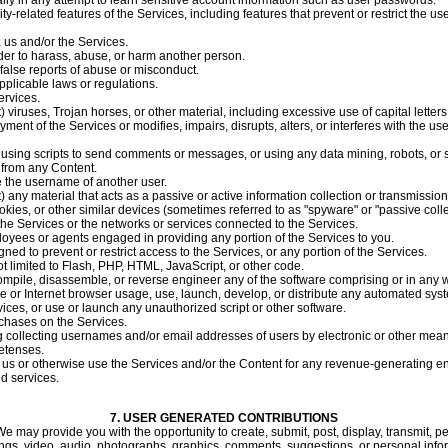
ally in any attempt to learn sensitive account information such as user passwords.
ty-related features of the Services, including features that prevent or restrict the u
, us and/or the Services.
der to harass, abuse, or harm another person.
false reports of abuse or misconduct.
pplicable laws or regulations.
ervices.
) viruses, Trojan horses, or other material, including excessive use of capital letter
ment of the Services or modifies, impairs, disrupts, alters, or interferes with the us
sing scripts to send comments or messages, or using any data mining, robots, or si
e from any Content.
e the username of another user.
t) any material that acts as a passive or active information collection or transmissio
ookies, or other similar devices (sometimes referred to as "spyware" or "passive col
 the Services or the networks or services connected to the Services.
loyees or agents engaged in providing any portion of the Services to you.
ed to prevent or restrict access to the Services, or any portion of the Services.
ot limited to Flash, PHP, HTML, JavaScript, or other code.
ompile, disassemble, or reverse engineer any of the software comprising or in any w
 or Internet browser usage, use, launch, develop, or distribute any automated system
ervices, or use or launch any unauthorized script or other software.
chases on the Services.
 collecting usernames and/or email addresses of users by electronic or other means
etenses.
th us or otherwise use the Services and/or the Content for any revenue-generating 
nd services.
7.
USER GENERATED CONTRIBUTIONS
e may provide you with the opportunity to create, submit, post, display, transmit, pe
itings, video, audio, photographs, graphics, comments, suggestions, or personal inform