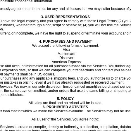
nstitute confidential information.
ssly agree to reimburse us for any and all losses that we may suffer because of your 
3.
USER REPRESENTATIONS
u have the legal capacity and you agree to comply with these Legal Terms; (2) you ar
means, whether through a bot, script or otherwise; (4) you will not use the Service
on.
 current, or incomplete, we have the right to suspend or terminate your account and r
4.
PURCHASES AND PAYMENT
We accept the following forms of payment:
- Visa
- Mastercard
- Discover
- American Express
se and account information for all purchases made via the Services. You further a
xpiration date, so that we can complete your transactions and contact you as need
l payments shall be in US dollars.
or your purchases and any applicable shipping fees, and you authorize us to charge
s or mistakes in pricing, even if we have already requested or received payment.
ervices. We may, in our sole discretion, limit or cancel quantities purchased per pe
 the same payment method, and/or orders that use the same billing or shipping addre
or distributors.
5. POLICY
All sales are final and no refund will be issued.
6.
PROHIBITED ACTIVITIES
er than that for which we make the Services available. The Services may not be u
As a user of the Services, you agree not to:
Services to create or compile, directly or indirectly, a collection, compilation, datab