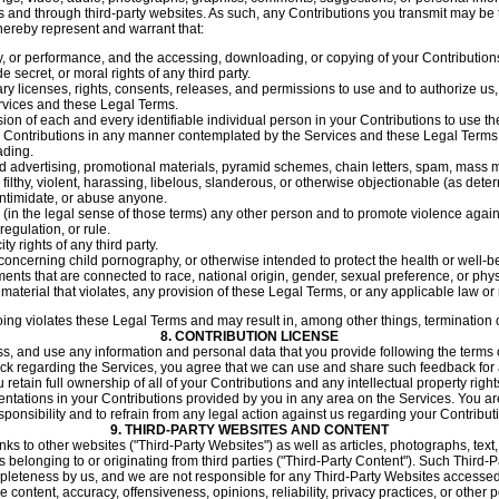
 and through third-party websites. As such, any Contributions you transmit may be t
hereby represent and warrant that:
ay, or performance, and the accessing, downloading, or copying of your Contributions 
e secret, or moral rights of any third party.
y licenses, rights, consents, releases, and permissions to use and to authorize us,
rvices and these Legal Terms.
ion of each and every identifiable individual person in your Contributions to use t
ur Contributions in any manner contemplated by the Services and these Legal Terms
ading.
d advertising, promotional materials, pyramid schemes, chain letters, spam, mass mail
filthy, violent, harassing, libelous, slanderous, or otherwise objectionable (as dete
intimidate, or abuse anyone.
 (in the legal sense of those terms) any other person and to promote violence agains
egulation, or rule.
ty rights of any third party.
concerning child pornography, or otherwise intended to protect the health or well-b
ents that are connected to race, national origin, gender, sexual preference, or phy
 material that violates, any provision of these Legal Terms, or any applicable law or 
going violates these Legal Terms and may result in, among other things, termination 
8.
CONTRIBUTION LICENSE
, and use any information and personal data that you provide following the terms of
ack regarding the Services, you agree that we can use and share such feedback for
tain full ownership of all of your Contributions and any intellectual property rights
entations in your Contributions provided by you in any area on the Services. You are
onsibility and to refrain from any legal action against us regarding your Contribut
9.
THIRD-PARTY WEBSITES AND CONTENT
ks to other websites ("Third-Party Websites") as well as articles, photographs, text
ms belonging to or originating from third parties ("Third-Party Content"). Such Third
pleteness by us, and we are not responsible for any Third-Party Websites accessed
e content, accuracy, offensiveness, opinions, reliability, privacy practices, or other 