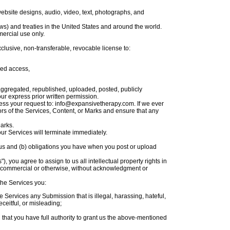
 website designs, audio, video, text, photographs, and
ws) and treaties in the United States and around the world.
ercial use only.
clusive, non-transferable, revocable license to:
ned access,
aggregated, republished, uploaded, posted, publicly
ur express prior written permission.
dress your request to: info@expansivetherapy.com. If we ever
sors of the Services, Content, or Marks and ensure that any
Marks.
our Services will terminate immediately.
ve us and (b) obligations you have when you post or upload
 you agree to assign to us all intellectual property rights in
e, commercial or otherwise, without acknowledgment or
the Services you:
he Services any Submission that is illegal, harassing, hateful,
eceitful, or misleading;
that you have full authority to grant us the above-mentioned