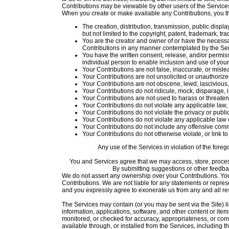
Contributions may be viewable by other users of the Services
When you create or make available any Contributions, you t
The creation, distribution, transmission, public displ
but not limited to the copyright, patent, trademark, trad
You are the creator and owner of or have the necessar
Contributions in any manner contemplated by the Se
You have the written consent, release, and/or permiss
individual person to enable inclusion and use of yo
Your Contributions are not false, inaccurate, or misle
Your Contributions are not unsolicited or unauthorize
Your Contributions are not obscene, lewd, lascivious, 
Your Contributions do not ridicule, mock, disparage, 
Your Contributions are not used to harass or threaten
Your Contributions do not violate any applicable law, r
Your Contributions do not violate the privacy or publici
Your Contributions do not violate any applicable law 
Your Contributions do not include any offensive comm
Your Contributions do not otherwise violate, or link to
Any use of the Services in violation of the fore
You and Services agree that we may access, store, process
By submitting suggestions or other feedb
We do not assert any ownership over your Contributions. You re
Contributions. We are not liable for any statements or repres
and you expressly agree to exonerate us from any and all resp
The Services may contain (or you may be sent via the Site) lin
information, applications, software, and other content or ite
monitored, or checked for accuracy, appropriateness, or com
available through, or installed from the Services, including th