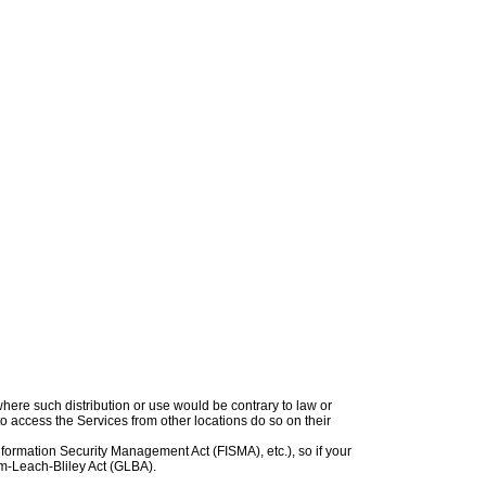
 where such distribution or use would be contrary to law or
to access the Services from other locations do so on their
Information Security Management Act (FISMA), etc.), so if your
mm-Leach-Bliley Act (GLBA).