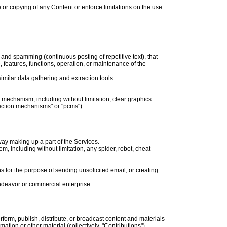
se or copying of any Content or enforce limitations on the use
s and spamming (continuous posting of repetitive text), that
e, features, functions, operation, or maintenance of the
milar data gathering and extraction tools.
n mechanism, including without limitation, clear graphics
lection mechanisms" or "pcms").
ay making up a part of the Services.
, including without limitation, any spider, robot, cheat
 for the purpose of sending unsolicited email, or creating
endeavor or commercial enterprise.
rform, publish, distribute, or broadcast content and materials
ation or other material (collectively, "Contributions").