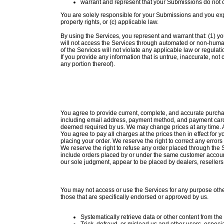
warrant and represent that your Submissions do not co
You are solely responsible for your Submissions and you expre
property rights, or (c) applicable law.
By using the Services, you represent and warrant that: (1) yo
will not access the Services through automated or non-human 
of the Services will not violate any applicable law or regulati
If you provide any information that is untrue, inaccurate, not
any portion thereof).
You agree to provide current, complete, and accurate purcha
including email address, payment method, and payment card e
deemed required by us. We may change prices at any time. Al
You agree to pay all charges at the prices then in effect f
placing your order. We reserve the right to correct any error
We reserve the right to refuse any order placed through the S
include orders placed by or under the same customer account,
our sole judgment, appear to be placed by dealers, resellers, 
You may not access or use the Services for any purpose oth
those that are specifically endorsed or approved by us.
Systematically retrieve data or other content from the 