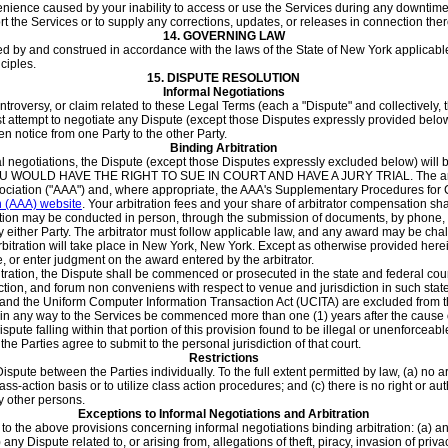
enience caused by your inability to access or use the Services during any downtime
t the Services or to supply any corrections, updates, or releases in connection ther
14.
GOVERNING LAW
d by and construed in accordance with the laws of the State of New York applicabl
nciples.
15.
DISPUTE RESOLUTION
Informal Negotiations
ntroversy, or claim related to these Legal Terms (each a "Dispute" and collectively, t
irst attempt to negotiate any Dispute (except those Disputes expressly provided below) 
n notice from one Party to the other Party.
Binding Arbitration
al negotiations, the Dispute (except those Disputes expressly excluded below) will be
ULD HAVE THE RIGHT TO SUE IN COURT AND HAVE A JURY TRIAL. The arbitra
ssociation ("AAA") and, where appropriate, the AAA's Supplementary Procedures f
n (AAA) website
. Your arbitration fees and your share of arbitrator compensation
ion may be conducted in person, through the submission of documents, by phone, or 
either Party. The arbitrator must follow applicable law, and any award may be challe
bitration will take place in New York, New York. Except as otherwise provided herein,
e, or enter judgment on the award entered by the arbitrator.
rbitration, the Dispute shall be commenced or prosecuted in the state and federal c
iction, and forum non conveniens with respect to venue and jurisdiction in such state
s and the Uniform Computer Information Transaction Act (UCITA) are excluded from 
 in any way to the Services be commenced more than one (1) years after the cause of a
Dispute falling within that portion of this provision found to be illegal or unenforce
 the Parties agree to submit to the personal jurisdiction of that court.
Restrictions
Dispute between the Parties individually. To the full extent permitted by law, (a) no a
lass-action basis or to utilize class action procedures; and (c) there is no right or a
y other persons.
Exceptions to Informal Negotiations and Arbitration
 to the above provisions concerning informal negotiations binding arbitration: (a) a
(b) any Dispute related to, or arising from, allegations of theft, piracy, invasion of priv