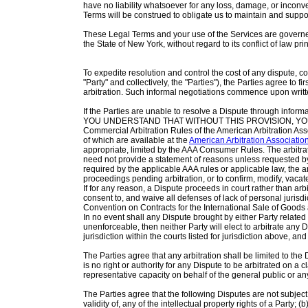
have no liability whatsoever for any loss, damage, or inconv
Terms will be construed to obligate us to maintain and suppor
These Legal Terms and your use of the Services are governe
the State of New York, without regard to its conflict of law pri
To expedite resolution and control the cost of any dispute, co
"Party" and collectively, the "Parties"), the Parties agree to f
arbitration. Such informal negotiations commence upon writte
If the Parties are unable to resolve a Dispute through inform
YOU UNDERSTAND THAT WITHOUT THIS PROVISION, YOU WO
Commercial Arbitration Rules of the American Arbitration A
of which are available at the
American Arbitration Associatio
appropriate, limited by the AAA Consumer Rules. The arbitrat
need not provide a statement of reasons unless requested by 
required by the applicable AAA rules or applicable law, the ar
proceedings pending arbitration, or to confirm, modify, vacat
If for any reason, a Dispute proceeds in court rather than a
consent to, and waive all defenses of lack of personal jurisd
Convention on Contracts for the International Sale of Good
In no event shall any Dispute brought by either Party related
unenforceable, then neither Party will elect to arbitrate any 
jurisdiction within the courts listed for jurisdiction above, and
The Parties agree that any arbitration shall be limited to the 
is no right or authority for any Dispute to be arbitrated on a c
representative capacity on behalf of the general public or an
The Parties agree that the following Disputes are not subject
validity of, any of the intellectual property rights of a Party; 