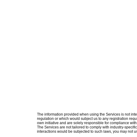
The information provided when using the Services is not intend
regulation or which would subject us to any registration requ
own initiative and are solely responsible for compliance with 
The Services are not tailored to comply with industry-specifi
interactions would be subjected to such laws, you may not u