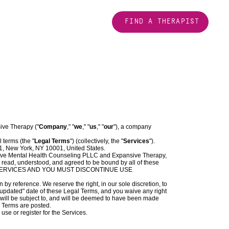
FIND A THERAPIST
ive Therapy ("
Company
," "
we
," "
us
," "
our
"), a company
l terms (the "
Legal Terms
") (collectively, the "
Services
").
1, New York, NY 10001, United States.
ive Mental Health Counseling PLLC and Expansive Therapy,
 read, understood, and agreed to be bound by all of these
 SERVICES AND YOU MUST DISCONTINUE USE
y reference. We reserve the right, in our sole discretion, to
 updated" date of these Legal Terms, and you waive any right
ou will be subject to, and will be deemed to have been made
l Terms are posted.
use or register for the Services.