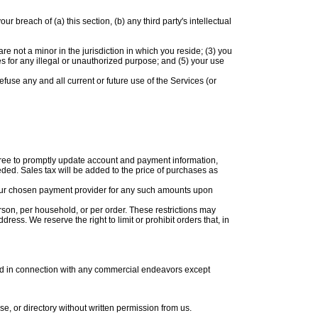
breach of (a) this section, (b) any third party's intellectual
e not a minor in the jurisdiction in which you reside; (3) you
s for any illegal or unauthorized purpose; and (5) your use
efuse any and all current or future use of the Services (or
gree to promptly update account and payment information,
ed. Sales tax will be added to the price of purchases as
 your chosen payment provider for any such amounts upon
rson, per household, or per order. These restrictions may
ss. We reserve the right to limit or prohibit orders that, in
sed in connection with any commercial endeavors except
ase, or directory without written permission from us.