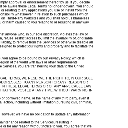
t imply approval or endorsement thereof by us. If you decide
ould be aware these Legal Terms no longer govern. You should
r relating to any applications you use or install from the
nsibility whatsoever in relation to such purchases which
d on Third-Party Websites and you shall hold us blameless
 or harm caused to you relating to or resulting in any way
inst anyone who, in our sole discretion, violates the law or
refuse, restrict access to, limit the availability of, or disable
 liability, to remove from the Services or otherwise disable all
gned to protect our rights and property and to facilitate the
s, you agree to be bound by our Privacy Policy, which is
region of the world with laws or other requirements
e Services, you are transferring your data to the United
ESE LEGAL TERMS, WE RESERVE THE RIGHT TO, IN OUR SOLE
P ADDRESSES), TO ANY PERSON FOR ANY REASON OR
 IN THESE LEGAL TERMS OR OF ANY APPLICABLE LAW
HAT YOU POSTED AT ANY TIME, WITHOUT WARNING, IN
 or borrowed name, or the name of any third party, even if
 action, including without limitation pursuing civil, criminal,
ce. However, we have no obligation to update any information
intenance related to the Services, resulting in
me or for any reason without notice to you. You agree that we