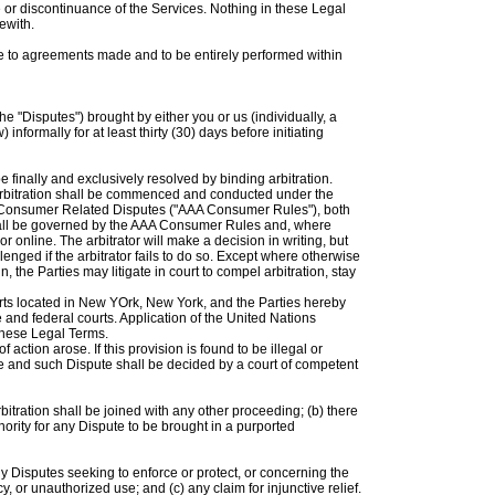
 or discontinuance of the Services. Nothing in these Legal
ewith.
e to agreements made and to be entirely performed within
he "Disputes") brought by either you or us (individually, a
informally for at least thirty (30) days before initiating
 finally and exclusively resolved by binding arbitration.
tion shall be commenced and conducted under the
or Consumer Related Disputes ("AAA Consumer Rules"), both
 shall be governed by the AAA Consumer Rules and, where
online. The arbitrator will make a decision in writing, but
nged if the arbitrator fails to do so. Except where otherwise
 the Parties may litigate in court to compel arbitration, stay
ourts located in New YOrk, New York, and the Parties hereby
 and federal courts. Application of the United Nations
these Legal Terms.
ction arose. If this provision is found to be illegal or
able and such Dispute shall be decided by a court of competent
rbitration shall be joined with any other proceeding; (b) there
uthority for any Dispute to be brought in a purported
ny Disputes seeking to enforce or protect, or concerning the
acy, or unauthorized use; and (c) any claim for injunctive relief.