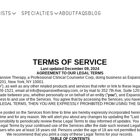
ISTS
SPECIALTIES
ABOUT
FAQS
BLOG
TERMS OF SERVICE
Last updated
December 09, 2024
AGREEMENT TO OUR LEGAL TERMS
sive Therapy, a Professional Clinical Counselor Corp, doing business as Expans
 1201, New York, NY 10001.
e
"), as well as any other related products and services that refer or link to these lega
26-1521, email at info@expansivetherapy.com, or by mail to 352 7th Ave, Suite 120
de between you, whether personally or on behalf of an entity ("
you
"), and Expans
ess to and use of the Services. You agree that by accessing the Services, you have
ESE LEGAL TERMS, THEN YOU ARE EXPRESSLY PROHIBITED FROM USING THE
osted on the Services from time to time are hereby expressly incorporated herein b
ime and for any reason. We will alert you about any changes by updating the "Last
sponsibility to periodically review these Legal Terms to stay informed of updates. Y
egal Terms by your continued use of the Services after the date such revised Lega
ers who are at least 18 years old. Persons under the age of 18 are not permitted to 
We recommend that you print a copy of these Legal Terms for your records.
TABLE OF CONTENTS