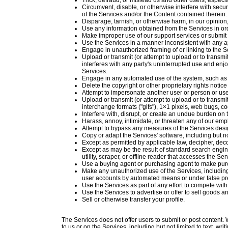
Trick, defraud, or mislead us and other users, especi
Circumvent, disable, or otherwise interfere with securi
of the Services and/or the Content contained therein.
Disparage, tarnish, or otherwise harm, in our opinion
Use any information obtained from the Services in or
Make improper use of our support services or submit 
Use the Services in a manner inconsistent with any a
Engage in unauthorized framing of or linking to the S
Upload or transmit (or attempt to upload or to transmit
interferes with any party's uninterrupted use and enjoy
Services.
Engage in any automated use of the system, such as u
Delete the copyright or other proprietary rights notic
Attempt to impersonate another user or person or us
Upload or transmit (or attempt to upload or to transmi
interchange formats ("gifs"), 1×1 pixels, web bugs, c
Interfere with, disrupt, or create an undue burden on
Harass, annoy, intimidate, or threaten any of our emp
Attempt to bypass any measures of the Services design
Copy or adapt the Services' software, including but n
Except as permitted by applicable law, decipher, dec
Except as may be the result of standard search engine
utility, scraper, or offline reader that accesses the S
Use a buying agent or purchasing agent to make pur
Make any unauthorized use of the Services, including
user accounts by automated means or under false pr
Use the Services as part of any effort to compete wi
Use the Services to advertise or offer to sell goods a
Sell or otherwise transfer your profile.
The Services does not offer users to submit or post content. W
to us or on the Services, including but not limited to text, wr