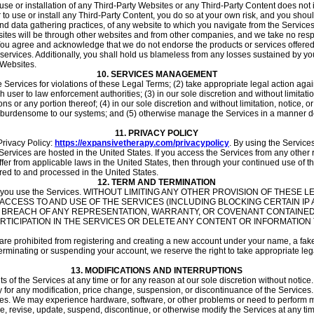
he use or installation of any Third-Party Websites or any Third-Party Content does no
r to use or install any Third-Party Content, you do so at your own risk, and you sh
nd data gathering practices, of any website to which you navigate from the Services o
tes will be through other websites and from other companies, and we take no respo
 You agree and acknowledge that we do not endorse the products or services offere
rvices. Additionally, you shall hold us blameless from any losses sustained by you
 Websites.
10.
SERVICES MANAGEMENT
he Services for violations of these Legal Terms; (2) take appropriate legal action aga
user to law enforcement authorities; (3) in our sole discretion and without limitation, 
ns or any portion thereof; (4) in our sole discretion and without limitation, notice, or
ay burdensome to our systems; and (5) otherwise manage the Services in a manner desi
11.
PRIVACY POLICY
Privacy Policy:
https://expansivetherapy.com/privacypolicy
. By using the Service
ervices are hosted in the United States. If you access the Services from any other 
ffer from applicable laws in the United States, then through your continued use of th
red to and processed in the United States.
12.
TERM AND TERMINATION
ct while you use the Services. WITHOUT LIMITING ANY OTHER PROVISION OF TH
Y ACCESS TO AND USE OF THE SERVICES (INCLUDING BLOCKING CERTAIN I
R BREACH OF ANY REPRESENTATION, WARRANTY, OR COVENANT CONTAINED
TICIPATION IN THE SERVICES OR DELETE ANY CONTENT OR INFORMATION T
are prohibited from registering and creating a new account under your name, a fake
terminating or suspending your account, we reserve the right to take appropriate legal
13.
MODIFICATIONS AND INTERRUPTIONS
s of the Services at any time or for any reason at our sole discretion without noti
ty for any modification, price change, suspension, or discontinuance of the Services.
mes. We may experience hardware, software, or other problems or need to perform ma
nge, revise, update, suspend, discontinue, or otherwise modify the Services at any ti