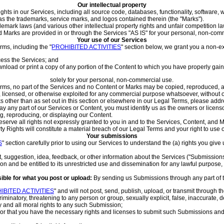
Our intellectual property
rights in our Services, including all source code, databases, functionality, software,
l as the trademarks, service marks, and logos contained therein (the "Marks").
mark laws (and various other intellectual property rights and unfair competition la
 Marks are provided in or through the Services "AS IS" for your personal, non-comm
Your use of our Services
rms, including the "
PROHIBITED ACTIVITIES
" section below, we grant you a non-ex
ess the Services; and
nload or print a copy of any portion of the Content to which you have properly gai
solely for your personal, non-commercial use.
Terms, no part of the Services and no Content or Marks may be copied, reproduced, 
d, licensed, or otherwise exploited for any commercial purpose whatsoever, without o
ks other than as set out in this section or elsewhere in our Legal Terms, please ad
lay any part of our Services or Content, you must identify us as the owners or licen
ng, reproducing, or displaying our Content.
serve all rights not expressly granted to you in and to the Services, Content, and 
ty Rights will constitute a material breach of our Legal Terms and your right to use 
Your submissions
S
" section carefully prior to using our Services to understand the (a) rights you gi
suggestion, idea, feedback, or other information about the Services ("Submissions"),
n and be entitled to its unrestricted use and dissemination for any lawful purpos
ible for what you post or upload:
By sending us Submissions through any part of 
IBITED ACTIVITIES
" and will not post, send, publish, upload, or transmit through t
minatory, threatening to any person or group, sexually explicit, false, inaccurate, d
y and all moral rights to any such Submission;
 or that you have the necessary rights and licenses to submit such Submissions and 