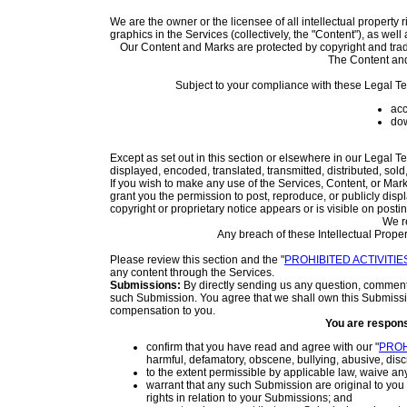
We are the owner or the licensee of all intellectual property 
graphics in the Services (collectively, the "Content"), as wel
Our Content and Marks are protected by copyright and trade
The Content and
Subject to your compliance with these Legal Te
acc
dow
Except as set out in this section or elsewhere in our Legal 
displayed, encoded, translated, transmitted, distributed, sol
If you wish to make any use of the Services, Content, or Mar
grant you the permission to post, reproduce, or publicly disp
copyright or proprietary notice appears or is visible on posti
We re
Any breach of these Intellectual Proper
Please review this section and the "
PROHIBITED ACTIVITIE
any content through the Services.
Submissions:
By directly sending us any question, comment, 
such Submission. You agree that we shall own this Submissio
compensation to you.
You are respons
confirm that you have read and agree with our "
PROH
harmful, defamatory, obscene, bullying, abusive, discri
to the extent permissible by applicable law, waive an
warrant that any such Submission are original to you
rights in relation to your Submissions; and