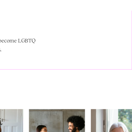
to become LGBTQ 
. 