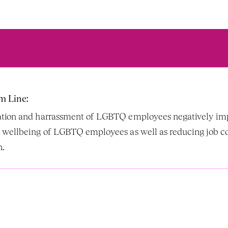
m Line:
tion and harrassment of LGBTQ employees negatively imp
 wellbeing of LGBTQ employees as well as reducing job 
. 