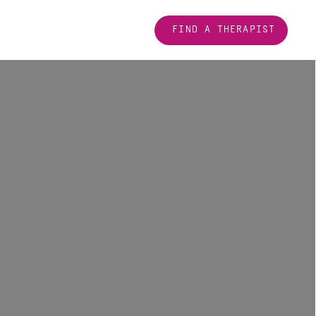
FIND A THERAPIST