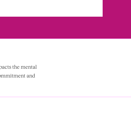
acts the mental 
commitment and 