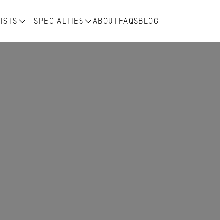
ISTS
SPECIALTIES
ABOUT
FAQS
BLOG
r 