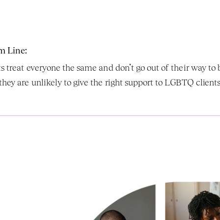
m Line:
sts treat everyone the same and don’t go out of their way 
they are unlikely to give the right support to LGBTQ clients