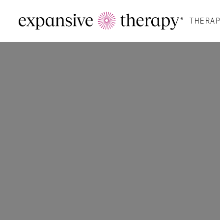
THERAP
Therapy For You