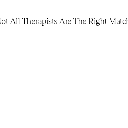
ot All Therapists Are The Right Matc
33%
Of LGBTQ adults report having a 
Of t
negative experience or form of 
adul
mistreatment when interacting 
expe
with a mental health professional 
mist
in the last year. (2022)
with
in t