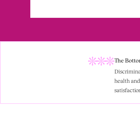
The Botto
Discrimina
health and
satisfaction