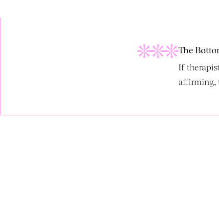
The Botto
If therapi
affirming, 