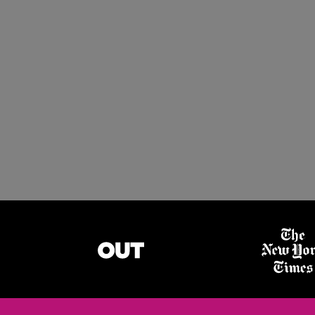
LGBTQ+ Emplo
GET STARTED