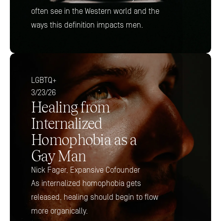
often see in the Western world and the 
ways this definition impacts men.
LGBTQ+
3/23/26
Healing from 
Internalized 
Homophobia as a 
Gay Man 
Nick Fager, Expansive Cofounder 
As internalized homophobia gets 
released, healing should begin to flow 
more organically.