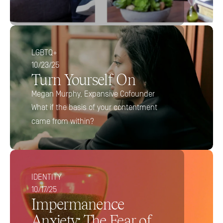
LGBTQ+
10/23/25
Turn Yourself On
Megan Murphy, Expansive Cofounder
What if the basis of your contentment 
came from within?
IDENTITY
10/17/25
Impermanence 
Anxiety: The Fear of 