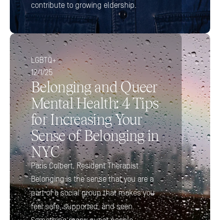
contribute to growing eldership.
LGBTQ+
12/1/25
Belonging and Queer 
Mental Health: 4 Tips 
for Increasing Your 
Sense of Belonging in 
NYC
Paris Colbert, Resident Therapist
Belonging is the sense that you are a 
part of a social group that makes you 
feel safe, supported, and seen. 