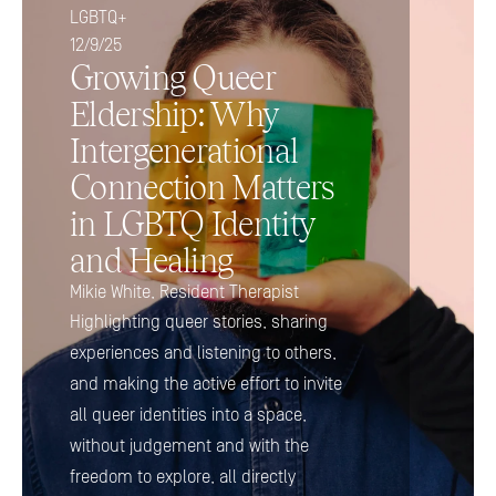
LGBTQ+
12/9/25
Growing Queer 
Eldership: Why 
Intergenerational 
Connection Matters 
in LGBTQ Identity 
and Healing
Mikie White, Resident Therapist
Highlighting queer stories, sharing 
experiences and listening to others, 
and making the active effort to invite 
all queer identities into a space, 
without judgement and with the 
freedom to explore, all directly 