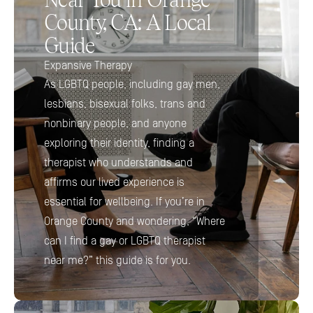
County, CA: A Local 
Guide 
Expansive Therapy
As LGBTQ people, including gay men, 
lesbians, bisexual folks, trans and 
nonbinary people, and anyone 
exploring their identity, finding a 
therapist who understands and 
affirms our lived experience is 
essential for wellbeing. If you’re in 
Orange County and wondering, “Where 
can I find a gay or LGBTQ therapist 
near me?” this guide is for you.