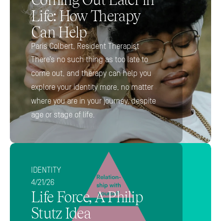
Life: How Therapy 
Can Help
Paris Colbert, Resident Therapist 
There’s no such thing as too late to 
come out, and therapy can help you 
explore your identity more, no matter 
where you are in your journey, despite 
age or stage of life.
IDENTITY
4/21/26
Life Force, A Philip 
Stutz Idea