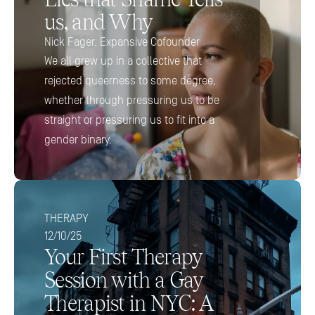
us, and Why
Nick Fager, Expansive Cofounder 
We all grew up in a collective that 
rejected queerness to some degree, 
whether through pressuring us to be 
straight or pressuring us to fit into a 
gender binary.
THERAPY
12/10/25
Your First Therapy 
Session with a Gay 
Therapist in NYC: A 