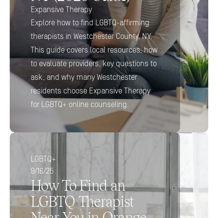
Expansive Therapy
Explore how to find LGBTQ-affirming 
therapists in Westchester County, NY. 
This guide covers local resources, how 
to evaluate providers, key questions to 
ask, and why many Westchester 
residents choose Expansive Therapy 
for LGBTQ+ online counseling.
LGBTQ+
9/16/25
How To Find an 
LGBTQ Therapist 
Near You in Orange 