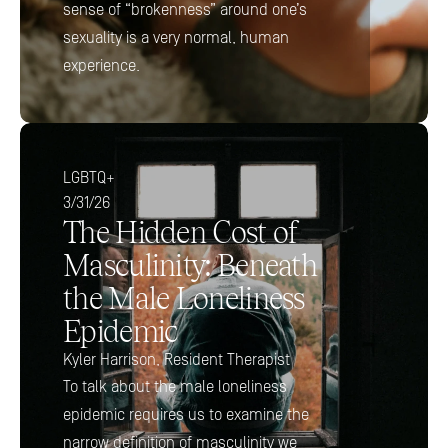
sense of “brokenness” around one’s 
sexuality is a very normal, human 
experience.
LGBTQ+
3/31/26
The Hidden Cost of 
Masculinity: Beneath 
the Male Loneliness 
Epidemic
Kyler Harrison, Resident Therapist
To talk about the male loneliness 
epidemic requires us to examine the 
narrow definition of masculinity we 