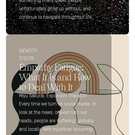
Something many queer people 
unfortunately grow up without, and 
continue to navigate throughout life.
IDENTITY
11/21/25
Empathy Fatigue: 
What It Is and How 
to Deal With It
Miyu Sakurai, Expansive Therapist
Every time we turn on social media, or 
look at the news, or even turn our 
heads, people are suffering, globally 
and locally. With injustices occurring 