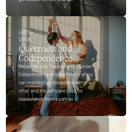
LGBTQ+
3/2/26
Queerness and 
Codependence
Megan Murphy, Expansive Cofounder
Codependence in queer relationships 
can manifest as obsessions with the 
other, and the constant need for 
reassurance from a partner.