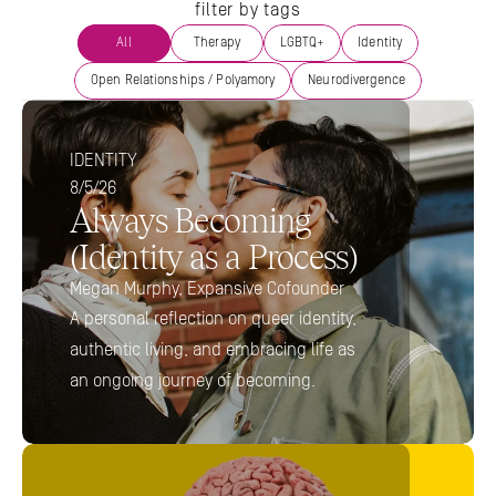
filter by tags
All
Therapy
LGBTQ+
Identity
Open Relationships / Polyamory
Neurodivergence
IDENTITY
8/5/26
Always Becoming 
(Identity as a Process) 
Megan Murphy, Expansive Cofounder
A personal reflection on queer identity, 
authentic living, and embracing life as 
an ongoing journey of becoming.