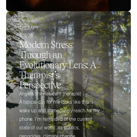
THERAPY
3/11/26
Modern Stress 
Through an 
Evolutionary Lens: A 
Therapist’s 
Perspective
Angela Shi, Resident therapist 
A typical day for me looks like this: I 
wake up and immediately reach for my 
phone. I’m reminded of the current 
state of our world, its politics, 
genocides, climate change.