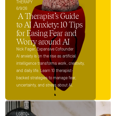
THERAPY
6/9/26
 A Therapist’s Guide 
to AI Anxiety: 10 Tips 
for Easing Fear and 
Worry around AI 
Nick Fager, Expansive Cofounder
AI anxiety is on the rise as artificial 
intelligence transforms work, creativity, 
and daily life. Learn 10 therapist-
backed strategies to manage fear, 
uncertainty, and stress about AI.
LGBTQ+