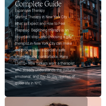
Complete Guide
Expansive Therapy
Starting Therapy in New York City — 
What to Expect and How to Feel 
Prepared  Beginning therapy is an 
important step, and choosing a gay 
therapist in New York City can make 
the process feel especially safe, 
affirming, and comfortable. Many 
LGBTQ+ New Yorkers want a therapist 
who already understands the cultural, 
emotional, and day-to-day realities of 
queer life in NYC.