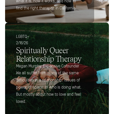
what it is, how it works, and how to 
find the right therapist in California.
LGBTQ+
2/16/26
Spiritually Queer 
Relationship Therapy
Megan Murphy, Expansive Cofounder
We all suffer from many of the same 
difficulties in a relationship. Issues of 
power, of space, of who is doing what. 
But mostly about how to love and feel 
loved.  