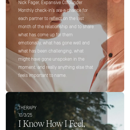
Nick Fager, Expansive Cofounder
Monthly check-in’s are a chance for 
each partner to reflect on the last 
month of the relationship and to share 
what has come up for them 
emotionally, what has gone well and 
what has been challenging, what 
might have gone unspoken in the 
moment, and really anything else that 
feels important to name.
THERAPY
10/3/25
I Know How I Feel, 