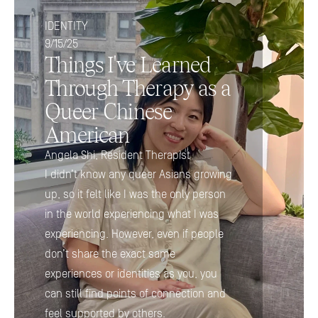
IDENTITY
9/15/25
Things I've Learned 
Through Therapy as a 
Queer Chinese 
American
Angela Shi, Resident Therapist 
I didn’t know any queer Asians growing 
up, so it felt like I was the only person 
in the world experiencing what I was 
experiencing. However, even if people 
don’t share the exact same 
experiences or identities as you, you 
can still find points of connection and 
feel supported by others.