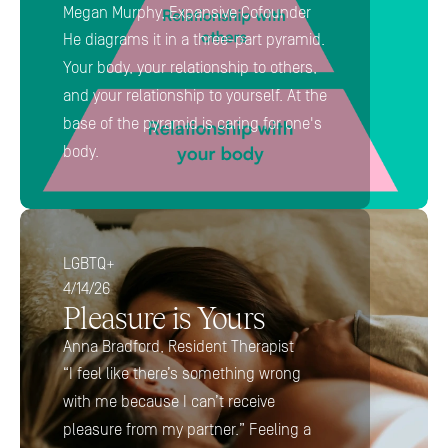
Megan Murphy, Expansive Cofounder
He diagrams it in a three-part pyramid. 
Your body, your relationship to others, 
and your relationship to yourself. At the 
base of the pyramid is caring for one's 
body.
LGBTQ+
4/14/26
Pleasure is Yours
Anna Bradford, Resident Therapist
“I feel like there’s something wrong 
with me because I can’t receive 
pleasure from my partner.” Feeling a 