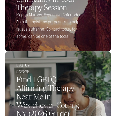
Therapy Session
Megan Murphy, Expansive Cofounder 
As a therapist my purpose is to help 
relieve suffering. Spiritual tools, for 
some, can be one of the tools.
LGBTQ+
9/23/25
Find LGBTQ-
Affirming Therapy 
Near Me in 
Westchester County, 
NY (2026 Guide)