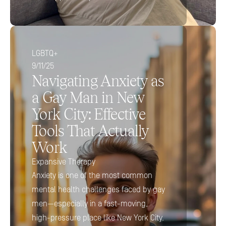
LGBTQ+
9/11/25
Navigating Anxiety as 
a Gay Man in New 
York City: Effective 
Tools That Actually 
Work
Expansive Therapy
Anxiety is one of the most common 
mental health challenges faced by gay 
men—especially in a fast-moving, 
high-pressure place like New York City. 