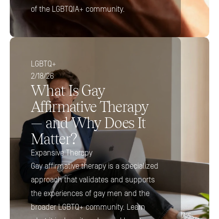
of the LGBTQIA+ community.
LGBTQ+
2/18/26
What Is Gay 
Affirmative Therapy 
— and Why Does It 
Matter?
Expansive Therapy
Gay affirmative therapy is a specialized 
approach that validates and supports 
the experiences of gay men and the 
broader LGBTQ+ community. Learn 