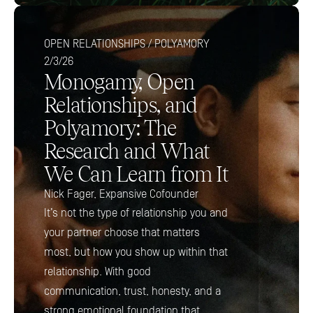
OPEN RELATIONSHIPS / POLYAMORY
2/3/26
Monogamy, Open 
Relationships, and 
Polyamory: The 
Research and What 
We Can Learn from It
Nick Fager, Expansive Cofounder
It’s not the type of relationship you and 
your partner choose that matters 
most, but how you show up within that 
relationship. With good 
communication, trust, honesty, and a 
strong emotional foundation that 