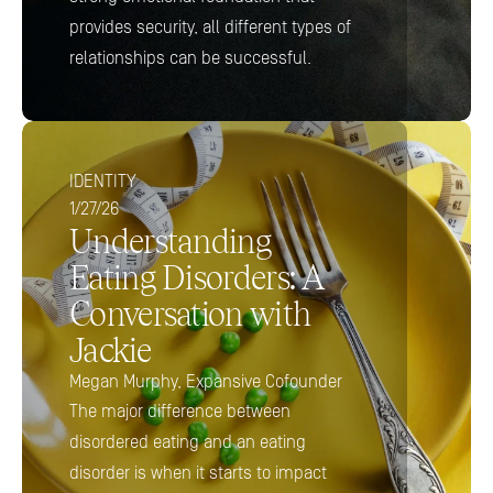
provides security, all different types of 
relationships can be successful.
IDENTITY
1/27/26
Understanding 
Eating Disorders: A 
Conversation with 
Jackie
Megan Murphy, Expansive Cofounder
The major difference between 
disordered eating and an eating 
disorder is when it starts to impact 