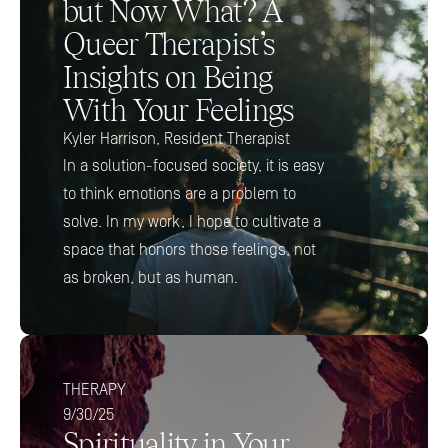
but Now What? A 
Queer Therapist’s 
Insights on Being 
With Your Feelings 
Kyler Harrison, Resident Therapist
In a solution-focused society, it is easy 
to think emotions are a problem to 
solve. In my work, I hope to cultivate a 
space that honors those feelings, not 
as broken, but as human.
THERAPY
9/30/25
Spirituality in Your 