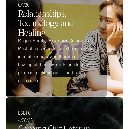
6/1/26
Relationships, 
Technology, and 
Healing
Megan Murphy, Expansive Cofounder
Most of our wounds have been created 
in relationships, and therefore the 
healing of those wounds needs to take 
place in relationships — and not just 
as an idea.
LGBTQ+
4/28/26
Coming Out Later in 