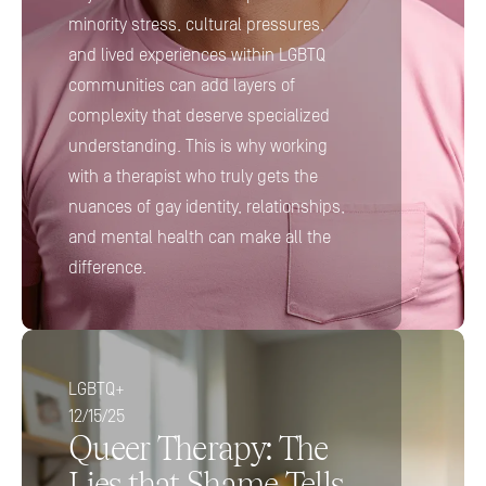
minority stress, cultural pressures, 
and lived experiences within LGBTQ 
communities can add layers of 
complexity that deserve specialized 
understanding. This is why working 
with a therapist who truly gets the 
nuances of gay identity, relationships, 
and mental health can make all the 
difference.
LGBTQ+
12/15/25
Queer Therapy: The 
Lies that Shame Tells 