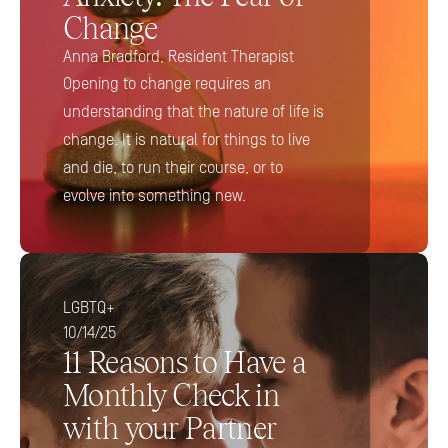
Change
Anna Bradford, Resident Therapist
Opening to change requires an 
understanding that the nature of life is 
change. It is natural for things to live 
and die, to run their course, or to 
evolve into something new.
LGBTQ+
10/14/25
11 Reasons to Have a 
Monthly Check in 
with your Partner