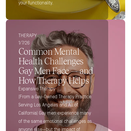
your functionality.
THERAPY
1/7/26
Common Mental 
Health Challenges 
Gay Men Face — and 
How Therapy Helps
Expansive Therapy
(From a Gay-Owned Therapy Practice 
Serving Los Angeles and All of 
California) Gay men experience many 
of the same emotional challenges as 
anyone else—but the impact of 