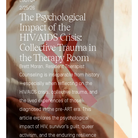
LGBTQ+
2/25/26
The Psychological 
Impact of the 
HIV/AIDS Crisis: 
Collective Trauma in 
the Therapy Room
Brett Moran, Resident Therapist
Counseling is inseparable from history
—especially when reflecting on the 
HIV/AIDS crisis, collective trauma, and 
the lived experiences of those 
diagnosed in the pre-ART era. This 
article explores the psychological 
impact of HIV, survivor’s guilt, queer 
activism, and the enduring resilience 