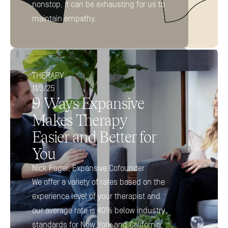
nonstop, it can be exhausting for us to 
maintain empathy.
THERAPY
11/3/25
9 Ways Expansive 
Makes Therapy 
Easier and Better for 
You 
Nick Fager, Expansive Cofounder
We offer a variety of rates based on the 
experience level of your therapist and 
our average rate is 40% below industry 
standards for New York and California.