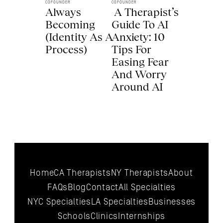
COFOUNDER
COFOUNDER
Always 
 A Therapist’s 
Becoming 
Guide To AI 
(Identity As A 
Anxiety: 10 
Process) 
Tips For 
Easing Fear 
And Worry 
Around AI 
Home
CA Therapists
NY Therapists
About
FAQs
Blog
Contact
All 
Specialties
NYC 
Specialties
LA 
Specialties
Businesses
Schools
Clinics
Internships