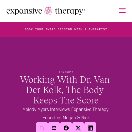
BOOK YOUR INTRO SESSION WITH A THERAPIST
THERAPISTS
ABOUT
THERAPY
Working With Dr. Van 
Der Kolk, The Body 
FAQS
Keeps The Score
Melody Myers Interviews Expansive Therapy 
Founders Megan & Nick
BLOG