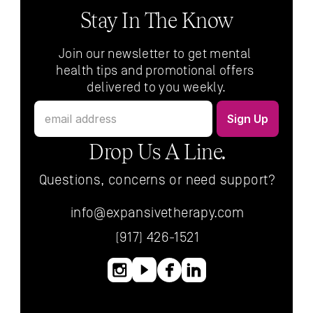
Stay In The Know
Join our newsletter to get mental 
health tips and promotional offers 
delivered to you weekly.
Drop Us A Line.
Questions, concerns or need support?
info@expansivetherapy.com
(917) 426-1521