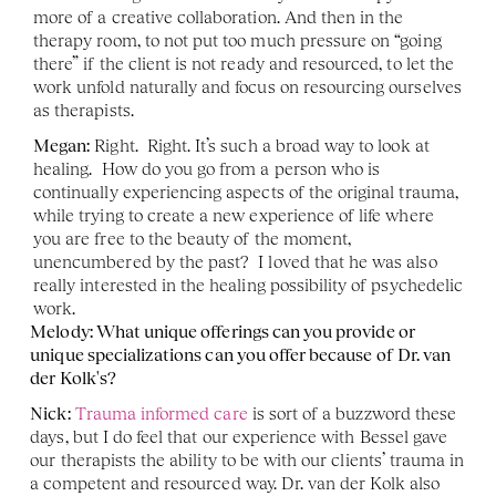
more of a creative collaboration. And then in the 
therapy room, to not put too much pressure on “going 
there” if the client is not ready and resourced, to let the 
work unfold naturally and focus on resourcing ourselves 
as therapists. 
Megan:
 Right.  Right. It’s such a broad way to look at 
healing.  How do you go from a person who is 
continually experiencing aspects of the original trauma, 
while trying to create a new experience of life where 
you are free to the beauty of the moment, 
unencumbered by the past?  I loved that he was also 
really interested in the healing possibility of psychedelic 
work. 
Melody: What unique offerings can you provide or 
unique specializations can you offer because of Dr. van 
der Kolk's?
Nick:
Trauma informed care
 is sort of a buzzword these 
days, but I do feel that our experience with Bessel gave 
our therapists the ability to be with our clients’ trauma in 
a competent and resourced way. Dr. van der Kolk also 