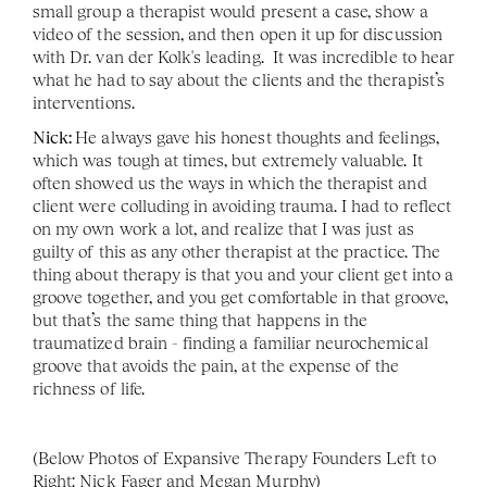
small group a therapist would present a case, show a 
video of the session, and then open it up for discussion 
with Dr. van der Kolk's leading.  It was incredible to hear 
what he had to say about the clients and the therapist’s 
interventions.
Nick: 
He always gave his honest thoughts and feelings, 
which was tough at times, but extremely valuable. It 
often showed us the ways in which the therapist and 
client were colluding in avoiding trauma. I had to reflect 
on my own work a lot, and realize that I was just as 
guilty of this as any other therapist at the practice. The 
thing about therapy is that you and your client get into a 
groove together, and you get comfortable in that groove, 
but that’s the same thing that happens in the 
traumatized brain - finding a familiar neurochemical 
groove that avoids the pain, at the expense of the 
richness of life. 
(Below Photos of Expansive Therapy Founders Left to 
Right: Nick Fager and Megan Murphy)