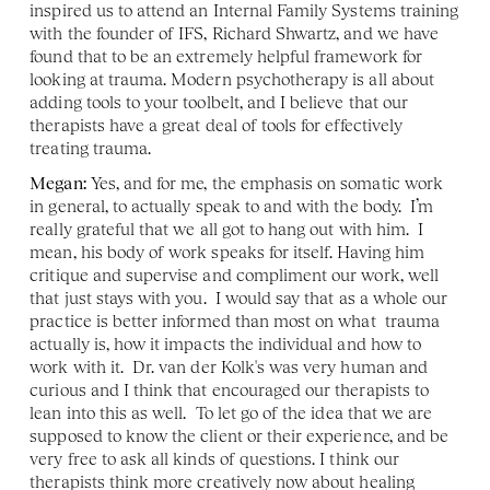
inspired us to attend an Internal Family Systems training 
with the founder of IFS, Richard Shwartz, and we have 
found that to be an extremely helpful framework for 
looking at trauma. Modern psychotherapy is all about 
adding tools to your toolbelt, and I believe that our 
therapists have a great deal of tools for effectively 
treating trauma. 
Megan:
 Yes, and for me, the emphasis on somatic work 
in general, to actually speak to and with the body.  I’m 
really grateful that we all got to hang out with him.  I 
mean, his body of work speaks for itself. Having him 
critique and supervise and compliment our work, well 
that just stays with you.  I would say that as a whole our 
practice is better informed than most on what  trauma 
actually is, how it impacts the individual and how to  
work with it.  Dr. van der Kolk's was very human and 
curious and I think that encouraged our therapists to 
lean into this as well.  To let go of the idea that we are 
supposed to know the client or their experience, and be 
very free to ask all kinds of questions. I think our 
therapists think more creatively now about healing 