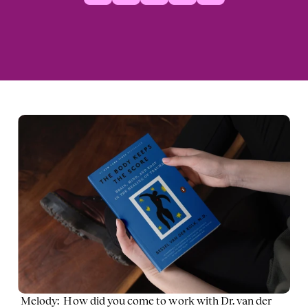
Melody:  How did you come to work with Dr. van der 