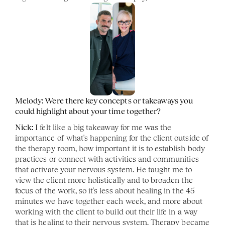
Melody: Were there key concepts or takeaways you 
could highlight about your time together?
Nick:
 I felt like a big takeaway for me was the 
importance of what's happening for the client outside of 
the therapy room, how important it is to establish body 
practices or connect with activities and communities 
that activate your nervous system. He taught me to 
view the client more holistically and to broaden the 
focus of the work, so it's less about healing in the 45 
minutes we have together each week, and more about 
working with the client to build out their life in a way 
that is healing to their nervous system. Therapy became 