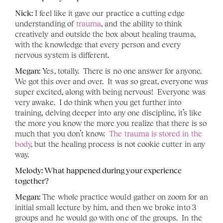
Nick:
 I feel like it gave our practice a cutting edge 
understanding of 
trauma
, and the ability to think 
creatively and outside the box about healing trauma, 
with the knowledge that every person and every 
nervous system is different. 
Megan:
 Yes, totally.  There is no one answer for anyone.  
We got this over and over.  It was so great, everyone was 
super excited, along with being nervous!  Everyone was 
very awake.  I do think when you get further into 
training, delving deeper into any one discipline, it’s like 
the more you know the more you realize that there is so 
much that you don’t know.  
The trauma is stored in the 
body
, but the healing process is not cookie cutter in any 
way.
Melody: What happened during your experience 
together?
Megan:
 The whole practice would gather on zoom for an 
initial small lecture by him, and then we broke into 3 
groups and he would go with one of the groups.  In the 