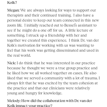
Kolk? 
Megan:
 We are always looking for ways to support our 
therapists and their continued training.  I also have a 
personal desire to keep our team connected in this new 
zoom life.  I initially reached out to Bessel’s assistant to 
see if he might do a one off for us.  A little lecture or 
something. I struck up a friendship with her and 
together we created this experience.  I think Dr. van der 
Kolk's motivation for working with us was wanting to 
feel that his work was getting disseminated and used in 
the real world. 
Nick:
 I do think that he was interested in our practice 
because he thought we were a true group practice and 
he liked how we all worked together on cases. He also 
liked that we served a community with a lot of trauma. I 
always felt that he was excited by the team cohesion at 
the practice and that our clinicians were relatively 
young and hungry for knowledge. 
Melody: How did the collaboration with Dr. van der 
Kolk impact your practice?