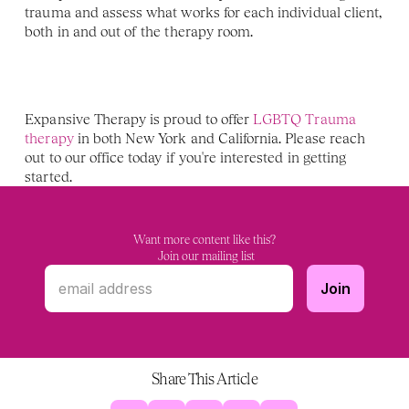
trauma and assess what works for each individual client, 
both in and out of the therapy room.
Expansive Therapy is proud to offer 
LGBTQ Trauma 
therapy
 in both New York and California. Please reach 
out to our office today if you're interested in getting 
started. 
Want more content like this?
 Join our mailing list
Share This Article