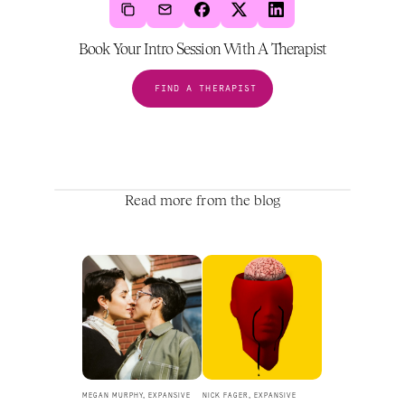
Book Your Intro Session With A Therapist
FIND A THERAPIST
Read more from the blog
MEGAN MURPHY, EXPANSIVE 
NICK FAGER, EXPANSIVE 