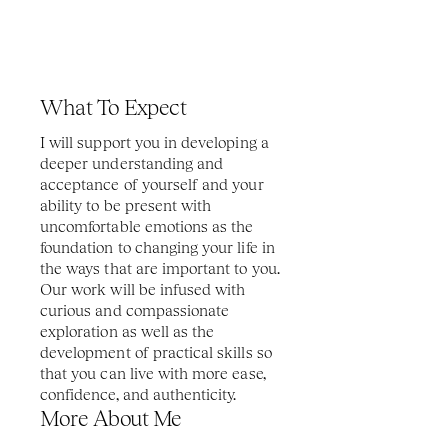
What To Expect
I will support you in developing a 
deeper understanding and 
acceptance of yourself and your 
ability to be present with 
uncomfortable emotions as the 
foundation to changing your life in 
the ways that are important to you. 
Our work will be infused with 
curious and compassionate 
exploration as well as the 
development of practical skills so 
that you can live with more ease, 
confidence, and authenticity. 
More About Me