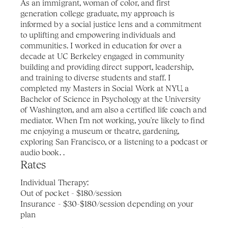
As an immigrant, woman of color, and first 
generation college graduate, my approach is 
informed by a social justice lens and a commitment 
to uplifting and empowering individuals and 
communities. I worked in education for over a 
decade at UC Berkeley engaged in community 
building and providing direct support, leadership, 
and training to diverse students and staff. I 
completed my Masters in Social Work at NYU, a 
Bachelor of Science in Psychology at the University 
of Washington, and am also a certified life coach and 
mediator. When I'm not working, you're likely to find 
me enjoying a museum or theatre, gardening, 
exploring San Francisco, or a listening to a podcast or 
audio book. .
Rates 
Individual Therapy: 
Out of pocket - $180/session
Insurance - $30-$180/session depending on your 
plan