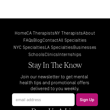
Home
CA Therapists
NY Therapists
About
FAQs
Blog
Contact
All 
Specialties
NYC 
Specialties
LA 
Specialties
Businesses
Schools
Clinics
Internships
Stay In The Know
Join our newsletter to get mental 
health tips and promotional offers 
delivered to you weekly.