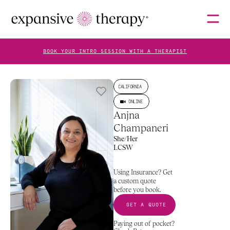
BOOK YOUR INTRO SESSION WITH A THERAPIST
THERAPISTS
CALIFORNIA
ONLINE
Anjna 
ABOUT
Champaneri
She/Her
LCSW
Specializes In
What To Expect
More About Me
Rates
FAQS
Using Insurance? Get 
a custom quote 
before you book.
GET A QUOTE
BLOG
Paying out of pocket? 