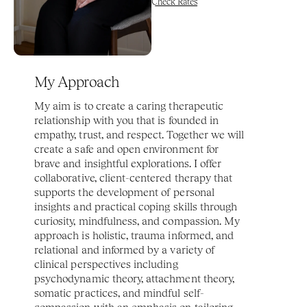
Check Rates
My Approach
My aim is to create a caring therapeutic 
relationship with you that is founded in 
empathy, trust, and respect. Together we will 
create a safe and open environment for 
brave and insightful explorations. I offer 
collaborative, client-centered therapy that 
supports the development of personal 
insights and practical coping skills through 
curiosity, mindfulness, and compassion. My 
approach is holistic, trauma informed, and 
relational and informed by a variety of 
clinical perspectives including 
psychodynamic theory, attachment theory, 
somatic practices, and mindful self-