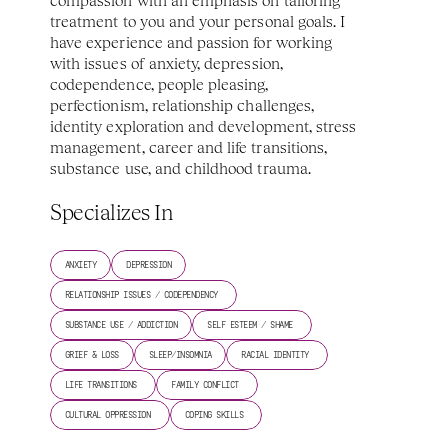
compassion with an emphasis on tailoring 
treatment to you and your personal goals. I 
have experience and passion for working 
with issues of anxiety, depression, 
codependence, people pleasing, 
perfectionism, relationship challenges, 
identity exploration and development, stress 
management, career and life transitions, 
substance use, and childhood trauma. 
Specializes In
ANXIETY
DEPRESSION
RELATIONSHIP ISSUES / CODEPENDENCY 
SUBSTANCE USE / ADDICTION
SELF ESTEEM / SHAME 
GRIEF & LOSS
SLEEP/INSOMNIA
RACIAL IDENTITY 
LIFE TRANSITIONS 
FAMILY CONFLICT 
CULTURAL OPPRESSION 
COPING SKILLS 