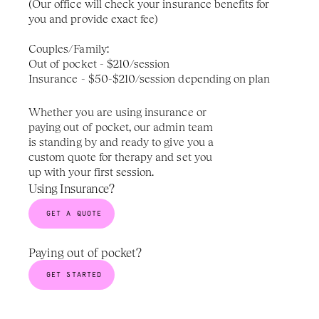
(Our office will check your insurance benefits for 
you and provide exact fee)
Couples/Family: 
Out of pocket - $210/session
Insurance - $50-$210/session depending on plan
Whether you are using insurance or 
paying out of pocket, our admin team 
is standing by and ready to give you a 
custom quote for therapy and set you 
up with your first session.
Using Insurance?
GET A QUOTE
Paying out of pocket? 
GET STARTED