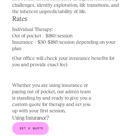
challenges, identity exploration, life transitions, and 
the inherent unpredictability of life.
Rates 
Individual Therapy: 
Out of pocket - $180/session
Insurance - $30-$180/session depending on your 
plan
(Our office will check your insurance benefits for 
you and provide exact fee)
Whether you are using insurance or 
paying out of pocket, our admin team 
is standing by and ready to give you a 
custom quote for therapy and set you 
up with your first session.
Using Insurance?
GET A QUOTE