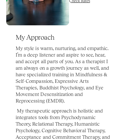
Check Rates
My Approach
My style is warm, nurturing, and empathic. 
I’m a deep listener and aspire to see, hear, 
and accept all parts of you. As a therapist I 
am always on a growth journey as well, and 
have specialized training in Mindfulness & 
Self-Compassion, Expressive Arts 
Therapies, Buddhist Psychology, and Eye 
Movement Desensitization and 
Reprocessing (EMDR).
 My therapeutic approach is holistic and 
integrates tools from Psychodynamic 
Theory, Relational Therapy, Humanistic 
Psychology, Cognitive Behavioral Therapy, 
Acceptance and Commitment Therapy, and 