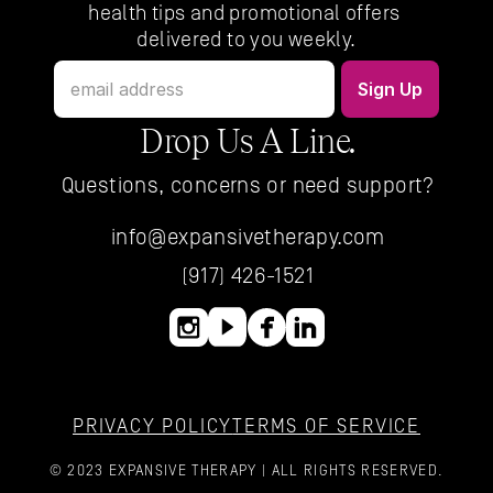
health tips and promotional offers 
delivered to you weekly.
Drop Us A Line.
Questions, concerns or need support?
info@expansivetherapy.com
(917) 426-1521
PRIVACY POLICY
TERMS OF SERVICE
© 2023 EXPANSIVE THERAPY | ALL RIGHTS RESERVED.