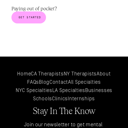
Paying out of pocket? 
GET STARTED
Home
CA Therapists
NY Therapists
About
FAQs
Blog
Contact
All 
Specialties
NYC 
Specialties
LA 
Specialties
Businesses
Schools
Clinics
Internships
Stay In The Know
Join our newsletter to get mental 