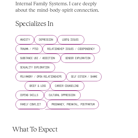
Internal Family Systems. I care deeply 
about the mind-body-spirit connection.
Specializes In
ANXIETY
DEPRESSION
LGBTQ ISSUES 
TRAUMA / PTSD
RELATIONSHIP ISSUES / CODEPENDENCY 
SUBSTANCE USE / ADDICTION 
GENDER EXPLORATION
SEXUALITY EXPLORATION 
POLYAMORY / OPEN RELATIONSHIPS
SELF ESTEEM / SHAME
GRIEF & LOSS
CAREER COUNSELING 
COPING SKILLS 
CULTURAL OPPRESSION 
FAMILY CONFLICT 
PREGNANCY, PRENATAL, POSTPARTUM
SPIRITUALITY 
SLEEP/INSOMNIA 
TRANSGENDER ISSUES 
What To Expect