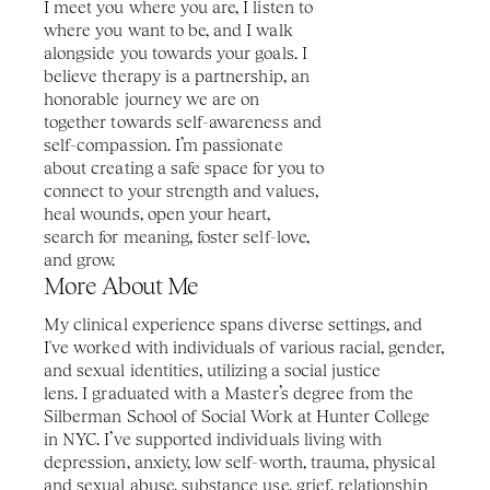
I meet you where you are, I listen to 
where you want to be, and I walk 
alongside you towards your goals. I 
believe therapy is a partnership, an 
honorable journey we are on 
together towards self-awareness and 
self-compassion. I’m passionate 
about creating a safe space for you to 
connect to your strength and values, 
heal wounds, open your heart, 
search for meaning, foster self-love, 
and grow.
More About Me
My clinical experience spans diverse settings, and 
I've worked with individuals of various racial, gender, 
and sexual identities, utilizing a social justice 
lens. I graduated with a Master’s degree from the 
Silberman School of Social Work at Hunter College 
in NYC. I’ve supported individuals living with 
depression, anxiety, low self-worth, trauma, physical 
and sexual abuse, substance use, grief, relationship 