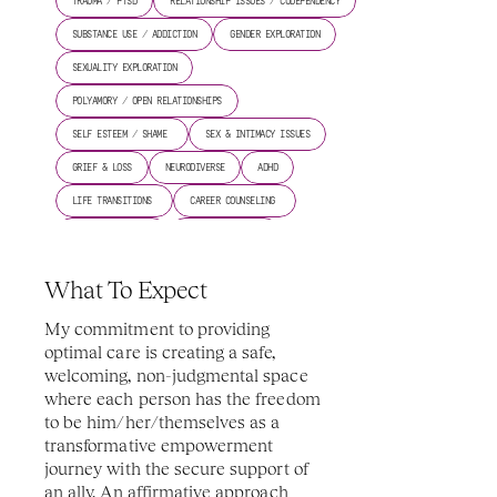
TRAUMA / PTSD
RELATIONSHIP ISSUES / CODEPENDENCY
SUBSTANCE USE / ADDICTION
GENDER EXPLORATION
SEXUALITY EXPLORATION
POLYAMORY / OPEN RELATIONSHIPS
SELF ESTEEM / SHAME 
SEX & INTIMACY ISSUES
GRIEF & LOSS
NEURODIVERSE
ADHD
LIFE TRANSITIONS 
CAREER COUNSELING 
ANGER MANAGEMENT
BIPOLAR DISORDER
COPING SKILLS 
CULTURAL OPPRESSION 
What To Expect
MIND-BODY CONNECTION 
RACIAL IDENTITY 
My commitment to providing 
COUPLES COUNSELING 
TRANSGENDER ISSUES 
optimal care is creating a safe, 
welcoming, non-judgmental space 
where each person has the freedom 
to be him/her/themselves as a 
transformative empowerment 
journey with the secure support of 
an ally. An affirmative approach 