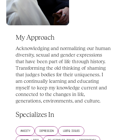
My Approach
Acknowledging and normalizing our human 
diversity, sexual and gender expressions 
that have been part of life through history. 
Transforming the old thinking of shaming 
that judges bodies for their uniqueness. I 
am continually learning and educating 
myself to keep my knowledge current and 
connected to the changes in life, 
generations, environments, and culture. 
Specializes In
ANXIETY
DEPRESSION
LGBTQ ISSUES