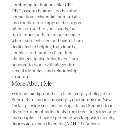
combining techniques like CBT, 
DBT, psychodynamic, body-mind 
connection, existential, humanistic, 
and multicultural approaches upon 
others curated to your needs, but 
most importantly to create a space 
where you feel seen and heard. I am 
dedicated to helping Individuals, 
couples, and families face their 
challenges to live fuller lives. I am 
honored to work with all genders, 
sexual identities, and relationship 
structures. 
More About Me
With my background as a licensed psychologist in 
Puerto Rico and a licensed psychotherapist in New 
York, I provide sessions in English and Spanish to a 
diverse range of individuals from teens to golden age 
and couples. I have experience working with anxiety, 
depression, neurodiversity (ADHD & Autistic 