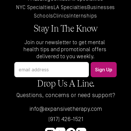
NYC 
Specialties
LA 
Specialties
Businesses
Schools
Clinics
Internships
Stay In The Know
Join our newsletter to get mental 
health tips and promotional offers 
delivered to you weekly.
Drop Us A Line.
Questions, concerns or need support?
info@expansivetherapy.com
(917) 426-1521