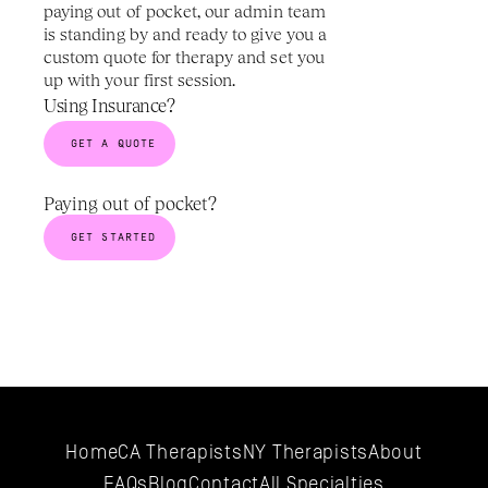
paying out of pocket, our admin team 
is standing by and ready to give you a 
custom quote for therapy and set you 
up with your first session.
Using Insurance?
GET A QUOTE
Paying out of pocket? 
GET STARTED
Home
CA Therapists
NY Therapists
About
FAQs
Blog
Contact
All 
Specialties