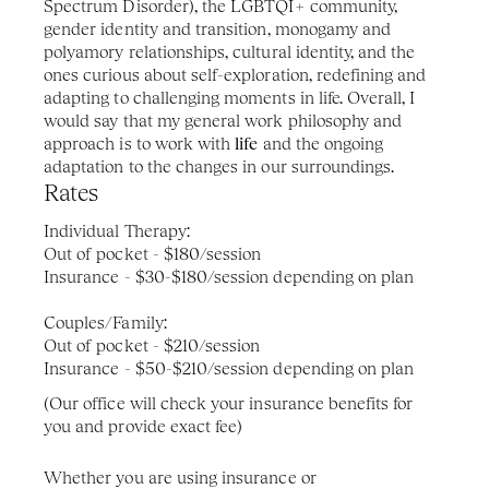
Spectrum Disorder), the LGBTQI+ community, 
gender identity and transition, monogamy and 
polyamory relationships, cultural identity, and the 
ones curious about self-exploration, redefining and 
adapting to challenging moments in life. Overall, I 
would say that my general work philosophy and 
approach is to work with 
life
 and the ongoing 
adaptation to the changes in our surroundings.
Rates 
Individual Therapy: 
Out of pocket - $180/session
Insurance - $30-$180/session depending on plan
Couples/Family: 
Out of pocket - $210/session
Insurance - $50-$210/session depending on plan
(Our office will check your insurance benefits for 
you and provide exact fee)
Whether you are using insurance or 