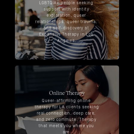
LGBTQIA+ people seeking 
support with identity 
exploration, queer 
relationships, queer trauma, 
and self-discovery at 
Expansive Therapy in Los 
Angeles.
Online Therapy
Queer-affirming online 
therapy for LA clients seeking 
real connection, deep care, 
and zero commute. Therapy 
that meets you where you 
are.