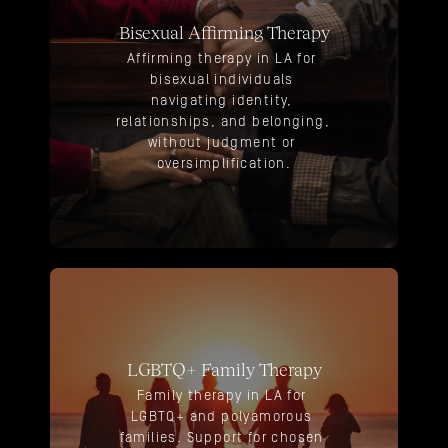
Bisexual Affirming Therapy
Affirming therapy in LA for 
bisexual individuals 
navigating identity, 
relationships, and belonging, 
without judgment or 
oversimplification.
LGBTQ+ Family Therapy
Family therapy in LA for 
LGBTQ+ and polyamorous 
families. Support for chosen 