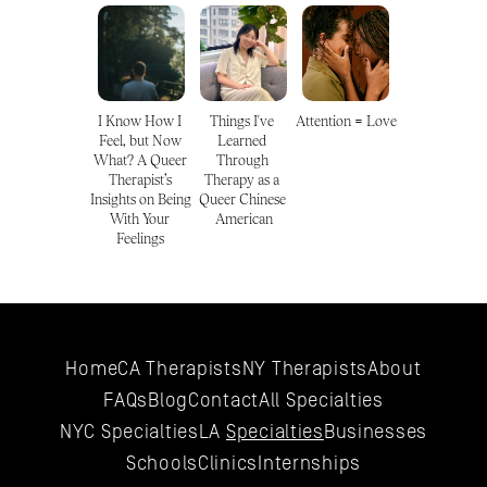
I Know How I 
Things I've 
Attention = Love
Feel, but Now 
Learned 
What? A Queer 
Through 
Therapist’s 
Therapy as a 
Insights on Being 
Queer Chinese 
With Your 
American
Feelings 
Home
CA Therapists
NY Therapists
About
FAQs
Blog
Contact
All 
Specialties
NYC 
Specialties
LA 
Specialties
Businesses
Schools
Clinics
Internships