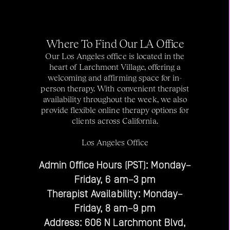
Where To Find Our LA Office
Our Los Angeles office is located in the
heart of Larchmont Village, offering a
welcoming and affirming space for in-
person therapy. With convenient therapist
availability throughout the week, we also
provide flexible online therapy options for
clients across California.
Los Angeles Office
Admin Office Hours (PST): Monday–
Friday, 6 am–3 pm
Therapist Availability: Monday–
Friday, 8 am–9 pm
Address: 606 N Larchmont Blvd,