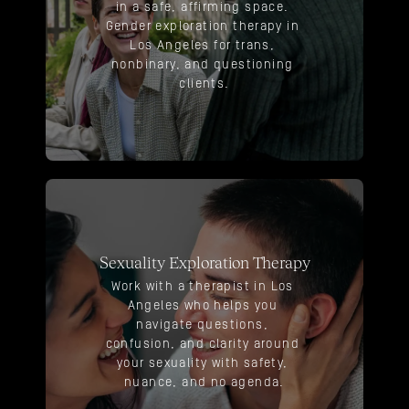
in a safe, affirming space. 
Gender exploration therapy in 
Los Angeles for trans, 
nonbinary, and questioning 
clients.
Sexuality Exploration Therapy
Work with a therapist in Los 
Angeles who helps you 
navigate questions, 
confusion, and clarity around 
your sexuality with safety, 
nuance, and no agenda.