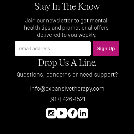
Stay In The Know
Join our newsletter to get mental 
health tips and promotional offers 
delivered to you weekly.
Drop Us A Line.
Questions, concerns or need support?
info@expansivetherapy.com
(917) 426-1521