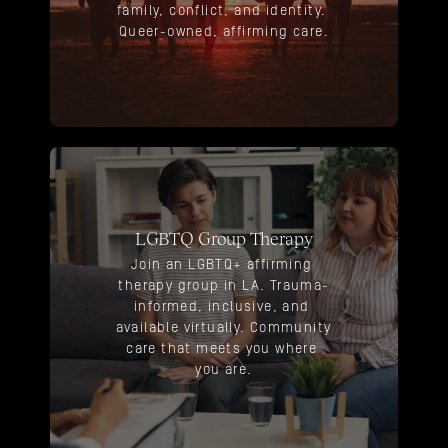
family, conflict, and identity. 
Queer-owned, affirming care.
LGBTQ Group Therapy
Join an LGBTQ+ affirming 
therapy group in LA. Trauma-
informed, inclusive, and 
available virtually. Community 
care that meets you where 
you are.