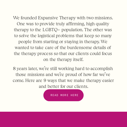
We founded Expansive Therapy with two missions. 
One was to provide truly affirming, high quality 
therapy to the LGBTQ+ population. The other was 
to solve the logistical problems that keep so many 
people from starting or staying in therapy. We 
wanted to take care of the burdensome details of 
the therapy process so that our clients could focus 
on the therapy itself.
8 years later, we’re still working hard to accomplish 
those missions and we’re proud of how far we’ve 
come. Here are 9 ways that we make therapy easier 
and better for our clients.
READ MORE HERE