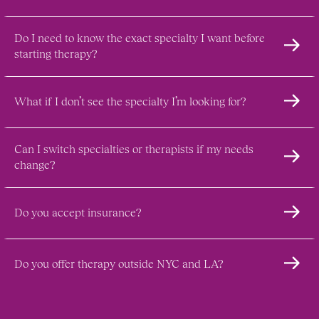
Do I need to know the exact specialty I want before 
starting therapy?
What if I don’t see the specialty I’m looking for?
Can I switch specialties or therapists if my needs 
change?
Do you accept insurance?
Do you offer therapy outside NYC and LA?