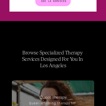
SEE LA SERVICES
Browse Specialized Therapy 
Services Designed For You In 
Los Angeles
Queer Therapy
Queer-affirming therapy for 