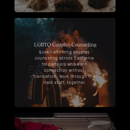
LGBTQ Couples Counseling
Queer-affirming couples 
counseling across California 
for partners who want 
connection without 
translation. Work through the 
hard stuff, together.