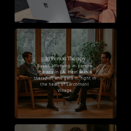
In Person Therapy
Queer-affirming in-person 
therapy in LA. Meet with a 
therapist who gets it, right in 
the heart of Larchmont 
Village.