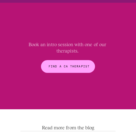
Book an intro session with one of our 
therapists. 
FIND A CA THERAPIST
Read more from the blog