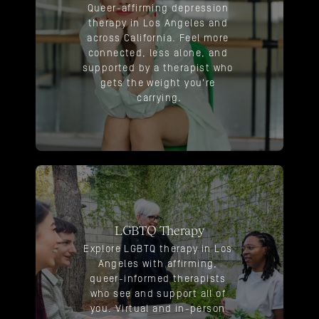
Queer-affirming depression 
therapy in Los Angeles and 
across California. Feel more 
connected, less alone, and 
supported by a therapist who 
gets the weight you're 
carrying.
LGBTQ Therapy
Explore LGBTQ therapy in Los 
Angeles with affirming, 
queer-informed therapists 
who see and support all of 
you. Virtual and in-person 