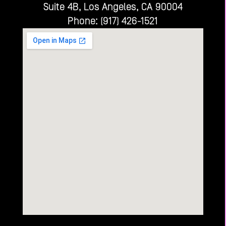
Suite 4B, Los Angeles, CA 90004
Phone: (917) 426-1521