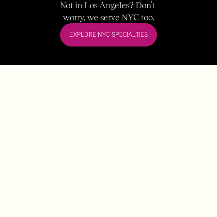
Not in Los Angeles? Don’t 
worry, we serve NYC too.
EXPLORE NYC SPECIALTIES