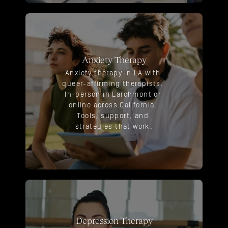
Anxiety Therapy
Anxiety therapy in LA with 
queer-affirming therapists. 
In-person in Larchmont or 
online across California. 
Tools, support, and 
strategies that work.
Depression Therapy