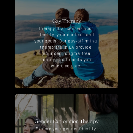
Gay Therapy
Therapy that centers your 
identity, your context, and 
your goals. Our gay-affirming 
therapists in LA provide 
grounded, stigma-free 
support that meets you 
where you are.
Gender Exploration Therapy
Explore your gender identity 