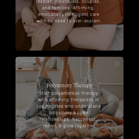
lesbian individuals, couples, 
and families. Affirming, 
emotionally intelligent care 
with no need to over-explain.
Polyamory Therapy
Start polyamorous therapy 
with affirming therapists in 
Los Angeles who understand 
polyamory & open 
relationships. Reconnect, 
repair, & grow together.