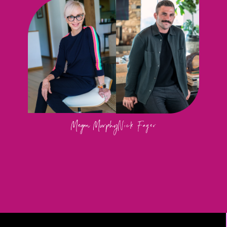
Megan Murphy
Nick Fager 