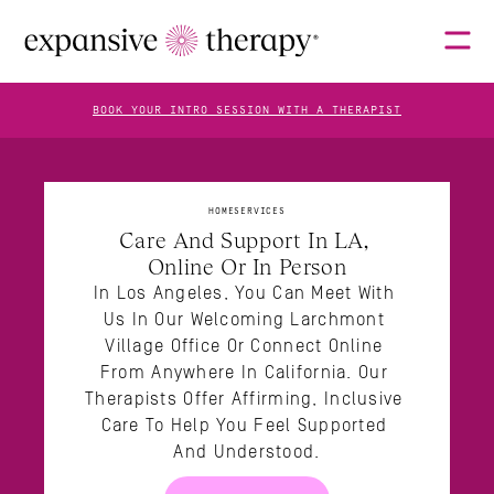
BOOK YOUR INTRO SESSION WITH A THERAPIST
THERAPISTS
HOME
SERVICES
Care And Support In LA, 
Online Or In Person
ABOUT
In Los Angeles, You Can Meet With 
Us In Our Welcoming Larchmont 
Village Office Or Connect Online 
FAQS
From Anywhere In California. Our 
Therapists Offer Affirming, Inclusive 
Care To Help You Feel Supported 
And Understood.
BLOG