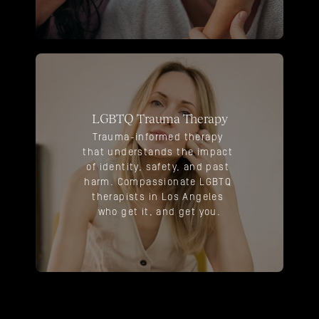
LGBTQ Trauma Therapy
Trauma-informed therapy 
that understands the impact 
of identity, safety, and past 
harm. Compassionate LGBTQ 
therapists in Los Angeles 
who get it, and get you.