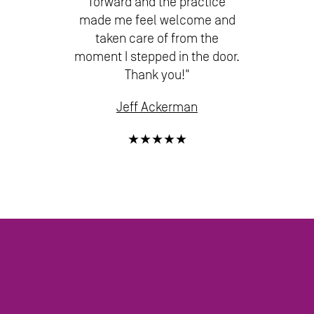
forward and the practice
made me feel welcome and
taken care of from the
moment I stepped in the door.
Thank you!"
Jeff Ackerman
★★★★★
SEE ALL QUESTIONS