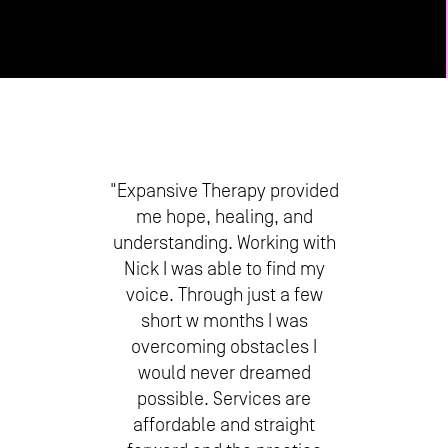
"Expansive Therapy provided
me hope, healing, and
understanding. Working with
Nick I was able to find my
voice. Through just a few
short w months I was
overcoming obstacles I
would never dreamed
possible. Services are
affordable and straight