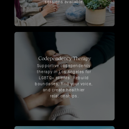
sessions available.
Codependency Therapy
Supportive codependency 
therapy in Los Angeles for 
LGBTQ+ clients. Rebuild 
boundaries, find your voice, 
and create healthier 
relationships.