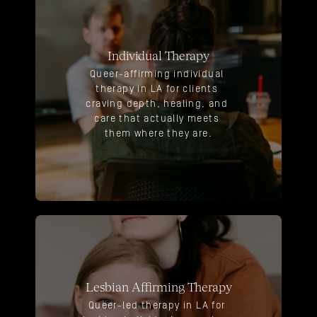
Individual Therapy
Queer-affirming individual 
therapy in LA for clients 
craving depth, healing, and 
care that actually meets 
them where they are.
Lesbian Affirming Therapy
Queer-led therapy in LA for 