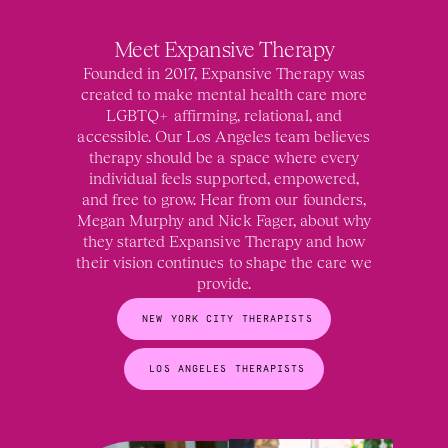
Meet Expansive Therapy
Founded in 2017, Expansive Therapy was
created to make mental health care more
LGBTQ+ affirming, relational, and
accessible. Our Los Angeles team believes
therapy should be a space where every
individual feels supported, empowered,
and free to grow. Hear from our founders,
Megan Murphy and Nick Fager, about why
they started Expansive Therapy and how
their vision continues to shape the care we
provide.
NEW YORK CITY THERAPISTS
LOS ANGELES THERAPISTS