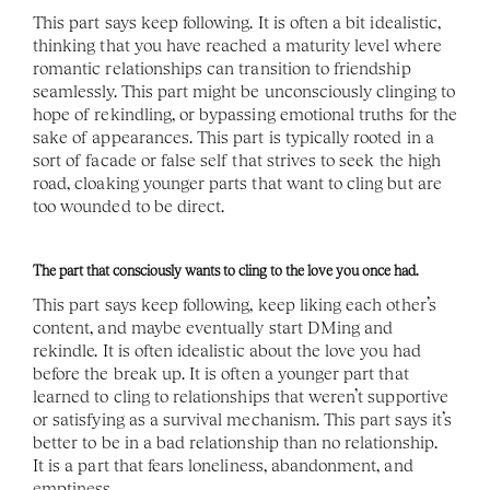
This part says keep following. It is often a bit idealistic, 
thinking that you have reached a maturity level where 
romantic relationships can transition to friendship 
seamlessly. This part might be unconsciously clinging to 
hope of rekindling, or bypassing emotional truths for the 
sake of appearances. This part is typically rooted in a 
sort of facade or false self that strives to seek the high 
road, cloaking younger parts that want to cling but are 
too wounded to be direct. 
The part that consciously wants to cling to the love you once had. 
This part says keep following, keep liking each other’s 
content, and maybe eventually start DMing and 
rekindle. It is often idealistic about the love you had 
before the break up. It is often a younger part that 
learned to cling to relationships that weren’t supportive 
or satisfying as a survival mechanism. This part says it’s 
better to be in a bad relationship than no relationship.  
It is a part that fears loneliness, abandonment, and 
emptiness. 