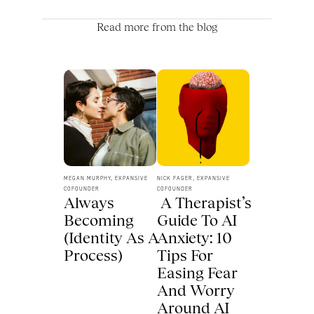
Read more from the blog
MEGAN MURPHY, EXPANSIVE 
NICK FAGER, EXPANSIVE 
COFOUNDER
COFOUNDER
Always 
 A Therapist’s 
Becoming 
Guide To AI 
(Identity As A 
Anxiety: 10 
Process) 
Tips For 
Easing Fear 
And Worry 
Around AI 