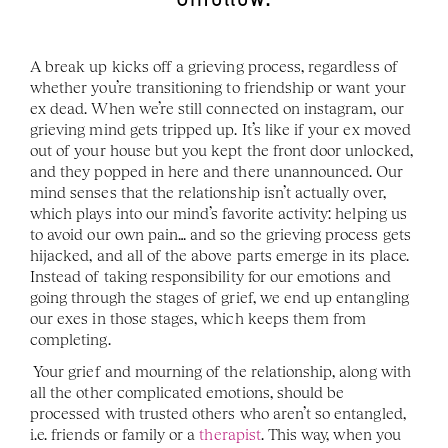
Unfollow.
A break up kicks off a grieving process, regardless of 
whether you’re transitioning to friendship or want your 
ex dead. When we’re still connected on instagram, our 
grieving mind gets tripped up. It’s like if your ex moved 
out of your house but you kept the front door unlocked, 
and they popped in here and there unannounced. Our 
mind senses that the relationship isn’t actually over, 
which plays into our mind’s favorite activity: helping us 
to avoid our own pain… and so the grieving process gets 
hijacked, and all of the above parts emerge in its place. 
Instead of taking responsibility for our emotions and 
going through the stages of grief, we end up entangling 
our exes in those stages, which keeps them from 
completing. 
Your grief and mourning of the relationship, along with 
all the other complicated emotions, should be 
processed with trusted others who aren’t so entangled, 
i.e. friends or family or a 
therapist
. This way, when you 