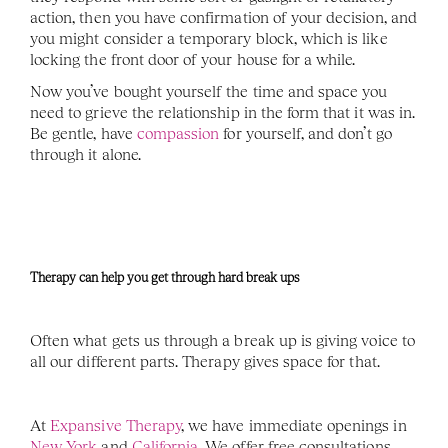
action, then you have confirmation of your decision, and 
you might consider a temporary block, which is like 
locking the front door of your house for a while. 
Now you’ve bought yourself the time and space you 
need to grieve the relationship in the form that it was in. 
Be gentle, have 
compassion
 for yourself, and don’t go 
through it alone.  
Therapy can help you get through hard break ups 
Often what gets us through a break up is giving voice to 
all our different parts. Therapy gives space for that. 
At 
Expansive Therapy
, we have immediate openings in 
New York
 and 
California
. We offer free consultations, 