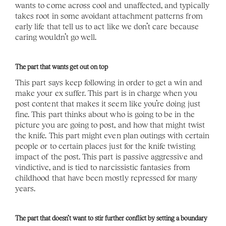
wants to come across cool and unaffected, and typically 
takes root in some avoidant attachment patterns from 
early life that tell us to act like we don’t care because 
caring wouldn’t go well. 
The part that wants get out on top 
This part says keep following in order to get a win and 
make your ex suffer. This part is in charge when you 
post content that makes it seem like you’re doing just 
fine. This part thinks about who is going to be in the 
picture you are going to post, and how that might twist 
the knife. This part might even plan outings with certain 
people or to certain places just for the knife twisting 
impact of the post. This part is passive aggressive and 
vindictive, and is tied to narcissistic fantasies from 
childhood that have been mostly repressed for many 
years. 
The part that doesn’t want to stir further conflict by setting a boundary