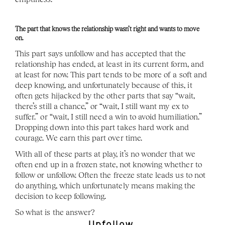
The part that knows the relationship wasn’t right and wants to move 
on. 
This part says unfollow and has accepted that the 
relationship has ended, at least in its current form, and 
at least for now. This part tends to be more of a soft and 
deep knowing, and unfortunately because of this, it 
often gets hijacked by the other parts that say “wait, 
there’s still a chance,” or “wait, I still want my ex to 
suffer.” or “wait, I still need a win to avoid humiliation.” 
Dropping down into this part takes hard work and 
courage. We earn this part over time. 
With all of these parts at play, it’s no wonder that we 
often end up in a frozen state, not knowing whether to 
follow or unfollow. Often the freeze state leads us to not 
do anything, which unfortunately means making the 
decision to keep following. 
So what is the answer? 