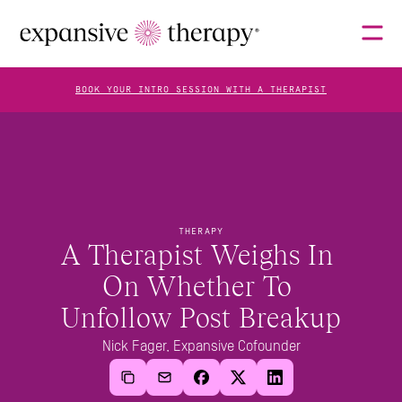
BOOK YOUR INTRO SESSION WITH A THERAPIST
THERAPISTS
ABOUT
THERAPY
A Therapist Weighs In 
On Whether To 
FAQS
Unfollow Post Breakup
Nick Fager, Expansive Cofounder
BLOG