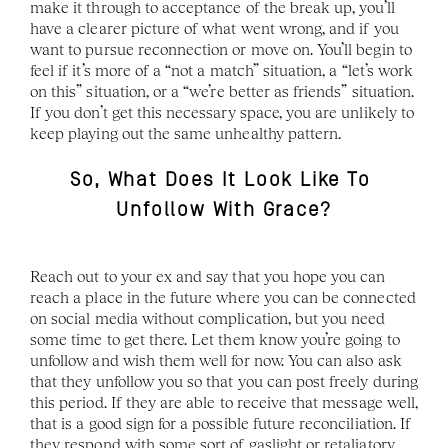
make it through to acceptance of the break up, you’ll 
have a clearer picture of what went wrong, and if you 
want to pursue reconnection or move on. You’ll begin to 
feel if it’s more of a “not a match” situation, a “let’s work 
on this” situation, or a “we’re better as friends” situation. 
If you don’t get this necessary space, you are unlikely to 
keep playing out the same unhealthy pattern. 
So, What Does It Look Like To 
Unfollow With Grace?
Reach out to your ex and say that you hope you can 
reach a place in the future where you can be connected 
on social media without complication, but you need 
some time to get there. Let them know you’re going to 
unfollow and wish them well for now. You can also ask 
that they unfollow you so that you can post freely during 
this period. If they are able to receive that message well, 
that is a good sign for a possible future reconciliation. If 
they respond with some sort of gaslight or retaliatory 