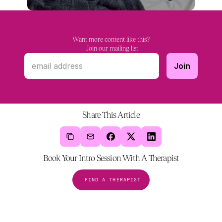
Want more content like this?
 Join our mailing list
Share This Article
Book Your Intro Session With A Therapist
FIND A THERAPIST