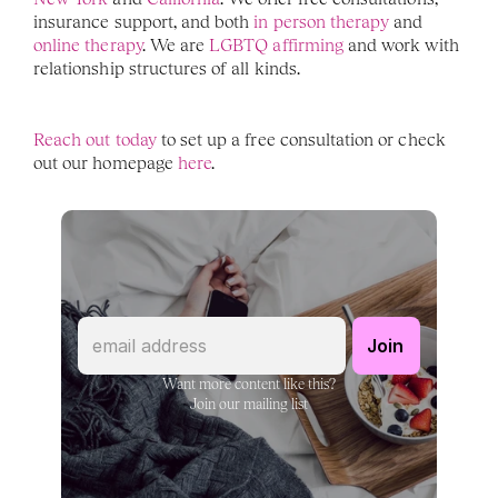
insurance support, and both
 in person therapy
 and 
online therapy
. We are 
LGBTQ affirming 
and work with 
relationship structures of all kinds. 
Reach out today
 to set up a free consultation or check 
out our homepage 
here
. 
Want more content like this?
Join our mailing list