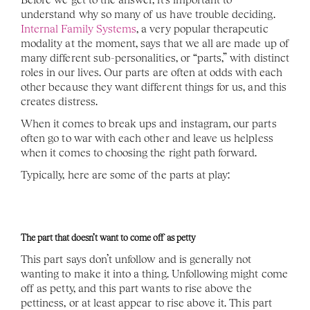
understand why so many of us have trouble deciding. 
Internal Family Systems
, a very popular therapeutic 
modality at the moment, says that we all are made up of 
many different sub-personalities, or “parts,” with distinct 
roles in our lives. Our parts are often at odds with each 
other because they want different things for us, and this 
creates distress. 
When it comes to break ups and instagram, our parts 
often go to war with each other and leave us helpless 
when it comes to choosing the right path forward. 
Typically, here are some of the parts at play: 
The part that doesn’t want to come off as petty
This part says don’t unfollow and is generally not 
wanting to make it into a thing. Unfollowing might come 
off as petty, and this part wants to rise above the 
pettiness, or at least appear to rise above it. This part 