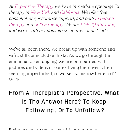
At 
Expansive Therapy
, we have immediate openings for 
therapy in 
New York
 and 
California
. We offer free 
consultations, insurance support, and both
 in person 
therapy
 and 
online therapy
. We are 
LGBTQ affirming 
and work with relationship structures of all kinds. 
We’ve all been there. We break up with someone and 
we’re still connected on Insta. As we go through the 
emotional disentangling, we are bombarded with 
pictures and videos of our ex living their lives, often 
seeming unperturbed, or worse… somehow better off? 
WTF. 
From A Therapist’s Perspective, What 
Is The Answer Here? To Keep 
Following, Or To Unfollow?
Before we get to the answer, it’s important to 