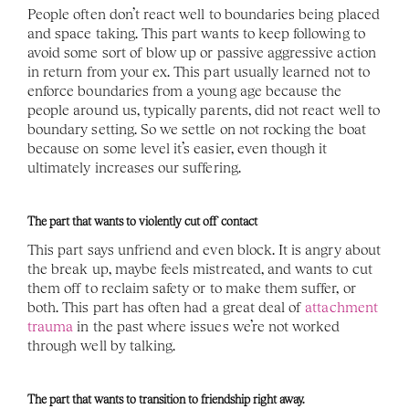
People often don’t react well to boundaries being placed 
and space taking. This part wants to keep following to 
avoid some sort of blow up or passive aggressive action 
in return from your ex. This part usually learned not to 
enforce boundaries from a young age because the 
people around us, typically parents, did not react well to 
boundary setting. So we settle on not rocking the boat 
because on some level it’s easier, even though it 
ultimately increases our suffering. 
The part that wants to violently cut off contact
This part says unfriend and even block. It is angry about 
the break up, maybe feels mistreated, and wants to cut 
them off to reclaim safety or to make them suffer, or 
both. This part has often had a great deal of 
attachment 
trauma
 in the past where issues we’re not worked 
through well by talking. 
The part that wants to transition to friendship right away. 