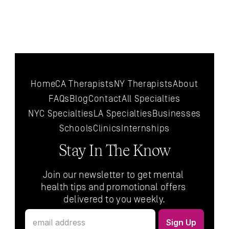
Home
CA Therapists
NY Therapists
About
FAQs
Blog
Contact
All 
Specialties
NYC 
Specialties
LA 
Specialties
Businesses
Schools
Clinics
Internships
Stay In The Know
Join our newsletter to get mental 
health tips and promotional offers 
delivered to you weekly.