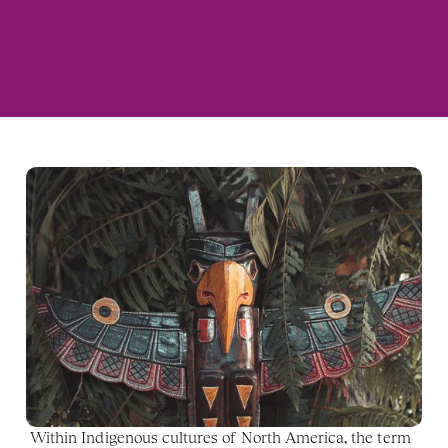
Within Indigenous cultures of North America, the term 