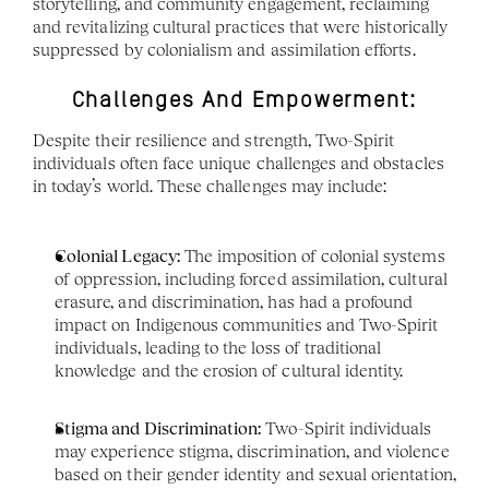
storytelling, and community engagement, reclaiming 
and revitalizing cultural practices that were historically 
suppressed by colonialism and assimilation efforts.
Challenges And Empowerment:
Despite their resilience and strength, Two-Spirit 
individuals often face unique challenges and obstacles 
in today’s world. These challenges may include:
Colonial Legacy:
 The imposition of colonial systems 
of oppression, including forced assimilation, cultural 
erasure, and discrimination, has had a profound 
impact on Indigenous communities and Two-Spirit 
individuals, leading to the loss of traditional 
knowledge and the erosion of cultural identity.
Stigma and Discrimination:
 Two-Spirit individuals 
may experience stigma, discrimination, and violence 
based on their gender identity and sexual orientation, 