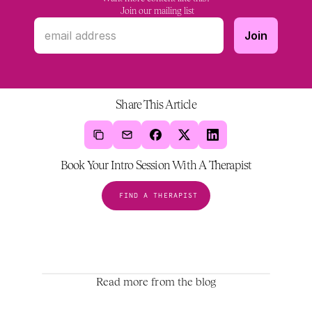
 Join our mailing list
Share This Article
Book Your Intro Session With A Therapist
FIND A THERAPIST
Read more from the blog