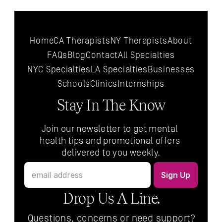
Home
CA Therapists
NY Therapists
About
FAQs
Blog
Contact
All 
Specialties
NYC 
Specialties
LA 
Specialties
Businesses
Schools
Clinics
Internships
Stay In The Know
Join our newsletter to get mental 
health tips and promotional offers 
delivered to you weekly.
Drop Us A Line.
Questions, concerns or need support?