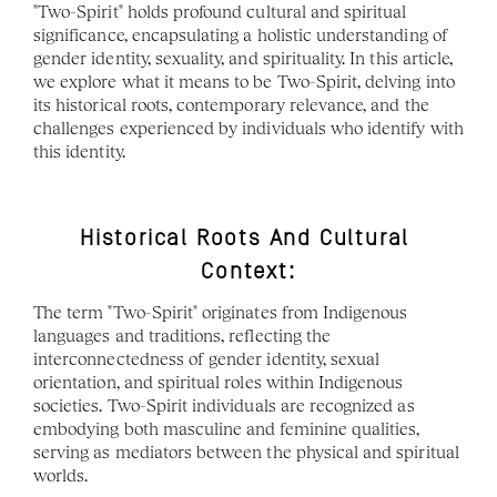
"Two-Spirit" holds profound cultural and spiritual 
significance, encapsulating a holistic understanding of 
gender identity, sexuality, and spirituality. In this article, 
we explore what it means to be Two-Spirit, delving into 
its historical roots, contemporary relevance, and the 
challenges experienced by individuals who identify with 
this identity.
Historical Roots And Cultural 
Context:
The term "Two-Spirit" originates from Indigenous 
languages and traditions, reflecting the 
interconnectedness of gender identity, sexual 
orientation, and spiritual roles within Indigenous 
societies. Two-Spirit individuals are recognized as 
embodying both masculine and feminine qualities, 
serving as mediators between the physical and spiritual 
worlds.