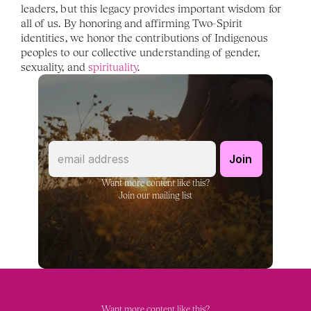
leaders, but this legacy provides important wisdom for 
all of us. By honoring and affirming Two-Spirit 
identities, we honor the contributions of Indigenous 
peoples to our collective understanding of gender, 
sexuality, and 
spirituality
. 
Want more content like this?
Join our mailing list
Want more content like this?