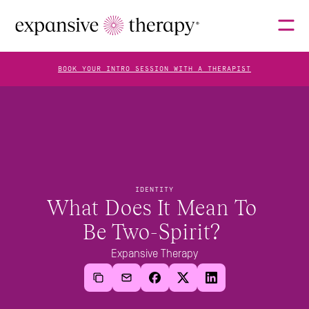
BOOK YOUR INTRO SESSION WITH A THERAPIST
THERAPISTS
ABOUT
IDENTITY
What Does It Mean To 
Be Two-Spirit? 
FAQS
Expansive Therapy
BLOG