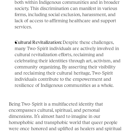
both within Indigenous communities and in broader 
society. This discrimination can manifest in various 
forms, including social exclusion, harassment, and 
lack of access to affirming healthcare and support 
services.
Cultural Revitalization: 
Despite these challenges, 
many Two-Spirit individuals are actively involved in 
cultural revitalization efforts, reclaiming and 
celebrating their identities through art, activism, and 
community organizing. By asserting their visibility 
and reclaiming their cultural heritage, Two-Spirit 
individuals contribute to the empowerment and 
resilience of Indigenous communities as a whole.
Being Two-Spirit is a multifaceted identity that 
encompasses cultural, spiritual, and personal 
dimensions. It’s almost hard to imagine in our 
homophobic and transphobic world that queer people 
were once honored and uplifted as healers and spiritual 