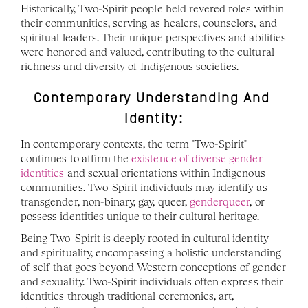
Historically, Two-Spirit people held revered roles within 
their communities, serving as healers, counselors, and 
spiritual leaders. Their unique perspectives and abilities 
were honored and valued, contributing to the cultural 
richness and diversity of Indigenous societies.
Contemporary Understanding And 
Identity:
In contemporary contexts, the term "Two-Spirit" 
continues to affirm the 
existence of diverse gender 
identities
 and sexual orientations within Indigenous 
communities. Two-Spirit individuals may identify as 
transgender, non-binary, gay, queer, 
genderqueer
, or 
possess identities unique to their cultural heritage.
Being Two-Spirit is deeply rooted in cultural identity 
and spirituality, encompassing a holistic understanding 
of self that goes beyond Western conceptions of gender 
and sexuality. Two-Spirit individuals often express their 
identities through traditional ceremonies, art, 