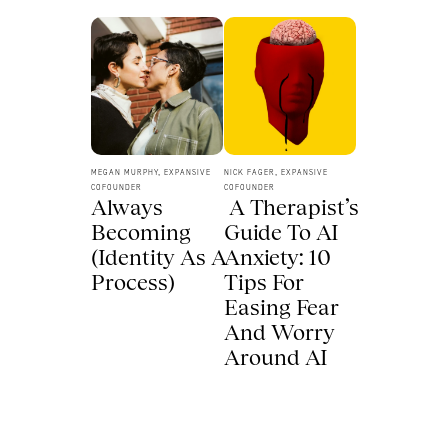
MEGAN MURPHY, EXPANSIVE 
NICK FAGER, EXPANSIVE 
COFOUNDER
COFOUNDER
Always 
 A Therapist’s 
Becoming 
Guide To AI 
(Identity As A 
Anxiety: 10 
Process) 
Tips For 
Easing Fear 
And Worry 
Around AI 