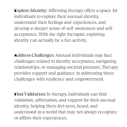
Explore Identity:
 Affirming therapy offers a space for 
individuals to explore their asexual identity, 
understand their feelings and experiences, and 
develop a deeper sense of self-awareness and self-
acceptance. With the right therapist, exploring 
identity can actually be a fun activity. 
Address Challenges:
 Asexual individuals may face 
challenges related to identity acceptance, navigating 
relationships, or managing societal pressure. Therapy 
provides support and guidance in addressing these 
challenges with resilience and empowerment.
Find Validation: 
In therapy, individuals can find 
validation, affirmation, and support for their asexual 
identity, helping them feel seen, heard, and 
understood in a world that may not always recognize 
or affirm their experiences.