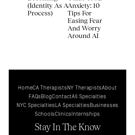
(Identity As A 
Anxiety: 10 
Process) 
Tips For 
Easing Fear 
And Worry 
Around AI 
Home
CA Therapists
NY Therapists
About
FAQs
Blog
Contact
All 
Specialties
NYC 
Specialties
LA 
Specialties
Businesses
Schools
Clinics
Internships
Stay In The Know