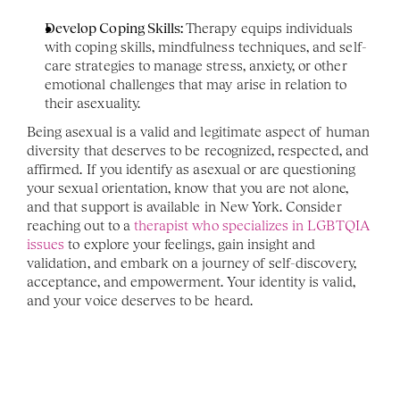
Develop Coping Skills: 
Therapy equips individuals 
with coping skills, mindfulness techniques, and self-
care strategies to manage stress, anxiety, or other 
emotional challenges that may arise in relation to 
their asexuality.
Being asexual is a valid and legitimate aspect of human 
diversity that deserves to be recognized, respected, and 
affirmed. If you identify as asexual or are questioning 
your sexual orientation, know that you are not alone, 
and that support is available in New York. Consider 
reaching out to a 
therapist who specializes in LGBTQIA 
issues
 to explore your feelings, gain insight and 
validation, and embark on a journey of self-discovery, 
acceptance, and empowerment. Your identity is valid, 
and your voice deserves to be heard.