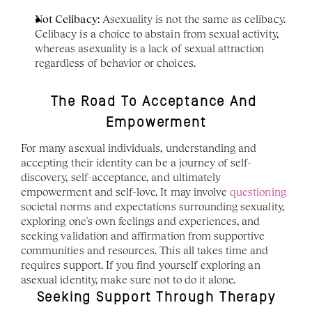
Not Celibacy:
 Asexuality is not the same as celibacy. 
Celibacy is a choice to abstain from sexual activity, 
whereas asexuality is a lack of sexual attraction 
regardless of behavior or choices.
The Road To Acceptance And 
Empowerment
For many asexual individuals, understanding and 
accepting their identity can be a journey of self-
discovery, self-acceptance, and ultimately 
empowerment and self-love. It may involve 
questioning
societal norms and expectations surrounding sexuality, 
exploring one's own feelings and experiences, and 
seeking validation and affirmation from supportive 
communities and resources. This all takes time and 
requires support. If you find yourself exploring an 
asexual identity, make sure not to do it alone. 
Seeking Support Through Therapy