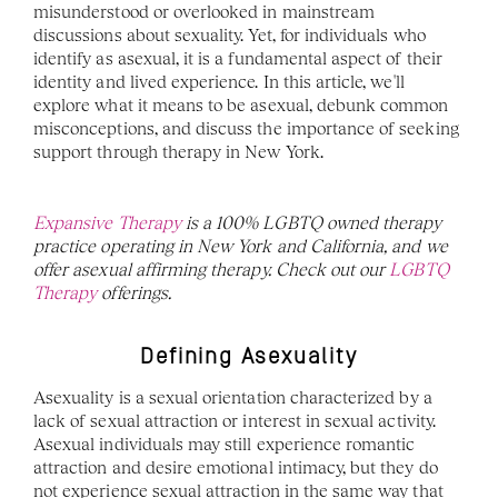
misunderstood or overlooked in mainstream 
discussions about sexuality. Yet, for individuals who 
identify as asexual, it is a fundamental aspect of their 
identity and lived experience. In this article, we'll 
explore what it means to be asexual, debunk common 
misconceptions, and discuss the importance of seeking 
support through therapy in New York. 
Expansive Therapy 
is a 100% LGBTQ owned therapy 
practice operating in New York and California, and we 
offer asexual affirming therapy. Check out our 
LGBTQ 
Therapy 
offerings.
Defining Asexuality
Asexuality is a sexual orientation characterized by a 
lack of sexual attraction or interest in sexual activity. 
Asexual individuals may still experience romantic 
attraction and desire emotional intimacy, but they do 
not experience sexual attraction in the same way that 