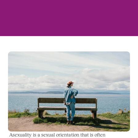
Asexuality is a sexual orientation that is often 