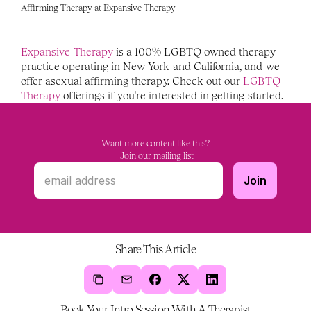
Affirming Therapy at Expansive Therapy 
Expansive Therapy 
is a 100% LGBTQ owned therapy 
practice operating in New York and California, and we 
offer asexual affirming therapy. Check out our 
LGBTQ 
Therapy 
offerings if you're interested in getting started. 
Want more content like this?
 Join our mailing list
Share This Article
Book Your Intro Session With A Therapist