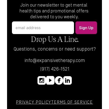
Join our newsletter to get mental 
health tips and promotional offers 
delivered to you weekly.
Drop Us A Line.
Questions, concerns or need support?
info@expansivetherapy.com
(917) 426-1521
PRIVACY POLICY
TERMS OF SERVICE