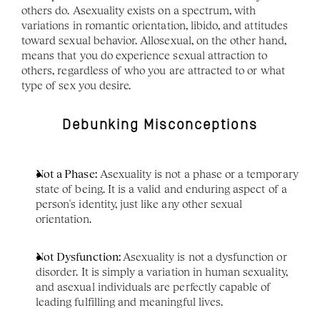
others do. Asexuality exists on a spectrum, with 
variations in romantic orientation, libido, and attitudes 
toward sexual behavior. Allosexual, on the other hand, 
means that you do experience sexual attraction to 
others, regardless of who you are attracted to or what 
type of sex you desire. 
Debunking Misconceptions
Not a Phase:
 Asexuality is not a phase or a temporary 
state of being. It is a valid and enduring aspect of a 
person's identity, just like any other sexual 
orientation.
Not Dysfunction: 
Asexuality is not a dysfunction or 
disorder. It is simply a variation in human sexuality, 
and asexual individuals are perfectly capable of 
leading fulfilling and meaningful lives.