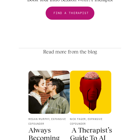
FIND A THERAPIST
Read more from the blog
MEGAN MURPHY, EXPANSIVE 
NICK FAGER, EXPANSIVE 
COFOUNDER
COFOUNDER
Always 
 A Therapist’s 
Becoming 
Guide To AI 