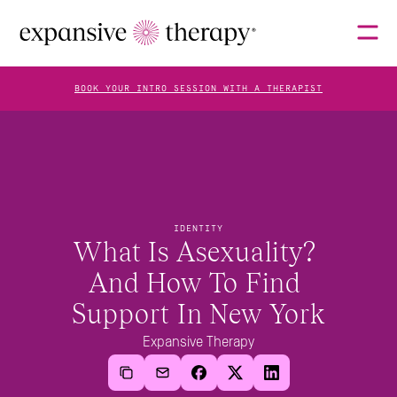
BOOK YOUR INTRO SESSION WITH A THERAPIST
THERAPISTS
ABOUT
IDENTITY
What Is Asexuality? 
And How To Find 
FAQS
Support In New York
Expansive Therapy
BLOG