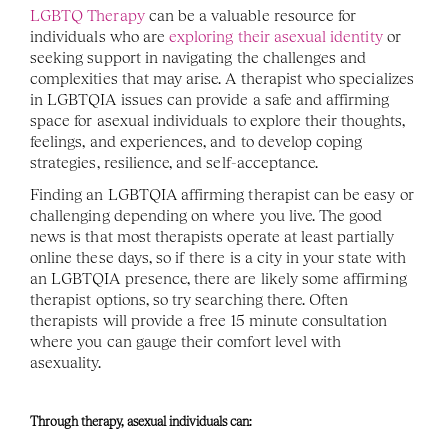
LGBTQ Therapy
 can be a valuable resource for 
individuals who are 
exploring their asexual identity
 or 
seeking support in navigating the challenges and 
complexities that may arise. A therapist who specializes 
in LGBTQIA issues can provide a safe and affirming 
space for asexual individuals to explore their thoughts, 
feelings, and experiences, and to develop coping 
strategies, resilience, and self-acceptance.
Finding an LGBTQIA affirming therapist can be easy or 
challenging depending on where you live. The good 
news is that most therapists operate at least partially 
online these days, so if there is a city in your state with 
an LGBTQIA presence, there are likely some affirming 
therapist options, so try searching there. Often 
therapists will provide a free 15 minute consultation 
where you can gauge their comfort level with 
asexuality. 
Through therapy, asexual individuals can: