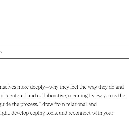
s
hemselves more deeply—why they feel the way they do and 
nt-centered and collaborative, meaning I view you as the 
ide the process. I draw from relational and 
ght, develop coping tools, and reconnect with your 