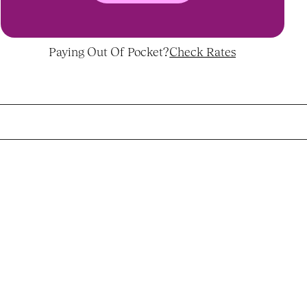
Paying Out Of Pocket?
Check Rates