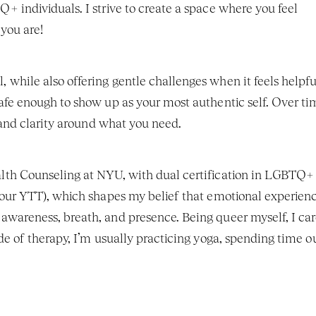
 individuals. I strive to create a space where you feel 
you are!
hile also offering gentle challenges when it feels helpful.
fe enough to show up as your most authentic self. Over tim
f and clarity around what you need.
lth Counseling at NYU, with dual certification in LGBTQ+ 
hour YTT), which shapes my belief that emotional experienc
wareness, breath, and presence. Being queer myself, I car
e of therapy, I’m usually practicing yoga, spending time out