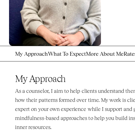
My Approach
What To Expect
More About Me
Rate
My Approach
As a counselor, I aim to help clients understand t
how their patterns formed over time. My work is clie
expert on your own experience while I support and gu
mindfulness-based approaches to help you build insi
inner resources. 