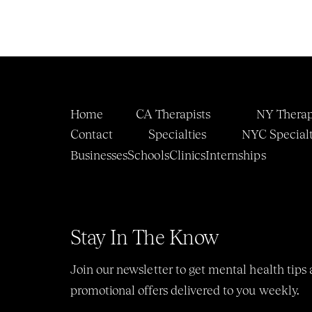
Home
CA Therapists
NY Therap
Contact
Specialties
NYC 
Specialt
Businesses
Schools
Clinics
Internship
s
Stay In The Know
Join our newsletter to get mental health tips 
promotional offers delivered to you weekly.