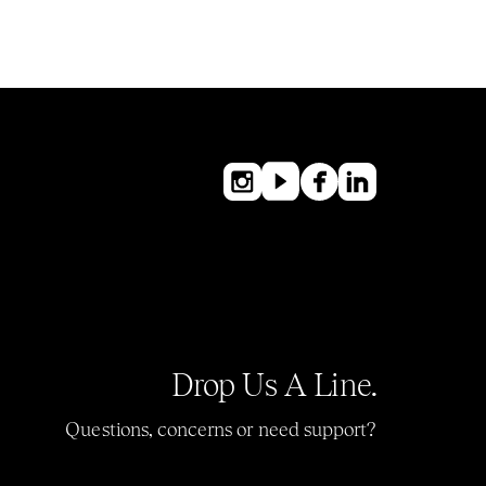
Drop Us A Line.
Questions, concerns or need support?