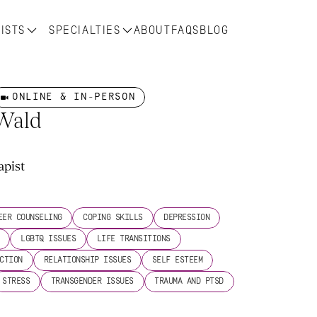
ISTS
SPECIALTIES
ABOUT
FAQS
BLOG
ONLINE & IN-PERSON
 Wald
apist
s
EER COUNSELING
COPING SKILLS
DEPRESSION
LGBTQ ISSUES
LIFE TRANSITIONS
CTION
RELATIONSHIP ISSUES
SELF ESTEEM
STRESS
TRANSGENDER ISSUES
TRAUMA AND PTSD