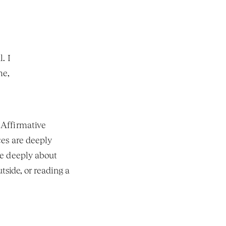
 I 
e, 
Affirmative 
es are deeply 
e deeply about 
side, or reading a 