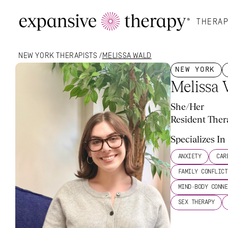
THERAP
NEW YORK
 THERAPISTS /
MELISSA WALD
NEW YORK
Melissa
She/Her
Resident Ther
My Approach
What To Expect
More About Me
Rate
Specializes In
ANXIETY
CAR
FAMILY CONFLICT
MIND-BODY CONNE
SEX THERAPY