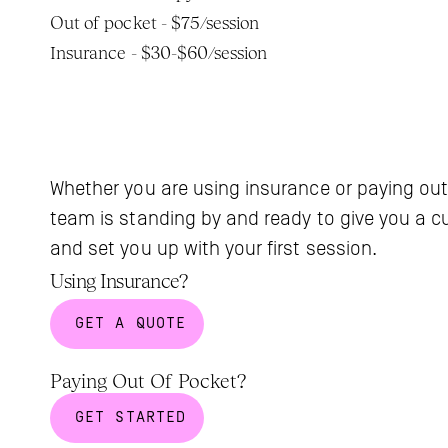
Out of pocket - $75/session
Insurance - $30-$60/session
Whether you are using insurance or paying out
team is standing by and ready to give you a c
and set you up with your first session.
Using Insurance?
GET A QUOTE
Paying Out Of Pocket?
GET STARTED