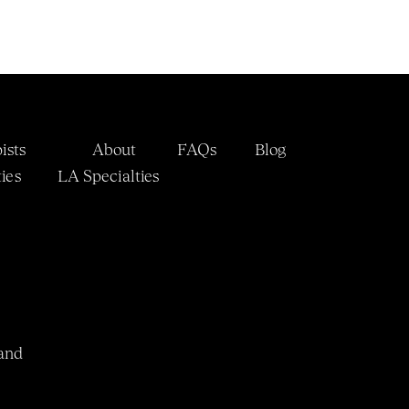
ists
About
FAQs
Blog
ies
LA 
Specialties
and 