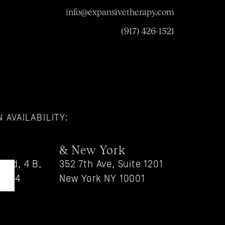
info@expansivetherapy.com
(917) 426-1521
 AVAILABILITY:
& New York
vd, 4 B, 
352 7th Ave, Suite 1201
90004
New York NY 10001