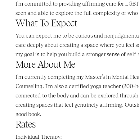
I’m committed to providing affirming care for LGBTQ+
seen and able to explore the full complexity of who 
What To Expect
You can expect me to be curious and nonjudgmental, w
care deeply about creating a space where you feel sa
my goal is to help you build a stronger sense of sel
More About Me
I’m currently completing my Master’s in Mental Hea
Counseling. I’m also a certified yoga teacher (200-
connected to the body and can be explored through a
creating spaces that feel genuinely affirming. Outsid
good book.
Rates
Individual Therapy: 