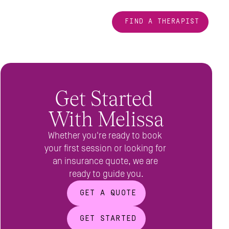
FIND A THERAPIST
Get Started 
With Melissa
Whether you're ready to book 
your first session or looking for 
an insurance quote, we are 
ready to guide you.
GET A QUOTE
GET STARTED