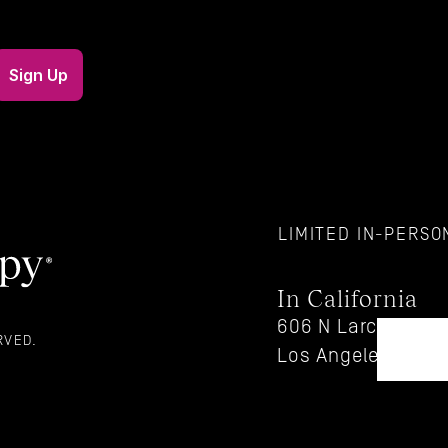
LIMITED IN-PERSON
In California
606 N Larchmont Bl
RVED. 
Los Angeles, CA 