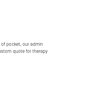
 of pocket, our admin 
ustom quote for therapy 