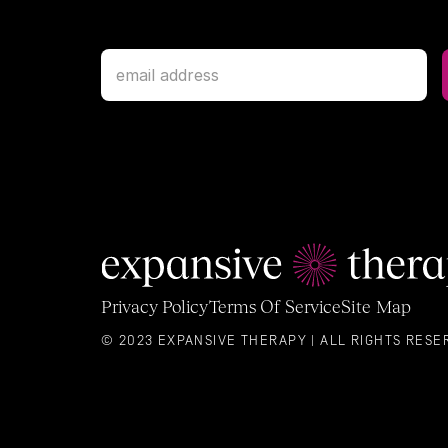
Privacy Policy
Terms Of Service
Site Map
© 2023 EXPANSIVE THERAPY | ALL RIGHTS RESE