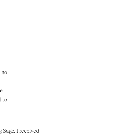
 go 
e 
 to 
 Sage. I received 