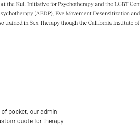
t the Kull Initiative for Psychotherapy and the LGBT Cent
 Psychotherapy (AEDP), Eye Movement Desensitization and
 trained in Sex Therapy though the California Institute of 
 of pocket, our admin 
ustom quote for therapy 