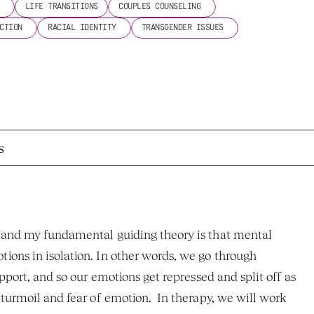
 
LIFE TRANSITIONS
COUPLES COUNSELING 
CTION 
RACIAL IDENTITY 
TRANSGENDER ISSUES 
s
 and my fundamental guiding theory is that mental 
ons in isolation. In other words, we go through 
pport, and so our emotions get repressed and split off as 
turmoil and fear of emotion.  In therapy, we will work 