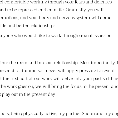
eel comfortable working through your fears and defenses 
 to be repressed earlier in life. Gradually, you will 
emotions, and your body and nervous system will come 
life and better relationships. 
anyone who would like to work through sexual issues or 
nto the room and into our relationship. Most importantly, I
espect for trauma so I never will apply pressure to reveal 
he first part of our work will delve into your past so I hav
he work goes on, we will bring the focus to the present and
play out in the present day. 
doors, being physically active, my partner Shaun and my dog