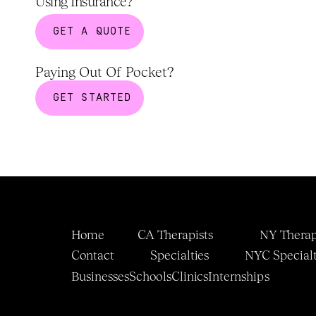
Using Insurance?
GET A QUOTE
Paying Out Of Pocket?
GET STARTED
Home
CA Therapists
NY Therap
Contact
Specialties
NYC 
Specialt
Businesses
Schools
Clinics
Internship
s