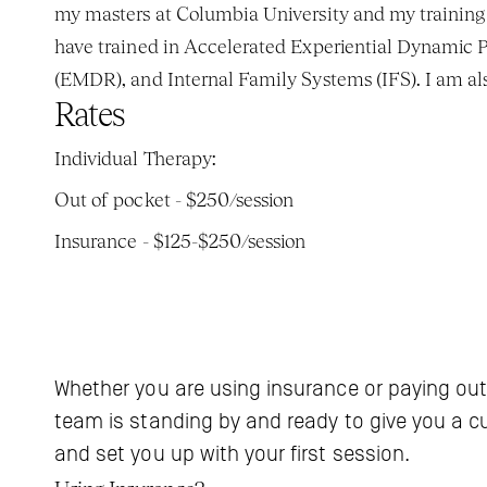
my masters at Columbia University and my training a
have trained in Accelerated Experiential Dynamic
(EMDR), and Internal Family Systems (IFS). I am also
Rates
Individual Therapy: 
Out of pocket - $250/session
Insurance - $125-$250/session
Whether you are using insurance or paying out
team is standing by and ready to give you a c
and set you up with your first session.