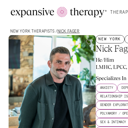
THERAP
NEW YORK
 THERAPISTS /
NICK FAGER
NEW YORK
Nick Fag
He/Him
LMHC, LPCC, 
My Approach
What To Expect
More About Me
Rate
Specializes In
ANXIETY
DEP
RELATIONSHIP IS
GENDER EXPLORAT
POLYAMORY / OPE
SEX & INTIMACY 