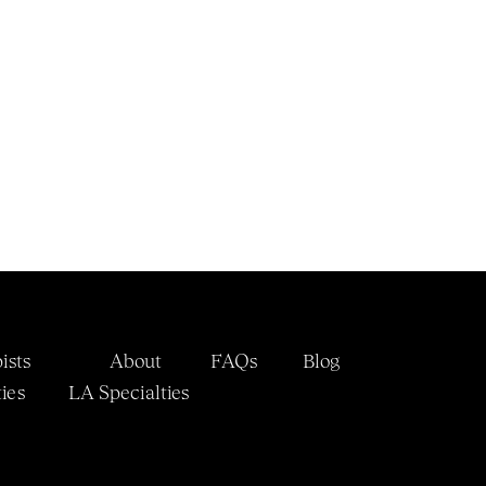
ists
About
FAQs
Blog
ies
LA 
Specialties