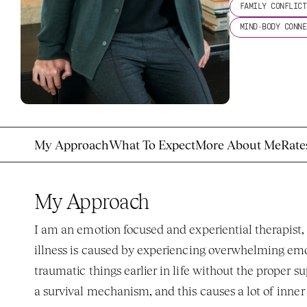
FAMILY CONFLICT
MIND-BODY CONNE
My Approach
What To Expect
More About Me
Rate
My Approach
I am an emotion focused and experiential therapist,
illness is caused by experiencing overwhelming emoti
traumatic things earlier in life without the proper su
a survival mechanism, and this causes a lot of inner 