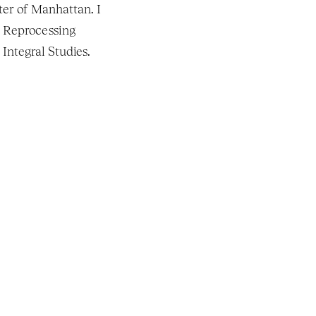
er of Manhattan. I 
 Reprocessing 
Integral Studies. 