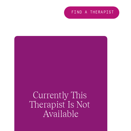
FIND A THERAPIST
Currently This 
Therapist Is Not 
Available