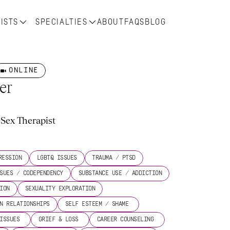
ISTS
SPECIALTIES
ABOUT
FAQS
BLOG
ONLINE
er
Sex Therapist
s
RESSION
LGBTQ ISSUES
TRAUMA / PTSD
SUES / CODEPENDENCY
SUBSTANCE USE / ADDICTION
ION
SEXUALITY EXPLORATION
N RELATIONSHIPS
SELF ESTEEM / SHAME 
ISSUES 
GRIEF & LOSS 
CAREER COUNSELING 