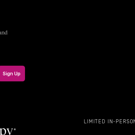
and 
LIMITED IN-PERSON