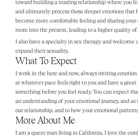
toward building a trusting relationship where you f
and ultimately process those deeper emotions that had
become more comfortable feeling and sharing your 
more into the present, leading to a higher quality of 
I also have a specialty in sex therapy and welcome 
expand their sexuality. 
What To Expect 
I work in the here and now, always inviting emotion i
at whatever pace feels right to you and have a great r
something before you feel ready. You can expect that t
an understanding of your emotional journey, and as t
our relationship, and to how your emotional patterns 
More About Me
I am a queer man living in California. I love the out