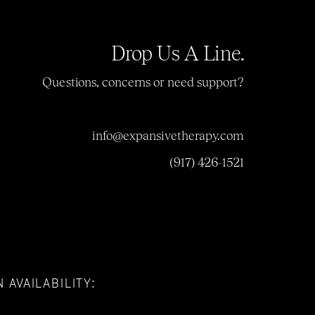
Drop Us A Line.
Questions, concerns or need support?
info@expansivetherapy.com
(917) 426-1521
 AVAILABILITY: