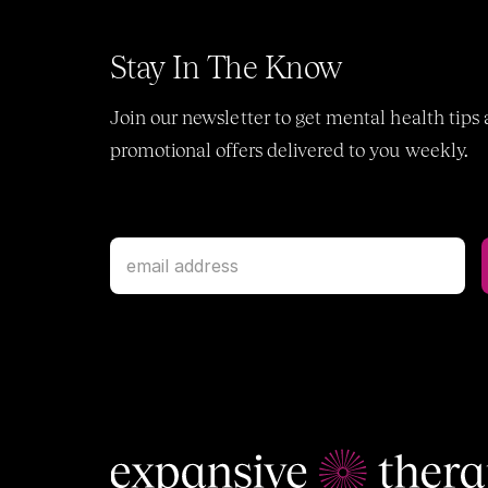
Stay In The Know
Join our newsletter to get mental health tips 
promotional offers delivered to you weekly.