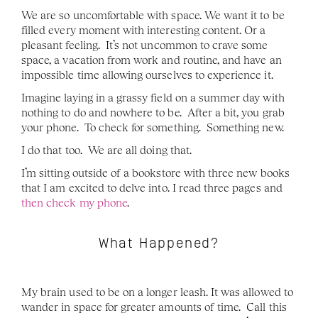
We are so uncomfortable with space. We want it to be 
filled every moment with interesting content. Or a 
pleasant feeling.  It’s not uncommon to crave some 
space, a vacation from work and routine, and have an 
impossible time allowing ourselves to experience it.  
Imagine laying in a grassy field on a summer day with 
nothing to do and nowhere to be.  After a bit, you grab 
your phone.  To check for something.  Something new.
I do that too.  We are all doing that.
I’m sitting outside of a bookstore with three new books 
that I am excited to delve into. I read three pages and 
then check my phone
.
What Happened?
My brain used to be on a longer leash. It was allowed to 
wander in space for greater amounts of time.  Call this 