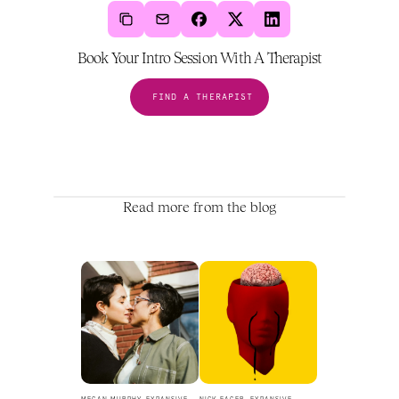
Book Your Intro Session With A Therapist
FIND A THERAPIST
Read more from the blog