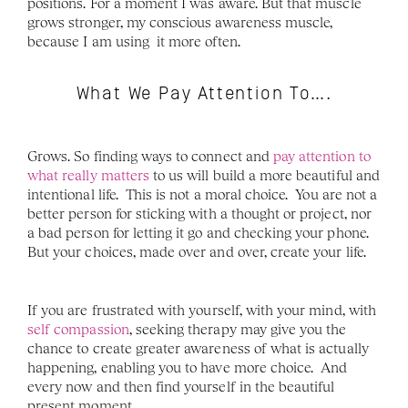
positions. For a moment I was aware. But that muscle 
grows stronger, my conscious awareness muscle, 
because I am using  it more often.
What We Pay Attention To….
Grows. So finding ways to connect and 
pay attention to 
what really matters
 to us will build a more beautiful and 
intentional life.  This is not a moral choice.  You are not a 
better person for sticking with a thought or project, nor 
a bad person for letting it go and checking your phone.  
But your choices, made over and over, create your life.  
If you are frustrated with yourself, with your mind, with 
self compassion
, seeking therapy may give you the 
chance to create greater awareness of what is actually 
happening, enabling you to have more choice.  And 
every now and then find yourself in the beautiful 
present moment. 