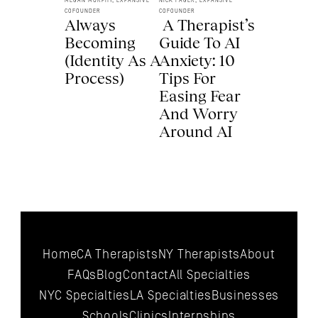
MEGAN MURPHY, EXPANSIVE 
NICK FAGER, EXPANSIVE 
COFOUNDER
COFOUNDER
Always 
 A Therapist’s 
Becoming 
Guide To AI 
(Identity As A 
Anxiety: 10 
Process) 
Tips For 
Easing Fear 
And Worry 
Around AI 
Home
CA Therapists
NY Therapists
About
FAQs
Blog
Contact
All 
Specialties
NYC 
Specialties
LA 
Specialties
Businesses
Schools
Clinics
Internships