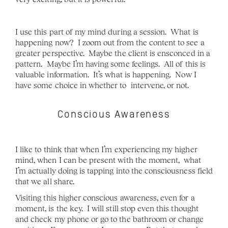
I use this part of my mind during a session.  What is 
happening now?  I zoom out from the content to see a 
greater perspective.  Maybe the client is ensconced in a 
pattern.  Maybe I’m having some feelings.  All of this is 
valuable information.  It’s what is happening.  Now I  
have some choice in whether to  intervene, or not. 
Conscious Awareness
I like to think that when I’m experiencing my higher 
mind, when I can be present with the moment,  what 
I’m actually doing is tapping into the consciousness field 
that we all share. 
Visiting this higher conscious awareness, even for a 
moment, is the key.  I will still stop even this thought 
and check my phone or go to the bathroom or change 