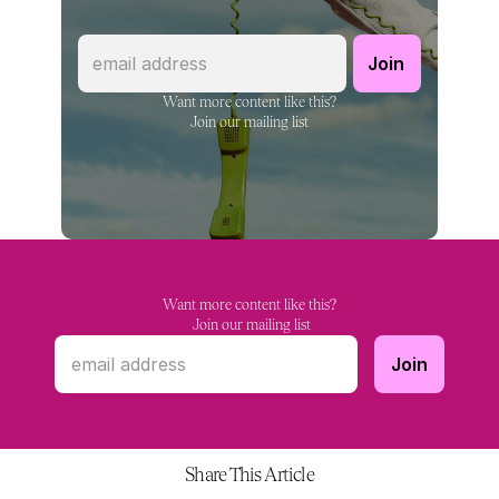
Want more content like this?
Join our mailing list
Want more content like this?
 Join our mailing list
Share This Article