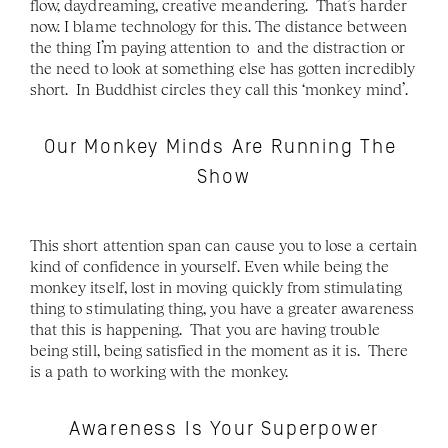
flow, daydreaming, creative meandering.  That’s harder 
now. I blame technology for this. The distance between 
the thing I’m paying attention to  and the distraction or 
the need to look at something else has gotten incredibly 
short.  In Buddhist circles they call this ‘monkey mind’.  
Our Monkey Minds Are Running The 
Show
This short attention span can cause you to lose a certain 
kind of confidence in yourself. Even while being the 
monkey itself, lost in moving quickly from stimulating 
thing to stimulating thing, you have a greater awareness 
that this is happening.  That you are having trouble 
being still, being satisfied in the moment as it is.  There 
is a path to working with the monkey.
Awareness Is Your Superpower