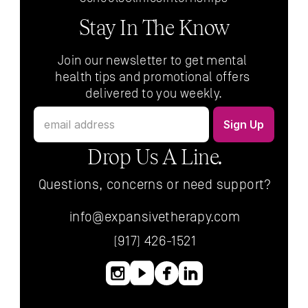
Stay In The Know
Join our newsletter to get mental 
health tips and promotional offers 
delivered to you weekly.
Drop Us A Line.
Questions, concerns or need support?
info@expansivetherapy.com
(917) 426-1521