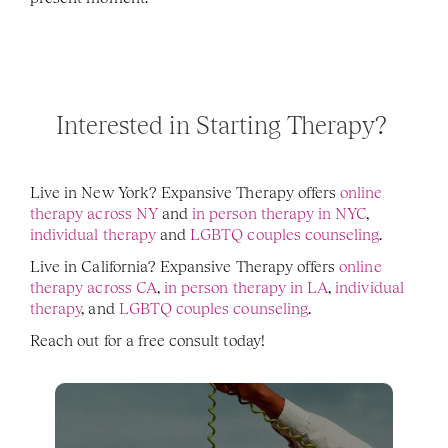
Interested in Starting Therapy? 
Live in New York? Expansive Therapy offers 
online 
therapy across NY
 and 
in person therapy in NYC
, 
individual therapy 
and 
LGBTQ couples counseling
. 
Live in California? Expansive Therapy offers 
online 
therapy across CA
, 
in person therapy in LA
, 
individual 
therapy
, and 
LGBTQ couples counseling
. 
Reach out for a free consult today! 