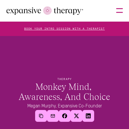
BOOK YOUR INTRO SESSION WITH A THERAPIST
THERAPISTS
ABOUT
THERAPY
Monkey Mind, 
Awareness, And Choice
FAQS
Megan Murphy, Expansive Co-Founder
BLOG