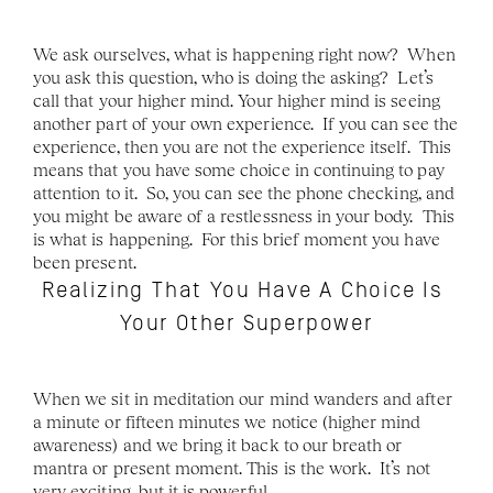
We ask ourselves, what is happening right now?  When 
you ask this question, who is doing the asking?  Let’s 
call that your higher mind. Your higher mind is seeing 
another part of your own experience.  If you can see the 
experience, then you are not the experience itself.  This 
means that you have some choice in continuing to pay 
attention to it.  So, you can see the phone checking, and 
you might be aware of a restlessness in your body.  This 
is what is happening.  For this brief moment you have 
been present.  
Realizing That You Have A Choice Is 
Your Other Superpower
When we sit in meditation our mind wanders and after 
a minute or fifteen minutes we notice (higher mind 
awareness) and we bring it back to our breath or 
mantra or present moment. This is the work.  It’s not 
very exciting, but it is powerful. 