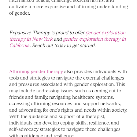
internalized beliefs, challenge societal norms, and 
cultivate a more expansive and affirming understanding 
of gender.
Expansive Therapy is proud to offer 
gender exploration 
therapy in New York
 and 
gender exploration therapy in 
California
. Reach out today to get started. 
Affirming gender therapy
 also provides individuals with 
tools and strategies to navigate the external challenges 
and pressures associated with gender exploration. This 
may include addressing issues such as coming out to 
friends and family, navigating healthcare systems, 
accessing affirming resources and support networks, 
and advocating for one's rights and needs within society. 
With the guidance and support of a therapist, 
individuals can develop coping skills, resilience, and 
self-advocacy strategies to navigate these challenges 
with confidence and resilience.