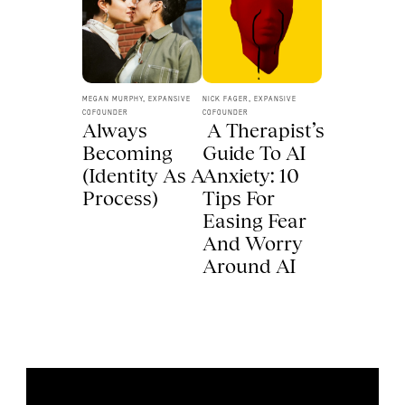
MEGAN MURPHY, EXPANSIVE 
NICK FAGER, EXPANSIVE 
COFOUNDER
COFOUNDER
Always 
 A Therapist’s 
Becoming 
Guide To AI 
(Identity As A 
Anxiety: 10 
Process) 
Tips For 
Easing Fear 
And Worry 
Around AI 