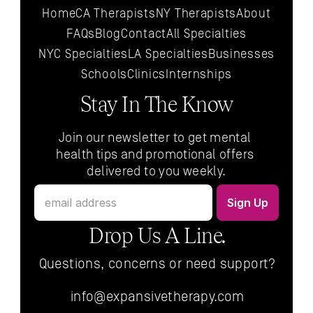
Home
CA Therapists
NY Therapists
About
FAQs
Blog
Contact
All 
Specialties
NYC 
Specialties
LA 
Specialties
Businesses
Schools
Clinics
Internships
Stay In The Know
Join our newsletter to get mental 
health tips and promotional offers 
delivered to you weekly.
Drop Us A Line.
Questions, concerns or need support?
info@expansivetherapy.com