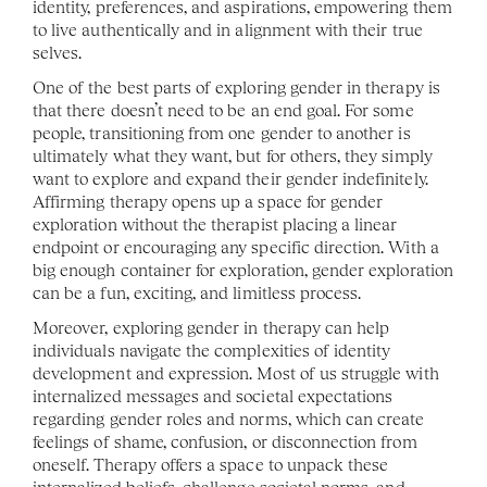
identity, preferences, and aspirations, empowering them 
to live authentically and in alignment with their true 
selves.
One of the best parts of exploring gender in therapy is 
that there doesn’t need to be an end goal. For some 
people, transitioning from one gender to another is 
ultimately what they want, but for others, they simply 
want to explore and expand their gender indefinitely. 
Affirming therapy opens up a space for gender 
exploration without the therapist placing a linear 
endpoint or encouraging any specific direction. With a 
big enough container for exploration, gender exploration 
can be a fun, exciting, and limitless process. 
Moreover, exploring gender in therapy can help 
individuals navigate the complexities of identity 
development and expression. Most of us struggle with 
internalized messages and societal expectations 
regarding gender roles and norms, which can create 
feelings of shame, confusion, or disconnection from 
oneself. Therapy offers a space to unpack these 