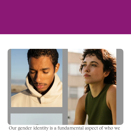
Our gender identity is a fundamental aspect of who we 