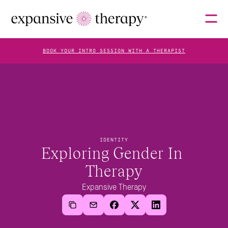
BOOK YOUR INTRO SESSION WITH A THERAPIST
THERAPISTS
ABOUT
IDENTITY
Exploring Gender In 
Therapy
FAQS
Expansive Therapy
BLOG