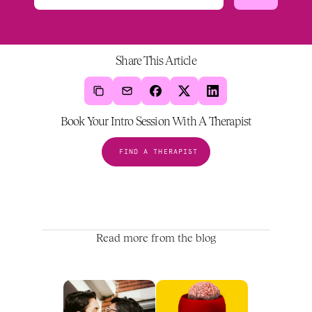
Share This Article
Book Your Intro Session With A Therapist
FIND A THERAPIST
Read more from the blog