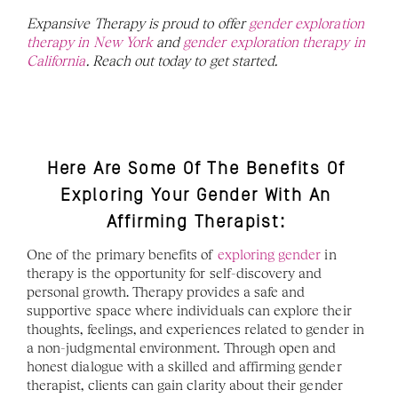
Expansive Therapy is proud to offer 
gender exploration 
therapy in New York
 and 
gender exploration therapy in 
California
. Reach out today to get started. 
Here Are Some Of The Benefits Of 
Exploring Your Gender With An 
Affirming Therapist: 
One of the primary benefits of 
exploring gender
 in 
therapy is the opportunity for self-discovery and 
personal growth. Therapy provides a safe and 
supportive space where individuals can explore their 
thoughts, feelings, and experiences related to gender in 
a non-judgmental environment. Through open and 
honest dialogue with a skilled and affirming gender 
therapist, clients can gain clarity about their gender 