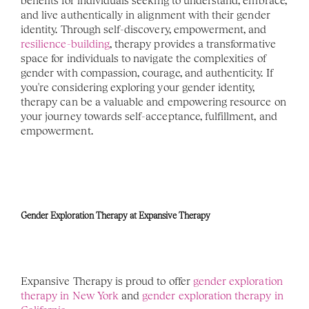
benefits for individuals seeking to understand, embrace, 
and live authentically in alignment with their gender 
identity. Through self-discovery, empowerment, and 
resilience-building
, therapy provides a transformative 
space for individuals to navigate the complexities of 
gender with compassion, courage, and authenticity. If 
you're considering exploring your gender identity, 
therapy can be a valuable and empowering resource on 
your journey towards self-acceptance, fulfillment, and 
empowerment. 
Gender Exploration Therapy at Expansive Therapy
Expansive Therapy is proud to offer 
gender exploration 
therapy in New York
 and 
gender exploration therapy in 