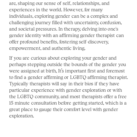
are, shaping our sense of self, relationships, and 
experiences in the world. However, for many 
individuals, exploring gender can be a complex and 
challenging journey filled with uncertainty, confusion, 
and societal pressures. In therapy, delving into one's 
gender identity with an affirming gender therapist can 
offer profound benefits, fostering self-discovery, 
empowerment, and authentic living.
If you are curious about exploring your gender and 
perhaps stepping outside the bounds of the gender you 
were assigned at birth, It’s important first and foremost 
to find a gender affirming or LGBTQ affirming therapist. 
Typically therapists will say in their bios if they have 
particular experience with gender exploration or with 
the LGBTQ community, and most therapists offer a free 
15 minute consultation before getting started, which is a 
great place to gauge their comfort level with gender 
exploration. 