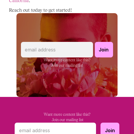
California
. 
Reach out today to get started! 
Want more content like this?
Join our mailing list
Want more content like this?
 Join our mailing list