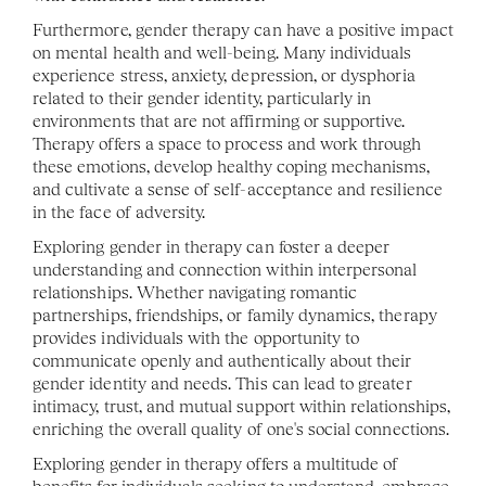
Furthermore, gender therapy can have a positive impact 
on mental health and well-being. Many individuals 
experience stress, anxiety, depression, or dysphoria 
related to their gender identity, particularly in 
environments that are not affirming or supportive. 
Therapy offers a space to process and work through 
these emotions, develop healthy coping mechanisms, 
and cultivate a sense of self-acceptance and resilience 
in the face of adversity.
Exploring gender in therapy can foster a deeper 
understanding and connection within interpersonal 
relationships. Whether navigating romantic 
partnerships, friendships, or family dynamics, therapy 
provides individuals with the opportunity to 
communicate openly and authentically about their 
gender identity and needs. This can lead to greater 
intimacy, trust, and mutual support within relationships, 
enriching the overall quality of one's social connections.
Exploring gender in therapy offers a multitude of 