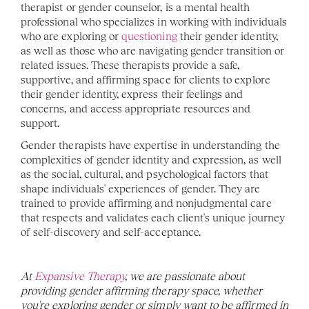
therapist or gender counselor, is a mental health 
professional who specializes in working with individuals 
who are exploring or 
questioning
 their gender identity, 
as well as those who are navigating gender transition or 
related issues. These therapists provide a safe, 
supportive, and affirming space for clients to explore 
their gender identity, express their feelings and 
concerns, and access appropriate resources and 
support.
Gender therapists have expertise in understanding the 
complexities of gender identity and expression, as well 
as the social, cultural, and psychological factors that 
shape individuals' experiences of gender. They are 
trained to provide affirming and nonjudgmental care 
that respects and validates each client's unique journey 
of self-discovery and self-acceptance.
At 
Expansive Therapy
, we are passionate about 
providing gender affirming therapy space, whether 
you're exploring gender or simply want to be affirmed in 