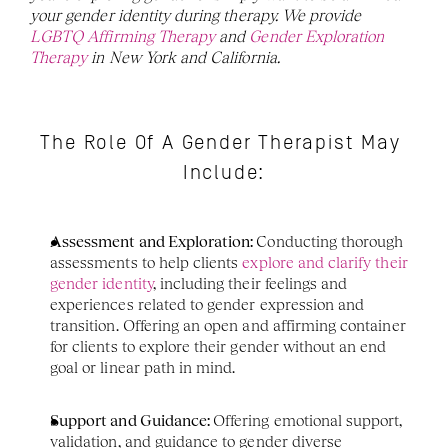
your gender identity during therapy. We provide 
LGBTQ Affirming Therapy
 and 
Gender Exploration 
Therapy
 in New York and California. 
The Role Of A Gender Therapist May 
Include:
Assessment and Exploration: 
Conducting thorough 
assessments to help clients 
explore and clarify their 
gender identity
, including their feelings and 
experiences related to gender expression and 
transition. Offering an open and affirming container 
for clients to explore their gender without an end 
goal or linear path in mind. 
Support and Guidance: 
Offering emotional support, 
validation, and guidance to gender diverse 