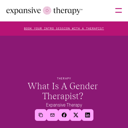
BOOK YOUR INTRO SESSION WITH A THERAPIST
THERAPISTS
ABOUT
THERAPY
What Is A Gender 
Therapist? 
FAQS
Expansive Therapy
BLOG