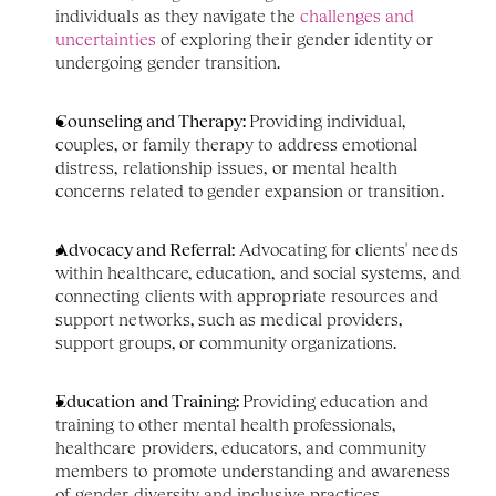
individuals as they navigate the 
challenges and 
uncertainties
 of exploring their gender identity or 
undergoing gender transition.
Counseling and Therapy: 
Providing individual, 
couples, or family therapy to address emotional 
distress, relationship issues, or mental health 
concerns related to gender expansion or transition.
Advocacy and Referral:
 Advocating for clients' needs 
within healthcare, education, and social systems, and 
connecting clients with appropriate resources and 
support networks, such as medical providers, 
support groups, or community organizations.
Education and Training: 
Providing education and 
training to other mental health professionals, 
healthcare providers, educators, and community 
members to promote understanding and awareness 
of gender diversity and inclusive practices.