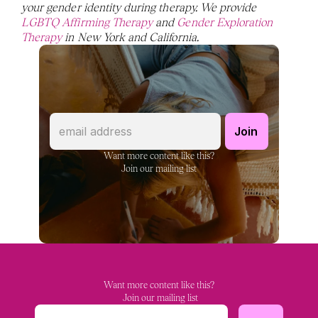
your gender identity during therapy. We provide 
LGBTQ Affirming Therapy
 and 
Gender Exploration 
Therapy
 in New York and California. 
Want more content like this?
Join our mailing list
Want more content like this?
 Join our mailing list