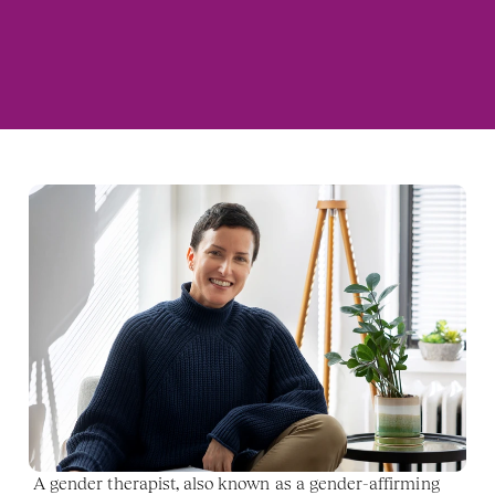
A gender therapist, also known as a gender-affirming 