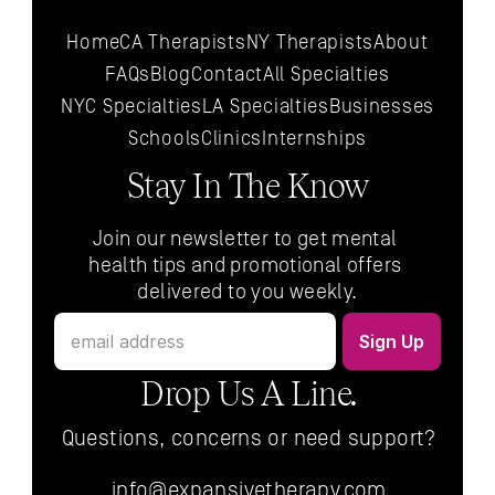
Home
CA Therapists
NY Therapists
About
FAQs
Blog
Contact
All 
Specialties
NYC 
Specialties
LA 
Specialties
Businesses
Schools
Clinics
Internships
Stay In The Know
Join our newsletter to get mental 
health tips and promotional offers 
delivered to you weekly.
Drop Us A Line.
Questions, concerns or need support?
info@expansivetherapy.com