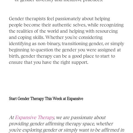
Gender therapists feel passionately about helping 
people become their authentic selves, while recognizing 
the realities of the world and helping with resourcing 
and coping skills. Whether you're considering 
identifying as non-binary, transitioning gender, or simply 
beginning to question the gender you were assigned at 
birth, gender therapy can be a good place to start to 
ensure that you have the right support. 
Start Gender Therapy This Week at Expansive
At 
Expansive Therapy
, we are passionate about 
providing gender affirming therapy space, whether 
you're exploring gender or simply want to be affirmed in 