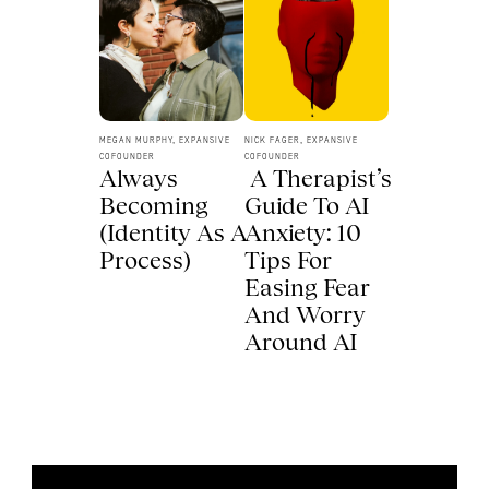
MEGAN MURPHY, EXPANSIVE 
NICK FAGER, EXPANSIVE 
COFOUNDER
COFOUNDER
Always 
 A Therapist’s 
Becoming 
Guide To AI 
(Identity As A 
Anxiety: 10 
Process) 
Tips For 
Easing Fear 
And Worry 
Around AI 