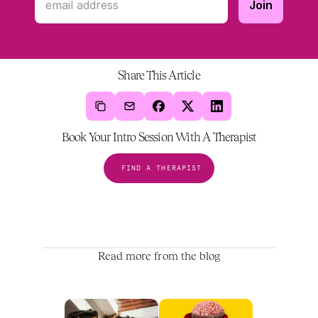
Share This Article
Book Your Intro Session With A Therapist
FIND A THERAPIST
Read more from the blog