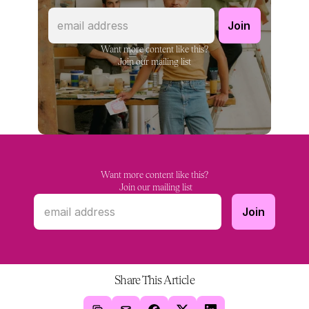
Want more content like this?
Join our mailing list
Want more content like this?
 Join our mailing list
Share This Article