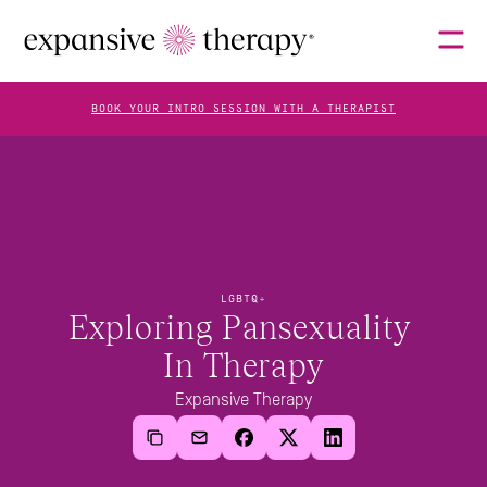
BOOK YOUR INTRO SESSION WITH A THERAPIST
THERAPISTS
ABOUT
LGBTQ+
Exploring Pansexuality 
In Therapy
FAQS
Expansive Therapy
BLOG