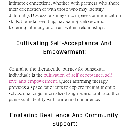
intimate connections, whether with partners who share 
their orientation or with those who may identify 
differently. Discussions may encompass communication 
skills, boundary-setting, navigating jealousy, and 
fostering intimacy and trust within relationships.
Cultivating Self-Acceptance And 
Empowerment:
Central to the therapeutic journey for pansexual 
individuals is the 
cultivation of self-acceptance, self-
love, and empowerment.
 Queer affirming therapy 
provides a space for clients to explore their authentic 
selves, challenge internalized stigma, and embrace their 
pansexual identity with pride and confidence. 
Fostering Resilience And Community 
Support: