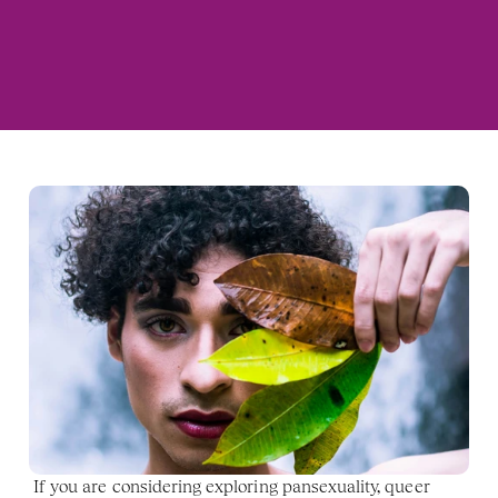
If you are considering exploring pansexuality, queer 