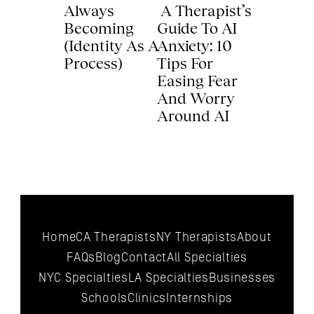
Always 
 A Therapist’s 
Becoming 
Guide To AI 
(Identity As A 
Anxiety: 10 
Process) 
Tips For 
Easing Fear 
And Worry 
Around AI 
Home
CA Therapists
NY Therapists
About
FAQs
Blog
Contact
All 
Specialties
NYC 
Specialties
LA 
Specialties
Businesses
Schools
Clinics
Internships