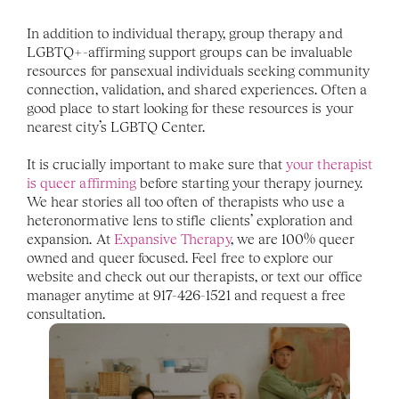
In addition to individual therapy, group therapy and 
LGBTQ+-affirming support groups can be invaluable 
resources for pansexual individuals seeking community 
connection, validation, and shared experiences. Often a 
good place to start looking for these resources is your 
nearest city’s LGBTQ Center. 
It is crucially important to make sure that 
your therapist 
is queer affirming
 before starting your therapy journey. 
We hear stories all too often of therapists who use a 
heteronormative lens to stifle clients’ exploration and 
expansion. At 
Expansive Therapy
, we are 100% queer 
owned and queer focused. Feel free to explore our 
website and check out our therapists, or text our office 
manager anytime at 917-426-1521 and request a free 
consultation.