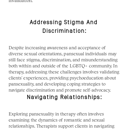
invalidation. 
Addressing Stigma And 
Discrimination:
Despite increasing awareness and acceptance of 
diverse sexual orientations, pansexual individuals may 
still face stigma, discrimination, and misunderstanding 
both within and outside of the LGBTQ+ community. In 
therapy, addressing these challenges involves validating 
clients' experiences, providing psychoeducation about 
pansexuality, and developing coping strategies to 
navigate discrimination and promote self-advocacy.
Navigating Relationships:
Exploring pansexuality in therapy often involves 
examining the dynamics of romantic and sexual 
relationships. Therapists support clients in navigating 