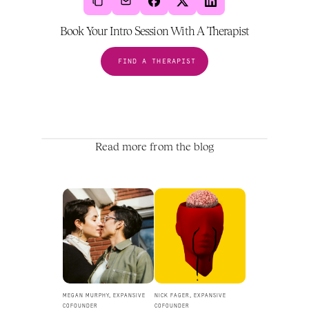
Book Your Intro Session With A Therapist
FIND A THERAPIST
Read more from the blog
MEGAN MURPHY, EXPANSIVE 
NICK FAGER, EXPANSIVE 
COFOUNDER
COFOUNDER