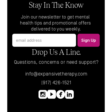
Stay In The Know
Join our newsletter to get mental 
health tips and promotional offers 
delivered to you weekly.
Drop Us A Line.
Questions, concerns or need support?
info@expansivetherapy.com
(917) 426-1521