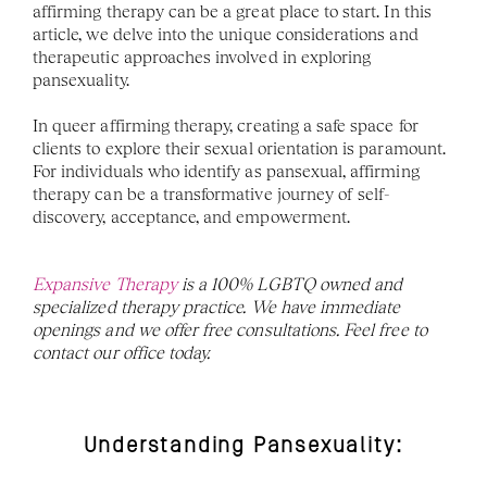
affirming therapy can be a great place to start. In this 
article, we delve into the unique considerations and 
therapeutic approaches involved in exploring 
pansexuality. 
In queer affirming therapy, creating a safe space for 
clients to explore their sexual orientation is paramount. 
For individuals who identify as pansexual, affirming 
therapy can be a transformative journey of self-
discovery, acceptance, and empowerment.
Expansive Therapy
 is a 100% LGBTQ owned and 
specialized therapy practice. We have immediate 
openings and we offer free consultations. Feel free to 
contact our office today. 
Understanding Pansexuality: