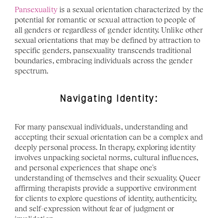
Pansexuality
 is a sexual orientation characterized by the 
potential for romantic or sexual attraction to people of 
all genders or regardless of gender identity. Unlike other 
sexual orientations that may be defined by attraction to 
specific genders, pansexuality transcends traditional 
boundaries, embracing individuals across the gender 
spectrum.
Navigating Identity:
For many pansexual individuals, understanding and 
accepting their sexual orientation can be a complex and 
deeply personal process. In therapy, exploring identity 
involves unpacking societal norms, cultural influences, 
and personal experiences that shape one's 
understanding of themselves and their sexuality. Queer 
affirming therapists provide a supportive environment 
for clients to explore questions of identity, authenticity, 
and self-expression without fear of judgment or 