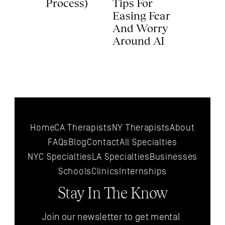
Process) 
Tips For 
Easing Fear 
And Worry 
Around AI 
Home
CA Therapists
NY Therapists
About
FAQs
Blog
Contact
All 
Specialties
NYC 
Specialties
LA 
Specialties
Businesses
Schools
Clinics
Internships
Stay In The Know
Join our newsletter to get mental 