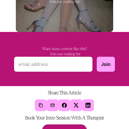
Join our mailing list
Want more content like this?
 Join our mailing list
Share This Article
Book Your Intro Session With A Therapist