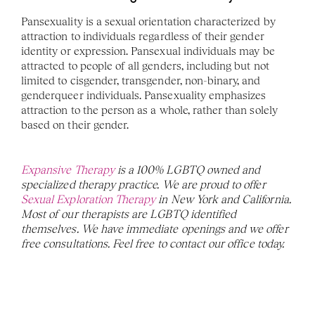
Pansexuality is a sexual orientation characterized by 
attraction to individuals regardless of their gender 
identity or expression. Pansexual individuals may be 
attracted to people of all genders, including but not 
limited to cisgender, transgender, non-binary, and 
genderqueer individuals. Pansexuality emphasizes 
attraction to the person as a whole, rather than solely 
based on their gender.
Expansive Therapy
 is a 100% LGBTQ owned and 
specialized therapy practice. We are proud to offer 
Sexual Exploration Therapy
 in New York and California. 
Most of our therapists are LGBTQ identified 
themselves. We have immediate openings and we offer 
free consultations. Feel free to contact our office today. 