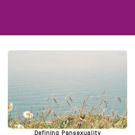
Defining Pansexuality