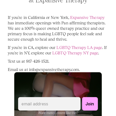
at Expansive Therapy
If you're in California or New York, 
Expansive Therapy
has immediate openings with Pan affirming therapists. 
We are a 100% queer owned therapy practice and our 
primary focus is making LGBTQ people feel safe and 
secure enough to heal and thrive. 
If you're in CA, explore our 
LGBTQ Therapy LA page
. If 
you're in NY, explore our 
LGBTQ Therapy NY page
. 
Text us at 917-426-1521. 
Email us at info@expansivetherapy.com. 
Want more content like this?