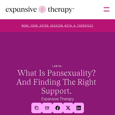
BOOK YOUR INTRO SESSION WITH A THERAPIST
THERAPISTS
ABOUT
LGBTQ+
What Is Pansexuality? 
And Finding The Right 
FAQS
Support. 
Expansive Therapy
BLOG