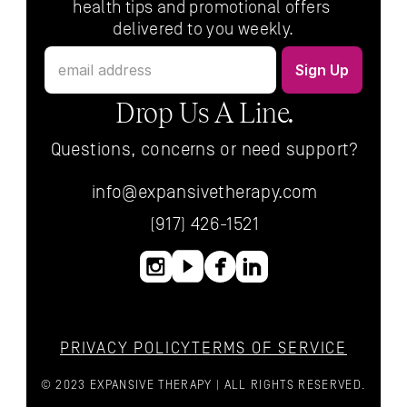
health tips and promotional offers 
delivered to you weekly.
Drop Us A Line.
Questions, concerns or need support?
info@expansivetherapy.com
(917) 426-1521
PRIVACY POLICY
TERMS OF SERVICE
© 2023 EXPANSIVE THERAPY | ALL RIGHTS RESERVED.