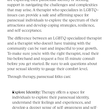
support in navigating the challenges and complexities 
that may arise. A therapist who specializes in LGBTQ+ 
issues can provide a safe and affirming space for 
pansexual individuals to explore the spectrum of their 
attractions and develop coping strategies, resilience, 
and self-acceptance.
The difference between an LGBTQ specialized therapist 
and a therapist who doesn't have training with the 
community can be vast and impactful to your growth. 
To make sure you're with the right therapist, read their 
bio beforehand and request a free 15 minute consult 
before you get started. Be sure to ask questions about 
your sexual identity to gauge their comfort level. 
Through therapy, pansexual folks can:
Explore Identity:
 Therapy offers a space for 
individuals to explore their pansexual identity, 
understand their feelings and experiences, and 
develop a deeper sense of self-awareness and self-