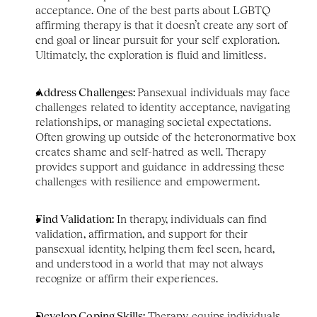
acceptance. One of the best parts about LGBTQ 
affirming therapy is that it doesn’t create any sort of 
end goal or linear pursuit for your self exploration. 
Ultimately, the exploration is fluid and limitless. 
Address Challenges: 
Pansexual individuals may face 
challenges related to identity acceptance, navigating 
relationships, or managing societal expectations. 
Often growing up outside of the heteronormative box 
creates shame and self-hatred as well. Therapy 
provides support and guidance in addressing these 
challenges with resilience and empowerment.
Find Validation:
 In therapy, individuals can find 
validation, affirmation, and support for their 
pansexual identity, helping them feel seen, heard, 
and understood in a world that may not always 
recognize or affirm their experiences.
Develop Coping Skills:
 Therapy equips individuals 