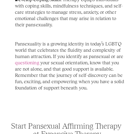
with coping skills, mindfulness techniques, and self-
care strategies to manage stress, anxiety, or other 
emotional challenges that may arise in relation to 
their pansexuality.
Pansexuality is a growing identity in today’s LGBTQ 
world that celebrates the fluidity and complexity of 
human attraction. If you identify as pansexual or are 
questioning
 your sexual orientation, know that you 
are not alone, and that good support is available. 
Remember that the journey of self-discovery can be 
fun, exciting, and empowering when you have a solid 
foundation of support beneath you.
Start Pansexual Affirming Therapy 