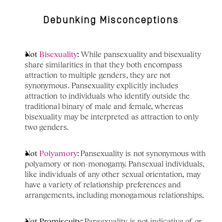
Debunking Misconceptions
Not 
Bisexuality
:
 While pansexuality and bisexuality 
share similarities in that they both encompass 
attraction to multiple genders, they are not 
synonymous. Pansexuality explicitly includes 
attraction to individuals who identify outside the 
traditional binary of male and female, whereas 
bisexuality may be interpreted as attraction to only 
two genders.
Not 
Polyamory
: 
Pansexuality is not synonymous with 
polyamory or non-monogamy. Pansexual individuals, 
like individuals of any other sexual orientation, may 
have a variety of relationship preferences and 
arrangements, including monogamous relationships.
Not Promiscuity: 
Pansexuality is not indicative of or 