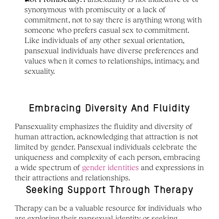
synonymous with promiscuity or a lack of 
commitment, not to say there is anything wrong with 
someone who prefers casual sex to commitment. 
Like individuals of any other sexual orientation, 
pansexual individuals have diverse preferences and 
values when it comes to relationships, intimacy, and 
sexuality.
Embracing Diversity And Fluidity
Pansexuality emphasizes the fluidity and diversity of 
human attraction, acknowledging that attraction is not 
limited by gender. Pansexual individuals celebrate the 
uniqueness and complexity of each person, embracing 
a wide spectrum of 
gender identities
 and expressions in 
their attractions and relationships.
Seeking Support Through Therapy
Therapy can be a valuable resource for individuals who 
are exploring their pansexual identity or seeking 