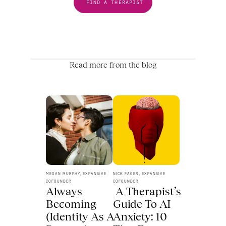
FIND A THERAPIST
Read more from the blog
MEGAN MURPHY, EXPANSIVE 
NICK FAGER, EXPANSIVE 
COFOUNDER
COFOUNDER
Always 
 A Therapist’s 
Becoming 
Guide To AI 
(Identity As A 
Anxiety: 10 