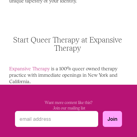
unique tapestry of your identity.
Start Queer Therapy at Expansive 
Therapy 
Expansive Therapy
 is a 100% queer owned therapy 
practice with immediate openings in New York and 
California. 
Want more content like this?
 Join our mailing list