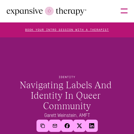
BOOK YOUR INTRO SESSION WITH A THERAPIST
THERAPISTS
ABOUT
IDENTITY
Navigating Labels And 
Identity In Queer 
FAQS
Community
Garett Weinstein, AMFT
BLOG