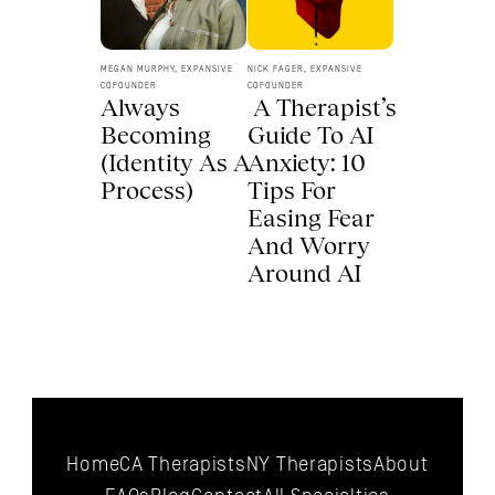
MEGAN MURPHY, EXPANSIVE 
NICK FAGER, EXPANSIVE 
COFOUNDER
COFOUNDER
Always 
 A Therapist’s 
Becoming 
Guide To AI 
(Identity As A 
Anxiety: 10 
Process) 
Tips For 
Easing Fear 
And Worry 
Around AI 
Home
CA Therapists
NY Therapists
About