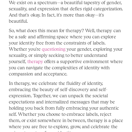
We exist on a spectrum—a beautiful tapestry of gender, 
sexuality, and expression that defies rigid categorization. 
And that's okay. In fact, it's more than okay—it's 
beautiful.
So, what does this mean for therapy? Well, therapy can 
be a safe and affirming space where you can explore 
your identity free from the constraints of labels. 
Whether you're 
questioning
 your gender, exploring your 
sexuality, or simply seeking to better understand 
yourself, 
therapy
 offers a supportive environment where 
you can navigate the complexities of identity with 
compassion and acceptance.
In therapy, we celebrate the fluidity of identity, 
embracing the beauty of self-discovery and self-
expression. Together, we can unpack the societal 
expectations and internalized messages that may be 
holding you back from fully embracing your authentic 
self. Whether you choose to embrace labels, reject 
them, or exist somewhere in between, therapy is a place 
where you are free to explore, grow, and celebrate the 