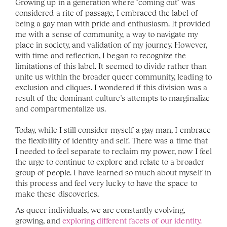
Growing up in a generation where "coming out" was 
considered a rite of passage, I embraced the label of 
being a gay man with pride and enthusiasm. It provided 
me with a sense of community, a way to navigate my 
place in society, and validation of my journey. However, 
with time and reflection, I began to recognize the 
limitations of this label. It seemed to divide rather than 
unite us within the broader queer community, leading to 
exclusion and cliques. I wondered if this division was a 
result of the dominant culture's attempts to marginalize 
and compartmentalize us.
Today, while I still consider myself a gay man, I embrace 
the flexibility of identity and self. There was a time that 
I needed to feel separate to reclaim my power, now I feel 
the urge to continue to explore and relate to a broader 
group of people. I have learned so much about myself in 
this process and feel very lucky to have the space to 
make these discoveries.
As queer individuals, we are constantly evolving, 
growing, and 
exploring different facets of our identity.