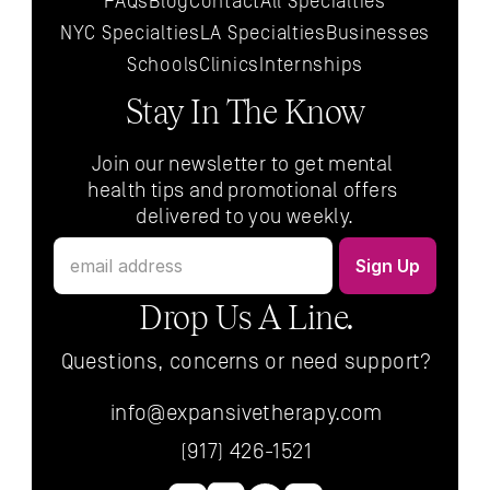
FAQs
Blog
Contact
All 
Specialties
NYC 
Specialties
LA 
Specialties
Businesses
Schools
Clinics
Internships
Stay In The Know
Join our newsletter to get mental 
health tips and promotional offers 
delivered to you weekly.
Drop Us A Line.
Questions, concerns or need support?
info@expansivetherapy.com
(917) 426-1521