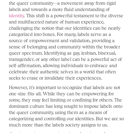
the queer community—a movement away from rigid 
labels and towards a more fluid understanding of 
identity
. This shift is a powerful testament to the diverse 
and multifaceted nature of human experience, 
challenging the notion that our identities can be neatly 
categorized into boxes. For many, labels serve as a 
source of empowerment and validation, providing a 
sense of belonging and community within the broader 
queer spectrum. Identifying as gay, lesbian, bisexual, 
transgender, or any other label can be a powerful act of 
self-affirmation, allowing individuals to embrace and 
celebrate their authentic selves in a world that often 
seeks to erase or invalidate their experiences.
However, it's important to recognize that labels are not 
one-size-fits-all. While they can be empowering for 
some, they may feel limiting or confining for others. The 
dominant culture has long sought to impose labels onto 
the queer community, using them as a means of 
categorizing and controlling our identities. But we are so 
much more than the labels society assigns to us.