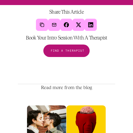
Share This Article
Book Your Intro Session With A Therapist
FIND A THERAPIST
Read more from the blog