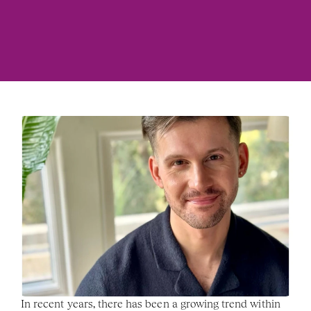
In recent years, there has been a growing trend within 