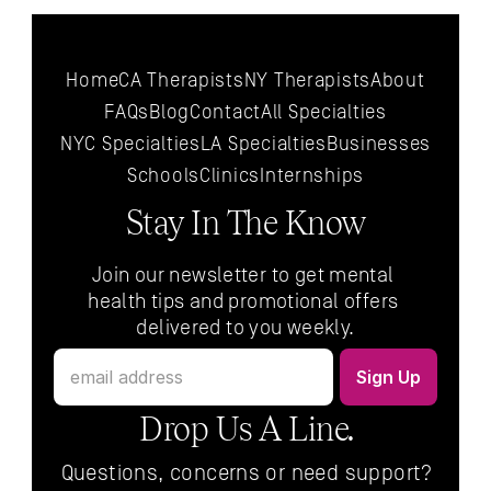
Home
CA Therapists
NY Therapists
About
FAQs
Blog
Contact
All 
Specialties
NYC 
Specialties
LA 
Specialties
Businesses
Schools
Clinics
Internships
Stay In The Know
Join our newsletter to get mental 
health tips and promotional offers 
delivered to you weekly.
Drop Us A Line.
Questions, concerns or need support?