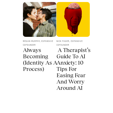
MEGAN MURPHY, EXPANSIVE 
NICK FAGER, EXPANSIVE 
COFOUNDER
COFOUNDER
Always 
 A Therapist’s 
Becoming 
Guide To AI 
(Identity As A 
Anxiety: 10 
Process) 
Tips For 
Easing Fear 
And Worry 
Around AI 