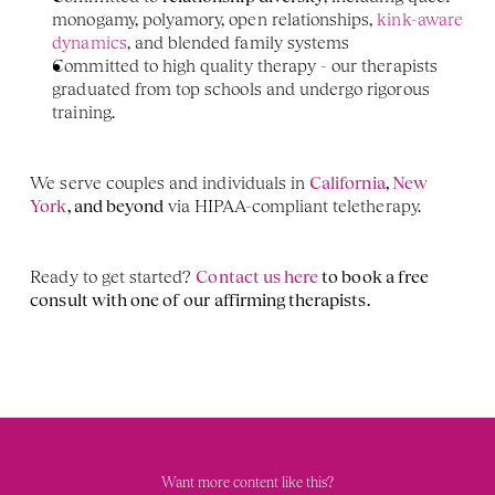
monogamy, polyamory, open relationships, 
kink-aware 
dynamics
, and blended family systems
Committed to high quality therapy - our therapists 
graduated from top schools and undergo rigorous 
training. 
We serve couples and individuals in 
California
,
 New 
York
, and beyond
 via HIPAA-compliant teletherapy.
Ready to get started? 
Contact us here
 to book a free 
consult with one of our affirming therapists. 
Want more content like this?