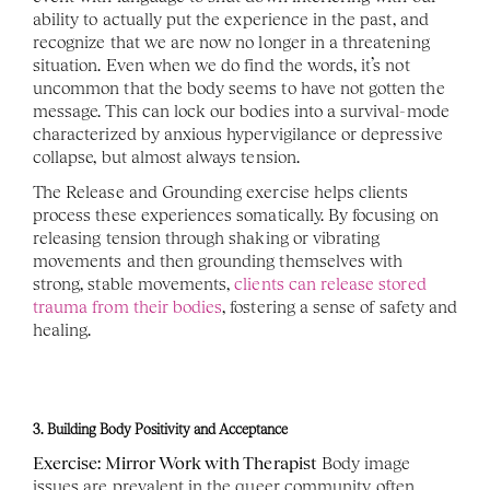
ability to actually put the experience in the past, and 
recognize that we are now no longer in a threatening 
situation. Even when we do find the words, it’s not 
uncommon that the body seems to have not gotten the 
message. This can lock our bodies into a survival-mode 
characterized by anxious hypervigilance or depressive 
collapse, but almost always tension. 
The Release and Grounding exercise helps clients 
process these experiences somatically. By focusing on 
releasing tension through shaking or vibrating 
movements and then grounding themselves with 
strong, stable movements, 
clients can release stored 
trauma from their bodies
, fostering a sense of safety and 
healing. 
3. Building Body Positivity and Acceptance
Exercise: Mirror Work with Therapist
 Body image 
issues are prevalent in the queer community, often 