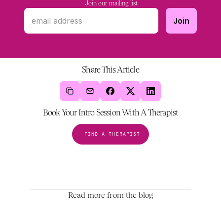
 Join our mailing list
Share This Article
Book Your Intro Session With A Therapist
FIND A THERAPIST
Read more from the blog