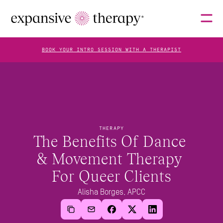
BOOK YOUR INTRO SESSION WITH A THERAPIST
THERAPISTS
ABOUT
THERAPY
The Benefits Of Dance 
& Movement Therapy 
FAQS
For Queer Clients
Alisha Borges, APCC
BLOG