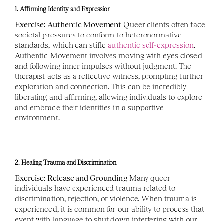
1. Affirming Identity and Expression
Exercise: Authentic Movement
 Queer clients often face 
societal pressures to conform to heteronormative 
standards, which can stifle 
authentic self-expression
. 
Authentic Movement involves moving with eyes closed 
and following inner impulses without judgment. The 
therapist acts as a reflective witness, prompting further 
exploration and connection. This can be incredibly 
liberating and affirming, allowing individuals to explore 
and embrace their identities in a supportive 
environment. 
2. Healing Trauma and Discrimination
Exercise: Release and Grounding
 Many queer 
individuals have experienced trauma related to 
discrimination, rejection, or violence. When trauma is 
experienced, it is common for our ability to process that 
event with language to shut down interfering with our 