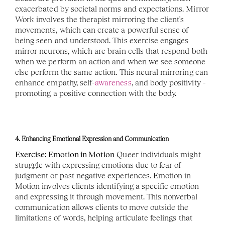
exacerbated by societal norms and expectations. Mirror 
Work involves the therapist mirroring the client's 
movements, which can create a powerful sense of 
being seen and understood. This exercise engages 
mirror neurons, which are brain cells that respond both 
when we perform an action and when we see someone 
else perform the same action. This neural mirroring can 
enhance empathy, self-
awareness
, and body positivity - 
promoting a positive connection with the body.
4. Enhancing Emotional Expression and Communication
Exercise: Emotion in Motion
 Queer individuals might 
struggle with expressing emotions due to fear of 
judgment or past negative experiences. Emotion in 
Motion involves clients identifying a specific emotion 
and expressing it through movement. This nonverbal 
communication allows clients to move outside the 
limitations of words, helping articulate feelings that 