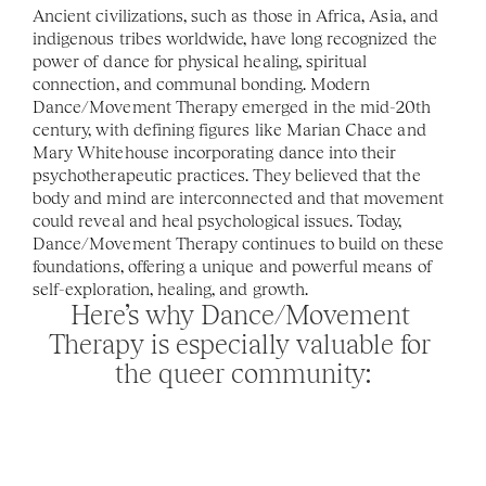
Ancient civilizations, such as those in Africa, Asia, and 
indigenous tribes worldwide, have long recognized the 
power of dance for physical healing, spiritual 
connection, and communal bonding. Modern 
Dance/Movement Therapy emerged in the mid-20th 
century, with defining figures like Marian Chace and 
Mary Whitehouse incorporating dance into their 
psychotherapeutic practices. They believed that the 
body and mind are interconnected and that movement 
could reveal and heal psychological issues. Today, 
Dance/Movement Therapy continues to build on these 
foundations, offering a unique and powerful means of 
self-exploration, healing, and growth. 
Here’s why Dance/Movement 
Therapy is especially valuable for 
the queer community: