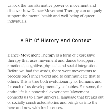
Unlock the transformative power of movement and 
discover how Dance/Movement Therapy can uniquely 
support the mental health and well-being of queer 
individuals.
A Bit Of History And Context
Dance/Movement Therapy
 is a form of expressive 
therapy that uses movement and dance to support 
emotional, cognitive, physical, and social integration. 
Before we had the words, there were movements to 
process one’s inner world and to communicate that to 
others. This is true both evolutionarily for humans, and 
for each of us developmentally as babies. For some, the 
entire life is a nonverbal experience. Movement 
connects us to a raw universal language that breaks out 
of socially constructed stories and brings us into the 
here and now with fresh senses.