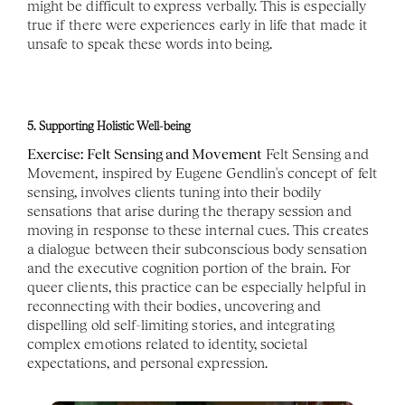
might be difficult to express verbally. This is especially 
true if there were experiences early in life that made it 
unsafe to speak these words into being. 
5. Supporting Holistic Well-being
Exercise: Felt Sensing and Movement
 Felt Sensing and 
Movement, inspired by Eugene Gendlin's concept of felt 
sensing, involves clients tuning into their bodily 
sensations that arise during the therapy session and 
moving in response to these internal cues. This creates 
a dialogue between their subconscious body sensation 
and the executive cognition portion of the brain. For 
queer clients, this practice can be especially helpful in 
reconnecting with their bodies, uncovering and 
dispelling old self-limiting stories, and integrating 
complex emotions related to identity, societal 
expectations, and personal expression.