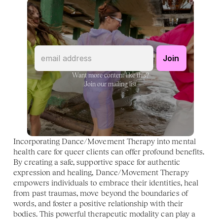
Want more content like this?
Join our mailing list
Incorporating Dance/Movement Therapy into mental 
health care for queer clients can offer profound benefits. 
By creating a safe, supportive space for authentic 
expression and healing, Dance/Movement Therapy 
empowers individuals to embrace their identities, heal 
from past traumas, move beyond the boundaries of 
words, and foster a positive relationship with their 
bodies. This powerful therapeutic modality can play a 