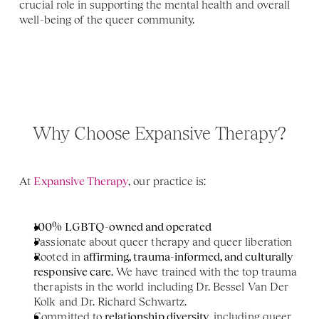
crucial role in supporting the mental health and overall 
well-being of the queer community.
Why Choose Expansive Therapy?
At 
Expansive Therapy
, our practice is:
100% LGBTQ-owned and operated
Passionate about queer therapy and queer liberation
Rooted in 
affirming, trauma-informed, and culturally 
responsive care
. We have trained with the top trauma 
therapists in the world including Dr. Bessel Van Der 
Kolk and Dr. Richard Schwartz. 
Committed to 
relationship diversity
, including queer 