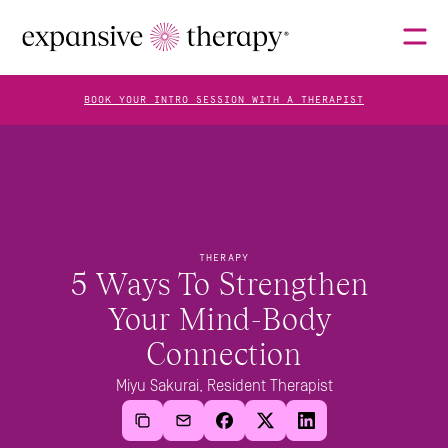
BOOK YOUR INTRO SESSION WITH A THERAPIST
THERAPISTS
ABOUT
THERAPY
5 Ways To Strengthen 
Your Mind-Body 
FAQS
Connection
Miyu Sakurai, Resident Therapist
BLOG