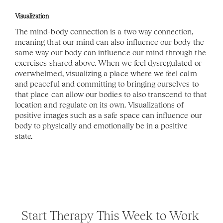
Visualization
The mind-body connection is a two way connection, 
meaning that our mind can also influence our body the 
same way our body can influence our mind through the 
exercises shared above. When we feel dysregulated or 
overwhelmed, visualizing a place where we feel calm 
and peaceful and committing to bringing ourselves to 
that place can allow our bodies to also transcend to that 
location and regulate on its own. Visualizations of 
positive images such as a safe space can influence our 
body to physically and emotionally be in a positive 
state. 
Start Therapy This Week to Work 