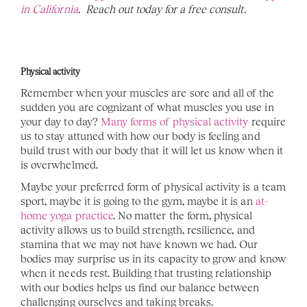
in California
.  Reach out today for a free consult. 
Physical activity
Remember when your muscles are sore and all of the 
sudden you are cognizant of what muscles you use in 
your day to day? 
Many forms of physical activity
 require 
us to stay attuned with how our body is feeling and 
build trust with our body that it will let us know when it 
is overwhelmed.
Maybe your preferred form of physical activity is a team 
sport, maybe it is going to the gym, maybe it is an 
at-
home yoga practice
. No matter the form, physical 
activity allows us to build strength, resilience, and 
stamina that we may not have known we had. Our 
bodies may surprise us in its capacity to grow and know 
when it needs rest. Building that trusting relationship 
with our bodies helps us find our balance between 
challenging ourselves and taking breaks.