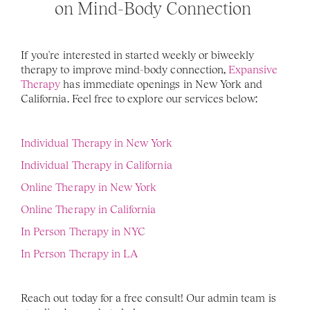
on Mind-Body Connection 
If you're interested in started weekly or biweekly 
therapy to improve mind-body connection, 
Expansive 
Therapy
 has immediate openings in New York and 
California. Feel free to explore our services below: 
Individual Therapy in New York
Individual Therapy in California 
Online Therapy in New York
Online Therapy in California 
In Person Therapy in NYC
In Person Therapy in LA
Reach out today for a free consult! Our admin team is 