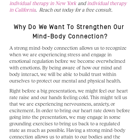
individual therapy in New York 
and 
individual therapy 
in California
.  Reach out today for a free consult. 
Why Do We Want To Strengthen Our 
Mind-Body Connection?
A strong mind-body connection allows us to recognize 
when we are experiencing stress and engage in 
emotional regulation before we become overwhelmed 
with emotions. By being aware of how our mind and 
body interact, we will be able to build trust within 
ourselves to protect our mental and physical health. 
Right before a big presentation, we might feel our heart 
rate raise and our hands feeling cold. This might tell us 
that we are experiencing nervousness, anxiety, or 
excitement. In order to bring our heart rate down before 
going into the presentation, we may engage in some 
grounding exercises to bring us back to a regulated 
state as much as possible. Having a strong mind-body 
connection allows us to attain to our bodies and the 