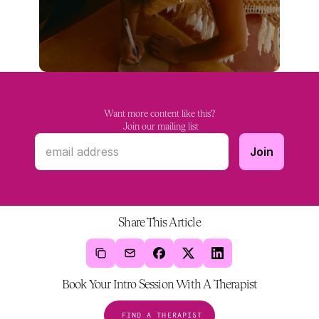
Want more content like this?
 Join our mailing list
Share This Article
Book Your Intro Session With A Therapist
FIND A THERAPIST