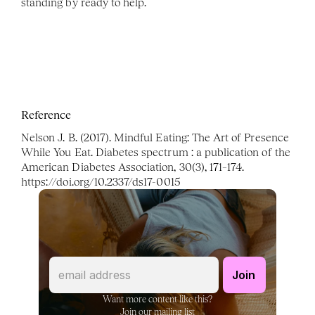
standing by ready to help. 
Reference
Nelson J. B. (2017). Mindful Eating: The Art of Presence 
While You Eat. Diabetes spectrum : a publication of the 
American Diabetes Association, 30(3), 171–174. 
https://doi.org/10.2337/ds17-0015
Want more content like this?
Join our mailing list