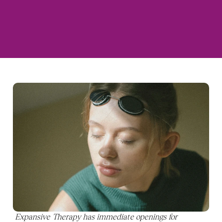
Expansive Therapy has immediate openings for 