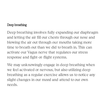
Deep breathing
Deep breathing involves fully expanding our diaphragm 
and letting the air fill our chests through our nose and 
blowing the air out through our mouths taking more 
time to breath out than we did to breath in. This can 
activate our Vagus nerve that regulates our stress 
response and fight-or-flight systems. 
We may unknowingly engage in deep breathing when 
we feel activated or nervous, but also utilizing deep 
breathing as a regular exercise allows us to notice any 
slight changes in our mood and attend to our own 
needs. 