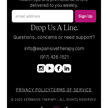
delivered to you weekly.
Drop Us A Line.
Questions, concerns or need support?
info@expansivetherapy.com
(917) 426-1521
PRIVACY POLICY
TERMS OF SERVICE
© 2023 EXPANSIVE THERAPY | ALL RIGHTS RESERVED.