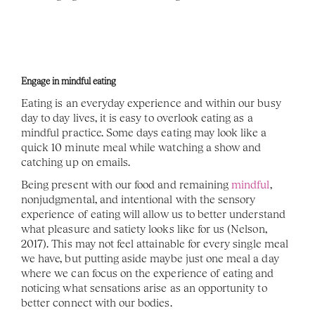
Engage in mindful eating
Eating is an everyday experience and within our busy 
day to day lives, it is easy to overlook eating as a 
mindful practice. Some days eating may look like a 
quick 10 minute meal while watching a show and 
catching up on emails. 
Being present with our food and remaining 
mindful
, 
nonjudgmental, and intentional with the sensory 
experience of eating will allow us to better understand 
what pleasure and satiety looks like for us (Nelson, 
2017). This may not feel attainable for every single meal 
we have, but putting aside maybe just one meal a day 
where we can focus on the experience of eating and 
noticing what sensations arise as an opportunity to 
better connect with our bodies.