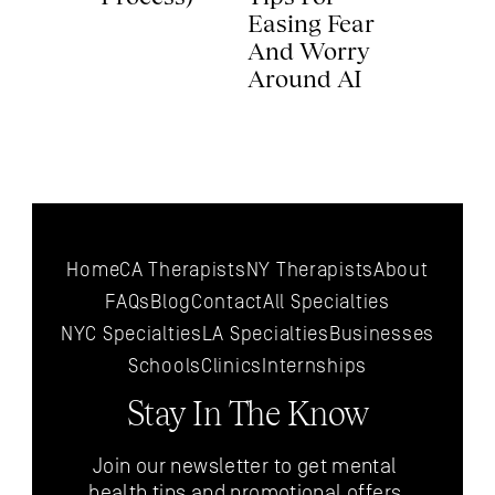
Easing Fear 
And Worry 
Around AI 
Home
CA Therapists
NY Therapists
About
FAQs
Blog
Contact
All 
Specialties
NYC 
Specialties
LA 
Specialties
Businesses
Schools
Clinics
Internships
Stay In The Know
Join our newsletter to get mental 
health tips and promotional offers 