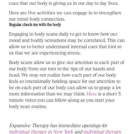
cues that our body is giving us in our day to day lives. 
Here are five activities we can engage in to strengthen 
our mind-body connection.
Regular check-ins with the body
Engaging in body scans daily to get to know how our 
mood and bodily sensations may be correlated. This can 
allow us to better understand internal cues that hint to 
us that we are experiencing stress.
Body scans allow us to give our attention to each part of 
our body from our toes to the tips of our hands and 
head. We may not realize how each part of our body 
feels so intentionally holding space for our attention to 
be on each part of our body can allow us to grasp a lot 
more information than we may think. 
Here
 is a short 5 
minute video you can follow along as you start your 
body scan routine. 
Expansive Therapy has immediate openings for 
individual therapy in New York 
and 
individual therapy 