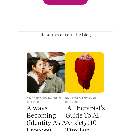
Read more from the blog
MEGAN MURPHY, EXPANSIVE 
NICK FAGER, EXPANSIVE 
COFOUNDER
COFOUNDER
Always 
 A Therapist’s 
Becoming 
Guide To AI 
(Identity As A 
Anxiety: 10 
Process) 
Tips For 