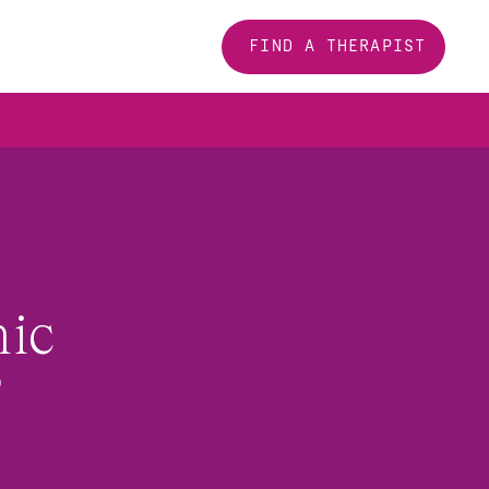
FIND A THERAPIST
ic 
?