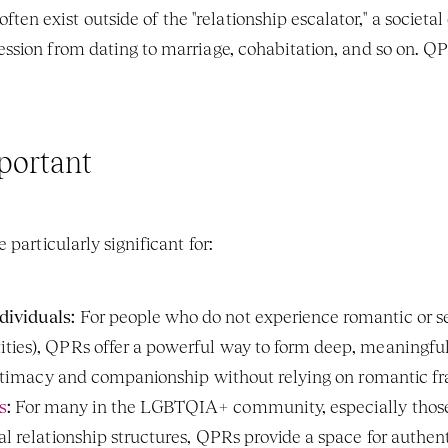
ften exist outside of the "relationship escalator," a societal
ression from dating to marriage, cohabitation, and so on. Q
portant
 particularly significant for:
ividuals:
 For people who do not experience romantic or se
ties), QPRs offer a powerful way to form deep, meaningful
r intimacy and companionship without relying on romantic 
s
:
 For many in the LGBTQIA+ community, especially thos
nal relationship structures, QPRs provide a space for authe