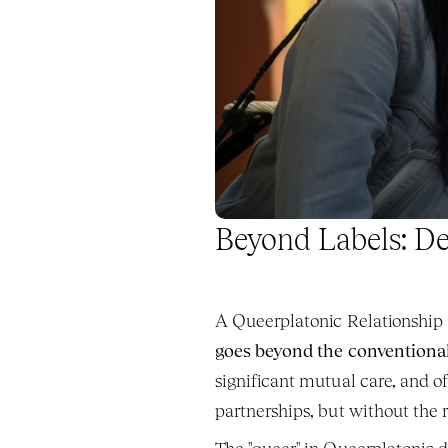
Beyond Labels: De
A Queerplatonic Relationship (
goes beyond the conventional
significant mutual care, and o
partnerships, but without the 