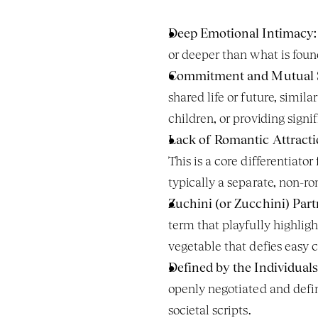
Deep Emotional Intimacy:
or deeper than what is foun
Commitment and Mutual 
shared life or future, simil
children, or providing signi
Lack of Romantic Attracti
This is a core differentiator
typically a separate, non-r
Zuchini (or Zucchini) Part
term that playfully highligh
vegetable that defies easy c
Defined by the Individuals
openly negotiated and defin
societal scripts.