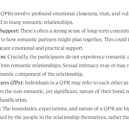
 QPRs involve profound emotional closeness, trust, and vulne
d in many romantic relationships.
Support:
 There's often a strong sense of long-term commit
ar to how romantic partners might plan together. This could in
ficant emotional and practical support.
on:
 Crucially, the participants do not experience romantic a
 from romantic relationships. Sexual intimacy may or may not b
omantic component of the relationship.
ners (ZPs):
 Individuals in a QPR may refer to each other as "z
ts the non-romantic, yet significant, nature of their bond, m
lassification.
:
 The boundaries, expectations, and nature of a QPR are hig
ed by the people in the relationship themselves, rather than