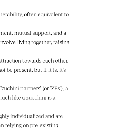
rability, often equivalent to 
ment, mutual support, and a 
volve living together, raising 
ttraction towards each other. 
e present, but if it is, it's 
uchini partners" (or "ZPs"), a 
uch like a zucchini is a 
hly individualized and are 
 relying on pre-existing 