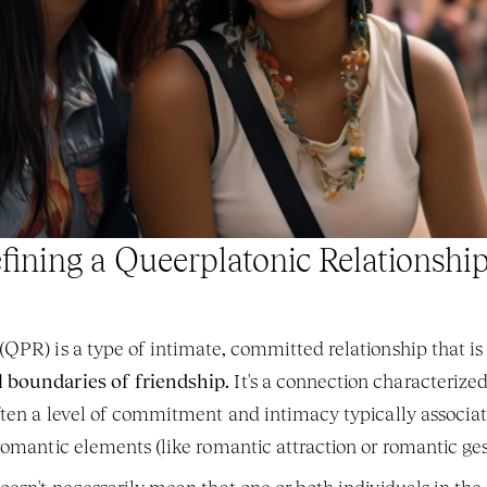
fining a Queerplatonic Relationshi
QPR) is a type of intimate, committed relationship that is
 boundaries of friendship.
 It's a connection characterize
ften a level of commitment and intimacy typically associa
romantic elements (like romantic attraction or romantic ges