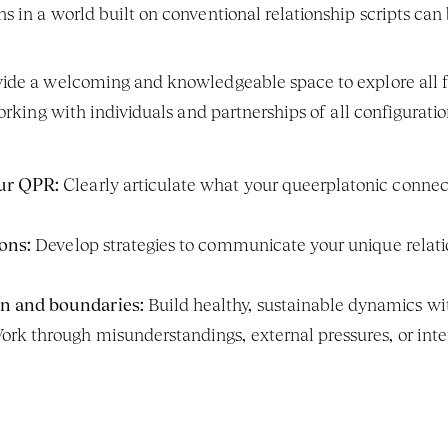
 in a world built on conventional relationship scripts can b
de a welcoming and knowledgeable space to explore all fac
orking with individuals and partnerships of all configuratio
ur QPR:
 Clearly articulate what your queerplatonic connec
ons:
 Develop strategies to communicate your unique relation
n and boundaries:
 Build healthy, sustainable dynamics w
ork through misunderstandings, external pressures, or intern
.