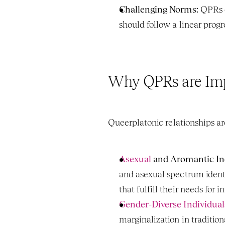
Challenging Norms:
 QPRs o
should follow a linear prog
Why QPRs are Im
Queerplatonic relationships are
Asexual 
and Aromantic Ind
and asexual spectrum identi
that fulfill their needs fo
Gender-Diverse Individual
marginalization in traditio