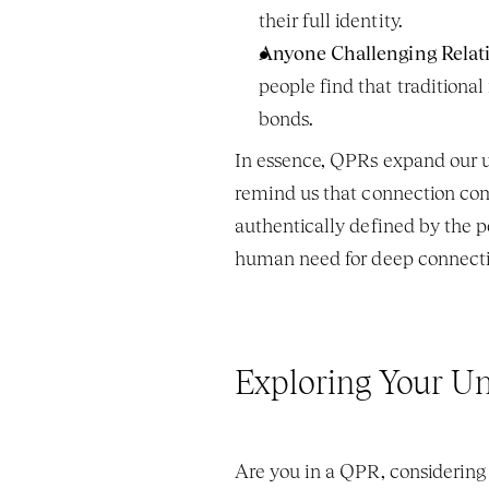
their full identity.
Anyone Challenging Relat
people find that traditional
bonds.
In essence, QPRs expand our un
remind us that connection come
authentically defined by the p
human need for deep connecti
Exploring Your U
Are you in a QPR, considering 