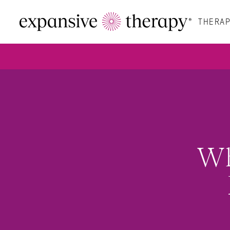
THERAP
Wh