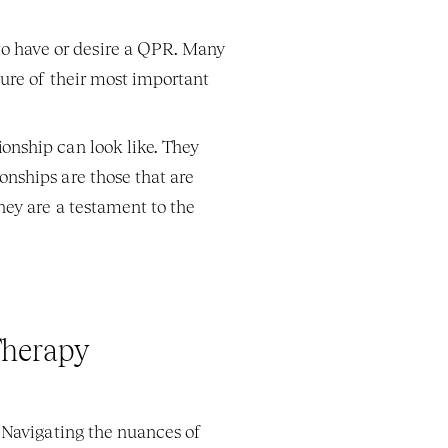
to have or desire a QPR. Many 
ture of their most important 
nship can look like. They 
nships are those that are 
ey are a testament to the 
Therapy
 Navigating the nuances of 