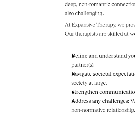
deep, non-romantic connections
also challenging.
At Expansive Therapy, we provi
Our therapists are skilled at w
Define and understand yo
partner(s).
Navigate societal expectati
society at large.
Strengthen communicatio
Address any challenges:
 W
non-normative relationship