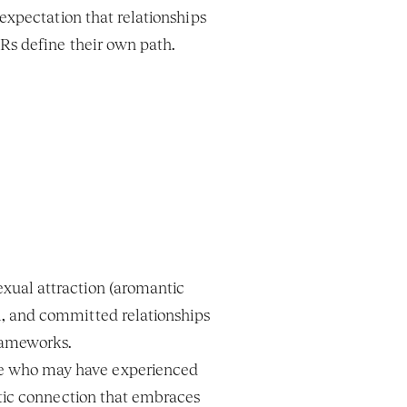
 expectation that relationships 
PRs define their own path.
xual attraction (aromantic 
, and committed relationships 
frameworks.
e who may have experienced 
ntic connection that embraces 