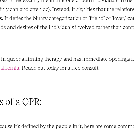
esn't necessarily mean that one or both individuals in the r
 can and often do). Instead, it signifies that the relation
s.
 It defies the binary categorization of "friend" or "lover," 
eeds and desires of the individuals involved rather than conf
 in queer affirming therapy and has immediate openings fo
lifornia
. Reach out today for a free consult. 
s of a QPR:
use it's defined by the people in it, here are some commo