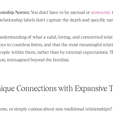
ionship Norms:
 You don't have to be asexual or 
aromantic
 
 relationship labels don't capture the depth and specific na
derstanding of what a valid, loving, and committed relatio
s in countless forms, and that the most meaningful relatio
eople within them, rather than by external expectations. Th
on, reimagined beyond the familiar.
nique Connections with Expansive 
one, or simply curious about non-traditional relationships?