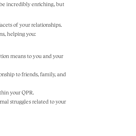
e incredibly enriching, but 
ets of your relationships. 
ns, helping you:
tion means to you and your 
ship to friends, family, and 
ithin your QPR.
al struggles related to your 