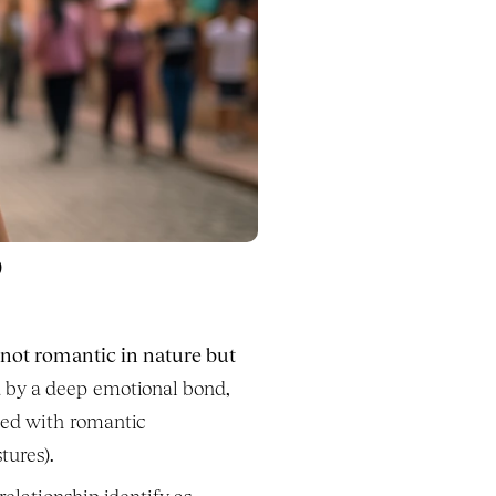
p
 
not romantic in nature but 
d by a deep emotional bond, 
ted with romantic 
tures).