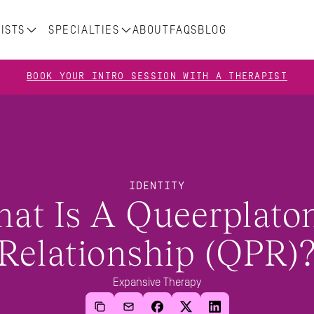
ISTS
SPECIALTIES
ABOUT
FAQS
BLOG
BOOK YOUR INTRO SESSION WITH A THERAPIST
IDENTITY
at Is A Queerplaton
Relationship (QPR)
Expansive Therapy