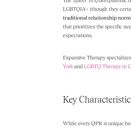
The "queer" in Queerplatonic do
LGBTQIA+ (though they certainly
traditional relationship norm
that prioritizes the specific n
expectations.
Expansive Therapy specializes
York
 and 
LGBTQ Therapy in Ca
Key Characteristic
While every QPR is unique beca