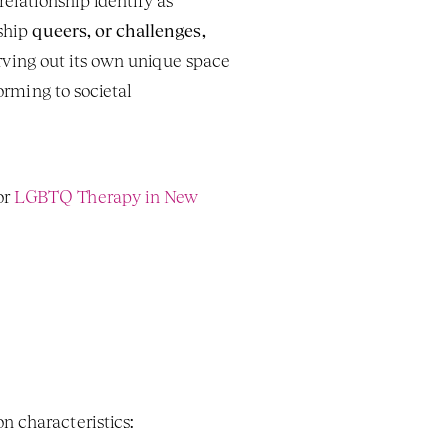
elationship identify as 
ship 
queers, or challenges, 
carving out its own unique space 
orming to societal 
r 
LGBTQ Therapy in New 
n characteristics: