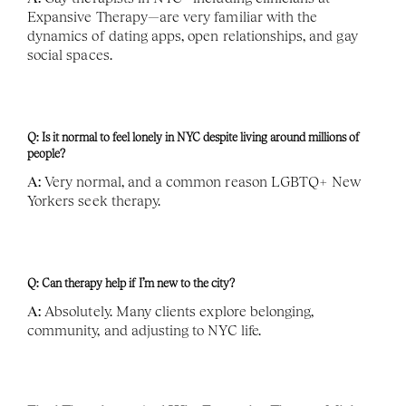
Expansive Therapy—are very familiar with the 
dynamics of dating apps, open relationships, and gay 
social spaces.
Q: Is it normal to feel lonely in NYC despite living around millions of 
people?
A:
 Very normal, and a common reason LGBTQ+ New 
Yorkers seek therapy.
Q: Can therapy help if I’m new to the city?
A:
 Absolutely. Many clients explore belonging, 
community, and adjusting to NYC life.