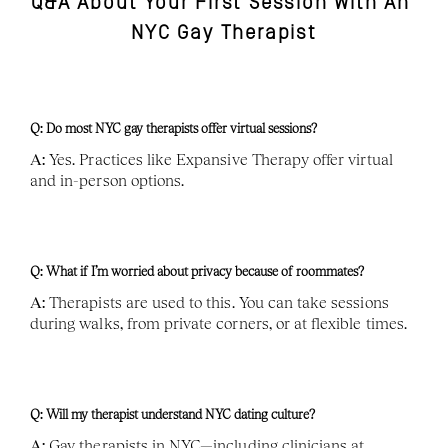
Q&A About Your First Session With An 
NYC Gay Therapist
Q: Do most NYC gay therapists offer virtual sessions?
A:
 Yes. Practices like Expansive Therapy offer virtual 
and in-person options.
Q: What if I’m worried about privacy because of roommates?
A:
 Therapists are used to this. You can take sessions 
during walks, from private corners, or at flexible times.
Q: Will my therapist understand NYC dating culture?
A:
 Gay therapists in NYC—including clinicians at 