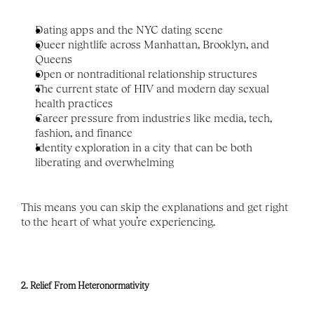
Dating apps and the NYC dating scene
Queer nightlife across Manhattan, Brooklyn, and 
Queens
Open or nontraditional relationship structures
The current state of HIV and modern day sexual 
health practices
Career pressure from industries like media, tech, 
fashion, and finance
Identity exploration in a city that can be both 
liberating and overwhelming
This means you can skip the explanations and get right 
to the heart of what you’re experiencing.
2. Relief From Heteronormativity