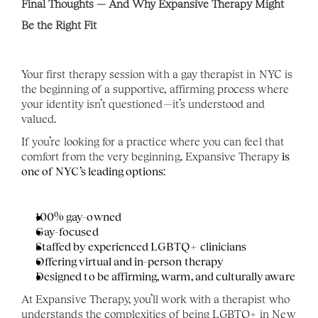
Final Thoughts — And Why Expansive Therapy Might 
Be the Right Fit
Your first therapy session with a gay therapist in NYC is 
the beginning of a supportive, affirming process where 
your identity isn’t questioned—it’s understood and 
valued.
If you’re looking for a practice where you can feel that 
comfort from the very beginning, Expansive Therapy
 is 
one of NYC’s leading options
:
100% gay-owned
Gay-focused
Staffed by experienced LGBTQ+ clinicians
Offering virtual and in-person therapy
Designed to be affirming, warm, and culturally aware
At Expansive Therapy, you’ll work with a therapist who 
understands the complexities of being LGBTQ+ in New 