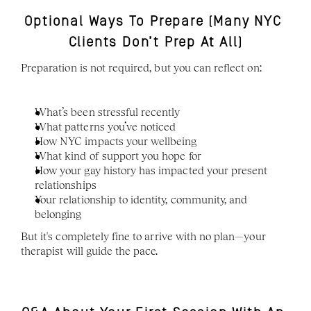
Optional Ways To Prepare (Many NYC 
Clients Don’t Prep At All)
Preparation is not required, but you can reflect on:
What’s been stressful recently
What patterns you’ve noticed
How NYC impacts your wellbeing
What kind of support you hope for
How your gay history has impacted your present 
relationships 
Your relationship to identity, community, and 
belonging
But it's completely fine to arrive with no plan—your 
therapist will guide the pace.