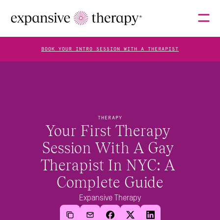
BOOK YOUR INTRO SESSION WITH A THERAPIST
THERAPISTS
THERAPY
ABOUT
Your First Therapy 
Session With A Gay 
Therapist In NYC: A 
FAQS
Complete Guide
Expansive Therapy
BLOG