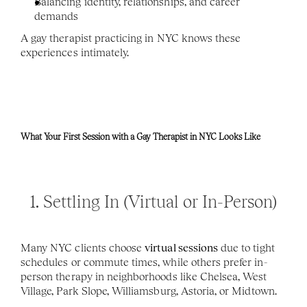
Balancing identity, relationships, and career 
demands
A gay therapist practicing in NYC knows these 
experiences intimately.
What Your First Session with a Gay Therapist in NYC Looks Like
1. Settling In (Virtual or In-Person)
Many NYC clients choose 
virtual sessions
 due to tight 
schedules or commute times, while others prefer in-
person therapy in neighborhoods like Chelsea, West 
Village, Park Slope, Williamsburg, Astoria, or Midtown.