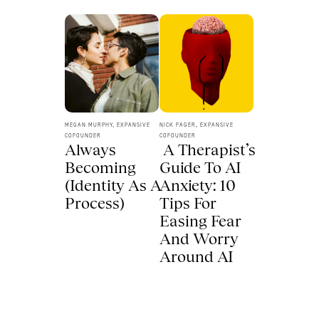
MEGAN MURPHY, EXPANSIVE 
NICK FAGER, EXPANSIVE 
COFOUNDER
COFOUNDER
Always 
 A Therapist’s 
Becoming 
Guide To AI 
(Identity As A 
Anxiety: 10 
Process) 
Tips For 
Easing Fear 
And Worry 
Around AI 