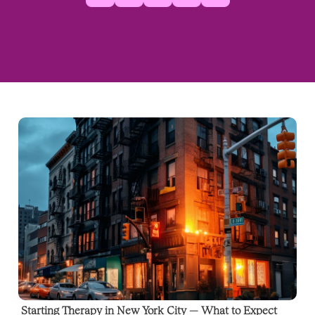
Starting Therapy in New York City — What to Expect 