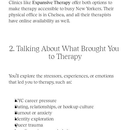
Clinics like 
Expansive Therapy
 offer both options to 
make therapy accessible to busy New Yorkers. Their 
physical office is in Chelsea, and all their therapists 
have online availability as well. 
2. Talking About What Brought You 
to Therapy
You’ll explore the stressors, experiences, or emotions 
that led you to therapy, such as:
NYC career pressure
Dating, relationships, or hookup culture
Burnout or anxiety
Identity exploration
Queer trauma 