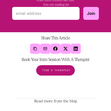
Want more content like this?
 Join our mailing list
Share This Article
Book Your Intro Session With A Therapist
FIND A THERAPIST
Read more from the blog