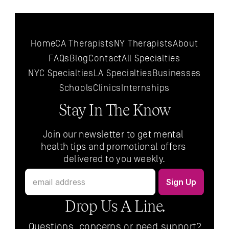
Home
CA Therapists
NY Therapists
About
FAQs
Blog
Contact
All 
Specialties
NYC 
Specialties
LA 
Specialties
Businesses
Schools
Clinics
Internships
Stay In The Know
Join our newsletter to get mental 
health tips and promotional offers 
delivered to you weekly.
Drop Us A Line.
Questions, concerns or need support?