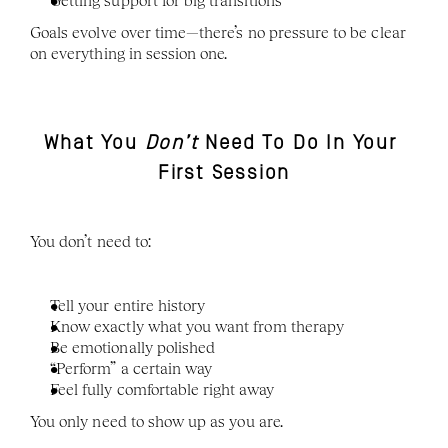
Getting support for big transitions
Goals evolve over time—there’s no pressure to be clear 
on everything in session one.
What You 
Don’t
 Need To Do In Your 
First Session
You don’t need to:
Tell your entire history
Know exactly what you want from therapy
Be emotionally polished
“Perform” a certain way
Feel fully comfortable right away
You only need to show up as you are.