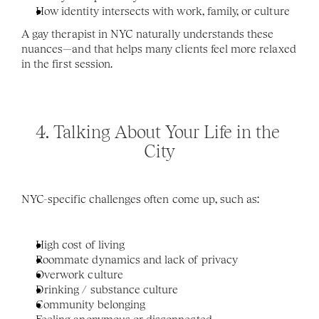
How identity intersects with work, family, or culture
A gay therapist in NYC naturally understands these 
nuances—and that helps many clients feel more relaxed 
in the first session.
4. Talking About Your Life in the 
City
NYC-specific challenges often come up, such as:
High cost of living
Roommate dynamics and lack of privacy
Overwork culture
Drinking / substance culture 
Community belonging