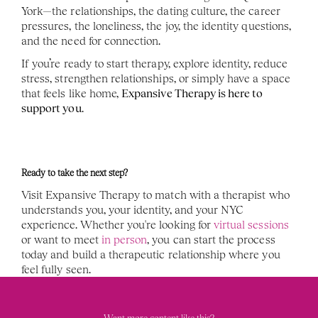
York—the relationships, the dating culture, the career 
pressures, the loneliness, the joy, the identity questions, 
and the need for connection.
If you’re ready to start therapy, explore identity, reduce 
stress, strengthen relationships, or simply have a space 
that feels like home, 
Expansive Therapy is here to 
support you
.
Ready to take the next step?
Visit Expansive Therapy to match with a therapist who 
understands you, your identity, and your NYC 
experience. Whether you're looking for 
virtual sessions
or want to meet 
in person
, you can start the process 
today and build a therapeutic relationship where you 
feel fully seen.