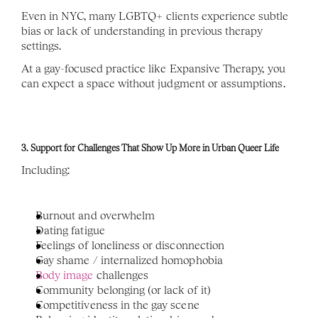
Even in NYC, many LGBTQ+ clients experience subtle 
bias or lack of understanding in previous therapy 
settings. 
At a gay-focused practice like Expansive Therapy, you 
can expect a space without judgment or assumptions.
3. Support for Challenges That Show Up More in Urban Queer Life
Including:
Burnout and overwhelm
Dating fatigue
Feelings of loneliness or disconnection
Gay shame / internalized homophobia 
Body image 
challenges
Community belonging (or lack of it)
Competitiveness in the gay scene