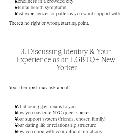
Loneliness in a crowded city
Mental health symptoms
Past experiences or patterns you want support with
There’s no right or wrong starting point.
3. Discussing Identity & Your 
Experience as an LGBTQ+ New 
Yorker
Your therapist may ask about:
What being gay means to you
How you navigate NYC queer spaces
Your support system (friends, chosen family)
Your dating life or relationship structure
How you cope with your difficult emotions 