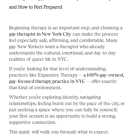
and How to Feel Prepared
Beginning therapy is an important step, and choosing a 
gay therapist in New York City
 can make the process 
feel especially safe, affirming, and comfortable. Many 
gay New Yorkers want a therapist who already 
understands the cultural, emotional, and day-to-day 
realities of queer life in NYC.
If you’re looking for that level of understanding, 
practices like Expansive Therapy
 — a 100% gay-owned, 
gay-focused therapy practice in NYC —
 offer exactly 
that kind of environment.
Whether you’re exploring identity, navigating 
relationships, feeling burnt out by the pace of the city, or 
just seeking a space where you can fully be yourself, 
your first session is an opportunity to build a strong, 
supportive connection.
This guide will walk you through what to expect.