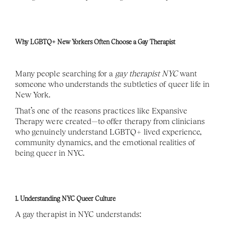
Why LGBTQ+ New Yorkers Often Choose a Gay Therapist
Many people searching for a 
gay therapist NYC
 want 
someone who understands the subtleties of queer life in 
New York.
That’s one of the reasons practices like Expansive 
Therapy were created—to offer therapy from clinicians 
who genuinely understand LGBTQ+ lived experience, 
community dynamics, and the emotional realities of 
being queer in NYC.
1. Understanding NYC Queer Culture
A gay therapist in NYC understands: