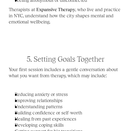
Feeling anonymous or disconnected
Therapists at 
Expansive Therapy
, who live and practice 
in NYC, understand how the city shapes mental and 
emotional wellbeing.
5. Setting Goals Together
Your first session includes a gentle conversation about 
what you want from therapy, which may include:
Reducing anxiety or stress
Improving relationships
Understanding patterns
Building confidence or self-worth
Healing from past experiences
Developing coping skills