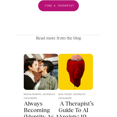
FIND A THERAPIST
Read more from the blog
MEGAN MURPHY, EXPANSIVE 
NICK FAGER, EXPANSIVE 
COFOUNDER
COFOUNDER
Always 
 A Therapist’s 
Becoming 
Guide To AI 
(Identity As A 
Anxiety: 10 