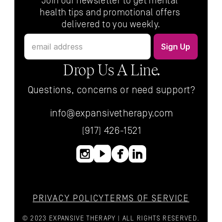
Join our newsletter to get mental 
health tips and promotional offers 
delivered to you weekly.
Drop Us A Line.
Questions, concerns or need support?
info@expansivetherapy.com
(917) 426-1521
PRIVACY POLICY
TERMS OF SERVICE
© 2023 EXPANSIVE THERAPY | ALL RIGHTS RESERVED.