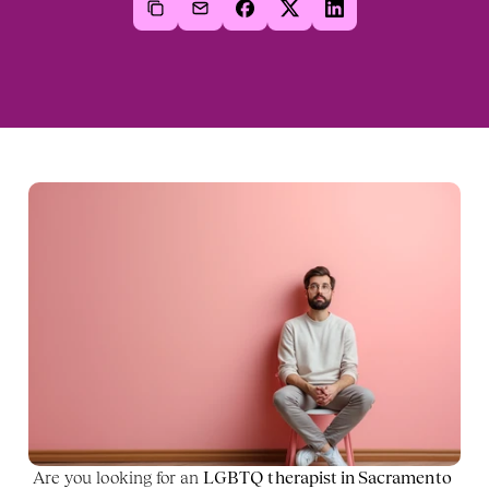
Are you looking for an 
LGBTQ therapist in Sacramento