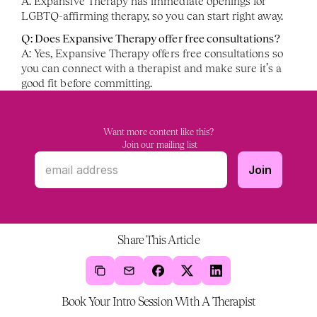
A: Expansive Therapy has immediate openings for 
LGBTQ-affirming therapy, so you can start right away.
Q: Does Expansive Therapy offer free consultations?
A: Yes, Expansive Therapy offers free consultations so 
you can connect with a therapist and make sure it’s a 
good fit before committing.
Want more content like this?
 Join our mailing list
Share This Article
Book Your Intro Session With A Therapist