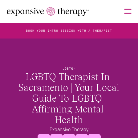
BOOK YOUR INTRO SESSION WITH A THERAPIST
THERAPISTS
LGBTQ+
LGBTQ Therapist In 
ABOUT
Sacramento | Your Local 
Guide To LGBTQ-
FAQS
Affirming Mental 
Health
BLOG
Expansive Therapy