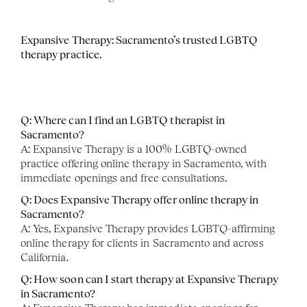
Expansive Therapy: Sacramento’s trusted LGBTQ 
therapy practice. 
Q: Where can I find an LGBTQ therapist in 
Sacramento?
A: Expansive Therapy is a 100% LGBTQ-owned 
practice offering online therapy in Sacramento, with 
immediate openings and free consultations.
Q: Does Expansive Therapy offer online therapy in 
Sacramento?
A: Yes, Expansive Therapy provides LGBTQ-affirming 
online therapy for clients in Sacramento and across 
California.
Q: How soon can I start therapy at Expansive Therapy 
in Sacramento?