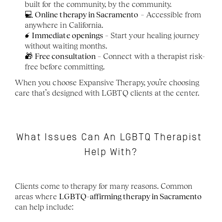
built for the community, by the community.
💻 
Online therapy in Sacramento
 – Accessible from 
anywhere in California.
⚡ 
Immediate openings
 – Start your healing journey 
without waiting months.
🎁 
Free consultation
 – Connect with a therapist risk-
free before committing.
When you choose Expansive Therapy, you’re choosing 
care that’s designed with LGBTQ clients at the center.
What Issues Can An LGBTQ Therapist 
Help With?
Clients come to therapy for many reasons. Common 
areas where 
LGBTQ-affirming therapy in Sacramento
can help include: