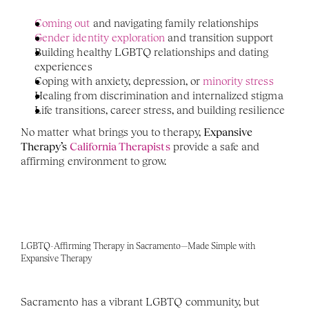
Coming out
 and navigating family relationships
Gender identity exploration
 and transition support
Building healthy LGBTQ relationships and dating 
experiences
Coping with anxiety, depression, or 
minority stress
Healing from discrimination and internalized stigma
Life transitions, career stress, and building resilience
No matter what brings you to therapy, 
Expansive 
Therapy’s 
California Therapists
 provide a safe and 
affirming environment to grow.
LGBTQ-Affirming Therapy in Sacramento—Made Simple with 
Expansive Therapy
Sacramento has a vibrant LGBTQ community, but 