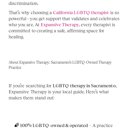
discrimination.
That’s why choosing a 
California LGBTQ therapist
 is so 
powerful—you get support that validates and celebrates 
who you are. At 
Expansive Therapy
, every therapist is 
committed to creating a safe, affirming space for 
healing.
About Expansive Therapy: Sacramento’s LGBTQ-Owned Therapy 
Practice
If you’re searching for 
LGBTQ therapy in Sacramento
, 
Expansive Therapy is your local guide. Here’s what 
makes them stand out:
🌈 
100% LGBTQ-owned & operated
 – A practice 