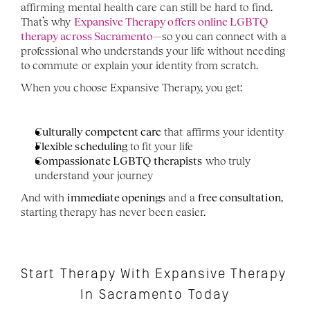
affirming mental health care can still be hard to find. 
That’s why 
Expansive Therapy offers online LGBTQ 
therapy across Sacramento
—so you can connect with a 
professional who understands your life without needing 
to commute or explain your identity from scratch.
When you choose Expansive Therapy, you get:
Culturally competent care
 that affirms your identity
Flexible scheduling
 to fit your life
Compassionate LGBTQ therapists
 who truly 
understand your journey
And with 
immediate openings
 and a 
free consultation
, 
starting therapy has never been easier.
Start Therapy With Expansive Therapy 
In Sacramento Today