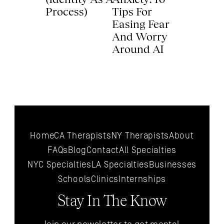
Process) 
Tips For 
Easing Fear 
And Worry 
Around AI 
Home
CA Therapists
NY Therapists
About
FAQs
Blog
Contact
All 
Specialties
NYC 
Specialties
LA 
Specialties
Businesses
Schools
Clinics
Internships
Stay In The Know