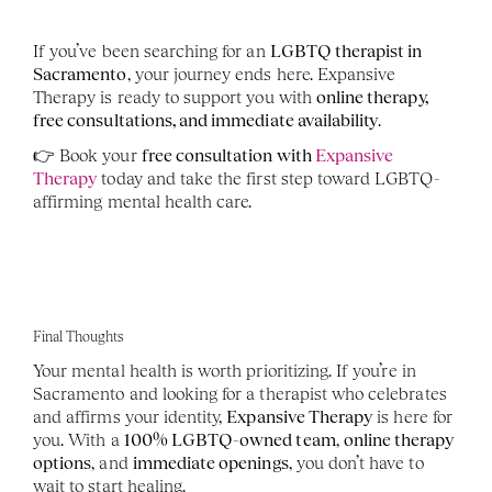
If you’ve been searching for an 
LGBTQ therapist in 
Sacramento
, your journey ends here. Expansive 
Therapy is ready to support you with 
online therapy, 
free consultations, and immediate availability
.
👉 Book your 
free consultation with 
Expansive 
Therapy
 today and take the first step toward LGBTQ-
affirming mental health care.
Final Thoughts
Your mental health is worth prioritizing. If you’re in 
Sacramento and looking for a therapist who celebrates 
and affirms your identity, 
Expansive Therapy
 is here for 
you. With a 
100% LGBTQ-owned team
, 
online therapy 
options
, and 
immediate openings
, you don’t have to 
wait to start healing.