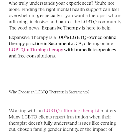
who truly understands your experiences? You’re not 
alone. Finding the right mental health support can feel 
overwhelming, especially if you want a therapist who is 
affirming, inclusive, and part of the LGBTQ community. 
The good news: 
Expansive Therapy
 is here to help.
Expansive Therapy is a 
100% LGBTQ-owned online 
therapy practice in Sacramento, CA
, offering online 
LGBTQ-affirming therapy
 with immediate openings 
and free consultations
.
Why Choose an LGBTQ Therapist in Sacramento?
Working with an 
LGBTQ-affirming therapist
 matters. 
Many LGBTQ clients report frustration when their 
therapist doesn’t fully understand issues like coming 
out, chosen family, gender identity, or the impact of 