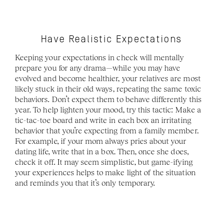
Have Realistic Expectations
Keeping your expectations in check will mentally 
prepare you for any drama—while you may have 
evolved and become healthier, your relatives are most 
likely stuck in their old ways, repeating the same toxic 
behaviors. Don’t expect them to behave differently this 
year. To help lighten your mood, try this tactic: Make a 
tic-tac-toe board and write in each box an irritating 
behavior that you’re expecting from a family member. 
For example, if your mom always pries about your 
dating life, write that in a box. Then, once she does, 
check it off. It may seem simplistic, but game-ifying 
your experiences helps to make light of the situation 
and reminds you that it’s only temporary.