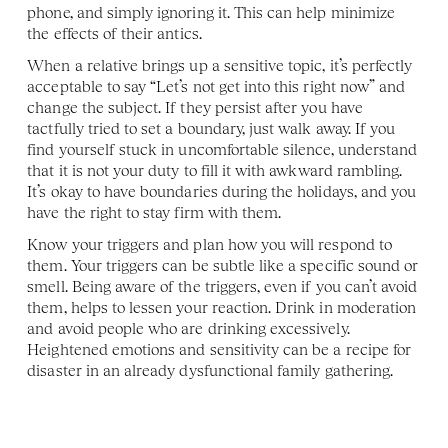
phone, and simply ignoring it. This can help minimize 
the effects of their antics.
When a relative brings up a sensitive topic, it’s perfectly 
acceptable to say “Let’s not get into this right now” and 
change the subject. If they persist after you have 
tactfully tried to set a boundary, just walk away. If you 
find yourself stuck in uncomfortable silence, understand 
that it is not your duty to fill it with awkward rambling. 
It’s okay to have boundaries during the holidays, and you 
have the right to stay firm with them.
Know your triggers and plan how you will respond to 
them. Your triggers can be subtle like a specific sound or 
smell. Being aware of the triggers, even if you can’t avoid 
them, helps to lessen your reaction. Drink in moderation 
and avoid people who are drinking excessively. 
Heightened emotions and sensitivity can be a recipe for 
disaster in an already dysfunctional family gathering. 