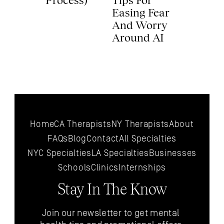
Process) 
Tips For 
Easing Fear 
And Worry 
Around AI 
Home
CA Therapists
NY Therapists
About
FAQs
Blog
Contact
All 
Specialties
NYC 
Specialties
LA 
Specialties
Businesses
Schools
Clinics
Internships
Stay In The Know
Join our newsletter to get mental 