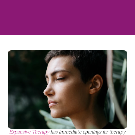
Expansive Therapy
 has immediate openings for therapy 