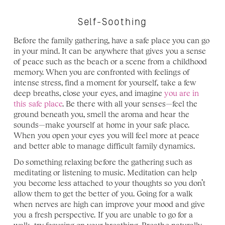
Self-Soothing
Before the family gathering, have a safe place you can go 
in your mind. It can be anywhere that gives you a sense 
of peace such as the beach or a scene from a childhood 
memory. When you are confronted with feelings of 
intense stress, find a moment for yourself, take a few 
deep breaths, close your eyes, and imagine 
you are in 
this safe place
. Be there with all your senses—feel the 
ground beneath you, smell the aroma and hear the 
sounds—make yourself at home in your safe place. 
When you open your eyes you will feel more at peace 
and better able to manage difficult family dynamics.
Do something relaxing before the gathering such as 
meditating or listening to music. Meditation can help 
you become less attached to your thoughts so you don’t 
allow them to get the better of you. Going for a walk 
when nerves are high can improve your mood and give 
you a fresh perspective. If you are unable to go for a 