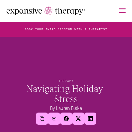
BOOK YOUR INTRO SESSION WITH A THERAPIST
THERAPISTS
ABOUT
THERAPY
Navigating Holiday 
Stress
FAQS
By Lauren Blake
BLOG