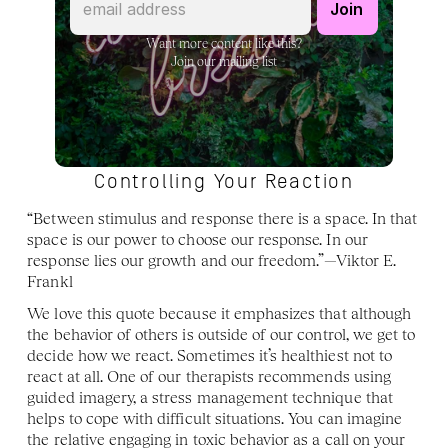
Want more content like this?
Join our mailing list
Controlling Your Reaction
“Between stimulus and response there is a space. In that 
space is our power to choose our response. In our 
response lies our growth and our freedom.”—Viktor E. 
Frankl
We love this quote because it emphasizes that although 
the behavior of others is outside of our control, we get to 
decide how we react. Sometimes it’s healthiest not to 
react at all. One of our therapists recommends using 
guided imagery, a stress management technique that 
helps to cope with difficult situations. You can imagine 
the relative engaging in toxic behavior as a call on your 