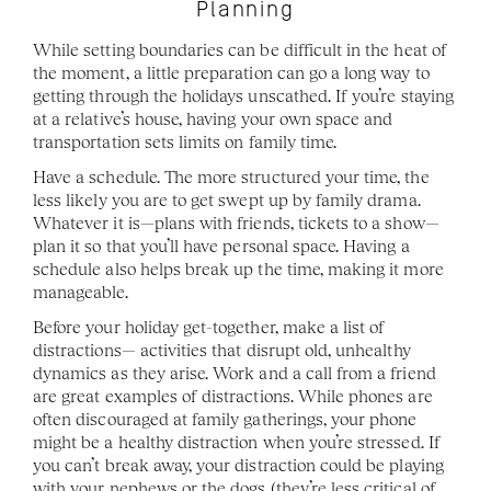
Planning
While setting boundaries can be difficult in the heat of 
the moment, a little preparation can go a long way to 
getting through the holidays unscathed. If you’re staying 
at a relative’s house, having your own space and 
transportation sets limits on family time.
Have a schedule. The more structured your time, the 
less likely you are to get swept up by family drama. 
Whatever it is—plans with friends, tickets to a show—
plan it so that you’ll have personal space. Having a 
schedule also helps break up the time, making it more 
manageable. 
Before your holiday get-together, make a list of 
distractions— activities that disrupt old, unhealthy 
dynamics as they arise. Work and a call from a friend 
are great examples of distractions. While phones are 
often discouraged at family gatherings, your phone 
might be a healthy distraction when you’re stressed. If 
you can’t break away, your distraction could be playing 
with your nephews or the dogs (they’re less critical of 