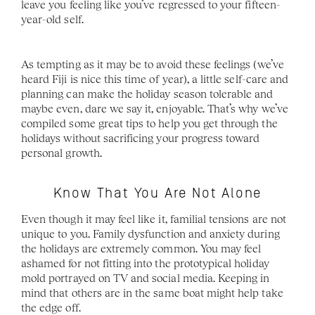
leave you feeling like you’ve regressed to your fifteen- 
year-old self. 
As tempting as it may be to avoid these feelings (we’ve 
heard Fiji is nice this time of year), a little self-care and 
planning can make the holiday season tolerable and 
maybe even, dare we say it, enjoyable. That’s why we’ve 
compiled some great tips to help you get through the 
holidays without sacrificing your progress toward 
personal growth.
Know That You Are Not Alone
Even though it may feel like it, familial tensions are not 
unique to you. Family dysfunction and anxiety during 
the holidays are extremely common. You may feel 
ashamed for not fitting into the prototypical holiday 
mold portrayed on TV and social media. Keeping in 
mind that others are in the same boat might help take 
the edge off.