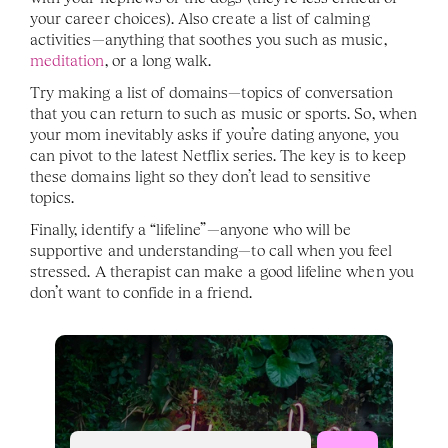
your career choices). Also create a list of calming 
activities—anything that soothes you such as music, 
meditation
, or a long walk.
Try making a list of domains—topics of conversation 
that you can return to such as music or sports. So, when 
your mom inevitably asks if you’re dating anyone, you 
can pivot to the latest Netflix series. The key is to keep 
these domains light so they don’t lead to sensitive 
topics.
Finally, identify a “lifeline”—anyone who will be 
supportive and understanding—to call when you feel 
stressed. A therapist can make a good lifeline when you 
don’t want to confide in a friend.