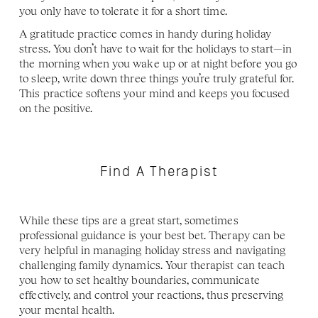
you only have to tolerate it for a short time. 
A gratitude practice comes in handy during holiday 
stress. You don’t have to wait for the holidays to start—in 
the morning when you wake up or at night before you go 
to sleep, write down three things you’re truly grateful for. 
This practice softens your mind and keeps you focused 
on the positive.
Find A Therapist
While these tips are a great start, sometimes 
professional guidance is your best bet. Therapy can be 
very helpful in managing holiday stress and navigating 
challenging family dynamics. Your therapist can teach 
you how to set healthy boundaries, communicate 
effectively, and control your reactions, thus preserving 
your mental health. 