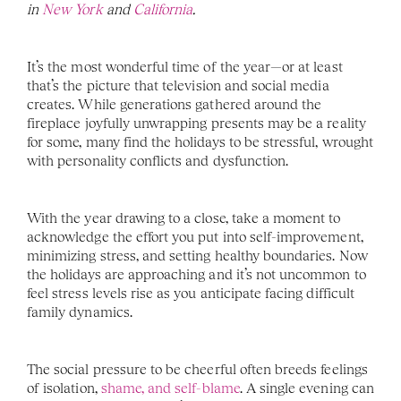
in 
New York 
and 
California
. 
It’s the most wonderful time of the year—or at least 
that’s the picture that television and social media 
creates. While generations gathered around the 
fireplace joyfully unwrapping presents may be a reality 
for some, many find the holidays to be stressful, wrought 
with personality conflicts and dysfunction. 
With the year drawing to a close, take a moment to 
acknowledge the effort you put into self-improvement, 
minimizing stress, and setting healthy boundaries. Now 
the holidays are approaching and it’s not uncommon to 
feel stress levels rise as you anticipate facing difficult 
family dynamics.
The social pressure to be cheerful often breeds feelings 
of isolation, 
shame, and self-blame
. A single evening can 