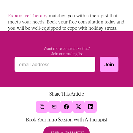
Expansive Therapy
 matches you with a therapist that 
meets your needs. Book your free consultation today and 
you will be well-equipped to cope with holiday stress.
Want more content like this?
 Join our mailing list
Share This Article
Book Your Intro Session With A Therapist
FIND A THERAPIST