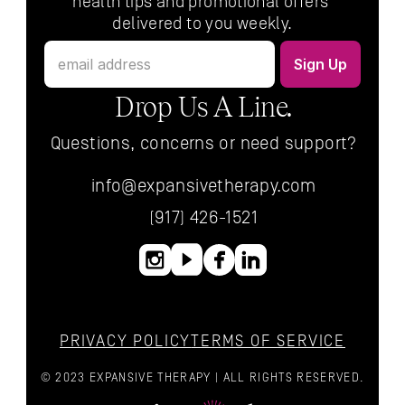
health tips and promotional offers 
delivered to you weekly.
Drop Us A Line.
Questions, concerns or need support?
info@expansivetherapy.com
(917) 426-1521
PRIVACY POLICY
TERMS OF SERVICE
© 2023 EXPANSIVE THERAPY | ALL RIGHTS RESERVED.