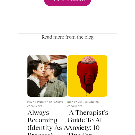
Read more from the blog
MEGAN MURPHY, EXPANSIVE 
NICK FAGER, EXPANSIVE 
COFOUNDER
COFOUNDER
Always 
 A Therapist’s 
Becoming 
Guide To AI 
(Identity As A 
Anxiety: 10 