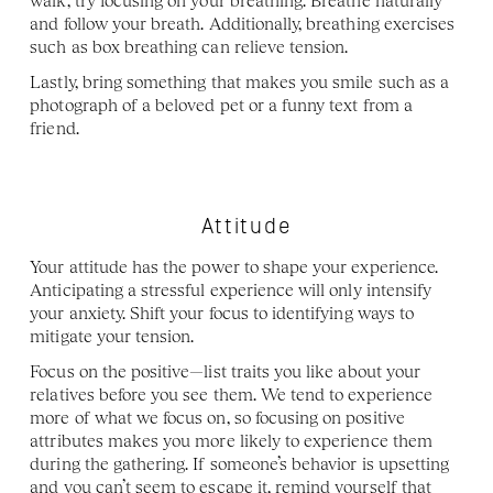
walk, try focusing on your breathing. Breathe naturally 
and follow your breath. Additionally, breathing exercises 
such as box breathing can relieve tension.  
Lastly, bring something that makes you smile such as a 
photograph of a beloved pet or a funny text from a 
friend.
Attitude
Your attitude has the power to shape your experience. 
Anticipating a stressful experience will only intensify 
your anxiety. Shift your focus to identifying ways to 
mitigate your tension.
Focus on the positive—list traits you like about your 
relatives before you see them. We tend to experience 
more of what we focus on, so focusing on positive 
attributes makes you more likely to experience them 
during the gathering. If someone’s behavior is upsetting 
and you can’t seem to escape it, remind yourself that 