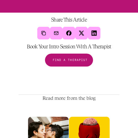
Share This Article
Book Your Intro Session With A Therapist
FIND A THERAPIST
Read more from the blog