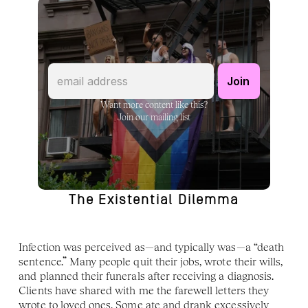
Want more content like this?
Join our mailing list
The Existential Dilemma
Infection was perceived as—and typically was—a “death 
sentence.” Many people quit their jobs, wrote their wills, 
and planned their funerals after receiving a diagnosis. 
Clients have shared with me the farewell letters they 
wrote to loved ones. Some ate and drank excessively 