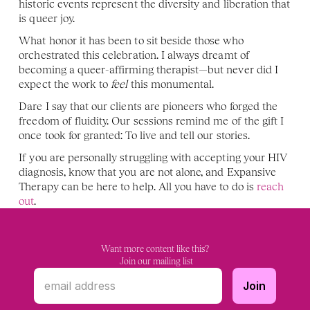
historic events represent the diversity and liberation that 
is queer joy. 
What honor it has been to sit beside those who 
orchestrated this celebration. I always dreamt of 
becoming a queer-affirming therapist—but never did I 
expect the work to 
feel 
this monumental. 
Dare I say that our clients are pioneers who forged the 
freedom of fluidity. Our sessions remind me of the gift I 
once took for granted: To live and tell our stories. 
If you are personally struggling with accepting your HIV 
diagnosis, know that you are not alone, and Expansive 
Therapy can be here to help. All you have to do is 
reach 
out
.
Want more content like this?
 Join our mailing list