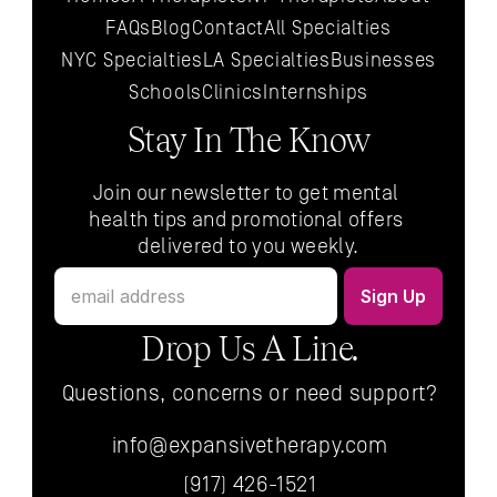
FAQs
Blog
Contact
All 
Specialties
NYC 
Specialties
LA 
Specialties
Businesses
Schools
Clinics
Internships
Stay In The Know
Join our newsletter to get mental 
health tips and promotional offers 
delivered to you weekly.
Drop Us A Line.
Questions, concerns or need support?
info@expansivetherapy.com
(917) 426-1521