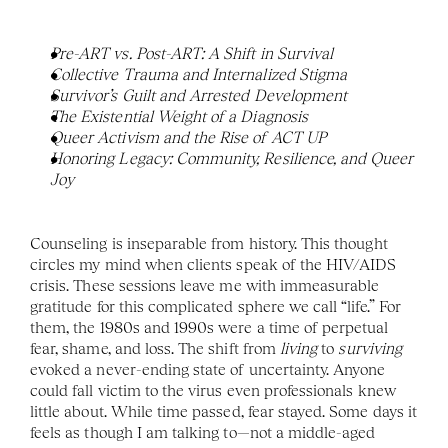
Pre-ART vs. Post-ART: A Shift in Survival
Collective Trauma and Internalized Stigma
Survivor’s Guilt and Arrested Development
The Existential Weight of a Diagnosis
Queer Activism and the Rise of ACT UP
Honoring Legacy: Community, Resilience, and Queer 
Joy
Counseling is inseparable from history. This thought 
circles my mind when clients speak of the HIV/AIDS 
crisis. These sessions leave me with immeasurable 
gratitude for this complicated sphere we call “life.” For 
them, the 1980s and 1990s were a time of perpetual 
fear, shame, and loss. The shift from 
living 
to 
surviving 
evoked a never-ending state of uncertainty. Anyone 
could fall victim to the virus even professionals knew 
little about. While time passed, fear stayed. Some days it 
feels as though I am talking to—not a middle-aged 