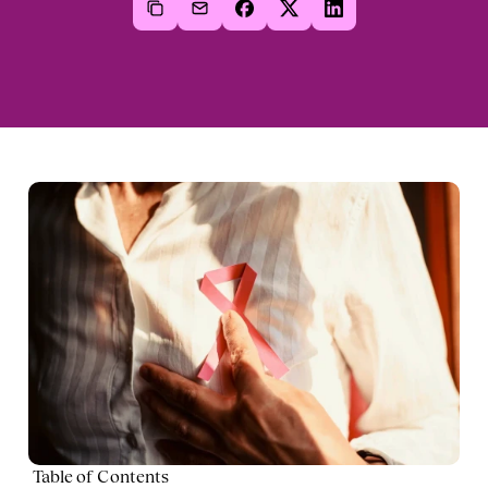
Table of Contents