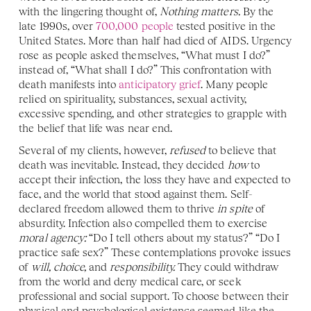
with the lingering thought of, 
Nothing matters.
 By the 
late 1990s, over 
700,000 people
 tested positive in the 
United States. More than half had died of AIDS. Urgency 
rose as people asked themselves, “What must I do?” 
instead of, “What shall I do?” This confrontation with 
death manifests into 
anticipatory grief
. Many people 
relied on spirituality, substances, sexual activity, 
excessive spending, and other strategies to grapple with 
the belief that life was near end. 
Several of my clients, however, 
refused 
to believe that 
death was inevitable. Instead, they decided 
how 
to 
accept their infection, the loss they have and expected to 
face, and the world that stood against them. Self-
declared freedom allowed them to thrive 
in spite
 of 
absurdity. Infection also compelled them to exercise 
moral agency:
 “Do I tell others about my status?” “Do I 
practice safe sex?” These contemplations provoke issues 
of 
will, choice, 
and 
responsibility. 
They could withdraw 
from the world and deny medical care, or seek 
professional and social support. To choose between their 
physical and psychological existence seemed like the 