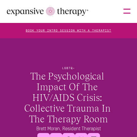
BOOK YOUR INTRO SESSION WITH A THERAPIST
THERAPISTS
LGBTQ+
The Psychological 
ABOUT
Impact Of The 
HIV/AIDS Crisis: 
FAQS
Collective Trauma In 
The Therapy Room
BLOG
Brett Moran, Resident Therapist