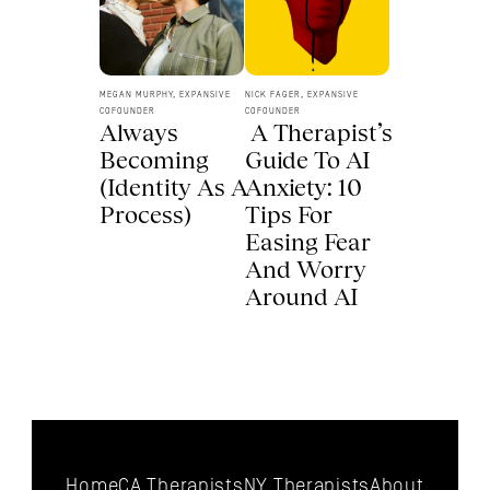
MEGAN MURPHY, EXPANSIVE 
NICK FAGER, EXPANSIVE 
COFOUNDER
COFOUNDER
Always 
 A Therapist’s 
Becoming 
Guide To AI 
(Identity As A 
Anxiety: 10 
Process) 
Tips For 
Easing Fear 
And Worry 
Around AI 
Home
CA Therapists
NY Therapists
About