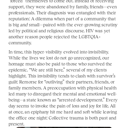
“forced” themselves to come out. Instead of receiving 
support, they were abandoned by family, friends—even 
professionals. Their diagnosis was entangled with their 
reputation: A dilemma when part of a community that 
is big 
and 
small—paired with the ever-growing scrutiny 
led by political and religious discourse. HIV was yet 
another reason people rejected the LGBTQIA+ 
community. 
In time, this hyper-visibility evolved into invisibility. 
While the lives we lost do not go unrecognized, our 
homage must also be paid to those who survived the 
epidemic. “We are still here,” several of my clients 
highlight. This invisibility tends to clash with survivor’s 
guilt: Remorse for “outliving” their partners, friends, or 
family members. A preoccupation with physical health 
led many to disregard their mental and emotional well-
being—a state known as “arrested development.” Every 
day seems to invoke the pain of loss and joy for life. All 
at once, an epiphany hit me hard and soft while leaving 
the office one night: Collective trauma is both past and 
present.