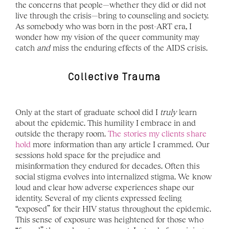
the concerns that people—whether they did or did not 
live through the crisis—bring to counseling and society. 
As somebody who was born in the post-ART era, I 
wonder how my vision of the queer community may 
catch 
and 
miss the enduring effects of the AIDS crisis.
Collective Trauma
Only at the start of graduate school did I 
truly 
learn 
about the epidemic. This humility I embrace in and 
outside the therapy room. 
The stories my clients share 
hold 
more information than any article I crammed. Our 
sessions hold space for the prejudice and 
misinformation they endured for decades. Often this 
social stigma evolves into internalized stigma. We know 
loud and clear how adverse experiences shape our 
identity. Several of my clients expressed feeling 
“exposed” for their HIV status throughout the epidemic. 
This sense of exposure was heightened for those who 