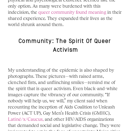
only option. As many were burdened with this 
indecision, the 
queer community found meaning
 in their 
shared experience. They expanded their lives as the 
world shrunk around them.
Community: The Spirit Of Queer 
Activism
My understanding of the epidemic is also shaped by 
photographs. These pictures—with raised arms, 
clenched fists, and unflinching smiles—remind me of 
the spirit that is queer activism. Even black-and-white 
images capture the vibrancy of our community. “If 
nobody will help us, we will,” my client said when 
recounting the inception of Aids Coalition to Unleash 
Power (ACT UP), Gay Men’s Health Crisis (GMHC), 
Latiné/x/Caucus,
 and other HIV/AIDS organizations 
that demanded social and legislative change. They were 