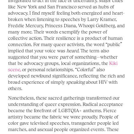
invigorated to act in the face of uncertainty. Major cities 
like New York and San Francisco served as hubs of 
advocacy. I find myself feeling both energized and heart-
broken when listening to speeches by Larry Kramer, 
Freddie Mercury, Princess Diana, Whoopi Goldberg, and 
many more. Their words exemplify the power of 
collective action. Their resilience is a product of human 
connection. For many queer activists, the word “public” 
implied that your voice was 
heard.
 The term also 
suggested that you were 
part 
of something—whether 
that be advocacy groups, local organizations, the 
Kiki 
scene,
 or personal relationships. “Colorful” also 
developed newfound significance, reflecting the rich and 
broad experience of simply 
speaking 
about HIV with 
others. 
Nonetheless, these sacred gatherings transformed our 
understanding of queer expression. Radical acceptance 
became the forefront of LGBTQIA+ anthems. Fierce 
artistry became the fabric we wore proudly. People of 
color gave televised speeches, transgender people led 
marches, and asexual people organized events. These 