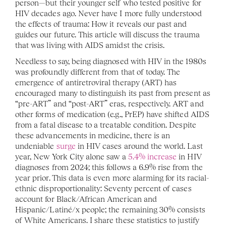
person—but their younger self who tested positive for 
HIV decades ago. Never have I more fully understood 
the effects of trauma: How it reveals our past and 
guides our future. This article will discuss the trauma 
that was living with AIDS amidst the crisis.
Needless to say, being diagnosed with HIV in the 1980s 
was profoundly different from that of today. The 
emergence of antiretroviral therapy (ART) has 
encouraged many to distinguish its past from present as 
“pre-ART” and “post-ART” eras, respectively. ART and 
other forms of medication (e.g., PrEP) have shifted AIDS 
from a fatal disease to a treatable condition. Despite 
these advancements in medicine, there is an 
undeniable 
surge
 in HIV cases around the world. Last 
year, New York City alone saw a 
5.4% increase
 in HIV 
diagnoses from 2024; this follows a 6.9% rise from the 
year prior.
This data is even more alarming for its racial-
ethnic disproportionality: Seventy percent of cases 
account for Black/African American and 
Hispanic/Latiné/x people; the remaining 30% consists 
of White Americans. I share these statistics to justify 