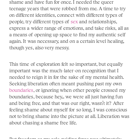
shame and have fun for once. I needed the queer 
teenage years that were robbed from me. A time to try 
on different identities, connect with different types of 
people, try different types of 
sex
 and relationships, 
express a wider range of emotions, and take risks, all as 
a means of opening up space to find my authentic self 
again. It was necessary, and on a certain level healing, 
though yes, also very messy. 
This time of exploration felt so important, but equally 
important was the much-later-on recognition that I 
needed to reign it in for the sake of my mental health. 
Seeking liberation often meant pushing past my own 
boundaries
, or ignoring when other people crossed my 
boundaries, because hey… we were all just having fun 
and being free, and that was our right, wasn’t it? After 
feeling shame about myself for so long, I was conscious 
not to bring shame into the picture at all. Liberation was 
about chasing a shame free life. 