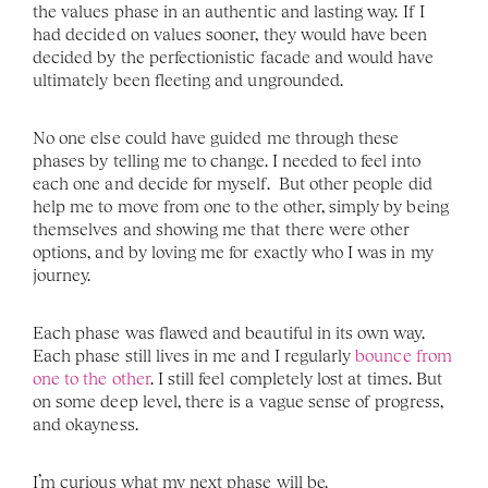
the values phase in an authentic and lasting way. If I 
had decided on values sooner, they would have been 
decided by the perfectionistic facade and would have 
ultimately been fleeting and ungrounded.
No one else could have guided me through these 
phases by telling me to change. I needed to feel into 
each one and decide for myself.  But other people did 
help me to move from one to the other, simply by being 
themselves and showing me that there were other 
options, and by loving me for exactly who I was in my 
journey. 
Each phase was flawed and beautiful in its own way. 
Each phase still lives in me and I regularly 
bounce from 
one to the other
. I still feel completely lost at times. But 
on some deep level, there is a vague sense of progress, 
and okayness. 
I’m curious what my next phase will be. 