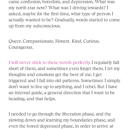
came confusion, boredom, and depression. What was 
my north star now? What was I driving towards? I 
asked, maybe for the first time, what type of person I 
actually wanted to be? Gradually, words started to come 
up from my subconscious. 
Queer. Compassionate. Honest. Kind. Curious. 
Courageous. 
I will never stick to these words perfectly
. I regularly fall 
short of them, and sometimes even forget them. I let my 
thoughts and emotions get the best of me. I get 
triggered and I fall into old patterns. Sometimes I simply 
don’t want to live up to anything, and I rebel. But I have 
an internal guide, a general direction that I want to be 
heading, and that helps. 
I needed to go through the liberation phase, and the 
slowing down and learning my boundaries phase, and 
even the bored depressed phase, in order to arrive at 