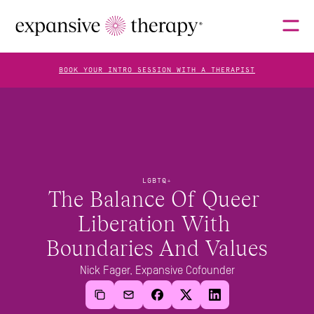
BOOK YOUR INTRO SESSION WITH A THERAPIST
THERAPISTS
ABOUT
LGBTQ+
The Balance Of Queer 
Liberation With 
FAQS
Boundaries And Values
Nick Fager, Expansive Cofounder
BLOG