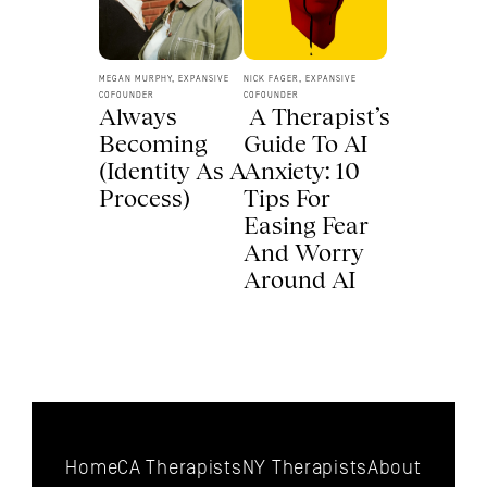
MEGAN MURPHY, EXPANSIVE 
NICK FAGER, EXPANSIVE 
COFOUNDER
COFOUNDER
Always 
 A Therapist’s 
Becoming 
Guide To AI 
(Identity As A 
Anxiety: 10 
Process) 
Tips For 
Easing Fear 
And Worry 
Around AI 
Home
CA Therapists
NY Therapists
About