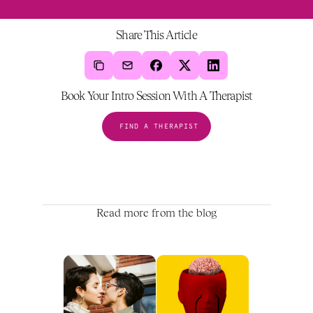
Share This Article
Book Your Intro Session With A Therapist
FIND A THERAPIST
Read more from the blog