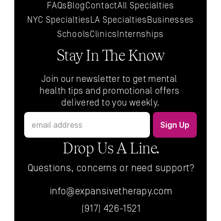
FAQs
Blog
Contact
All 
Specialties
NYC 
Specialties
LA 
Specialties
Businesses
Schools
Clinics
Internships
Stay In The Know
Join our newsletter to get mental 
health tips and promotional offers 
delivered to you weekly.
Drop Us A Line.
Questions, concerns or need support?
info@expansivetherapy.com
(917) 426-1521