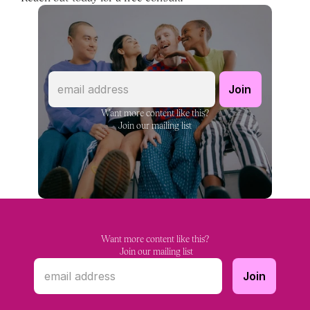
Want more content like this?
Join our mailing list
Want more content like this?
 Join our mailing list