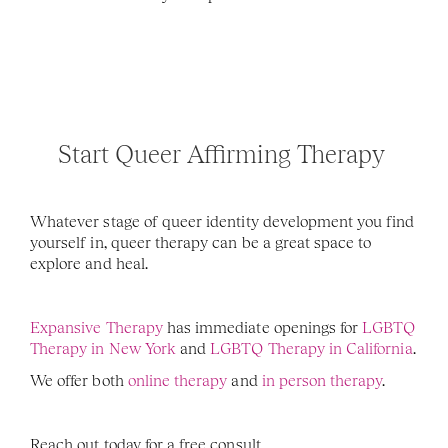
Start Queer Affirming Therapy 
Whatever stage of queer identity development you find 
yourself in, queer therapy can be a great space to 
explore and heal. 
Expansive Therapy
 has immediate openings for 
LGBTQ 
Therapy in New York
 and 
LGBTQ Therapy in California
. 
We offer both 
online therapy
 and
 in person therapy
. 
Reach out today for a free consult. 