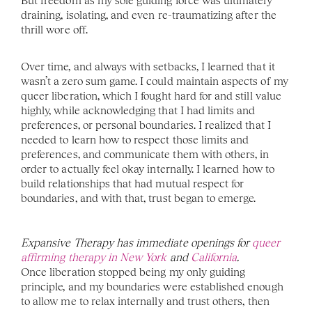
But freedom as my sole guiding force was ultimately 
draining, isolating, and even re-traumatizing after the 
thrill wore off. 
Over time, and always with setbacks, I learned that it 
wasn’t a zero sum game. I could maintain aspects of my 
queer liberation, which I fought hard for and still value 
highly, while acknowledging that I had limits and 
preferences, or personal boundaries. I realized that I 
needed to learn how to respect those limits and 
preferences, and communicate them with others, in 
order to actually feel okay internally. I learned how to 
build relationships that had mutual respect for 
boundaries, and with that, trust began to emerge.
Expansive Therapy has immediate openings for 
queer 
affirming therapy in New York 
and 
California
. 
Once liberation stopped being my only guiding 
principle, and my boundaries were established enough 
to allow me to relax internally and trust others, then 