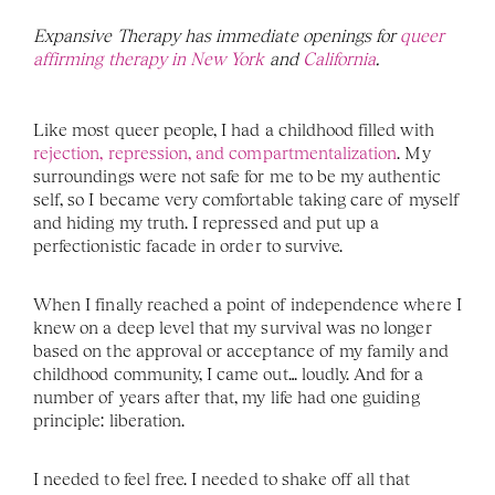
Expansive Therapy has immediate openings for 
queer 
affirming therapy in New York 
and 
California
. 
Like most queer people, I had a childhood filled with 
rejection, repression, and compartmentalization
. My 
surroundings were not safe for me to be my authentic 
self, so I became very comfortable taking care of myself 
and hiding my truth. I repressed and put up a 
perfectionistic facade in order to survive. 
When I finally reached a point of independence where I 
knew on a deep level that my survival was no longer 
based on the approval or acceptance of my family and 
childhood community, I came out… loudly. And for a 
number of years after that, my life had one guiding 
principle: liberation. 
I needed to feel free. I needed to shake off all that 