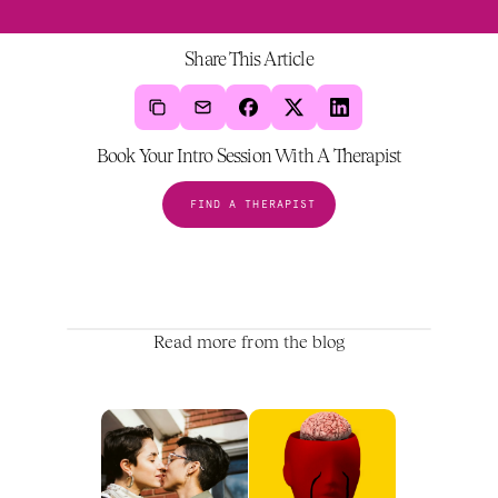
Share This Article
Book Your Intro Session With A Therapist
FIND A THERAPIST
Read more from the blog