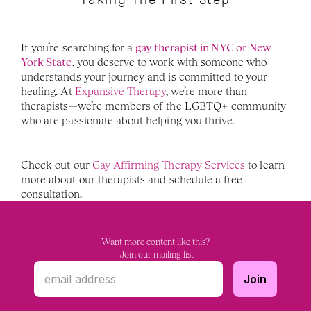
Taking The First Step
If you’re searching for a 
gay therapist in NYC or New 
York State
, you deserve to work with someone who 
understands your journey and is committed to your 
healing. At 
Expansive Therapy
, we’re more than 
therapists—we’re members of the LGBTQ+ community 
who are passionate about helping you thrive.
Check out our 
Gay Affirming Therapy Services
 to learn 
more about our therapists and schedule a free 
consultation. 
Want more content like this?
 Join our mailing list