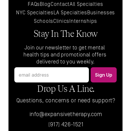
FAQs
Blog
Contact
All 
Specialties
NYC 
Specialties
LA 
Specialties
Businesses
Schools
Clinics
Internships
Stay In The Know
Join our newsletter to get mental 
health tips and promotional offers 
delivered to you weekly.
Drop Us A Line.
Questions, concerns or need support?
info@expansivetherapy.com
(917) 426-1521