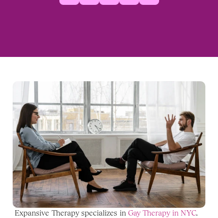
Expansive Therapy specializes in 
Gay Therapy in NYC
. 