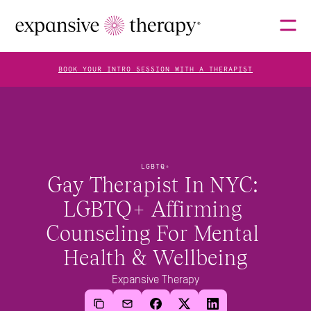
BOOK YOUR INTRO SESSION WITH A THERAPIST
THERAPISTS
LGBTQ+
ABOUT
Gay Therapist In NYC: 
LGBTQ+ Affirming 
Counseling For Mental 
FAQS
Health & Wellbeing
Expansive Therapy
BLOG