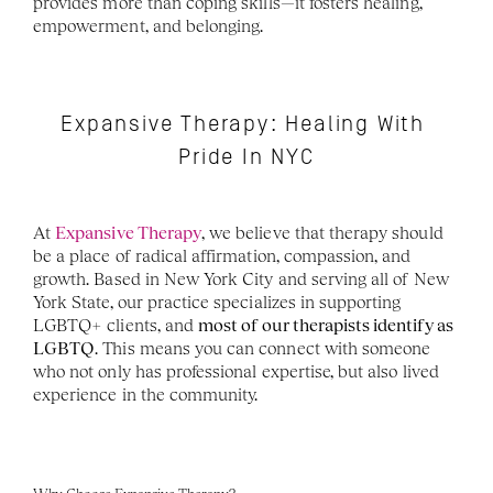
provides more than coping skills—it fosters healing, 
empowerment, and belonging.
Expansive Therapy: Healing With 
Pride In NYC
At 
Expansive Therapy
, we believe that therapy should 
be a place of radical affirmation, compassion, and 
growth. Based in New York City and serving all of New 
York State, our practice specializes in supporting 
LGBTQ+ clients, and 
most of our therapists identify as 
LGBTQ
. This means you can connect with someone 
who not only has professional expertise, but also lived 
experience in the community.