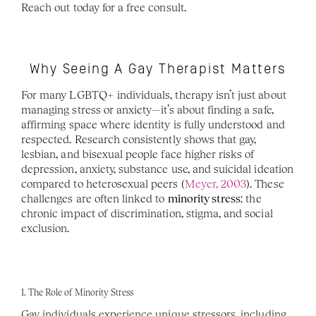
Reach out today for a free consult.
Why Seeing A Gay Therapist Matters
For many LGBTQ+ individuals, therapy isn’t just about 
managing stress or anxiety—it’s about finding a safe, 
affirming space where identity is fully understood and 
respected. Research consistently shows that gay, 
lesbian, and bisexual people face higher risks of 
depression, anxiety, substance use, and suicidal ideation 
compared to heterosexual peers (
Meyer, 2003
). These 
challenges are often linked to 
minority stress
: the 
chronic impact of discrimination, stigma, and social 
exclusion. 
1. The Role of Minority Stress
Gay individuals experience unique stressors, including