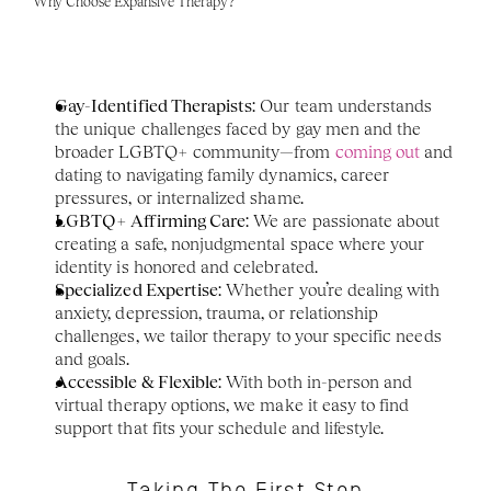
Why Choose Expansive Therapy?
Gay-Identified Therapists
: Our team understands 
the unique challenges faced by gay men and the 
broader LGBTQ+ community—from 
coming out
 and 
dating to navigating family dynamics, career 
pressures, or internalized shame.
LGBTQ+ Affirming Care
: We are passionate about 
creating a safe, nonjudgmental space where your 
identity is honored and celebrated.
Specialized Expertise
: Whether you’re dealing with 
anxiety, depression, trauma, or relationship 
challenges, we tailor therapy to your specific needs 
and goals.
Accessible & Flexible
: With both in-person and 
virtual therapy options, we make it easy to find 
support that fits your schedule and lifestyle.