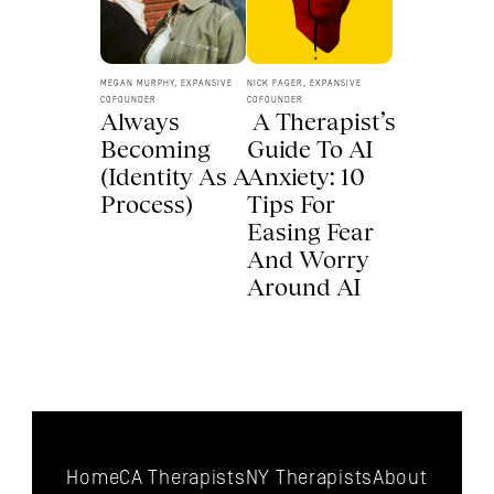
MEGAN MURPHY, EXPANSIVE 
NICK FAGER, EXPANSIVE 
COFOUNDER
COFOUNDER
Always 
 A Therapist’s 
Becoming 
Guide To AI 
(Identity As A 
Anxiety: 10 
Process) 
Tips For 
Easing Fear 
And Worry 
Around AI 
Home
CA Therapists
NY Therapists
About