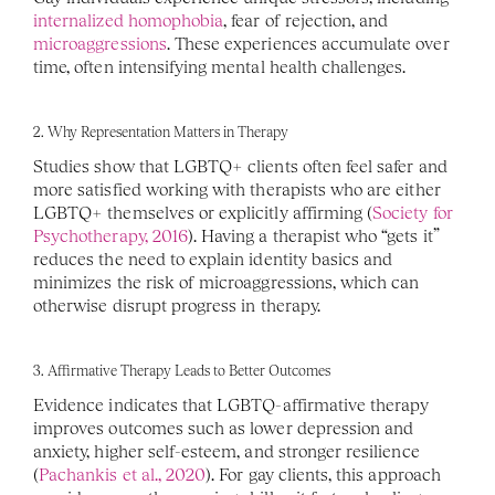
internalized homophobia
, fear of rejection, and 
microaggressions
. These experiences accumulate over 
time, often intensifying mental health challenges.
2. Why Representation Matters in Therapy
Studies show that LGBTQ+ clients often feel safer and 
more satisfied working with therapists who are either 
LGBTQ+ themselves or explicitly affirming (
Society for 
Psychotherapy, 2016
). Having a therapist who “gets it” 
reduces the need to explain identity basics and 
minimizes the risk of microaggressions, which can 
otherwise disrupt progress in therapy.
3. Affirmative Therapy Leads to Better Outcomes
Evidence indicates that LGBTQ-affirmative therapy 
improves outcomes such as lower depression and 
anxiety, higher self-esteem, and stronger resilience 
(
Pachankis et al., 2020
). For gay clients, this approach 