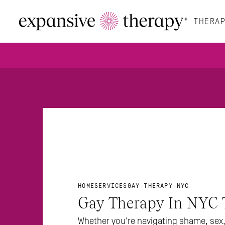
THERAP
HOME
SERVICES
GAY-THERAPY-NYC
Gay Therapy In NYC 
Whether you're navigating shame, sex, 