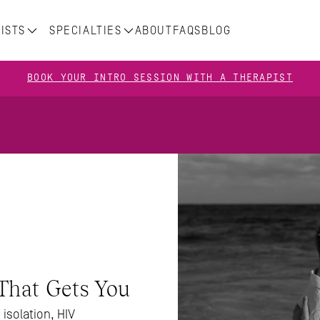
ISTS
SPECIALTIES
ABOUT
FAQS
BLOG
BOOK YOUR INTRO SESSION WITH A THERAPIST
That Gets You
isolation, HIV 