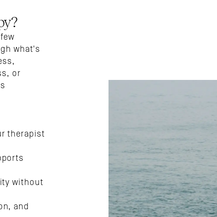
py?
few 
ugh what's 
ss, 
s, or 
s 
 therapist 
ports 
ty without 
n, and 