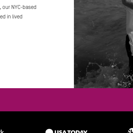
s, our NYC-based 
d in lived 