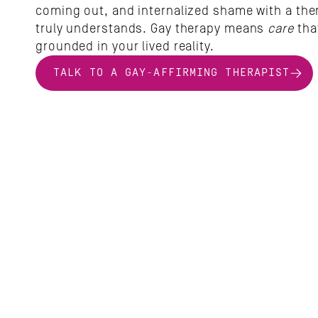
coming out, and internalized shame with a ther
truly understands. Gay therapy means
 care
 that
grounded in your lived reality.
TALK TO A GAY-AFFIRMING THERAPIST