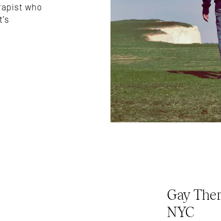
apist who 
’s 
Gay Ther
NYC