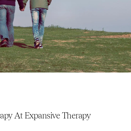
apy At Expansive Therapy 