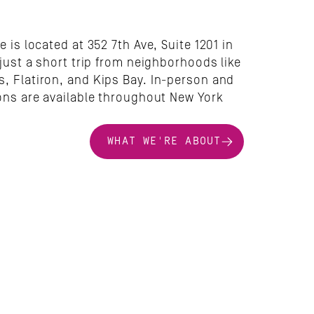
e is located at 352 7th Ave, Suite 1201 in 
 just a short trip from neighborhoods like 
, Flatiron, and Kips Bay. In-person and 
ons are available throughout New York 
WHAT WE'RE ABOUT