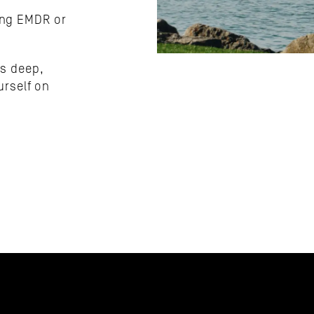
ing EMDR or 
s deep, 
attuned, and built to help you feel more like yourself on 