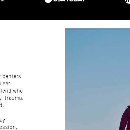
 centers 
ueer 
efend who 
, trauma, 
d.
ay 
ession, 