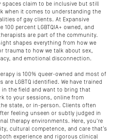
spaces claim to be inclusive but still 
k when it comes to understanding the 
lities of gay clients. At Expansive 
re 100 percent LGBTQIA+ owned, and 
therapists are part of the community. 
nsight shapes everything from how we 
or trauma to how we talk about sex, 
acy, and emotional disconnection.
erapy is 100% queer-owned and most of 
s are LGBTQ identified. We have trained 
 in the field and want to bring that 
rk to your sessions, online from 
he state, or in-person. Clients often 
ter feeling unseen or subtly judged in 
onal therapy environments. Here, you're 
ity, cultural competence, and care that’s 
both experience and rigorous clinical 