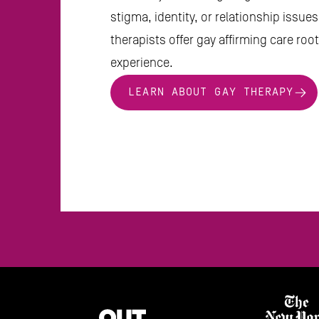
stigma, identity, or relationship issue
therapists offer gay affirming care roote
experience.
LEARN ABOUT GAY THERAPY