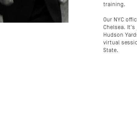
training.
Our NYC offic
Chelsea. It's
Hudson Yards
virtual sessi
State.