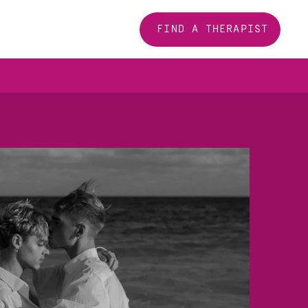
FIND A THERAPIST