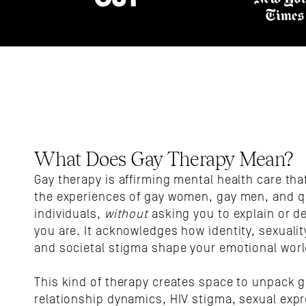
What Does Gay Therapy Mean?
Gay therapy is affirming mental health care that
the experiences of gay women, gay men, and q
individuals, 
without
 asking you to explain or d
you are. It acknowledges how identity, sexuality
and societal stigma shape your emotional worl
This kind of therapy creates space to unpack g
relationship dynamics, HIV stigma, sexual expr