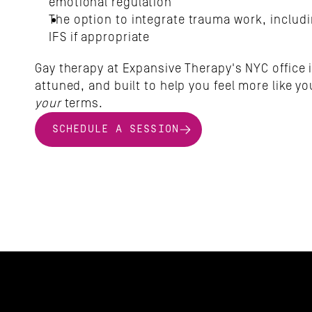
emotional regulation
The option to integrate trauma work, includ
IFS if appropriate
Gay therapy at Expansive Therapy's NYC office i
your
 terms.
SCHEDULE A SESSION