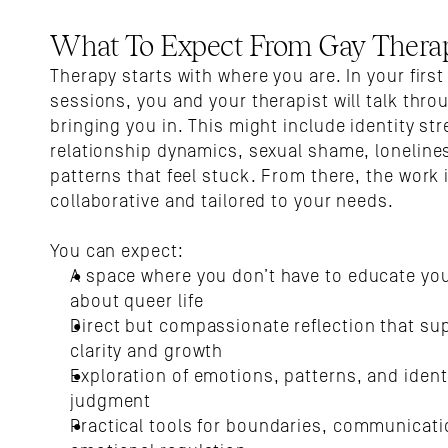
What To Expect From Gay Thera
Therapy starts with where you are. In your first 
sessions, you and your therapist will talk thro
bringing you in. This might include identity stre
relationship dynamics, sexual shame, lonelines
patterns that feel stuck. From there, the work i
collaborative and tailored to your needs.
You can expect:
A space where you don’t have to educate your
about queer life
Direct but compassionate reflection that sup
clarity and growth
Exploration of emotions, patterns, and identi
judgment
Practical tools for boundaries, communicatio