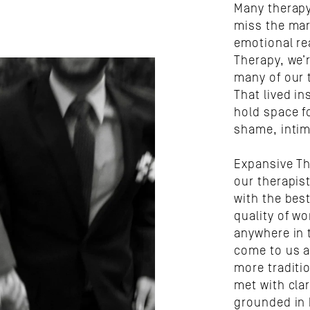
Many therapy 
miss the mar
emotional rea
Therapy, we’
many of our 
That lived i
hold space f
shame, intim
Expansive Th
our therapist
with the best
quality of wo
anywhere in t
come to us af
more traditi
met with clar
grounded in 