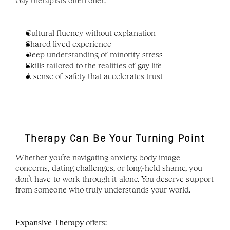
Gay therapists often offer:
Cultural fluency without explanation
Shared lived experience
Deep understanding of minority stress
Skills tailored to the realities of gay life
A sense of safety that accelerates trust
Therapy Can Be Your Turning Point
Whether you’re navigating anxiety, body image 
concerns, dating challenges, or long-held shame, you 
don’t have to work through it alone. You deserve support 
from someone who truly understands your world.
Expansive Therapy
 offers: