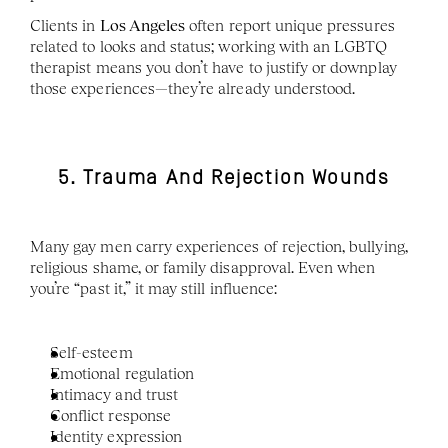
Clients in 
Los Angeles
 often report unique pressures 
related to looks and status; working with an LGBTQ 
therapist means you don’t have to justify or downplay 
those experiences—they’re already understood.
5. Trauma And Rejection Wounds
Many gay men carry experiences of rejection, bullying, 
religious shame, or family disapproval. Even when 
you’re “past it,” it may still influence:
Self-esteem
Emotional regulation
Intimacy and trust
Conflict response
Identity expression