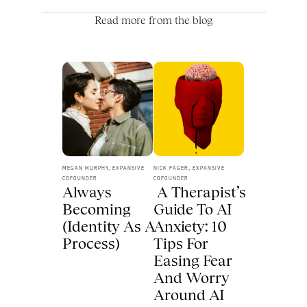
Read more from the blog
MEGAN MURPHY, EXPANSIVE 
NICK FAGER, EXPANSIVE 
COFOUNDER
COFOUNDER
Always 
 A Therapist’s 
Becoming 
Guide To AI 
(Identity As A 
Anxiety: 10 
Process) 
Tips For 
Easing Fear 
And Worry 
Around AI 