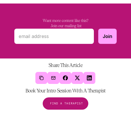
Want more content like this?
 Join our mailing list
Share This Article
Book Your Intro Session With A Therapist
FIND A THERAPIST