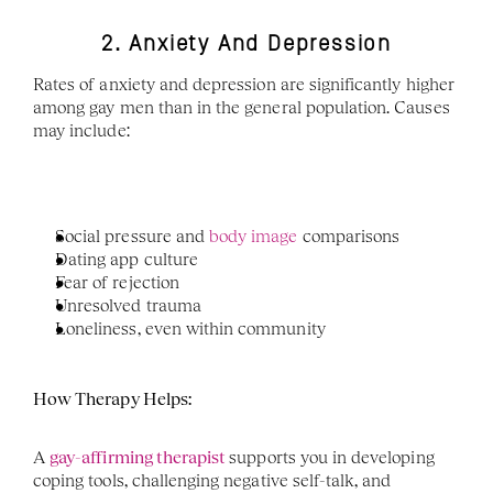
2. Anxiety And Depression
Rates of anxiety and depression are significantly higher 
among gay men than in the general population. Causes 
may include:
Social pressure and
 body image 
comparisons
Dating app culture
Fear of rejection
Unresolved trauma
Loneliness, even within community
How Therapy Helps:
A 
gay-affirming therapist 
supports you in developing 
coping tools, challenging negative self-talk, and 