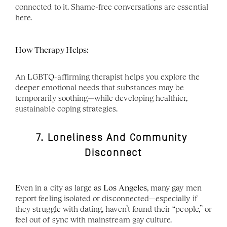
connected to it. Shame-free conversations are essential 
here.
How Therapy Helps:
An LGBTQ-affirming therapist helps you explore the 
deeper emotional needs that substances may be 
temporarily soothing—while developing healthier, 
sustainable coping strategies.
7. Loneliness And Community 
Disconnect
Even in a city as large as 
Los Angeles
, many gay men 
report feeling isolated or disconnected—especially if 
they struggle with dating, haven’t found their “people,” or 
feel out of sync with mainstream gay culture.