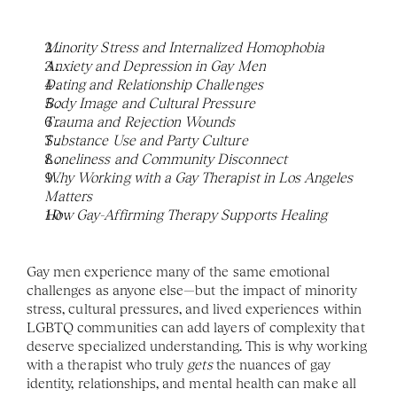
Minority Stress and Internalized Homophobia
Anxiety and Depression in Gay Men
Dating and Relationship Challenges
Body Image and Cultural Pressure
Trauma and Rejection Wounds
Substance Use and Party Culture
Loneliness and Community Disconnect
Why Working with a Gay Therapist in Los Angeles 
Matters
How Gay-Affirming Therapy Supports Healing
Gay men experience many of the same emotional 
challenges as anyone else—but the impact of minority 
stress, cultural pressures, and lived experiences within 
LGBTQ communities can add layers of complexity that 
deserve specialized understanding. This is why working 
with a therapist who truly 
gets
 the nuances of gay 
identity, relationships, and mental health can make all 