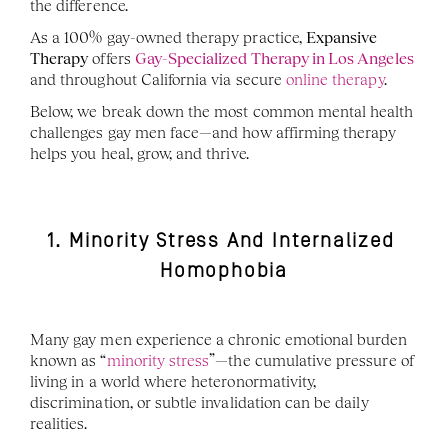
the difference.
As a 100% gay-owned therapy practice, 
Expansive 
Therapy
 offers 
Gay-Specialized Therapy in Los Angeles
and throughout California via secure 
online therapy
.
Below, we break down the most common mental health 
challenges gay men face—and how affirming therapy 
helps you heal, grow, and thrive.
1. Minority Stress And Internalized 
Homophobia
Many gay men experience a chronic emotional burden 
known as “
minority stress
”—the cumulative pressure of 
living in a world where heteronormativity, 
discrimination, or subtle invalidation can be daily 
realities.