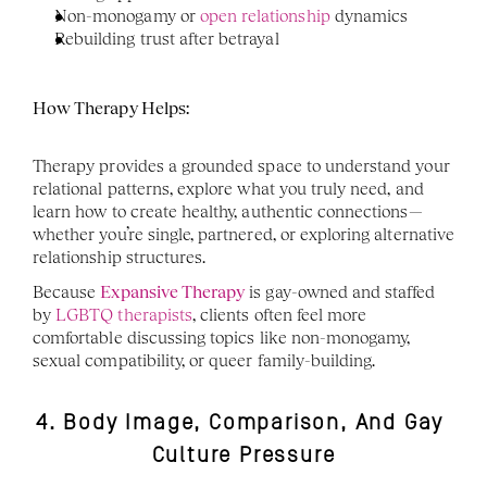
Non-monogamy or 
open relationship
 dynamics
Rebuilding trust after betrayal
How Therapy Helps:
Therapy provides a grounded space to understand your 
relational patterns, explore what you truly need, and 
learn how to create healthy, authentic connections—
whether you’re single, partnered, or exploring alternative 
relationship structures.
Because 
Expansive Therapy
 is gay-owned and staffed 
by 
LGBTQ therapists
, clients often feel more 
comfortable discussing topics like non-monogamy, 
sexual compatibility, or queer family-building.
4. Body Image, Comparison, And Gay 
Culture Pressure