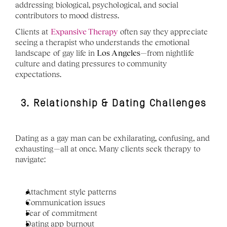
addressing biological, psychological, and social 
contributors to mood distress.
Clients at 
Expansive Therapy
 often say they appreciate 
seeing a therapist who understands the emotional 
landscape of gay life in 
Los Angeles
—from nightlife 
culture and dating pressures to community 
expectations.
3. Relationship & Dating Challenges
Dating as a gay man can be exhilarating, confusing, and 
exhausting—all at once. Many clients seek therapy to 
navigate:
Attachment style patterns
Communication issues
Fear of commitment
Dating app burnout