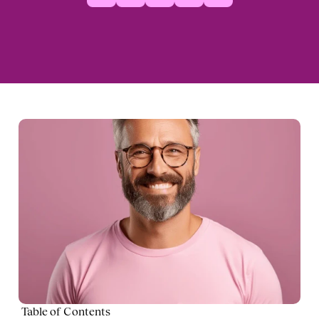
Table of Contents