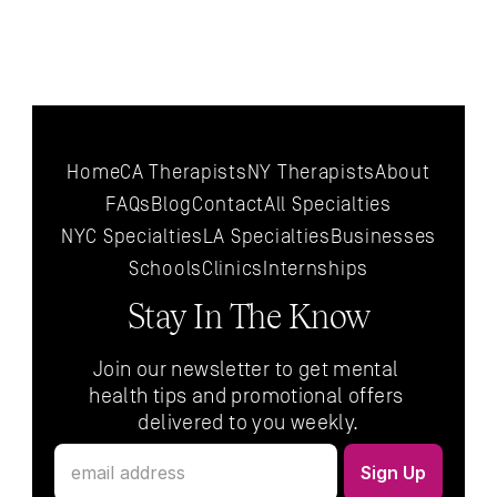
Home
CA Therapists
NY Therapists
About
FAQs
Blog
Contact
All 
Specialties
NYC 
Specialties
LA 
Specialties
Businesses
Schools
Clinics
Internships
Stay In The Know
Join our newsletter to get mental 
health tips and promotional offers 
delivered to you weekly.