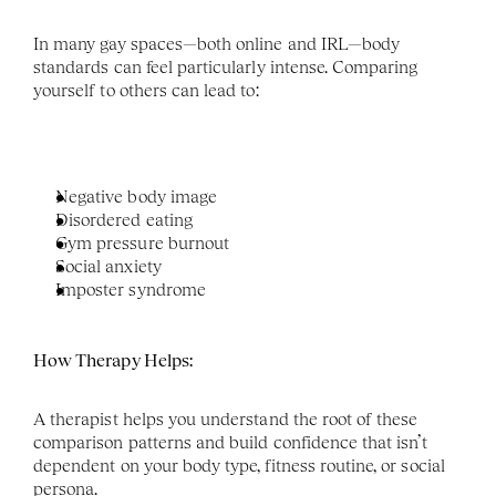
In many gay spaces—both online and IRL—body 
standards can feel particularly intense. Comparing 
yourself to others can lead to:
Negative body image
Disordered eating
Gym pressure burnout
Social anxiety
Imposter syndrome
How Therapy Helps:
A therapist helps you understand the root of these 
comparison patterns and build confidence that isn’t 
dependent on your body type, fitness routine, or social 
persona.