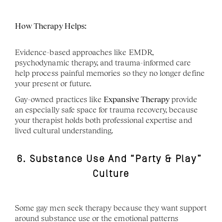
How Therapy Helps:
Evidence-based approaches like EMDR, 
psychodynamic therapy, and trauma-informed care 
help process painful memories so they no longer define 
your present or future.
Gay-owned practices like 
Expansive Therapy
 provide 
an especially safe space for trauma recovery, because 
your therapist holds both professional expertise and 
lived cultural understanding.
6. Substance Use And “Party & Play” 
Culture
Some gay men seek therapy because they want support 
around substance use or the emotional patterns 