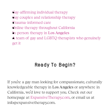
Gay-affirming individual therapy
Gay couples and relationship therapy
Trauma-informed care
Online therapy throughout California
In-person therapy in 
Los Angeles
A team of gay and LGBTQ therapists who genuinely 
get it
Ready To Begin?
If you’re a gay man looking for compassionate, culturally 
knowledgeable therapy in 
Los Angeles
 or anywhere in 
California, we’d love to support you. Check out our 
homepage at 
ExpansiveTherapy.com
, or email us at 
info@expansivetherapy.com. 