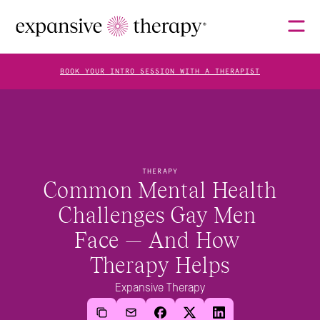
BOOK YOUR INTRO SESSION WITH A THERAPIST
THERAPISTS
THERAPY
ABOUT
Common Mental Health 
Challenges Gay Men 
Face — And How 
FAQS
Therapy Helps
Expansive Therapy
BLOG