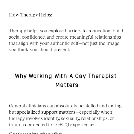
How Therapy Helps:
Therapy helps you explore barriers to connection, build 
social confidence, and create meaningful relationships 
that align with your authentic self—not just the image 
you think you should present.
Why Working With A Gay Therapist 
Matters
General clinicians can absolutely be skilled and caring, 
but 
specialized support matters
—especially when 
therapy involves identity, sexuality, relationships, or 
trauma connected to LGBTQ experiences.