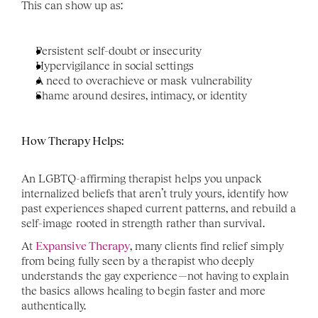
This can show up as:
Persistent self-doubt or insecurity
Hypervigilance in social settings
A need to overachieve or mask vulnerability
Shame around desires, intimacy, or identity
How Therapy Helps:
An LGBTQ-affirming therapist helps you unpack 
internalized beliefs that aren’t truly yours, identify how 
past experiences shaped current patterns, and rebuild a 
self-image rooted in strength rather than survival.
At 
Expansive Therapy
, many clients find relief simply 
from being fully seen by a therapist who deeply 
understands the gay experience—not having to explain 
the basics allows healing to begin faster and more 
authentically.