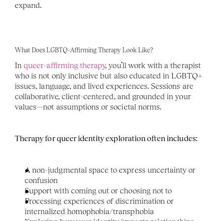
expand. 
What Does LGBTQ-Affirming Therapy Look Like?
In 
queer-affirming therapy
, you’ll work with a therapist 
who is not only inclusive but also educated in LGBTQ+ 
issues, language, and lived experiences. Sessions are 
collaborative, client-centered, and grounded in your 
values—not assumptions or societal norms.
Therapy for queer identity exploration often includes:
A non-judgmental space to express uncertainty or 
confusion
Support with coming out or choosing not to
Processing experiences of discrimination or 
internalized homophobia/transphobia