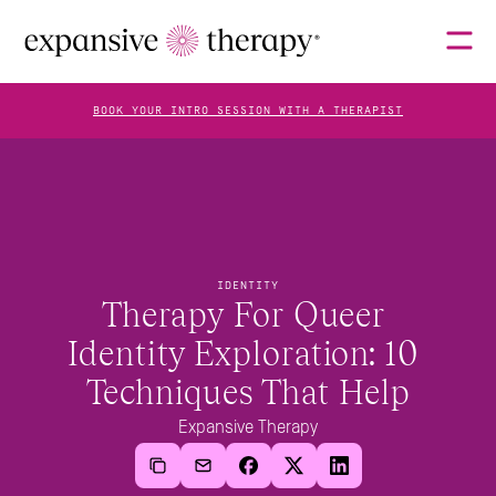
BOOK YOUR INTRO SESSION WITH A THERAPIST
THERAPISTS
ABOUT
IDENTITY
Therapy For Queer 
Identity Exploration: 10 
FAQS
Techniques That Help
Expansive Therapy
BLOG