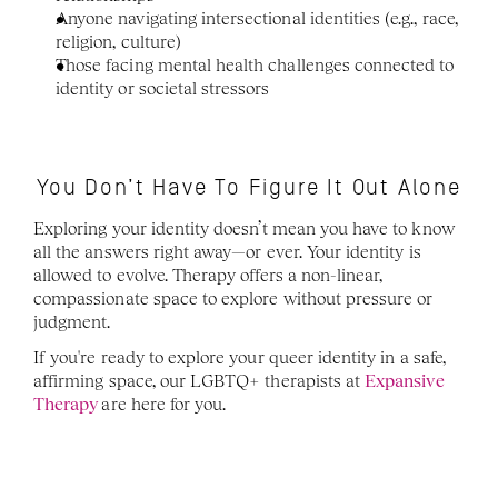
Anyone navigating intersectional identities (e.g., race, 
religion, culture)
Those facing mental health challenges connected to 
identity or societal stressors
You Don’t Have To Figure It Out Alone
Exploring your identity doesn’t mean you have to know 
all the answers right away—or ever. Your identity is 
allowed to evolve. Therapy offers a non-linear, 
compassionate space to explore without pressure or 
judgment.
If you're ready to explore your queer identity in a safe, 
affirming space, our LGBTQ+ therapists at 
Expansive 
Therapy
are here for you.