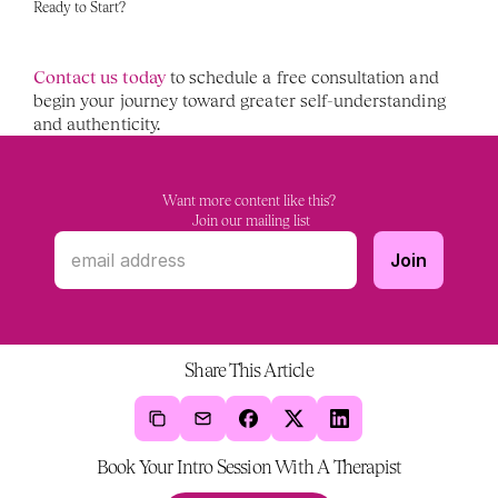
Ready to Start?
Contact us today
 to schedule a free consultation and 
begin your journey toward greater self-understanding 
and authenticity.
Want more content like this?
 Join our mailing list
Share This Article
Book Your Intro Session With A Therapist