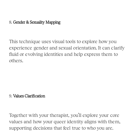
8. 
Gender & Sexuality Mapping
This technique uses visual tools to explore how you 
experience gender and sexual orientation. It can clarify 
fluid or evolving identities and help express them to 
others.
9. 
Values Clarification
Together with your therapist, you’ll explore your core 
values and how your queer identity aligns with them, 
supporting decisions that feel true to who you are.