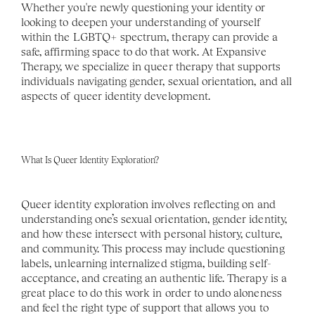
Whether you're newly questioning your identity or 
looking to deepen your understanding of yourself 
within the LGBTQ+ spectrum, therapy can provide a 
safe, affirming space to do that work. At Expansive 
Therapy, we specialize in queer therapy that supports 
individuals navigating gender, sexual orientation, and all 
aspects of queer identity development.
What Is Queer Identity Exploration?
Queer identity exploration involves reflecting on and 
understanding one’s sexual orientation, gender identity, 
and how these intersect with personal history, culture, 
and community. This process may include questioning 
labels, unlearning internalized stigma, building self-
acceptance, and creating an authentic life. Therapy is a 
great place to do this work in order to undo aloneness 
and feel the right type of support that allows you to 