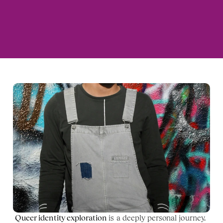
Queer identity exploration
 is a deeply personal journey. 