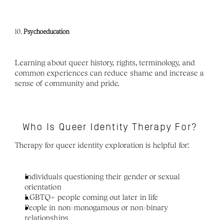
10. 
Psychoeducation
Learning about queer history, rights, terminology, and 
common experiences can reduce shame and increase a 
sense of community and pride.
Who Is Queer Identity Therapy For?
Therapy for queer identity exploration is helpful for:
Individuals questioning their gender or sexual 
orientation
LGBTQ+ people coming out later in life
People in non-monogamous or non-binary 
relationships