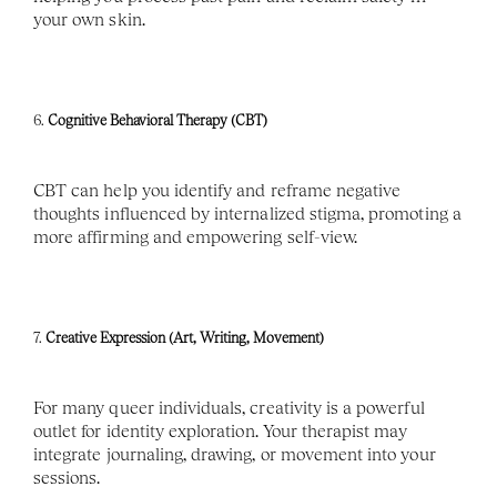
your own skin.
6. 
Cognitive Behavioral Therapy (CBT)
CBT can help you identify and reframe negative 
thoughts influenced by internalized stigma, promoting a 
more affirming and empowering self-view.
7. 
Creative Expression (Art, Writing, Movement)
For many queer individuals, creativity is a powerful 
outlet for identity exploration. Your therapist may 
integrate journaling, drawing, or movement into your 
sessions.