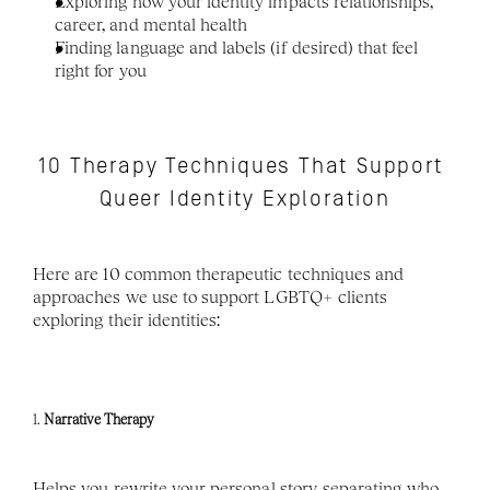
Exploring how your identity impacts relationships, 
career, and mental health
Finding language and labels (if desired) that feel 
right for you
10 Therapy Techniques That Support 
Queer Identity Exploration
Here are 10 common therapeutic techniques and 
approaches we use to support LGBTQ+ clients 
exploring their identities:
1. 
Narrative Therapy
Helps you rewrite your personal story, separating who 