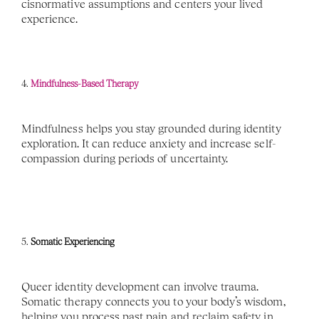
cisnormative assumptions and centers your lived 
experience.
4. 
Mindfulness-Based Therapy
Mindfulness helps you stay grounded during identity 
exploration. It can reduce anxiety and increase self-
compassion during periods of uncertainty.
5. 
Somatic Experiencing
Queer identity development can involve trauma. 
Somatic therapy connects you to your body’s wisdom, 
helping you process past pain and reclaim safety in 