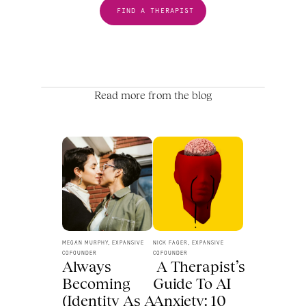
FIND A THERAPIST
Read more from the blog
MEGAN MURPHY, EXPANSIVE 
NICK FAGER, EXPANSIVE 
COFOUNDER
COFOUNDER
Always 
 A Therapist’s 
Becoming 
Guide To AI 
(Identity As A 
Anxiety: 10 