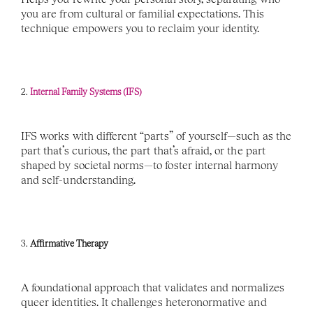
you are from cultural or familial expectations. This 
technique empowers you to reclaim your identity.
2. 
Internal Family Systems (IFS)
IFS works with different “parts” of yourself—such as the 
part that’s curious, the part that’s afraid, or the part 
shaped by societal norms—to foster internal harmony 
and self-understanding.
3. 
Affirmative Therapy
A foundational approach that validates and normalizes 
queer identities. It challenges heteronormative and 