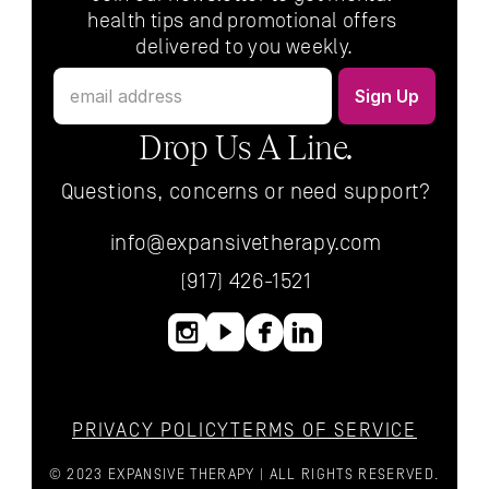
health tips and promotional offers 
delivered to you weekly.
Drop Us A Line.
Questions, concerns or need support?
info@expansivetherapy.com
(917) 426-1521
PRIVACY POLICY
TERMS OF SERVICE
© 2023 EXPANSIVE THERAPY | ALL RIGHTS RESERVED.