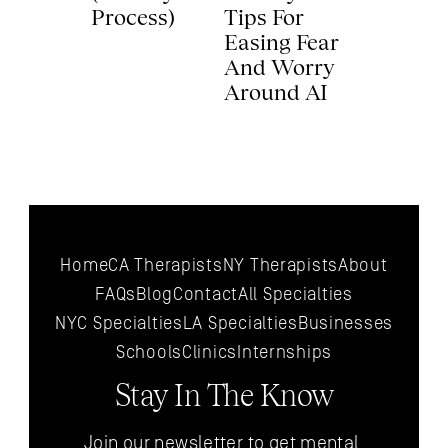
Process) 
Tips For 
Easing Fear 
And Worry 
Around AI 
Home
CA Therapists
NY Therapists
About
FAQs
Blog
Contact
All 
Specialties
NYC 
Specialties
LA 
Specialties
Businesses
Schools
Clinics
Internships
Stay In The Know
Join our newsletter to get mental 