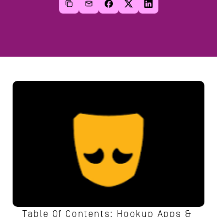
Table Of Contents: Hookup Apps & 