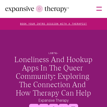
BOOK YOUR INTRO SESSION WITH A THERAPIST
THERAPISTS
LGBTQ+
Loneliness And Hookup 
ABOUT
Apps In The Queer 
Community: Exploring 
FAQS
The Connection And 
How Therapy Can Help
BLOG
Expansive Therapy