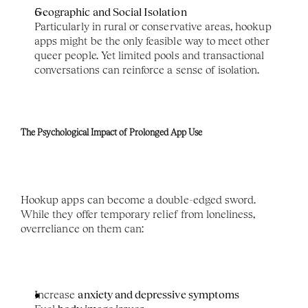
Geographic and Social Isolation
Particularly in rural or conservative areas, hookup 
apps might be the only feasible way to meet other 
queer people. Yet limited pools and transactional 
conversations can reinforce a sense of isolation.
The Psychological Impact of Prolonged App Use
Hookup apps can become a double-edged sword. 
While they offer temporary relief from loneliness, 
overreliance on them can:
Increase 
anxiety and depressive symptoms