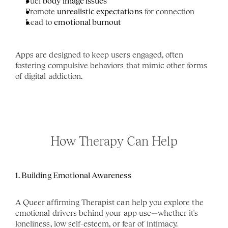
Fuel 
body image issues
Promote 
unrealistic expectations
 for connection
Lead to 
emotional burnout
Apps are designed to keep users engaged, often 
fostering compulsive behaviors that mimic other forms 
of digital addiction.
How Therapy Can Help
1. Building Emotional Awareness
A Queer affirming Therapist can help you explore the 
emotional drivers behind your app use—whether it's 
loneliness, low self-esteem, or fear of intimacy. 