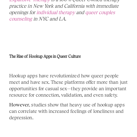
practice in New York and California with immediate 
openings for 
individual therapy
 and 
queer couples 
counseling
 in NYC and LA. 
The Rise of Hookup Apps in Queer Culture
Hookup apps have revolutionized how queer people 
meet and have sex. These platforms offer more than just 
opportunities for casual sex—they provide an important 
resource for connection, validation, and even safety.
However
, studies show that heavy use of hookup apps 
can correlate with increased feelings of loneliness and 
depression.