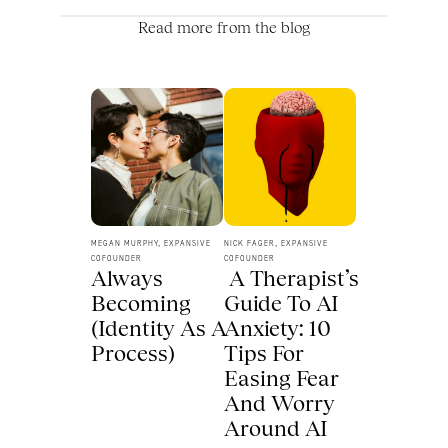
Read more from the blog
MEGAN MURPHY, EXPANSIVE 
NICK FAGER, EXPANSIVE 
COFOUNDER
COFOUNDER
Always 
 A Therapist’s 
Becoming 
Guide To AI 
(Identity As A 
Anxiety: 10 
Process) 
Tips For 
Easing Fear 
And Worry 
Around AI 