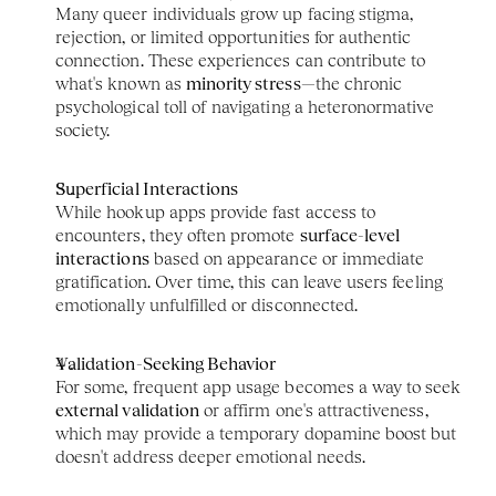
Many queer individuals grow up facing stigma, 
rejection, or limited opportunities for authentic 
connection. These experiences can contribute to 
what's known as 
minority stress
—the chronic 
psychological toll of navigating a heteronormative 
society.
Superficial Interactions
While hookup apps provide fast access to 
encounters, they often promote 
surface-level 
interactions
 based on appearance or immediate 
gratification. Over time, this can leave users feeling 
emotionally unfulfilled or disconnected.
Validation-Seeking Behavior
For some, frequent app usage becomes a way to seek 
external validation
 or affirm one's attractiveness, 
which may provide a temporary dopamine boost but 
doesn't address deeper emotional needs.