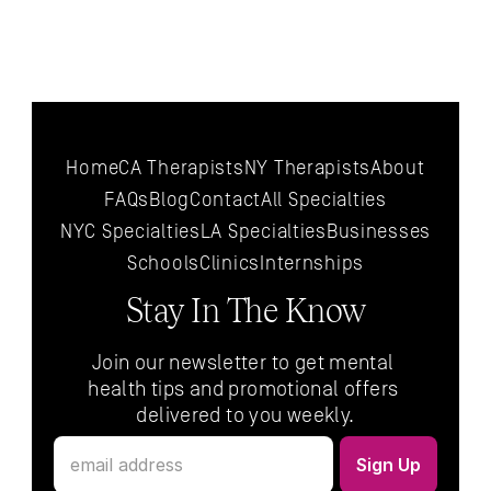
Home
CA Therapists
NY Therapists
About
FAQs
Blog
Contact
All 
Specialties
NYC 
Specialties
LA 
Specialties
Businesses
Schools
Clinics
Internships
Stay In The Know
Join our newsletter to get mental 
health tips and promotional offers 
delivered to you weekly.