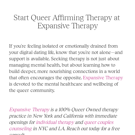
Start Queer Affirming Therapy at 
Expansive Therapy
If you're feeling isolated or emotionally drained from 
your digital dating life, know that you're not alone—and 
support is available. Seeking therapy is not just about 
managing mental health, but about learning how to 
build deeper, more nourishing connections in a world 
that often encourages the opposite. 
Expansive Therapy
is devoted to the mental healthcare and wellbeing of 
the queer community. 
Expansive Therapy
 is a 100% Queer Owned therapy 
practice in New York and California with immediate 
openings for 
individual therapy
 and 
queer couples 
counseling
 in NYC and LA. Reach out today for a free 
consult. 