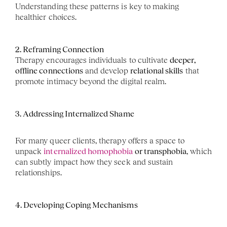
Understanding these patterns is key to making 
healthier choices.
2. Reframing Connection
Therapy encourages individuals to cultivate 
deeper, 
offline connections
 and develop 
relational skills
 that 
promote intimacy beyond the digital realm.
3. Addressing Internalized Shame
For many queer clients, therapy offers a space to 
unpack 
internalized homophobia
 or transphobia
, which 
can subtly impact how they seek and sustain 
relationships.
4. Developing Coping Mechanisms