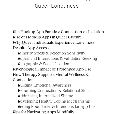
Queer Loneliness
The Hookup App Paradox: Connection vs. Isolation
Rise of Hookup Apps in Queer Culture
Why Queer Individuals Experience Loneliness 
Despite App Access
Minority Stress & Rejection Sensitivity
Superficial Interactions & Validation-Seeking
Geographic & Social Isolation
Psychological Impact of Prolonged App Use
How Therapy Supports Mental Wellness & 
Connection
Building Emotional Awareness
Reframing Connection & Relational Skills
Addressing Internalized Shame
Developing Healthy Coping Mechanisms
Setting Boundaries & Intentions for App Use
Tips for Navigating Apps Mindfully