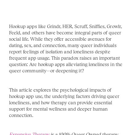
Hookup apps like Grindr, HER, Scruff, Sniffies, Growlr, 
Feeld, and others have become integral parts of queer 
social life. While they offer accessible avenues for 
dating, sex, and connection, many queer individuals 
report feelings of isolation and loneliness despite 
frequent app usage. This paradox raises an important 
question: Are hookup apps alleviating loneliness in the 
queer community—or deepening it?
This article explores the psychological impacts of 
hookup app use, the underlying factors driving queer 
loneliness, and how therapy can provide essential 
support for mental wellness and deeper human 
connection.
Expansive Therapy
 is a 100% Queer Owned therapy 