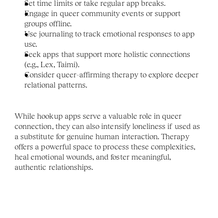
Set time limits or take regular app breaks.
Engage in queer community events or support 
groups offline.
Use journaling to track emotional responses to app 
use.
Seek apps that support more holistic connections 
(e.g., Lex, Taimi).
Consider queer-affirming therapy to explore deeper 
relational patterns.
While hookup apps serve a valuable role in queer 
connection, they can also intensify loneliness if used as 
a substitute for genuine human interaction. Therapy 
offers a powerful space to process these complexities, 
heal emotional wounds, and foster meaningful, 
authentic relationships.