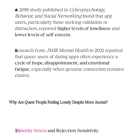
A 2019 study published in 
Cyberpsychology, 
Behavior, and Social Networking
 found that app 
users, particularly those seeking validation or 
distraction, reported 
higher levels of loneliness
 and 
lower levels of self-esteem
.
Research from 
JMIR Mental Health
 in 2021 reported 
that queer users of dating apps often experience a 
cycle of hope, disappointment, and emotional 
fatigue
, especially when genuine connection remains 
elusive.
Why Are Queer People Feeling Lonely Despite More Access?
Minority Stress 
and Rejection Sensitivity