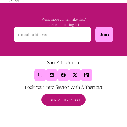
Want more content like this?
 Join our mailing list
Share This Article
Book Your Intro Session With A Therapist
FIND A THERAPIST