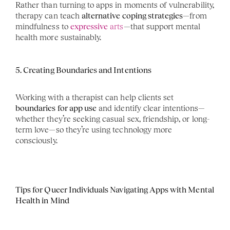
Rather than turning to apps in moments of vulnerability, 
therapy can teach 
alternative coping strategies
—from 
mindfulness to 
expressive
 arts
—that support mental 
health more sustainably.
5. Creating Boundaries and Intentions
Working with a therapist can help clients set 
boundaries for app use
 and identify clear intentions—
whether they’re seeking casual sex, friendship, or long-
term love—so they’re using technology more 
consciously.
Tips for Queer Individuals Navigating Apps with Mental 
Health in Mind