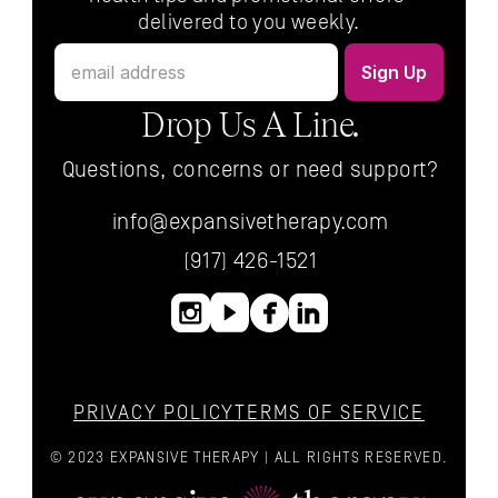
delivered to you weekly.
Drop Us A Line.
Questions, concerns or need support?
info@expansivetherapy.com
(917) 426-1521
PRIVACY POLICY
TERMS OF SERVICE
© 2023 EXPANSIVE THERAPY | ALL RIGHTS RESERVED.