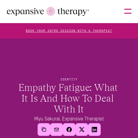
BOOK YOUR INTRO SESSION WITH A THERAPIST
THERAPISTS
ABOUT
IDENTITY
Empathy Fatigue: What 
It Is And How To Deal 
FAQS
With It
Miyu Sakurai, Expansive Therapist
BLOG