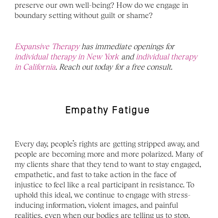
preserve our own well-being? How do we engage in 
boundary setting without guilt or shame? 
Expansive Therapy
 has immediate openings for 
individual therapy in New York 
and 
individual therapy 
in California
. Reach out today for a free consult.
Empathy Fatigue 
Every day, people’s rights are getting stripped away, and 
people are becoming more and more polarized. Many of 
my clients share that they tend to want to stay engaged, 
empathetic, and fast to take action in the face of 
injustice to feel like a real participant in resistance. To 
uphold this ideal, we continue to engage with stress-
inducing information, violent images, and painful 
realities, even when our bodies are telling us to stop. 