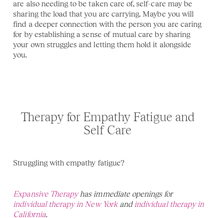
are also needing to be taken care of, self-care may be 
sharing the load that you are carrying. Maybe you will 
find a deeper connection with the person you are caring 
for by establishing a sense of mutual care by sharing 
your own struggles and letting them hold it alongside 
you.
Therapy for Empathy Fatigue and 
Self Care 
Struggling with empathy fatigue? 
Expansive Therapy
 has immediate openings for 
individual therapy in New York 
and 
individual therapy in 
California
. 