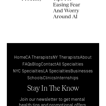
Easing Fear 
And Worry 
Around AI 
Home
CA Therapists
NY Therapists
About
FAQs
Blog
Contact
All 
Specialties
NYC 
Specialties
LA 
Specialties
Businesses
Schools
Clinics
Internships
Stay In The Know
Join our newsletter to get mental 
health tips and promotional offers 