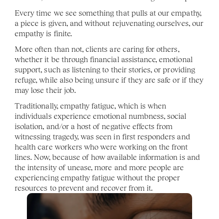
Every time we see something that pulls at our empathy, 
a piece is given, and without rejuvenating ourselves, our 
empathy is finite. 
More often than not, clients are caring for others, 
whether it be through financial assistance, emotional 
support, such as listening to their stories, or providing 
refuge, while also being unsure if they are safe or if they 
may lose their job. 
Traditionally, empathy fatigue, which is when 
individuals experience emotional numbness, social 
isolation, and/or a host of negative effects from 
witnessing tragedy, was seen in first responders and 
health care workers who were working on the front 
lines. Now, because of how available information is and 
the intensity of unease, more and more people are 
experiencing empathy fatigue without the proper 
resources to prevent and recover from it. 