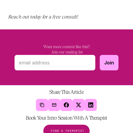
Reach out today for a free consult! 
Want more content like this?
 Join our mailing list
Share This Article
Book Your Intro Session With A Therapist
FIND A THERAPIST