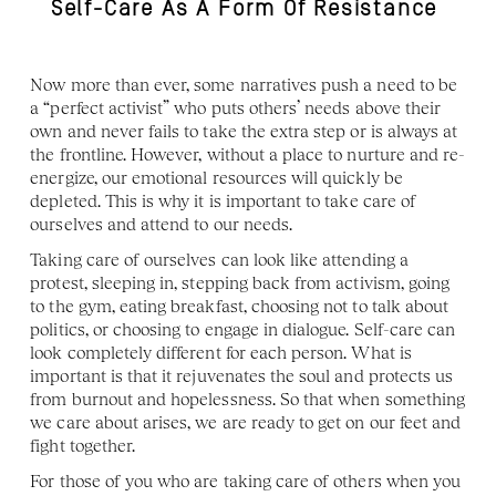
Self-Care As A Form Of Resistance 
Now more than ever, some narratives push a need to be 
a “perfect activist” who puts others’ needs above their 
own and never fails to take the extra step or is always at 
the frontline. However, without a place to nurture and re-
energize, our emotional resources will quickly be 
depleted. This is why it is important to take care of 
ourselves and attend to our needs. 
Taking care of ourselves can look like attending a 
protest, sleeping in, stepping back from activism, going 
to the gym, eating breakfast, choosing not to talk about 
politics, or choosing to engage in dialogue. Self-care can 
look completely different for each person. What is 
important is that it rejuvenates the soul and protects us 
from burnout and hopelessness. So that when something 
we care about arises, we are ready to get on our feet and 
fight together. 
For those of you who are taking care of others when you 