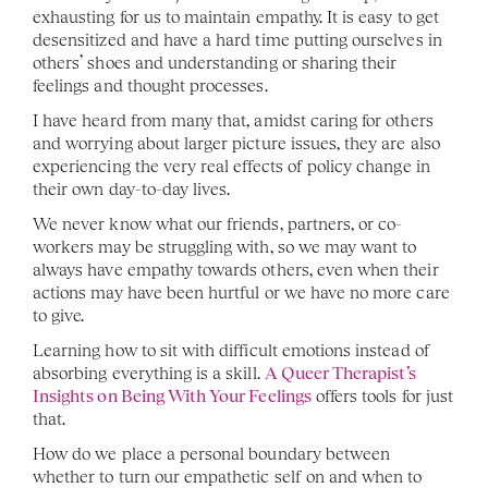
exhausting for us to maintain empathy. It is easy to get 
desensitized and have a hard time putting ourselves in 
others’ shoes and understanding or sharing their 
feelings and thought processes. 
I have heard from many that, amidst caring for others 
and worrying about larger picture issues, they are also 
experiencing the very real effects of policy change in 
their own day-to-day lives. 
We never know what our friends, partners, or co-
workers may be struggling with, so we may want to 
always have empathy towards others, even when their 
actions may have been hurtful or we have no more care 
to give. 
Learning how to sit with difficult emotions instead of 
absorbing everything is a skill. 
A Queer Therapist’s 
Insights on Being With Your Feelings
 offers tools for just 
that.
How do we place a personal boundary between 
whether to turn our empathetic self on and when to 