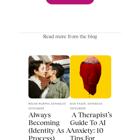
Read more from the blog
MEGAN MURPHY, EXPANSIVE 
NICK FAGER, EXPANSIVE 
COFOUNDER
COFOUNDER
Always 
 A Therapist’s 
Becoming 
Guide To AI 
(Identity As A 
Anxiety: 10 
Process) 
Tips For 