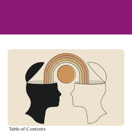
Table of Contents