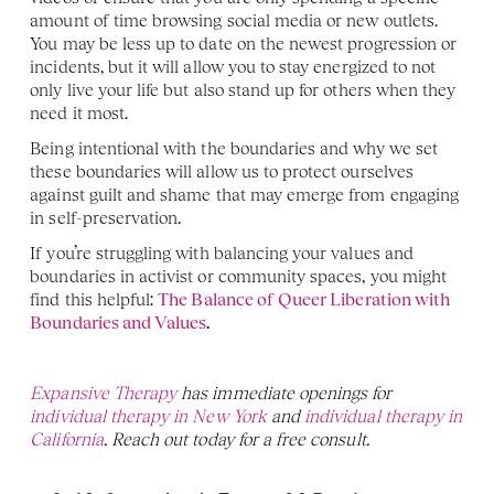
amount of time browsing social media or new outlets. 
You may be less up to date on the newest progression or 
incidents, but it will allow you to stay energized to not 
only live your life but also stand up for others when they 
need it most. 
Being intentional with the boundaries and why we set 
these boundaries will allow us to protect ourselves 
against guilt and shame that may emerge from engaging 
in self-preservation. 
If you’re struggling with balancing your values and 
boundaries in activist or community spaces, you might 
find this helpful: 
The Balance of Queer Liberation with 
Boundaries and Values
.
Expansive Therapy
 has immediate openings for 
individual therapy in New York 
and 
individual therapy in 
California
. Reach out today for a free consult.