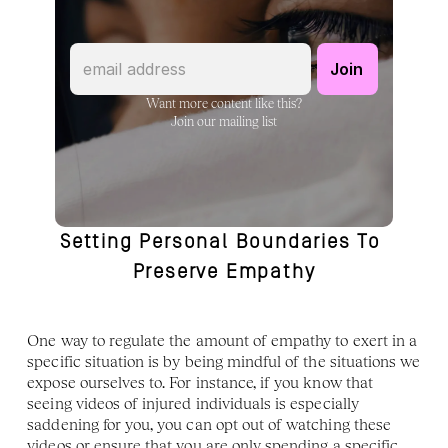
Want more content like this?
Join our mailing list
Setting Personal Boundaries To 
Preserve Empathy
One way to regulate the amount of empathy to exert in a 
specific situation is by being mindful of the situations we 
expose ourselves to. For instance, if you know that 
seeing videos of injured individuals is especially 
saddening for you, you can opt out of watching these 
videos or ensure that you are only spending a specific 