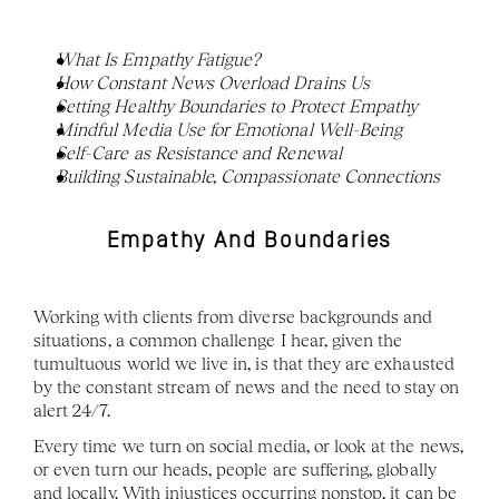
What Is Empathy Fatigue?
How Constant News Overload Drains Us
Setting Healthy Boundaries to Protect Empathy
Mindful Media Use for Emotional Well-Being
Self-Care as Resistance and Renewal
Building Sustainable, Compassionate Connections
Empathy And Boundaries
Working with clients from diverse backgrounds and 
situations, a common challenge I hear, given the 
tumultuous world we live in, is that they are exhausted 
by the constant stream of news and the need to stay on 
alert 24/7. 
Every time we turn on social media, or look at the news, 
or even turn our heads, people are suffering, globally 
and locally. With injustices occurring nonstop, it can be 