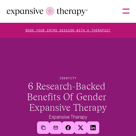
BOOK YOUR INTRO SESSION WITH A THERAPIST
THERAPISTS
ABOUT
IDENTITY
6 Research-Backed 
Benefits Of Gender 
FAQS
Expansive Therapy
Expansive Therapy
BLOG