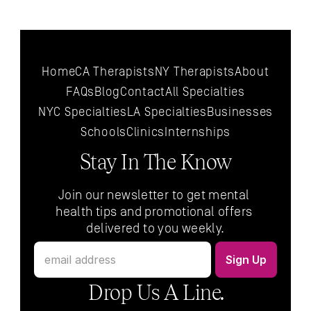
Home
CA Therapists
NY Therapists
About
FAQs
Blog
Contact
All 
Specialties
NYC 
Specialties
LA 
Specialties
Businesses
Schools
Clinics
Internships
Stay In The Know
Join our newsletter to get mental 
health tips and promotional offers 
delivered to you weekly.
Drop Us A Line.