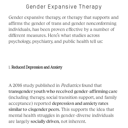
Gender Expansive Therapy
Gender expansive therapy, or therapy that supports and 
affirms the gender of trans and gender nonconforming 
individuals, has been proven effective by a number of 
different measures. Here’s what studies across 
psychology, psychiatry, and public health tell us:
1. 
Reduced Depression and Anxiety
A 2016 study published in 
Pediatrics
 found that 
transgender youth who received gender-affirming care
(including therapy, social transition support, and family 
acceptance) reported 
depression and anxiety rates 
similar to cisgender peers
. This supports the idea that 
mental health struggles in gender-diverse individuals 
are largely 
socially driven
, not inherent.