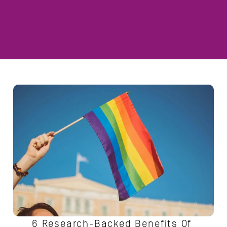
6 Research-Backed Benefits Of 