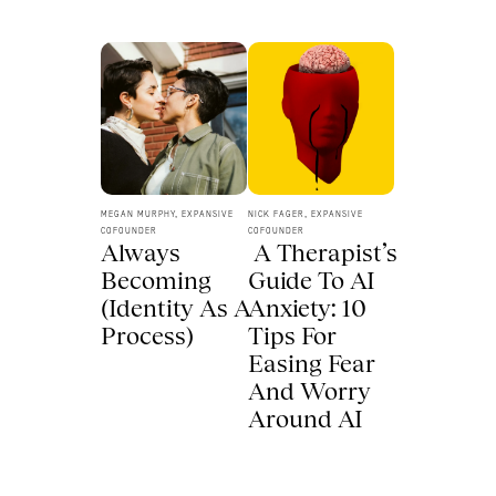
MEGAN MURPHY, EXPANSIVE 
NICK FAGER, EXPANSIVE 
COFOUNDER
COFOUNDER
Always 
 A Therapist’s 
Becoming 
Guide To AI 
(Identity As A 
Anxiety: 10 
Process) 
Tips For 
Easing Fear 
And Worry 
Around AI 