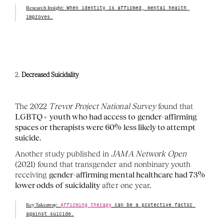
Research Insight:
 When identity is affirmed, mental health 
improves.
2. 
Decreased Suicidality
The 2022 
Trevor Project National Survey
 found that 
LGBTQ+ youth who had access to gender-affirming 
spaces or therapists were 60% less likely to attempt 
suicide
.
Another study published in 
JAMA Network Open
(2021) found that transgender and nonbinary youth 
receiving 
gender-affirming mental healthcare had 73% 
lower odds of suicidality
 after one year.
Key Takeaway:
Affirming therapy
 can be a protective factor 
against suicide.