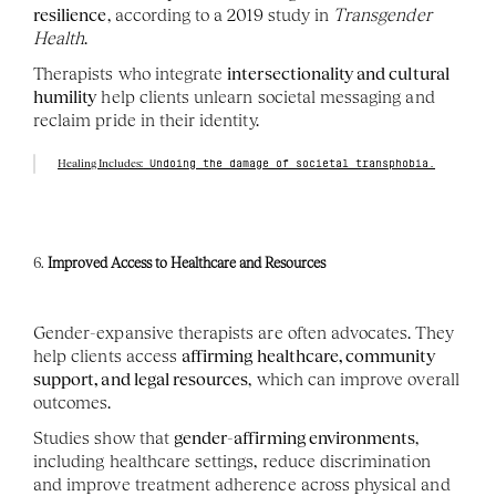
resilience
, according to a 2019 study in 
Transgender 
Health
.
Therapists who integrate 
intersectionality and cultural 
humility
 help clients unlearn societal messaging and 
reclaim pride in their identity.
Healing Includes:
 Undoing the damage of societal transphobia.
6. 
Improved Access to Healthcare and Resources
Gender-expansive therapists are often advocates. They 
help clients access 
affirming healthcare, community 
support, and legal resources
, which can improve overall 
outcomes.
Studies show that 
gender-affirming environments
, 
including healthcare settings, reduce discrimination 
and improve treatment adherence across physical and 