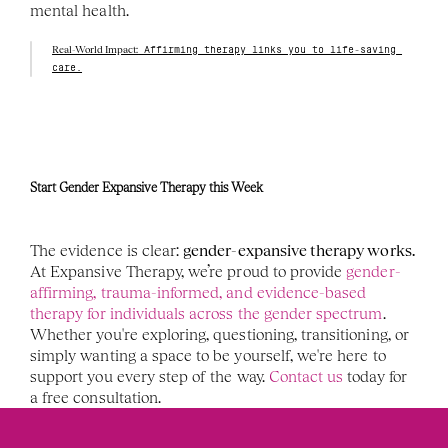
mental health.
Real-World Impact:
 Affirming therapy links you to life-saving 
care.
Start Gender Expansive Therapy this Week 
The evidence is clear: 
gender-expansive therapy works.
At Expansive Therapy, we’re proud to provide 
gender-
affirming, trauma-informed, and evidence-based 
therapy for individuals across the gender spectrum
. 
Whether you're exploring, questioning, transitioning, or 
simply wanting a space to be yourself, we're here to 
support you every step of the way. 
Contact us
 today for 
a free consultation. 