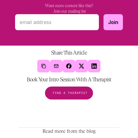
Want more content like this?
 Join our mailing list
Share This Article
Book Your Intro Session With A Therapist
FIND A THERAPIST
Read more from the blog