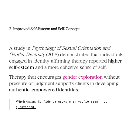
3. 
Improved Self-Esteem and Self-Concept
A study in 
Psychology of Sexual Orientation and 
Gender Diversity
 (2018) demonstrated that individuals 
engaged in identity-affirming therapy reported 
higher 
self-esteem
 and a more cohesive sense of self.
Therapy that encourages 
gender exploration
 without 
pressure or judgment supports clients in developing 
authentic, empowered identities
.
Why It Matters:
 Confidence grows when you’re seen, not 
questioned.