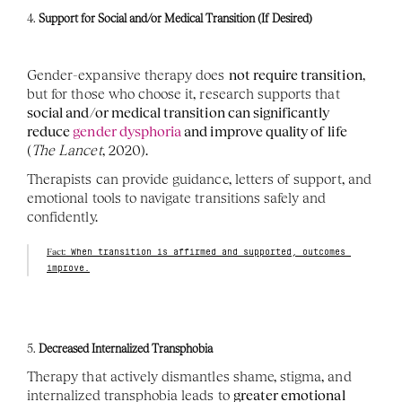
4. 
Support for Social and/or Medical Transition (If Desired)
Gender-expansive therapy does 
not require transition
, 
but for those who choose it, research supports that 
social and/or medical transition can significantly 
reduce 
gender dysphoria
 and improve quality of life
(
The Lancet
, 2020).
Therapists can provide guidance, letters of support, and 
emotional tools to navigate transitions safely and 
confidently.
Fact:
 When transition is affirmed and supported, outcomes 
improve.
5. 
Decreased Internalized Transphobia
Therapy that actively dismantles shame, stigma, and 
internalized transphobia leads to 
greater emotional 