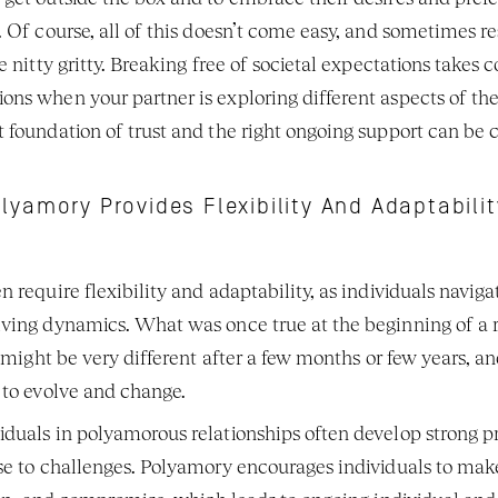
 Of course, all of this doesn’t come easy, and sometimes re
 nitty gritty. Breaking free of societal expectations takes c
ns when your partner is exploring different aspects of their
foundation of trust and the right ongoing support can be cr
lyamory Provides Flexibility And Adaptabilit
 require flexibility and adaptability, as individuals naviga
ving dynamics. What was once true at the beginning of a re
r might be very different after a few months or few years, an
 to evolve and change. 
duals in polyamorous relationships often develop strong pr
se to challenges. Polyamory encourages individuals to make