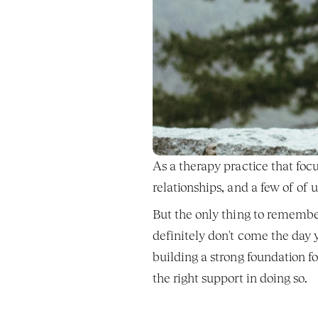
As a therapy practice that focu
relationships, and a few of of
But the only thing to remember
definitely don't come the day
building a strong foundation f
the right support in doing so. 