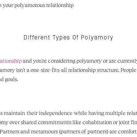
 your polyamorous relationship
Different Types Of Polyamory
lationship
 and you're considering polyamory or are currently
ory isn't a one-size-fits-all relationship structure. People 
 goals. 
ls maintain their independence while having multiple relatio
my over shared commitments like cohabitation or joint fi
 Partners and metamours (partners of partners) are comfort