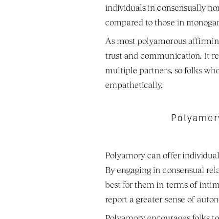
individuals in consensually n
compared to those in monogam
As most polyamorous affirming 
trust and communication. It r
multiple partners, so folks wh
empathetically. 
Polyamory
Polyamory can offer individuals
By engaging in consensual rela
best for them in terms of inti
report a greater sense of aut
Polyamory encourages folks to 