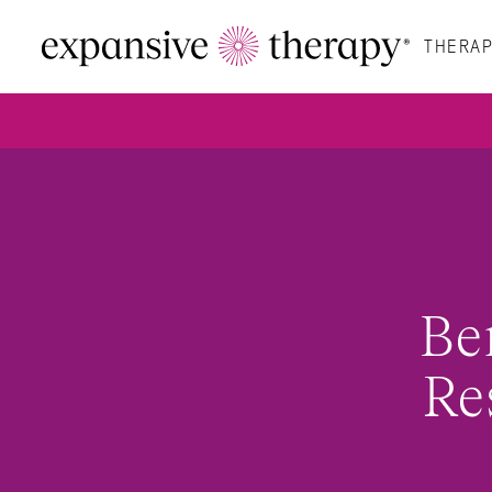
THERAP
Be
Re