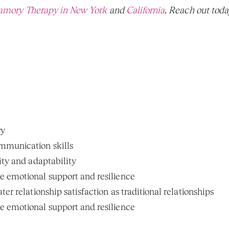
amory Therapy in New York
 and 
California
. Reach out today
ry
munication skills
ity and adaptability
 emotional support and resilience
er relationship satisfaction as traditional relationships
 emotional support and resilience