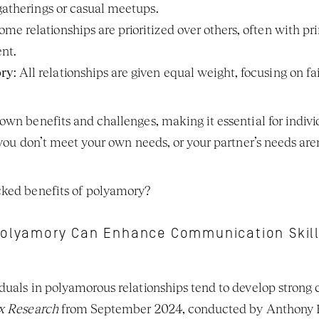
 gatherings or casual meetups.
Some relationships are prioritized over others, often with p
nt.
ory
: All relationships are given equal weight, focusing on f
own benefits and challenges, making it essential for indivi
 you don’t meet your own needs, or your partner’s needs are
cked benefits of polyamory?
olyamory Can Enhance Communication Skil
duals in polyamorous relationships tend to develop strong 
ex Research
 from September 2024, conducted by Anthony F. 