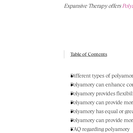
Expansive Therapy offers 
Poly
Table of Contents
Different types of polyamo
Polyamory can enhance com
Polyamory provides flexibil
Polyamory can provide more
Polyamory has equal or great
Polyamory can provide more
FAQ regarding polyamory