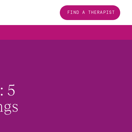
FIND A THERAPIST
 5 
ngs