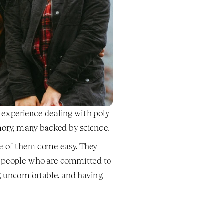
f experience dealing with poly 
amory, many backed by science. 
ne of them come easy. They 
o people who are committed to 
g uncomfortable, and having 