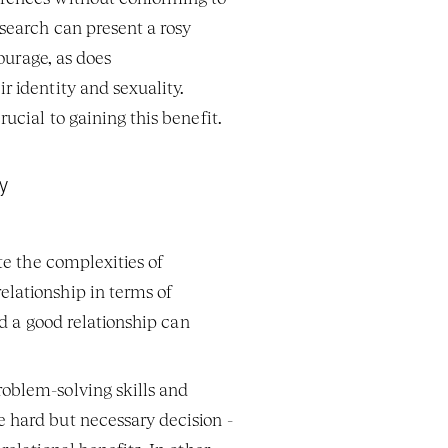
search can present a rosy 
ourage, as does 
 identity and sexuality. 
ucial to gaining this benefit. 
y  
te the complexities of 
lationship in terms of 
d a good relationship can 
oblem-solving skills and 
 hard but necessary decision - 