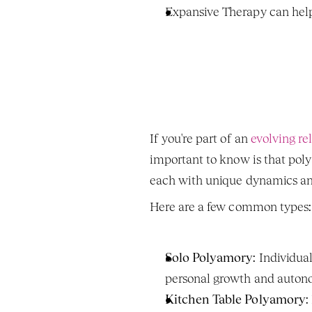
Expansive Therapy can help
If you're part of an 
evolving re
important to know is that polyam
each with unique dynamics and
Here are a few common types:
Solo Polyamory
: Individua
personal growth and autono
Kitchen Table Polyamory
: