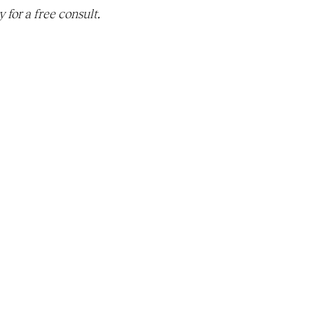
 for a free consult. 