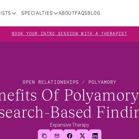
ISTS
SPECIALTIES
ABOUT
FAQS
BLOG
BOOK YOUR INTRO SESSION WITH A THERAPIST
OPEN RELATIONSHIPS / POLYAMORY
nefits Of Polyamory:
search-Based Findi
Expansive Therapy