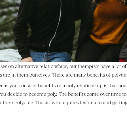
ses on alternative relationships, our therapists have a lot o
 us are in them ourselves. There are many benefits of poly
 as you consider benefits of a poly relationship is that no
 you decide to become poly. The benefits come over time t
or their polycule. The growth requires leaning in and gettin