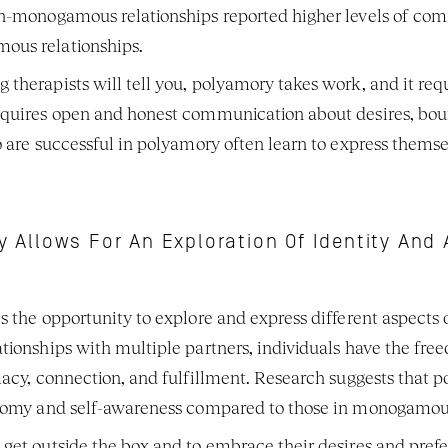
on-monogamous relationships reported higher levels of comm
ous relationships. 
therapists will tell you, polyamory takes work, and it requi
equires open and honest communication about desires, bou
o are successful in polyamory often learn to express themsel
 Allows For An Exploration Of Identity An
 the opportunity to explore and express different aspects of
tionships with multiple partners, individuals have the fre
macy, connection, and fulfillment. Research suggests that p
onomy and self-awareness compared to those in monogamous 
get outside the box and to embrace their desires and pref