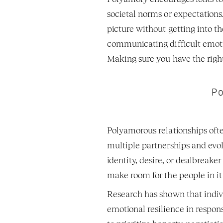
societal norms or expectations.
picture without getting into the
communicating difficult emotio
Making sure you have the right 
Po
Polyamorous relationships often
multiple partnerships and evol
identity, desire, or dealbreake
make room for the people in it
Research has shown that indivi
emotional resilience in respon