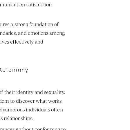
unication satisfaction 
res a strong foundation of 
ndaries, and emotions among 
ves effectively and 
d Autonomy
 their identity and sexuality. 
edom to discover what works 
olyamorous individuals often 
relationships. 
erences without conforming to 