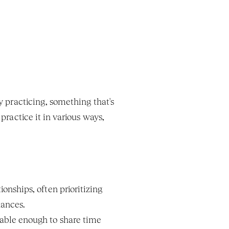
 practicing, something that's 
practice it in various ways, 
nships, often prioritizing 
nances.
able enough to share time 