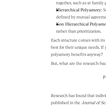
together, such as at family
Hierarchical Polyamory
: 
defined by mutual agreeme
Non-Hierarchical Polyam
rather than prioritization.
Each structure comes with its 
best for their unique needs. If
polyamory benefits anyway?
But, what are the research-ba
P
Research has found that indivi
published in the 
Journal of S