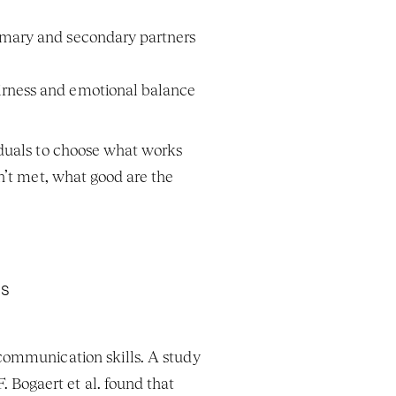
rimary and secondary partners 
airness and emotional balance 
duals to choose what works 
n’t met, what good are the 
ls
communication skills. A study 
Bogaert et al. found that 