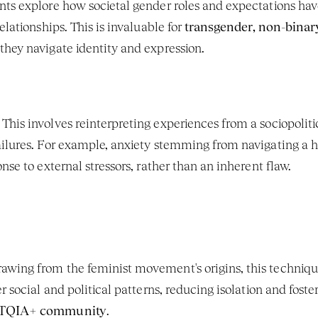
ents explore how societal gender roles and expectations have
lationships. This is invaluable for 
transgender, non-binar
 they navigate identity and expression.
 This involves reinterpreting experiences from a sociopoliti
ailures. For example, anxiety stemming from navigating a
nse to external stressors, rather than an inherent flaw.
rawing from the feminist movement's origins, this technique
r social and political patterns, reducing isolation and foster
TQIA+ community
.