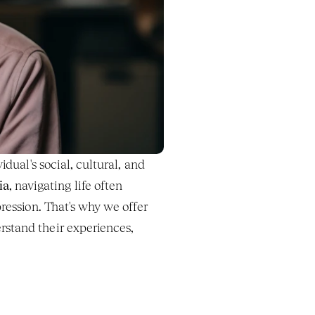
dual's social, cultural, and 
ia
, navigating life often 
involves unique challenges rooted in societal structures, discrimination, and systemic oppression. That's why we offer 
stand their experiences, 