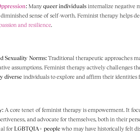
Oppression
:
 Many 
queer individuals
 internalize negative 
 diminished sense of self-worth. Feminist therapy helps dec
assion and resilience
.
d Sexuality Norms:
 Traditional therapeutic approaches may
y diverse
 individuals to explore and affirm their identities 
y:
 A core tenet of feminist therapy is empowerment. It focu
ertiveness, and advocate for themselves, both in their perso
al for 
LGBTQIA+ people
 who may have historically felt 