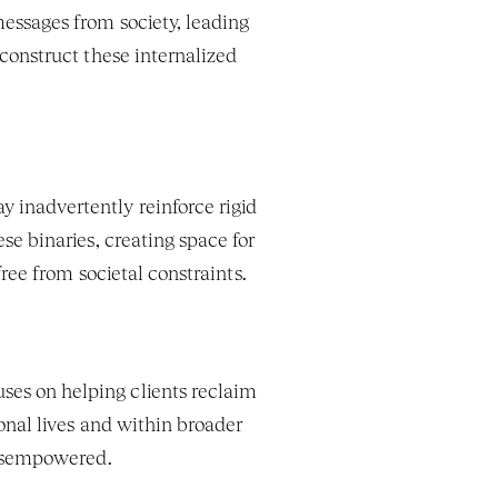
messages from society, leading 
onstruct these internalized 
 inadvertently reinforce rigid 
gender roles or heteronormative assumptions. Feminist therapy actively challenges these binaries, creating space for 
free from societal constraints.
ses on helping clients reclaim 
nal lives and within broader 
disempowered.