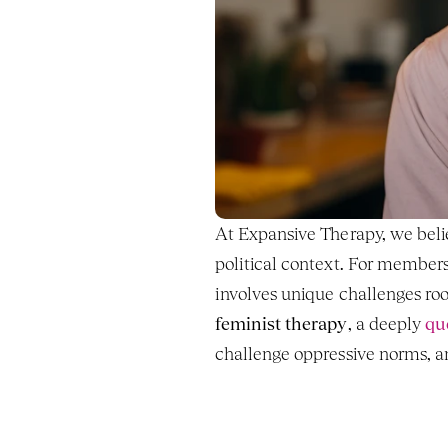
At Expansive Therapy, we believ
political context. For members
feminist therapy
, a deeply 
qu
challenge oppressive norms, an