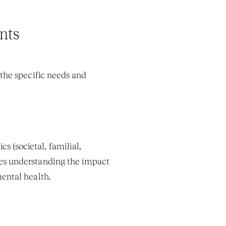
nts
the specific needs and 
 (societal, familial, 
lves understanding the impact 
mental health.