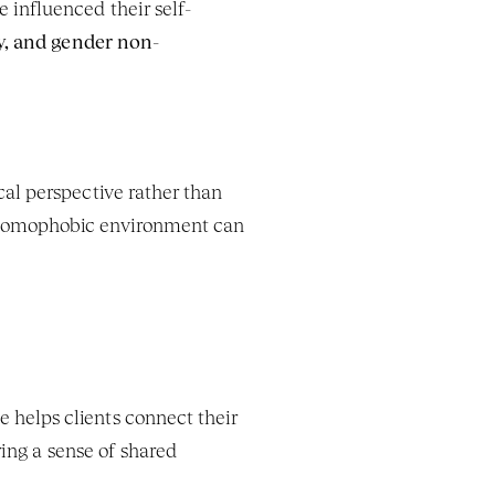
 influenced their self-
y, and gender non-
cal perspective rather than 
 homophobic environment can 
 helps clients connect their 
ing a sense of shared 