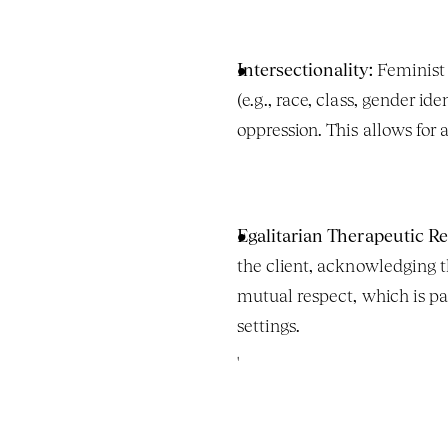
Intersectionality:
 Feminist 
(e.g., race, class, gender id
oppression. This allows for
Egalitarian Therapeutic Re
the client, acknowledging th
mutual respect, which is part
settings.
'