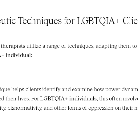
utic Techniques for LGBTQIA+ Clie
 therapists
 utilize a range of techniques, adapting them to 
 individual
:
ique helps clients identify and examine how power dynamics
 their lives. For 
LGBTQIA+ individuals
, this often invo
ty, cisnormativity, and other forms of oppression on their 