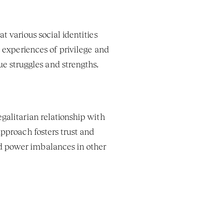
t various social identities 
d experiences of privilege and 
ue struggles and strengths.
egalitarian relationship with 
approach fosters trust and 
 power imbalances in other 