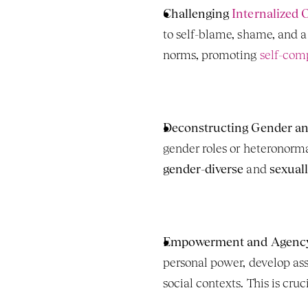
Challenging 
Internalized 
to self-blame, shame, and a
norms, promoting 
self-comp
Deconstructing Gender an
gender-diverse
 and 
sexuall
Empowerment and Agenc
personal power, develop ass
social contexts. This is cruci