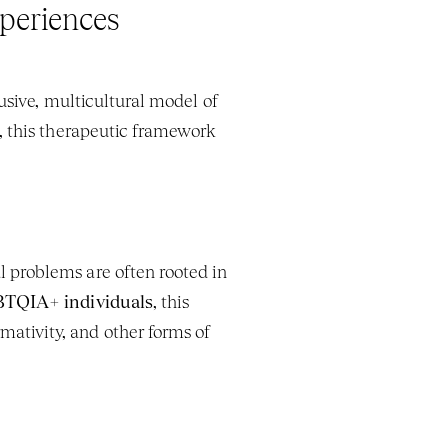
periences
usive, multicultural model of 
, this therapeutic framework 
l problems are often rooted in 
TQIA+ individuals
, this 
tivity, and other forms of 