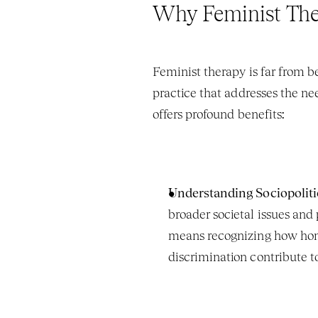
Why Feminist The
Feminist therapy is far from be
practice that addresses the ne
offers profound benefits:
Understanding Sociopolitic
broader societal issues and
means recognizing how homo
discrimination contribute to