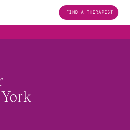
FIND A THERAPIST
 
York 