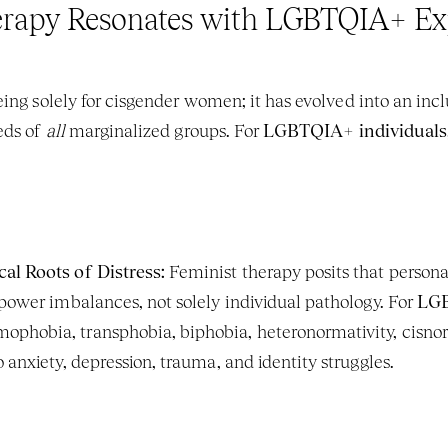
rapy Resonates with LGBTQIA+ Ex
ing solely for cisgender women; it has evolved into an incl
eds of 
all
 marginalized groups. For 
LGBTQIA+ individuals
al Roots of Distress:
 Feminist therapy posits that persona
 power imbalances, not solely individual pathology. For 
LGB
phobia, transphobia, biphobia, heteronormativity, cisnorma
 anxiety, depression, trauma, and identity struggles.