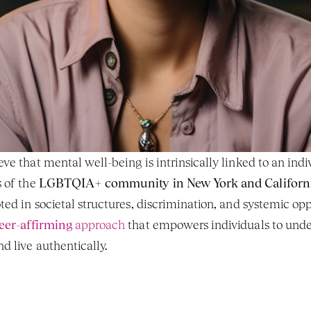
e that mental well-being is intrinsically linked to an indivi
 of the 
LGBTQIA+ community in New York and Californ
eer-affirming
 approach
 that empowers individuals to under
d live authentically.