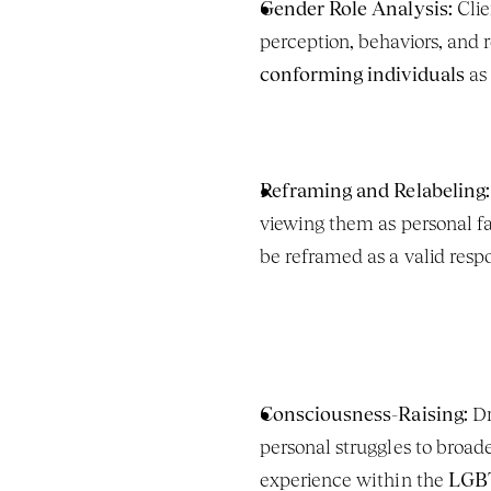
Gender Role Analysis:
 Cli
perception, behaviors, and re
conforming individuals
 as
Reframing and Relabeling:
viewing them as personal f
be reframed as a valid respo
Consciousness-Raising:
 D
personal struggles to broade
experience within the 
LGB