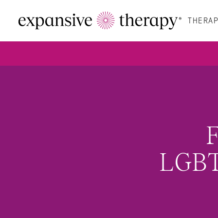
THERAP
F
LGBT