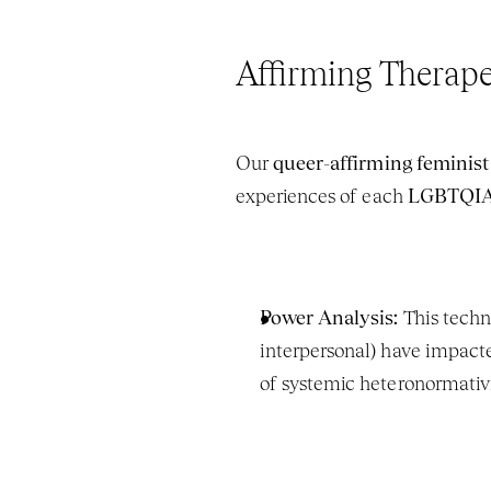
Affirming Therape
Our 
queer-affirming feminist
experiences of each 
LGBTQIA+
Power Analysis:
 This techn
interpersonal) have impacted
of systemic heteronormativi