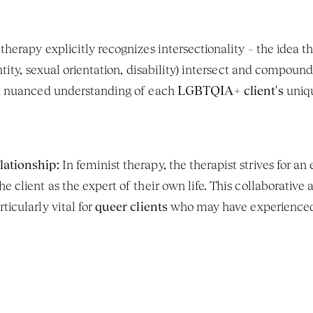
therapy explicitly recognizes intersectionality – the idea tha
entity, sexual orientation, disability) intersect and compoun
 a nuanced understanding of each 
LGBTQIA+ client's
 uniq
lationship:
 In feminist therapy, the therapist strives for an 
e client as the expert of their own life. This collaborative 
icularly vital for 
queer clients
 who may have experienced