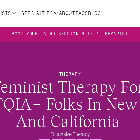
ISTS
SPECIALTIES
ABOUT
FAQS
BLOG
BOOK YOUR INTRO SESSION WITH A THERAPIST
THERAPY
eminist Therapy For
QIA+ Folks In New 
And California 
Expansive Therapy