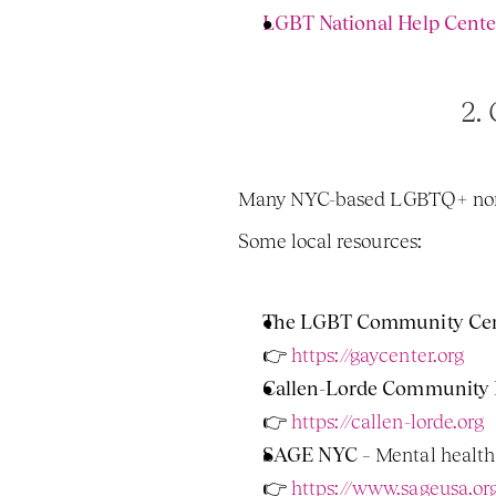
LGBT National Help Cente
2. 
Many NYC-based LGBTQ+ nonprof
Some local resources:
The LGBT Community Cent
👉
 https://gaycenter.org
Callen-Lorde Community 
👉 
https://callen-lorde.org
SAGE NYC
 – Mental healt
👉 
https://www.sageusa.or