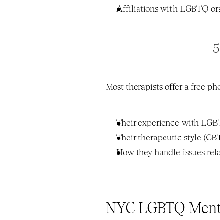
Affiliations with LGBTQ org
5
Most therapists offer a free p
Their experience with LGB
Their therapeutic style (C
How they handle issues rela
NYC LGBTQ Mental