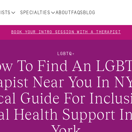
ISTS
SPECIALTIES
ABOUT
FAQS
BLOG
BOOK YOUR INTRO SESSION WITH A THERAPIST
LGBTQ+
w To Find An LGBT
pist Near You In NY
al Guide For Inclusi
l Health Support In
York