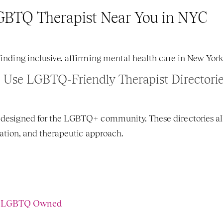
GBTQ Therapist Near You in NYC
 finding inclusive, affirming mental health care in New York
. 
Use LGBTQ-Friendly Therapist Directori
 designed for the LGBTQ+ community. These directories allo
ocation, and therapeutic approach.
% LGBTQ Owned 