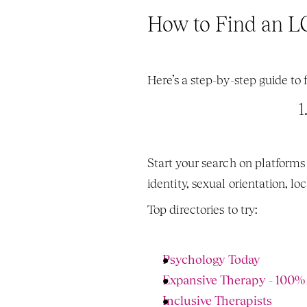
How to Find an L
Here’s a step-by-step guide to
1
Start your search on platforms
identity, sexual orientation, l
Top directories to try:
Psychology Today 
Expansive Therapy - 100
Inclusive Therapists