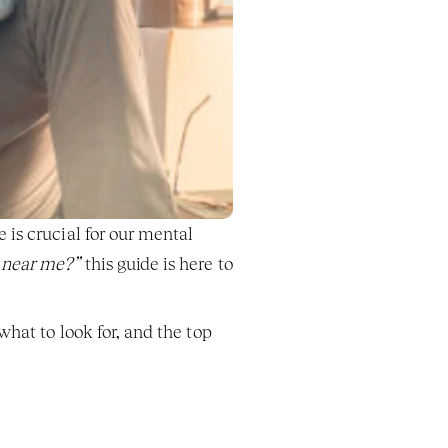
is crucial for our mental 
 near me?”
 this guide is here to 
hat to look for, and the top 