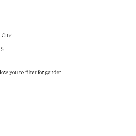
 City:
es
w you to filter for gender 