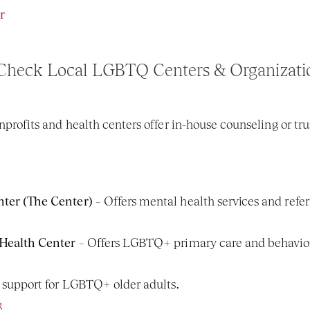
r
Check Local LGBTQ Centers & Organizati
its and health centers offer in-house counseling or trust
er (The Center)
 – Offers mental health services and refer
Health Center
 – Offers LGBTQ+ primary care and behavior
h support for LGBTQ+ older adults.
g