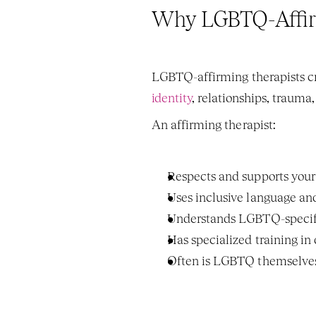
Why LGBTQ-Affir
identity
, relationships, trauma
An affirming therapist:
Respects and supports your 
Uses inclusive language an
Understands LGBTQ-specific s
Has specialized training in
Often is LGBTQ themselve