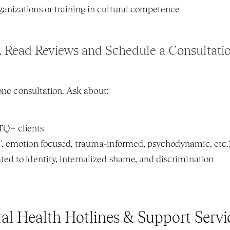
anizations or training in cultural competence
. 
Read Reviews and Schedule a Consultati
hone consultation. Ask about:
TQ+ clients
BT, emotion focused, trauma-informed, psychodynamic, etc.
ted to identity, internalized shame, and discrimination
 Health Hotlines & Support Servi