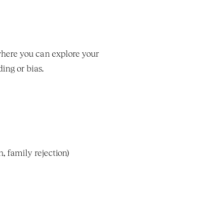
LGBTQ-affirming therapists create a safe, supportive, and nonjudgmental environment where you can explore your 
ing or bias.
n, family rejection)