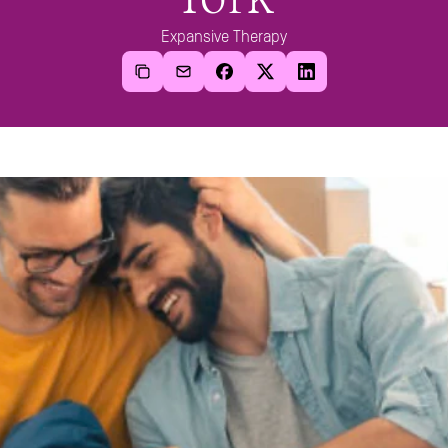
Expansive Therapy