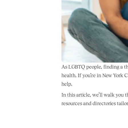
As LGBTQ people, finding a the
health. If you’re in New York 
help.
In this article, we’ll walk you
resources and directories tai