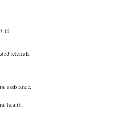
ons
ed referrals.
ral assistance.
al health.