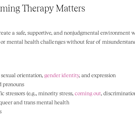
ming Therapy Matters
, or mental health challenges without fear of misunderstand
sexual orientation, 
gender identity
, and expression
d pronouns
tressors (e.g., minority stress, 
coming out
, discriminatio
 queer and trans mental health
s