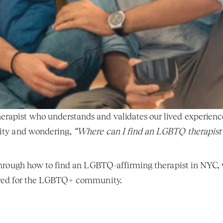
rapist who understands and validates our lived experience 
City and wondering, 
“Where can I find an LGBTQ therapist
 through how to find an LGBTQ-affirming therapist in NYC, w
lored for the LGBTQ+ community.