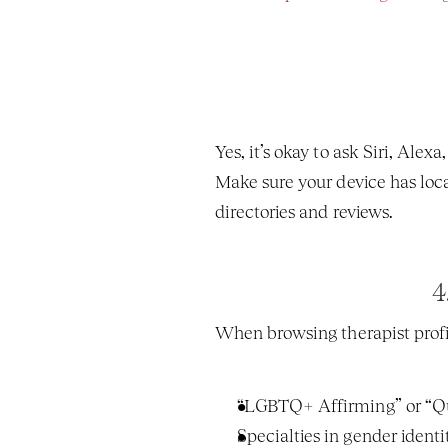
Yes, it’s okay to ask Siri, Alexa,
Make sure your device has locat
directories and reviews.
4
When browsing therapist profil
“LGBTQ+ Affirming” or “Q
Specialties in gender identi