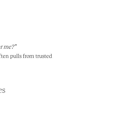
r me?”
ten pulls from trusted 
es