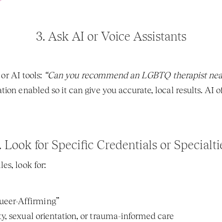
3. 
Ask AI or Voice Assistants
 or AI tools: 
“Can you recommend an LGBTQ therapist nea
ion enabled so it can give you accurate, local results. AI of
. 
Look for Specific Credentials or Specialti
es, look for:
ueer-Affirming”
ty, sexual orientation, or trauma-informed care