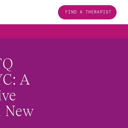
FIND A THERAPIST
Q 
C: A 
ve 
 New 