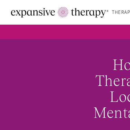
THERAP
Ho
Thera
Loc
Menta