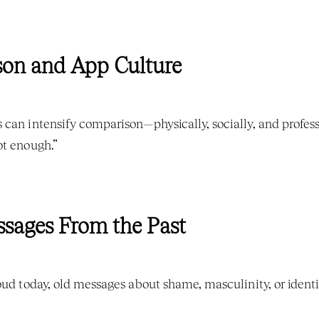
son and App Culture
can intensify comparison—physically, socially, and professio
ot enough.”
essages From the Past
oud today, old messages about shame, masculinity, or identi