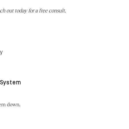
. Reach out today for a free consult. 
ty
 System
stem down.