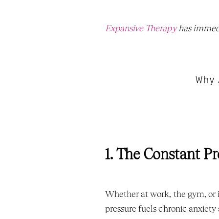
Expansive Therapy
 has immedi
Why 
1. The Constant Pr
Whether at work, the gym, or i
pressure fuels chronic anxiety