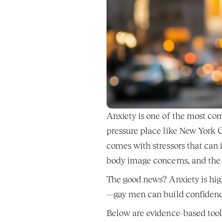
Anxiety is one of the most co
pressure place like New York C
comes with stressors that can i
body image concerns, and the 
The good news? Anxiety is hig
—gay men can build confidence,
Below are evidence-based tool