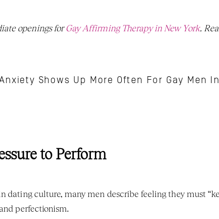
ate openings for 
Gay Affirming Therapy in New York
Anxiety Shows Up More Often For Gay Men I
essure to Perform
n dating culture, many men describe feeling they must “kee
 and perfectionism.