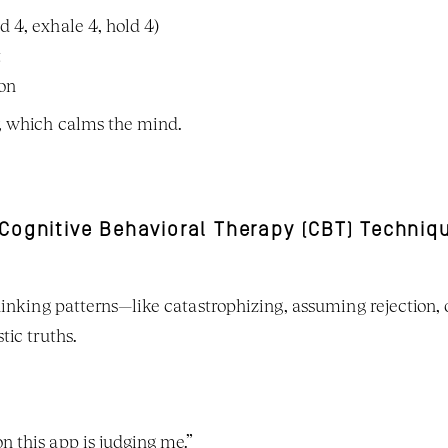
d 4, exhale 4, hold 4)
t
ion
, which calms the mind.
 Cognitive Behavioral Therapy (CBT) Techniq
hinking patterns—like catastrophizing, assuming rejection,
tic truths.
n this app is judging me.”