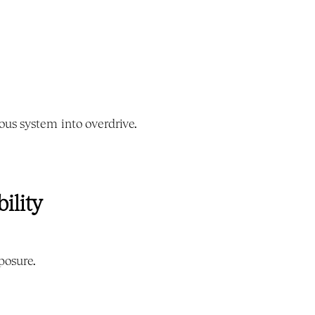
us system into overdrive.
ility
posure.