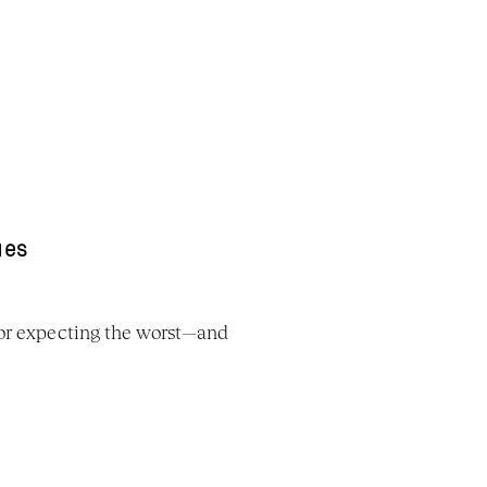
ues
 or expecting the worst—and 