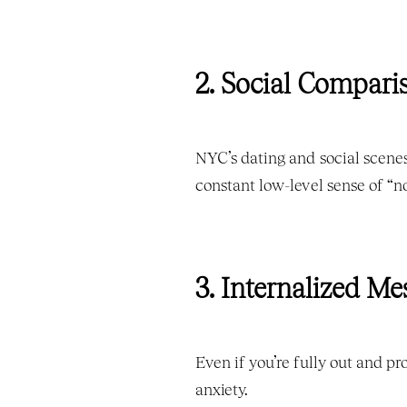
2. Social Compari
NYC’s dating and social scenes 
constant low-level sense of “n
3. Internalized M
Even if you’re fully out and pr
anxiety.