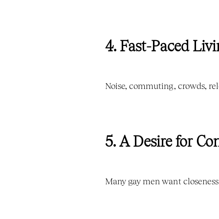
4. Fast-Paced Livi
Noise, commuting, crowds, rel
5. A Desire for C
Many gay men want closeness b