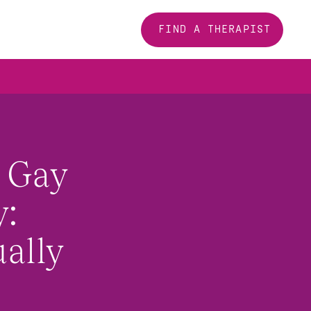
FIND A THERAPIST
 Gay 
: 
ally 