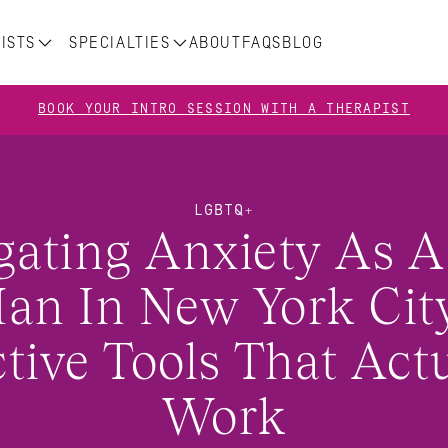
ISTS
SPECIALTIES
ABOUT
FAQS
BLOG
BOOK YOUR INTRO SESSION WITH A THERAPIST
LGBTQ+
gating Anxiety As A
an In New York City
ctive Tools That Actu
Work