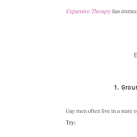
Expansive Therapy
 has immedi
E
1. Gro
Gay men often live in a state
Try: