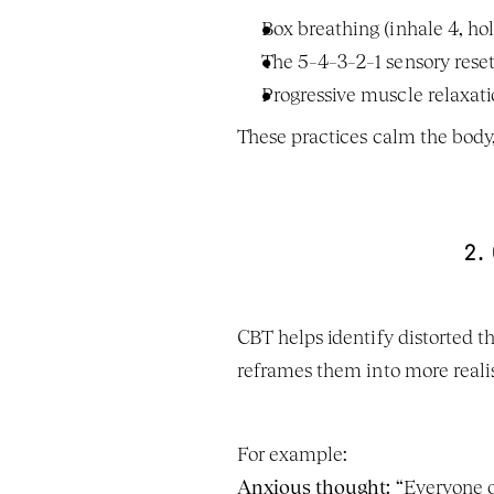
Box breathing (inhale 4, hol
The 5–4–3–2–1 sensory rese
Progressive muscle relaxat
These practices calm the body
2.
CBT helps identify distorted t
reframes them into more realis
For example:
Anxious thought:
 “Everyone o