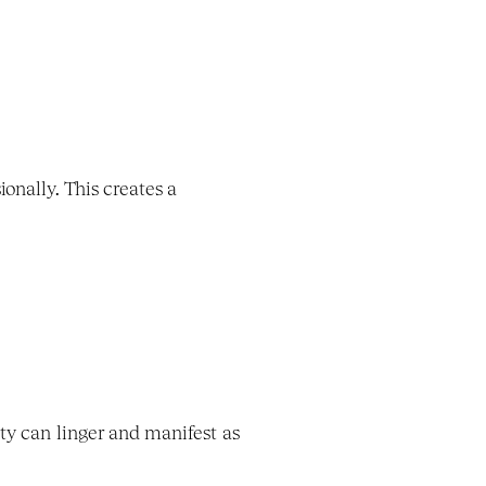
nally. This creates a 
ty can linger and manifest as 