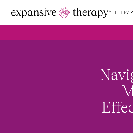
THERAP
Navi
M
Effe