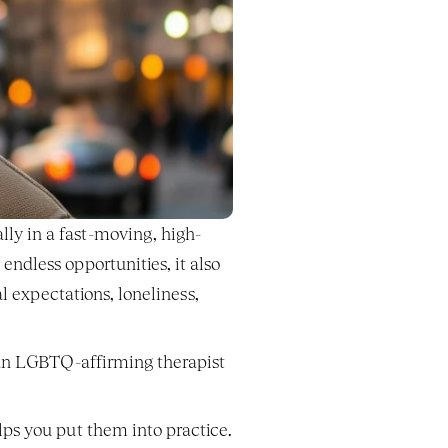
ly in a fast-moving, high-
dless opportunities, it also 
al expectations, loneliness, 
 an LGBTQ-affirming therapist
ps you put them into practice.