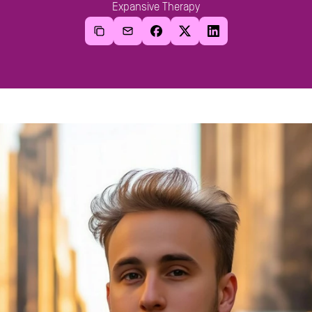
Expansive Therapy