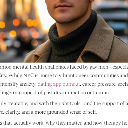
mmon mental health challenges faced by gay men—especial
ity. While NYC is home to vibrant queer communities and en
ntensify anxiety: 
dating app burnout
, career pressure, soci
lingering impact of past discrimination or trauma.
hly treatable, and with the right tools—and the support of
 clarity, and a more grounded sense of self.
s that actually work, why they matter, and how therapy hel