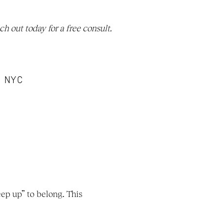
. Reach out today for a free consult. 
n NYC
p up” to belong. This 