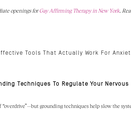
ate openings for 
Gay Affirming Therapy in New York
ffective Tools That Actually Work For Anxie
unding Techniques To Regulate Your Nervous
 of “overdrive”—but grounding techniques help slow the sy