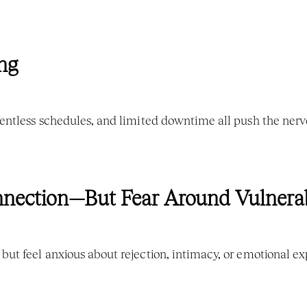
ng
entless schedules, and limited downtime all push the nervo
onnection—But Fear Around Vulnerab
ut feel anxious about rejection, intimacy, or emotional ex