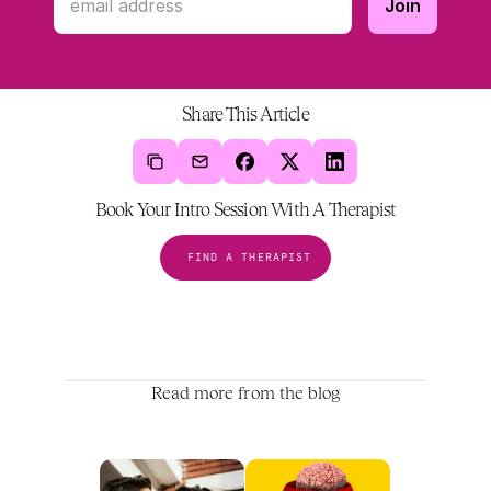
Share This Article
Book Your Intro Session With A Therapist
FIND A THERAPIST
Read more from the blog