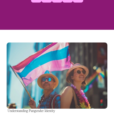
Understanding Pangender Identity