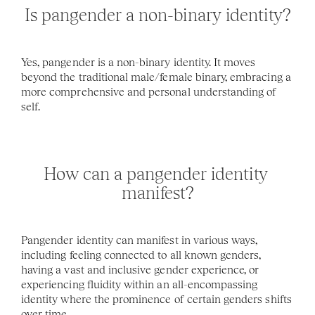
Is pangender a non-binary identity?
Yes, pangender is a non-binary identity. It moves 
beyond the traditional male/female binary, embracing a 
more comprehensive and personal understanding of 
self.
How can a pangender identity 
manifest?
Pangender identity can manifest in various ways, 
including feeling connected to all known genders, 
having a vast and inclusive gender experience, or 
experiencing fluidity within an all-encompassing 
identity where the prominence of certain genders shifts 
over time.