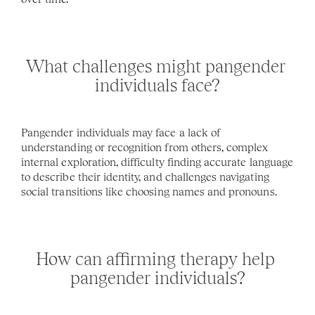
What challenges might pangender 
individuals face?
Pangender individuals may face a lack of 
understanding or recognition from others, complex 
internal exploration, difficulty finding accurate language 
to describe their identity, and challenges navigating 
social transitions like choosing names and pronouns.
How can affirming therapy help 
pangender individuals?