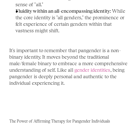
sense of "all."
Fluidity within an all-encompassing identity:
 While 
the core identity is "all genders," the prominence or 
felt experience of certain genders within that 
vastness might shift.
It's important to remember that pangender is a non-
binary identity. It moves beyond the traditional 
male/female binary to embrace a more comprehensive 
understanding of self. Like all 
gender identities
, being 
pangender is deeply personal and authentic to the 
individual experiencing it.
The Power of Affirming Therapy for Pangender Individuals