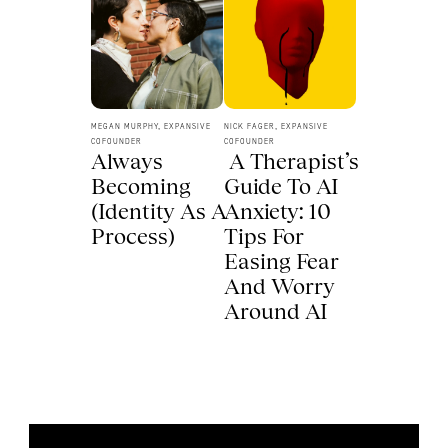
MEGAN MURPHY, EXPANSIVE 
NICK FAGER, EXPANSIVE 
COFOUNDER
COFOUNDER
Always 
 A Therapist’s 
Becoming 
Guide To AI 
(Identity As A 
Anxiety: 10 
Process) 
Tips For 
Easing Fear 
And Worry 
Around AI 