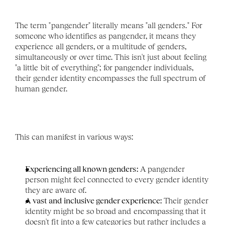
The term "pangender" literally means "all genders." For 
someone who identifies as pangender, it means they 
experience all genders, or a multitude of genders, 
simultaneously or over time. This isn't just about feeling 
"a little bit of everything"; for pangender individuals, 
their gender identity encompasses the full spectrum of 
human gender.
This can manifest in various ways:
Experiencing all known genders:
 A pangender 
person might feel connected to every gender identity 
they are aware of.
A vast and inclusive gender experience:
 Their gender 
identity might be so broad and encompassing that it 
doesn't fit into a few categories but rather includes a 