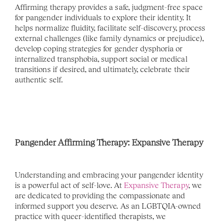
Affirming therapy provides a safe, judgment-free space 
for pangender individuals to explore their identity. It 
helps normalize fluidity, facilitate self-discovery, process 
external challenges (like family dynamics or prejudice), 
develop coping strategies for gender dysphoria or 
internalized transphobia, support social or medical 
transitions if desired, and ultimately, celebrate their 
authentic self.
Pangender Affirming Therapy: Expansive Therapy 
Understanding and embracing your pangender identity 
is a powerful act of self-love. At 
Expansive Therapy
, we 
are dedicated to providing the compassionate and 
informed support you deserve. As an LGBTQIA-owned 
practice with queer-identified therapists, we 