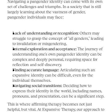
Navigating a pangender identity can come with its own 
set of challenges and triumphs. In a society that is still 
largely learning about the vastness of gender, 
pangender individuals may face:
Lack of understanding or recognition:
 Others may 
struggle to grasp the concept of "all genders," leading 
to invalidation or misgendering.
Internal exploration and acceptance:
 The journey of 
understanding one's own pangender identity can be 
complex and deeply personal, requiring space for 
reflection and self-discovery.
Finding accurate language:
 Articulating such an 
expansive identity can be difficult, even for the 
individual themselves.
Navigating social transitions:
 Deciding how to 
express their identity in the world, including names, 
pronouns, and presentation, can be a significant step.
This is where affirming therapy becomes not just 
helpful, but vital. At Expansive Therapy, our approach to 