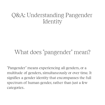
Q&A: Understanding Pangender 
Identity
What does "pangender" mean?
"Pangender" means experiencing all genders, or a 
multitude of genders, simultaneously or over time. It 
signifies a gender identity that encompasses the full 
spectrum of human gender, rather than just a few 
categories.