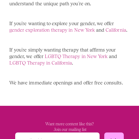
understand the unique path you're on.
If you're wanting to explore your gender, we offer 
gender exploration therapy in New York
 and 
California
. 
If you're simply wanting therapy that affirms your 
gender, we offer
 LGBTQ Therapy in New York 
and 
LGBTQ Therapy in California
. 
We have immediate openings and offer free consults. 
Want more content like this?
 Join our mailing list