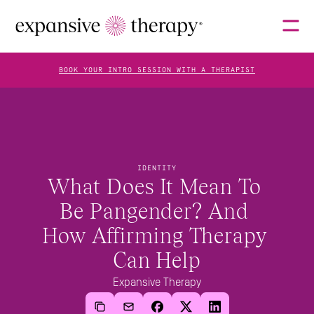
BOOK YOUR INTRO SESSION WITH A THERAPIST
THERAPISTS
IDENTITY
ABOUT
What Does It Mean To 
Be Pangender? And 
How Affirming Therapy 
FAQS
Can Help
Expansive Therapy
BLOG