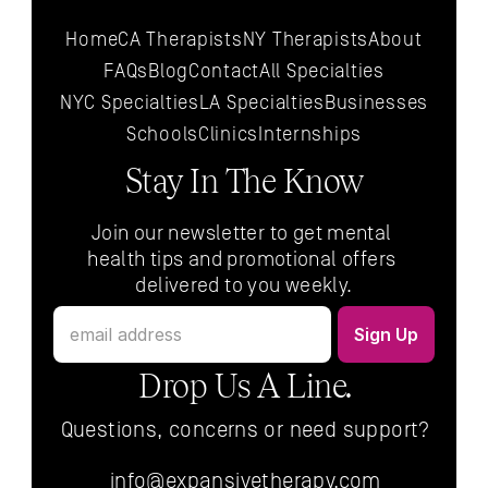
Home
CA Therapists
NY Therapists
About
FAQs
Blog
Contact
All 
Specialties
NYC 
Specialties
LA 
Specialties
Businesses
Schools
Clinics
Internships
Stay In The Know
Join our newsletter to get mental 
health tips and promotional offers 
delivered to you weekly.
Drop Us A Line.
Questions, concerns or need support?
info@expansivetherapy.com