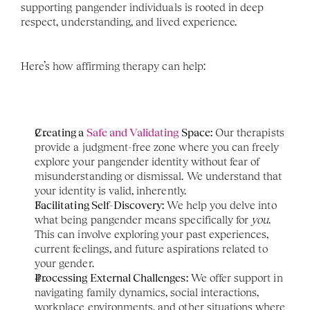
supporting pangender individuals is rooted in deep 
respect, understanding, and lived experience.
Here’s how affirming therapy can help:
Creating a 
Safe and Validating
 Space:
 Our therapists 
provide a judgment-free zone where you can freely 
explore your pangender identity without fear of 
misunderstanding or dismissal. We understand that 
your identity is valid, inherently.
Facilitating Self-Discovery:
 We help you delve into 
what being pangender means specifically for 
you
. 
This can involve exploring your past experiences, 
current feelings, and future aspirations related to 
your gender.
Processing External Challenges:
 We offer support in 
navigating family dynamics, social interactions, 
workplace environments, and other situations where 