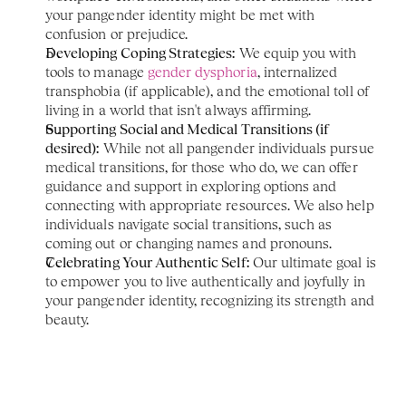
your pangender identity might be met with 
confusion or prejudice.
Developing Coping Strategies:
 We equip you with 
tools to manage 
gender dysphoria
, internalized 
transphobia (if applicable), and the emotional toll of 
living in a world that isn't always affirming.
Supporting Social and Medical Transitions (if 
desired):
 While not all pangender individuals pursue 
medical transitions, for those who do, we can offer 
guidance and support in exploring options and 
connecting with appropriate resources. We also help 
individuals navigate social transitions, such as 
coming out or changing names and pronouns.
Celebrating Your Authentic Self:
 Our ultimate goal is 
to empower you to live authentically and joyfully in 
your pangender identity, recognizing its strength and 
beauty.