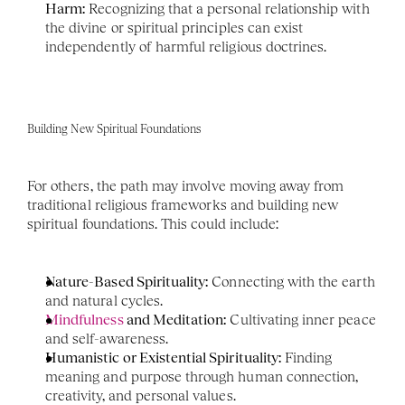
Harm:
 Recognizing that a personal relationship with 
the divine or spiritual principles can exist 
independently of harmful religious doctrines.
Building New Spiritual Foundations
For others, the path may involve moving away from 
traditional religious frameworks and building new 
spiritual foundations. This could include:
Nature-Based Spirituality:
 Connecting with the earth 
and natural cycles.
Mindfulness
 and Meditation:
 Cultivating inner peace 
and self-awareness.
Humanistic or Existential Spirituality:
 Finding 
meaning and purpose through human connection, 
creativity, and personal values.