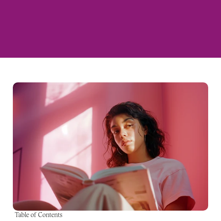
Table of Contents