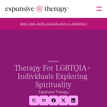
BOOK YOUR INTRO SESSION WITH A THERAPIST
THERAPISTS
ABOUT
THERAPY
Therapy For LGBTQIA+ 
Individuals Exploring 
FAQS
Spirituality
Expansive Therapy
BLOG