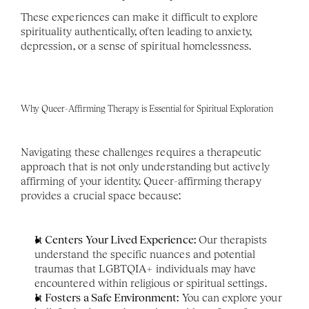
These experiences can make it difficult to explore 
spirituality authentically, often leading to anxiety, 
depression, or a sense of spiritual homelessness.
Why Queer-Affirming Therapy is Essential for Spiritual Exploration
Navigating these challenges requires a therapeutic 
approach that is not only understanding but actively 
affirming of your identity. Queer-affirming therapy 
provides a crucial space because:
It Centers Your Lived Experience:
 Our therapists 
understand the specific nuances and potential 
traumas that LGBTQIA+ individuals may have 
encountered within religious or spiritual settings.
It Fosters a Safe Environment:
 You can explore your 