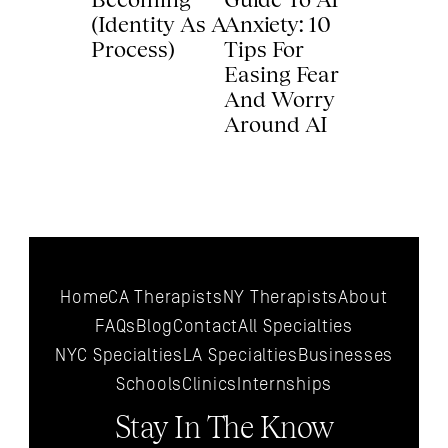
(Identity As A 
Anxiety: 10 
Process) 
Tips For 
Easing Fear 
And Worry 
Around AI 
Home
CA Therapists
NY Therapists
About
FAQs
Blog
Contact
All 
Specialties
NYC 
Specialties
LA 
Specialties
Businesses
Schools
Clinics
Internships
Stay In The Know