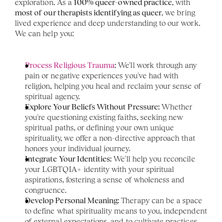
exploration. As a 
100% queer-owned practice
, with 
most of our therapists identifying as queer
, we bring 
lived experience and deep understanding to our work. 
We can help you:
Process Religious Trauma
:
 We'll work through any 
pain or negative experiences you've had with 
religion, helping you heal and reclaim your sense of 
spiritual agency.
Explore Your Beliefs Without Pressure:
 Whether 
you're questioning existing faiths, seeking new 
spiritual paths, or defining your own unique 
spirituality, we offer a non-directive approach that 
honors your individual journey.
Integrate Your Identities:
 We'll help you reconcile 
your LGBTQIA+ identity with your spiritual 
aspirations, fostering a sense of wholeness and 
congruence.
Develop Personal Meaning:
 Therapy can be a space 
to define what spirituality means to you, independent 
of external expectations, and to cultivate practices 