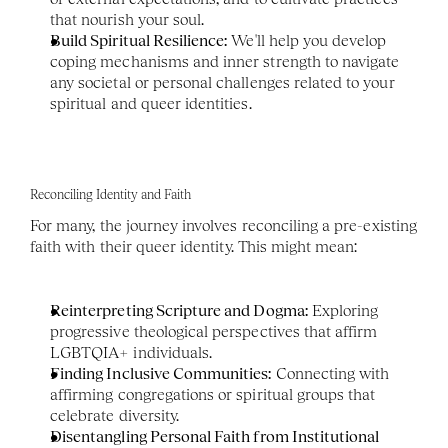
that nourish your soul.
Build Spiritual Resilience:
 We'll help you develop 
coping mechanisms and inner strength to navigate 
any societal or personal challenges related to your 
spiritual and queer identities.
Reconciling Identity and Faith
For many, the journey involves reconciling a pre-existing 
faith with their queer identity. This might mean:
Reinterpreting Scripture and Dogma:
 Exploring 
progressive theological perspectives that affirm 
LGBTQIA+ individuals.
Finding Inclusive Communities:
 Connecting with 
affirming congregations or spiritual groups that 
celebrate diversity.
Disentangling Personal Faith from Institutional 