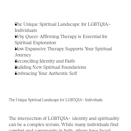
The Unique Spiritual Landscape for LGBTQIA+ 
Individuals
Why Queer-Affirming Therapy is Essential for 
Spiritual Exploration
How Expansive Therapy Supports Your Spiritual 
Journey
Reconciling Identity and Faith
Building New Spiritual Foundations
Embracing Your Authentic Self
The Unique Spiritual Landscape for LGBTQIA+ Individuals
The intersection of LGBTQIA+ identity and spirituality 
can be a complex terrain. While many individuals find 
comfort and community in faith, others have faced 