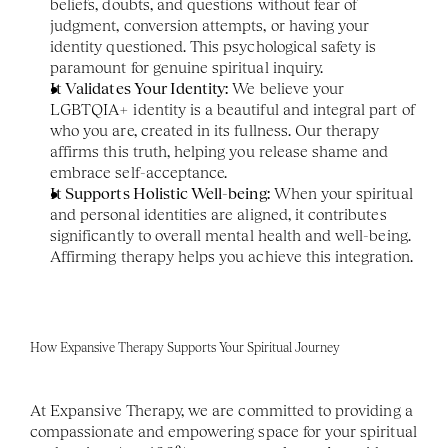
beliefs, doubts, and questions without fear of 
judgment, conversion attempts, or having your 
identity questioned. This psychological safety is 
paramount for genuine spiritual inquiry.
It Validates Your Identity:
 We believe your 
LGBTQIA+ identity is a beautiful and integral part of 
who you are, created in its fullness. Our therapy 
affirms this truth, helping you release shame and 
embrace self-acceptance.
It Supports Holistic Well-being:
 When your spiritual 
and personal identities are aligned, it contributes 
significantly to overall mental health and well-being. 
Affirming therapy helps you achieve this integration.
How Expansive Therapy Supports Your Spiritual Journey
At Expansive Therapy, we are committed to providing a 
compassionate and empowering space for your spiritual 