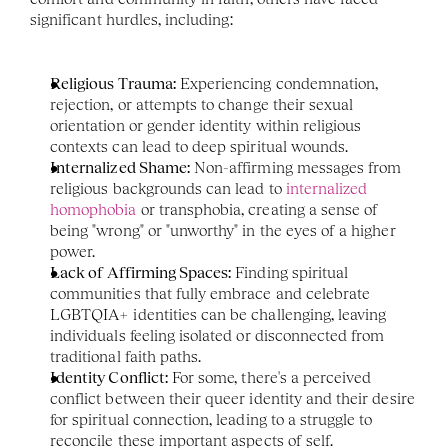
significant hurdles, including:
Religious Trauma:
 Experiencing condemnation, 
rejection, or attempts to change their sexual 
orientation or gender identity within religious 
contexts can lead to deep spiritual wounds.
Internalized Shame:
 Non-affirming messages from 
religious backgrounds can lead to 
internalized 
homophobia
 or transphobia, creating a sense of 
being "wrong" or "unworthy" in the eyes of a higher 
power.
Lack of Affirming Spaces:
 Finding spiritual 
communities that fully embrace and celebrate 
LGBTQIA+ identities can be challenging, leaving 
individuals feeling isolated or disconnected from 
traditional faith paths.
Identity Conflict:
 For some, there's a perceived 
conflict between their queer identity and their desire 
for spiritual connection, leading to a struggle to 
reconcile these important aspects of self.