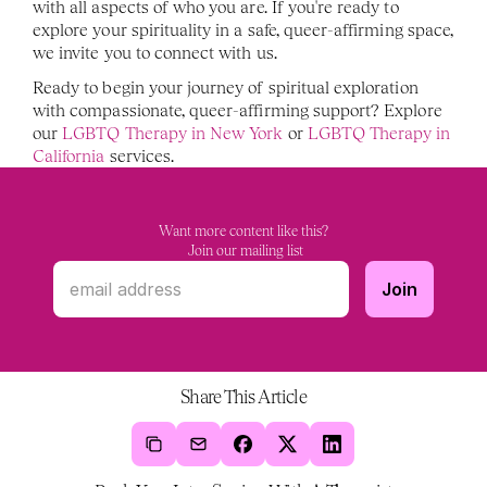
with all aspects of who you are. If you're ready to 
explore your spirituality in a safe, queer-affirming space, 
we invite you to connect with us.
Ready to begin your journey of spiritual exploration 
with compassionate, queer-affirming support? Explore 
our
 LGBTQ Therapy in New York
 or 
LGBTQ Therapy in 
California
 services. 
Want more content like this?
 Join our mailing list
Share This Article