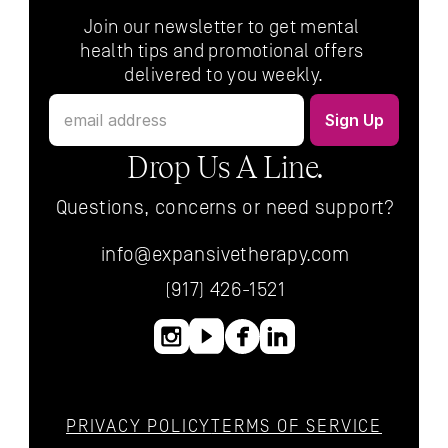
Join our newsletter to get mental 
health tips and promotional offers 
delivered to you weekly.
Drop Us A Line.
Questions, concerns or need support?
info@expansivetherapy.com
(917) 426-1521
PRIVACY POLICY
TERMS OF SERVICE