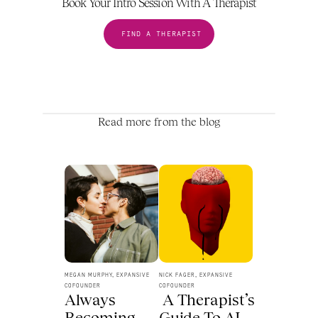
Book Your Intro Session With A Therapist
FIND A THERAPIST
Read more from the blog
MEGAN MURPHY, EXPANSIVE 
NICK FAGER, EXPANSIVE 
COFOUNDER
COFOUNDER
Always 
 A Therapist’s 
Becoming 
Guide To AI 