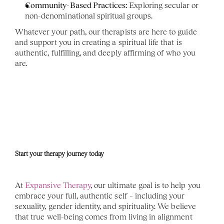
Community-Based Practices:
 Exploring secular or 
non-denominational spiritual groups.
Whatever your path, our therapists are here to guide 
and support you in creating a spiritual life that is 
authentic, fulfilling, and deeply affirming of who you 
are.
Start your therapy journey today 
At 
Expansive Therapy
, our ultimate goal is to help you 
embrace your full, authentic self – including your 
sexuality, gender identity, and spirituality. We believe 
that true well-being comes from living in alignment 