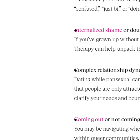
“confused,” “just bi,” or “do
Internalized shame
 or dou
If you’ve grown up without l
Therapy can help unpack th
Complex relationship dyn
Dating while pansexual can 
that people are only attrac
clarify your needs and bound
Coming out
 or not coming
You may be navigating when
within queer communities. 