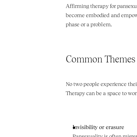
Affirming therapy for pansexua
become embodied and empowered
phase or a problem.
Common Themes Pa
No two people experience their
Therapy can be a space to wor
Invisibility or erasure
Pansexuality is often misr