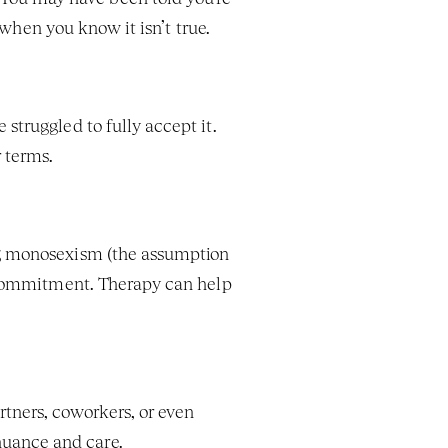
n when you know it isn’t true.
struggled to fully accept it. 
 terms.
ng monosexism (the assumption 
r commitment. Therapy can help 
ners, coworkers, or even 
nuance and care.