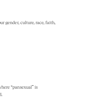
 gender, culture, race, faith, 
here “pansexual” is 
d.