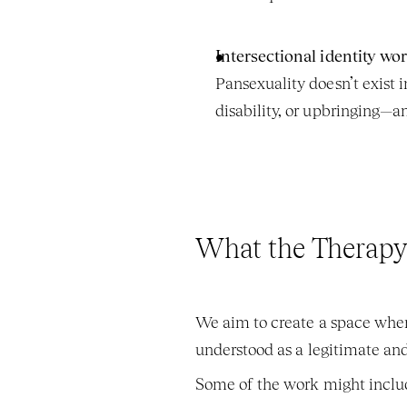
Intersectional identity wo
Pansexuality doesn’t exist i
disability, or upbringing—a
What the Therapy
We aim to create a space wher
understood as a legitimate and
Some of the work might inclu