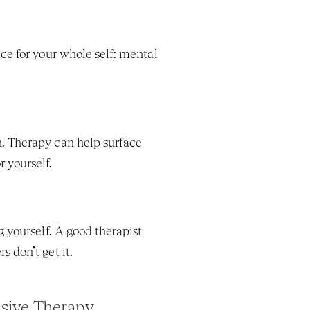
ce for your whole self: mental 
. Therapy can help surface 
 yourself.
 yourself. A good therapist 
 don’t get it.
sive Therapy 