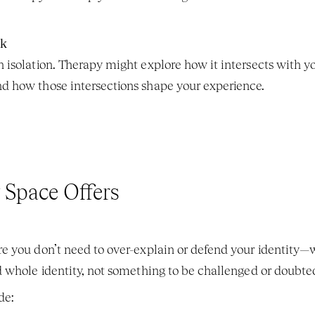
rk
n isolation. Therapy might explore how it intersects with your
nd how those intersections shape your experience.
 Space Offers
e you don’t need to over-explain or defend your identity—w
 whole identity, not something to be challenged or doubte
de: