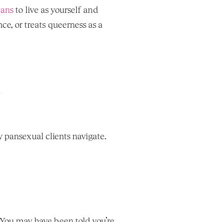
eans
 to live as yourself and 
 or treats queerness as a 
 pansexual clients navigate. 
You may have been told you’re 