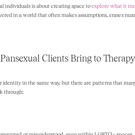
l individuals is about creating space to 
explore what it m
 in a world that often makes assumptions, erases nuance,
nsexual Clients Bring to Therapy
 identity in the same way, but there are patterns that many
k through:
epresented or misunderstood, even within LGBTQ+ spaces. 