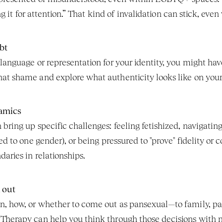
ing it for attention.” That kind of invalidation can stick, eve
bt
anguage or representation for your identity, you might have 
at shame and explore what authenticity looks like on your
amics
bring up specific challenges: feeling fetishized, navigati
ted to one gender), or being pressured to "prove" fidelity o
aries in relationships.
 out
, how, or whether to come out as pansexual—to family, part
Therapy can help you think through those decisions with 