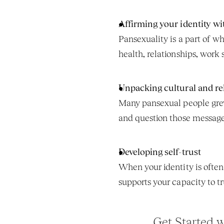
Affirming your identity wi
Pansexuality is a part of wh
health, relationships, work
Unpacking cultural and re
Many pansexual people grew 
and question those messages
Developing self-trust
When your identity is often 
supports your capacity to t
Get Started 