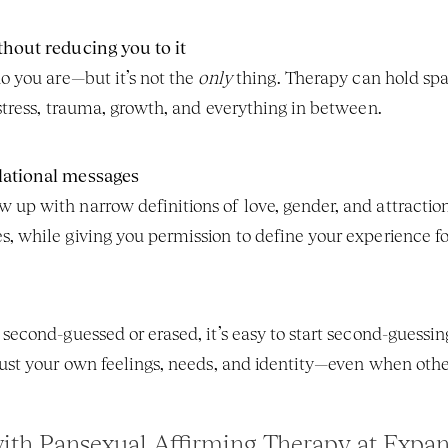
thout reducing you to it
o you are—but it’s not the 
only
 thing. Therapy can hold spa
 stress, trauma, growth, and everything in between.
lational messages
up with narrow definitions of love, gender, and attraction
, while giving you permission to define your experience for
second-guessed or erased, it’s easy to start second-guessing
rust your own feelings, needs, and identity—even when others
with Pansexual Affirming Therapy at Expan