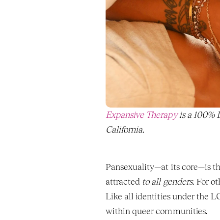
Expansive Therapy
 is a 100%
California. 
Pansexuality—at its core—is th
attracted 
to all genders
. For o
Like all identities under the
within queer communities.