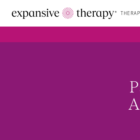
THERAP
P
A