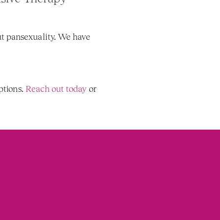
t pansexuality. We have 
tions. 
Reach out today
 or 