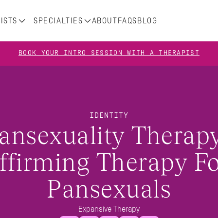
ISTS
SPECIALTIES
ABOUT
FAQS
BLOG
BOOK YOUR INTRO SESSION WITH A THERAPIST
IDENTITY
ansexuality Therapy:
ffirming Therapy Fo
Pansexuals
Expansive Therapy