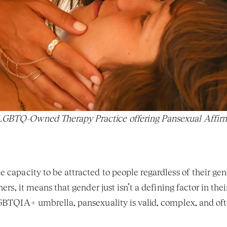
 LGBTQ-Owned Therapy Practice offering Pansexual Affirm
e capacity to be attracted to people regardless of their gen
thers, it means that gender just isn’t a defining factor in thei
 LGBTQIA+ umbrella, pansexuality is valid, complex, and o