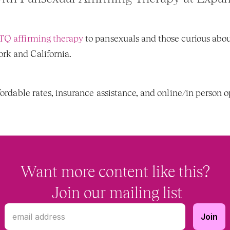
Q affirming therapy
 to pansexuals and those curious abou
k and California. 
fordable rates, insurance assistance, and online/in person op
Want more content like this?
 Join our mailing list