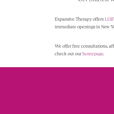
Expansive Therapy offers 
LGBT
immediate openings in New Yor
We offer free consultations, af
check out our 
homepage
. 