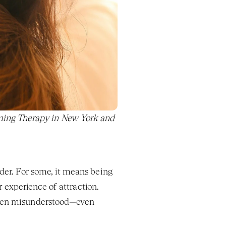
ing Therapy in New York and 
der. For some, it means being 
r experience of attraction. 
ften misunderstood—even 