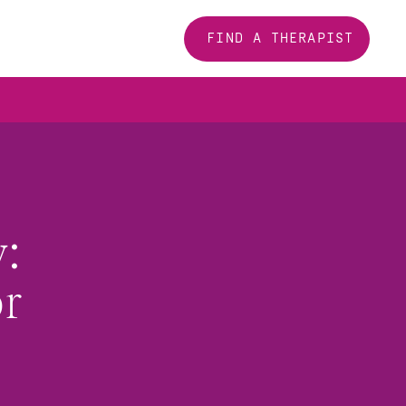
FIND A THERAPIST
 
r 