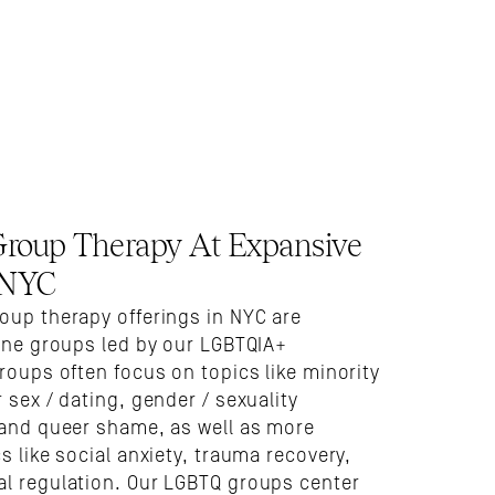
oup Therapy At Expansive 
 NYC
oup therapy offerings in NYC are 
ine groups led by our LGBTQIA+ 
roups often focus on topics like minority 
 sex / dating, gender / sexuality 
 and queer shame, as well as more 
s like social anxiety, trauma recovery, 
l regulation. Our LGBTQ groups center 