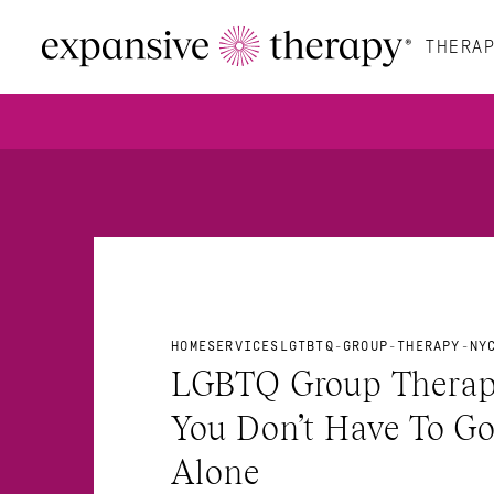
THERAP
HOME
SERVICES
LGTBTQ-GROUP-THERAPY-NY
LGBTQ Group Therapy
You Don’t Have To Go 
Alone