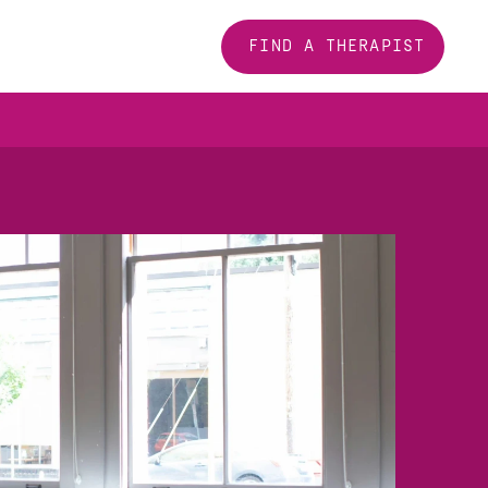
FIND A THERAPIST