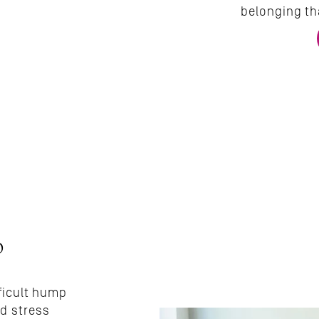
belonging th
 
ficult hump 
d stress 