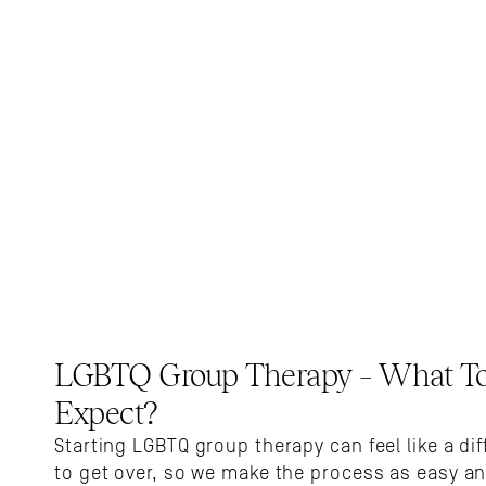
LGBTQ Group Therapy – What To
Expect?
Starting LGBTQ group therapy can feel like a dif
to get over, so we make the process as easy an