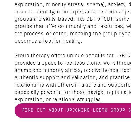
exploration, minority stress, shame), anxiety, 
trauma, identity, or interpersonal relationships
groups are skills-based, like DBT or CBT, some 
groups that offer community and resources, wh
are process-oriented, meaning the group dynami
becomes a tool for healing. 
Group therapy offers unique benefits for LGBTQ 
provides a space to feel less alone, work thro
shame and minority stress, receive honest feed
authentic support and validation, and practice 
relationship with others in a safe and supported
especially powerful for those navigating isolatio
exploration, or relational struggles.
FIND OUT ABOUT UPCOMING LGBTQ GROUP 