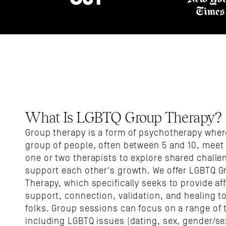
What Is LGBTQ Group Therapy?
Group therapy is a form of psychotherapy where
group of people, often between 5 and 10, meet 
one or two therapists to explore shared challe
support each other's growth. We offer LGBTQ G
Therapy, which specifically seeks to provide aff
support, connection, validation, and healing to
folks. Group sessions can focus on a range of t
including LGBTQ issues (dating, sex, gender/sex