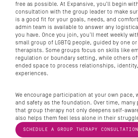
free as possible. At Expansive, you’ll begin with 
consultation with the group leader to make sur
is a good fit for your goals, needs, and comfort 
admin team is available to answer any logistica
you have. Once you join, you’ll meet weekly wit
small group of LGBTQ people, guided by one or 
therapists. Some groups focus on skills like em
regulation or boundary setting, while others o
ended space to process relationships, identity,
experiences.
We encourage participation at your own pace, wi
and safety as the foundation. Over time, many p
that group therapy not only deepens self-aware
also helps them feel less alone in their struggl
SCHEDULE A GROUP THERAPY CONSULTATIO