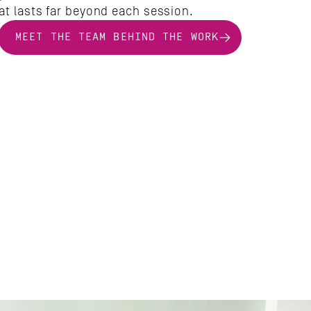
at lasts far beyond each session.
MEET THE TEAM BEHIND THE WORK