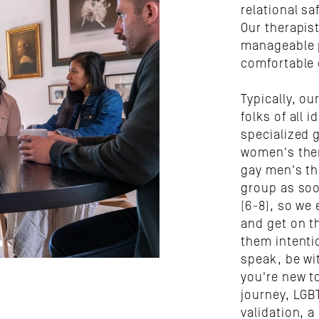
relational sa
Our therapis
manageable p
comfortable 
Typically, ou
folks of all i
specialized g
women's ther
gay men's th
group as soo
(6-8), so we 
and get on th
them intenti
speak, be wi
you're new to
journey, LGB
validation, a