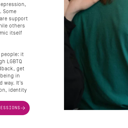
depression, 
. Some 
are support 
ile others 
c itself 
people: it 
ugh LGBTQ 
back, get 
being in 
 way. It’s 
n, identity 
SESSIONS