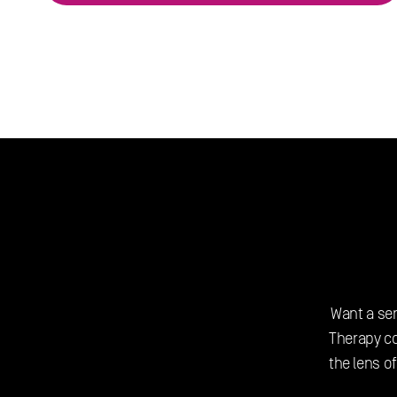
Want a sen
Therapy c
the lens of