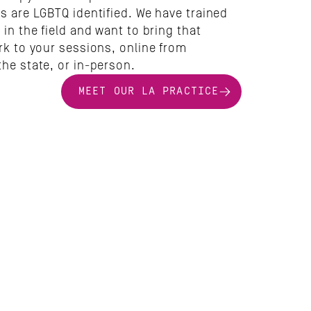
s are LGBTQ identified. We have trained 
 in the field and want to bring that 
rk to your sessions, online from 
the state, or in-person.
MEET OUR LA PRACTICE