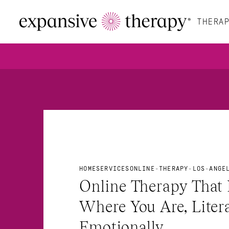
THERAP
HOME
SERVICES
ONLINE-THERAPY-LOS-ANGE
Online Therapy That 
Where You Are, Litera
Emotionally.