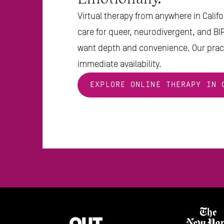
Virtual therapy from anywhere in Califor
care for queer, neurodivergent, and BI
want depth and convenience. Our pract
immediate availability.
EXPLORE ONLINE THERAPY IN 