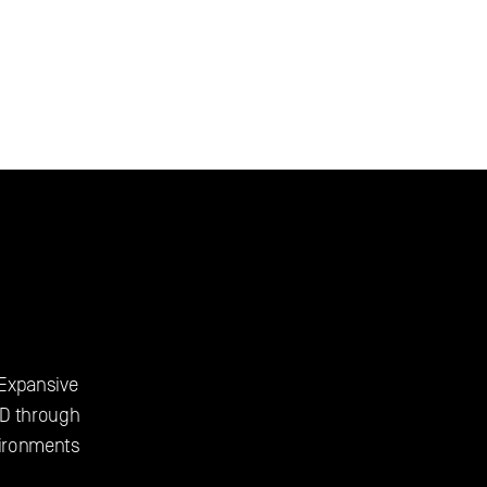
 Expansive 
D through 
vironments 