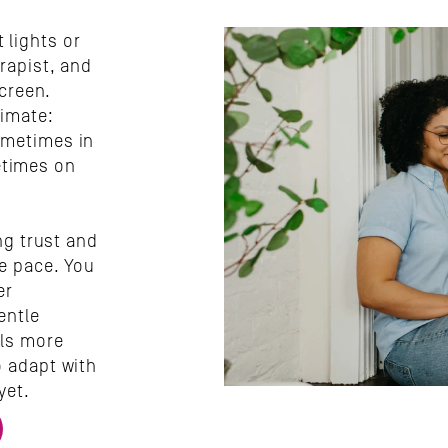
lights or 
rapist, and 
creen. 
imate: 
metimes in 
times on 
ng trust and 
e pace. You 
r 
ntle 
ls more 
 adapt with 
yet.