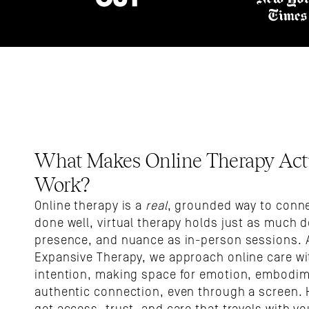
What Makes Online Therapy Actu
Work?
Online therapy is a 
real
, grounded way to conne
done well, virtual therapy holds just as much d
presence, and nuance as in-person sessions. A
Expansive Therapy, we approach online care wit
intention, making space for emotion, embodim
authentic connection, even through a screen. H