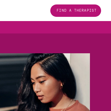
FIND A THERAPIST