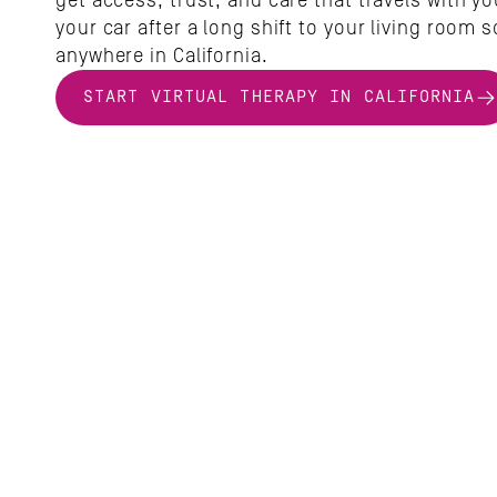
get access, trust, and care that travels with yo
your car after a long shift to your living room so
anywhere in California.
START VIRTUAL THERAPY IN CALIFORNIA