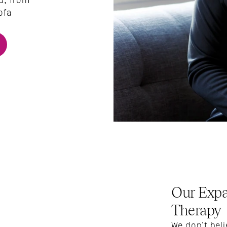
u, from 
fa 
Our Expa
Therapy
We don’t beli