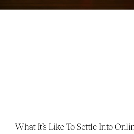
What It’s Like To Settle Into Onlin