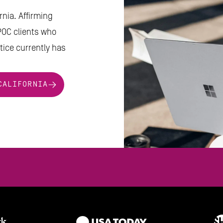
nia. Affirming 
POC clients who 
ice currently has 
CALIFORNIA