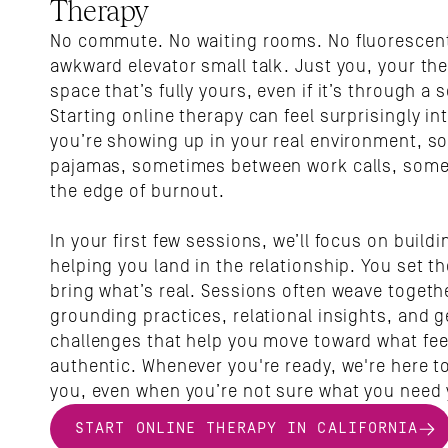
Therapy
No commute. No waiting rooms. No fluorescent 
awkward elevator small talk. Just you, your the
space that’s fully yours, even if it’s through a s
Starting online therapy can feel surprisingly int
you’re showing up in your real environment, so
pajamas, sometimes between work calls, some
the edge of burnout.
In your first few sessions, we’ll focus on buildi
helping you land in the relationship. You set th
bring what’s real. Sessions often weave togethe
grounding practices, relational insights, and ge
challenges that help you move toward what fee
authentic. Whenever you're ready, we're here to
you, even when you’re not sure what you need 
START ONLINE THERAPY IN CALIFORNIA