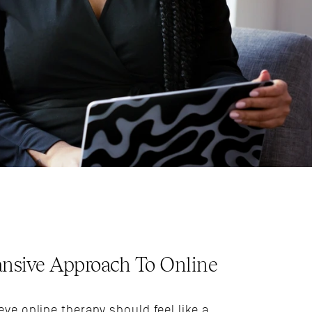
nsive Approach To Online 
eve online therapy should feel like a 