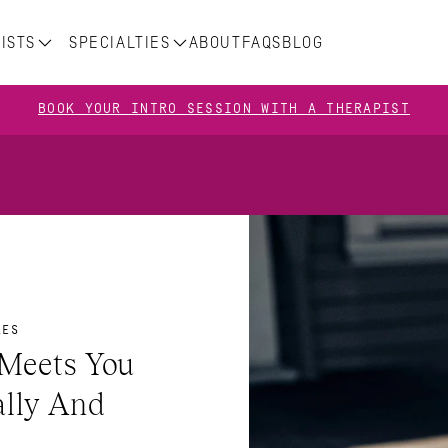
ISTS
SPECIALTIES
ABOUT
FAQS
BLOG
BOOK YOUR INTRO SESSION WITH A THERAPIST
LES
Meets You 
lly And 