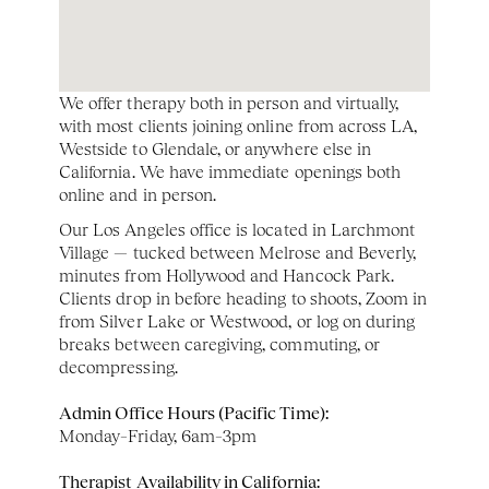
We offer therapy both in person and virtually, 
with most clients joining online from across LA, 
Westside to Glendale, or anywhere else in 
California. We have immediate openings both 
online and in person. 
Our Los Angeles office is located in Larchmont 
Village — tucked between Melrose and Beverly, 
minutes from Hollywood and Hancock Park. 
Clients drop in before heading to shoots, Zoom in 
from Silver Lake or Westwood, or log on during 
breaks between caregiving, commuting, or 
decompressing.
Admin Office Hours (Pacific Time):
Monday–Friday, 6am–3pm
Therapist Availability in California: