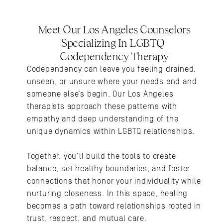
Meet Our Los Angeles Counselors 
Specializing In LGBTQ 
Codependency Therapy
Codependency can leave you feeling drained, 
unseen, or unsure where your needs end and 
someone else’s begin. Our Los Angeles 
therapists approach these patterns with 
empathy and deep understanding of the 
unique dynamics within LGBTQ relationships.
Together, you’ll build the tools to create 
balance, set healthy boundaries, and foster 
connections that honor your individuality while 
nurturing closeness. In this space, healing 
becomes a path toward relationships rooted in 
trust, respect, and mutual care.