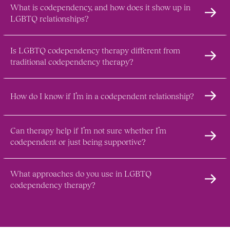
What is codependency, and how does it show up in 
LGBTQ relationships?
Is LGBTQ codependency therapy different from 
traditional codependency therapy?
How do I know if I’m in a codependent relationship?
Can therapy help if I’m not sure whether I’m 
codependent or just being supportive?
What approaches do you use in LGBTQ 
codependency therapy?