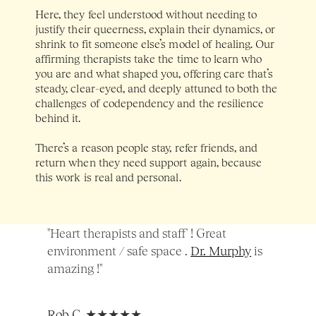
Here, they feel understood without needing to 
justify their queerness, explain their dynamics, or 
shrink to fit someone else’s model of healing. Our 
affirming therapists take the time to learn who 
you are and what shaped you, offering care that’s 
steady, clear-eyed, and deeply attuned to both the 
challenges of codependency and the resilience 
behind it. 
There’s a reason people stay, refer friends, and 
return when they need support again, because 
this work is real and personal.
"Heart therapists and staff ! Great 
environment / safe space . 
Dr. Murphy
 is 
amazing !"
Rob C
, ★★★★★