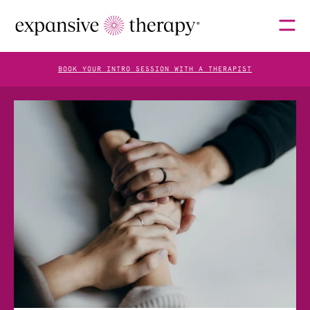
BOOK YOUR INTRO SESSION WITH A THERAPIST
THERAPISTS
ABOUT
FAQS
BLOG