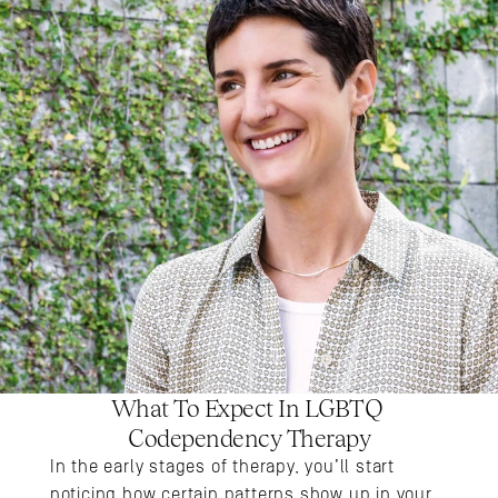
What To Expect In LGBTQ 
Codependency Therapy
In the early stages of therapy, you’ll start 
noticing how certain patterns show up in your 