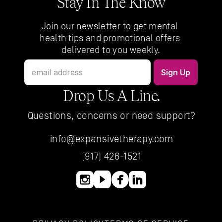
Stay In The Know
Join our newsletter to get mental 
health tips and promotional offers 
delivered to you weekly.
Drop Us A Line.
Questions, concerns or need support?
info@expansivetherapy.com
(917) 426-1521