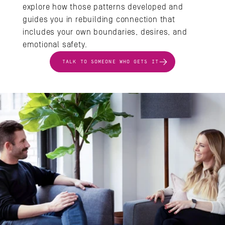
explore how those patterns developed and 
guides you in rebuilding connection that 
includes your own boundaries, desires, and 
emotional safety.
TALK TO SOMEONE WHO GETS IT