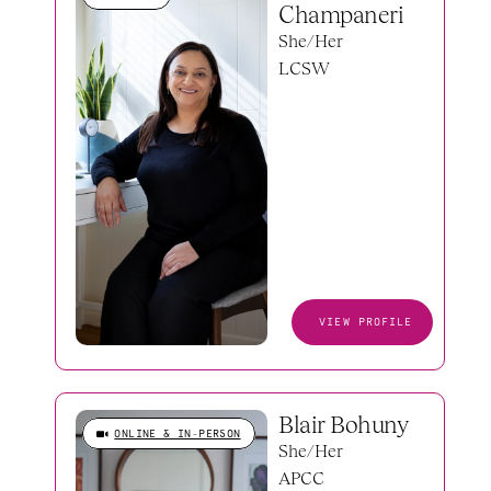
Champaneri
She/Her
LCSW
VIEW PROFILE
Blair Bohuny
ONLINE & IN-PERSON
She/Her
APCC