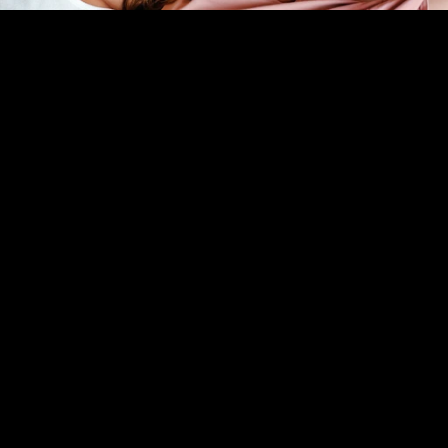
In Person Therapy
Individual Therapy
SEE ALL SERVICES