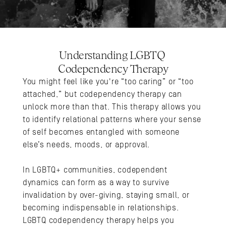
Understanding LGBTQ 
Codependency Therapy
You might feel like you're “too caring” or “too 
attached,” but codependency therapy can 
unlock more than that. This therapy allows you 
to identify relational patterns where your sense 
of self becomes entangled with someone 
else’s needs, moods, or approval. 
In LGBTQ+ communities, codependent 
dynamics can form as a way to survive 
invalidation by over-giving, staying small, or 
becoming indispensable in relationships. 
LGBTQ codependency therapy helps you 