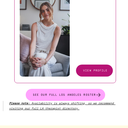
VIEW PROFILE
SEE OUR FULL LOS ANGELES ROSTER
Please note:
 Availability is always shifting, so we recommend 
visiting our full LA therapist directory.