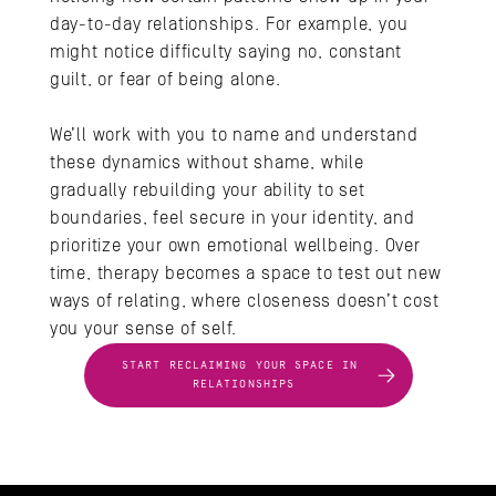
day-to-day relationships. For example, you 
might notice difficulty saying no, constant 
guilt, or fear of being alone. 
We’ll work with you to name and understand 
these dynamics without shame, while 
gradually rebuilding your ability to set 
boundaries, feel secure in your identity, and 
prioritize your own emotional wellbeing. Over 
time, therapy becomes a space to test out new 
ways of relating, where closeness doesn’t cost 
you your sense of self.
START RECLAIMING YOUR SPACE IN 
RELATIONSHIPS