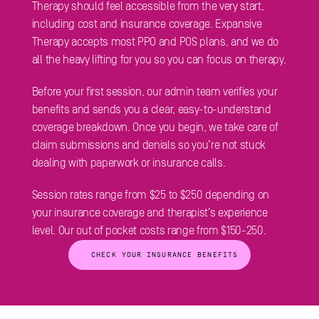
Therapy should feel accessible from the very start, 
including cost and insurance coverage. Expansive 
Therapy accepts most PPO and POS plans, and we do 
all the heavy lifting for you so you can focus on therapy. 
Before your first session, our admin team verifies your 
benefits and sends you a clear, easy-to-understand 
coverage breakdown. Once you begin, we take care of 
claim submissions and denials so you’re not stuck 
dealing with paperwork or insurance calls.
Session rates range from $25 to $250 depending on 
your insurance coverage and therapist’s experience 
level. Our out of pocket costs range from $150-250.
 CHECK YOUR INSURANCE BENEFITS