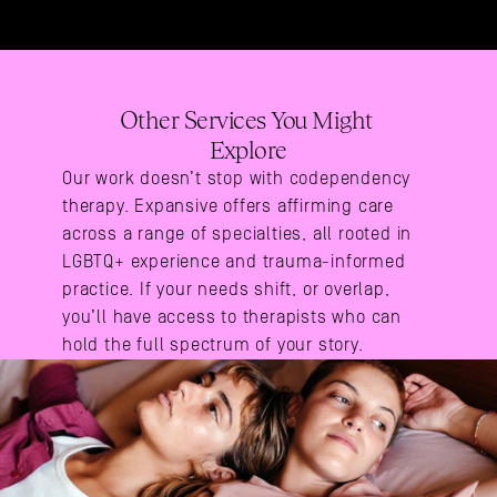
Other Services You Might 
Explore
Our work doesn’t stop with codependency 
therapy. Expansive offers affirming care 
across a range of specialties, all rooted in 
LGBTQ+ experience and trauma-informed 
practice. If your needs shift, or overlap, 
you’ll have access to therapists who can 
hold the full spectrum of your story.
Areas Of Expertise
Gay Therapy
Polyamory Therapy