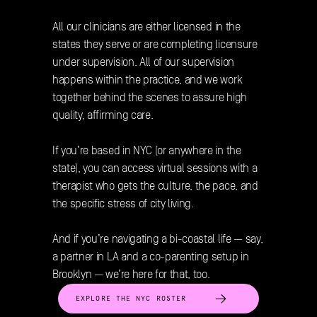
All our clinicians are either licensed in the 
states they serve or are completing licensure 
under supervision. All of our supervision 
happens within the practice, and we work 
together behind the scenes to assure high 
quality, affirming care. 
If you’re based in NYC (or anywhere in the 
state), you can access virtual sessions with a 
therapist who gets the culture, the pace, and 
the specific stress of city living. 
And if you’re navigating a bi-coastal life — say, 
a partner in LA and a co-parenting setup in 
Brooklyn — we’re here for that, too.
EXPLORE THE NYC ROSTER