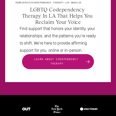
HOME
SERVICES
CODEPENDENCY-THERAPY-LOS-ANGELES
LGBTQ Codependency 
Therapy In LA That Helps You 
Reclaim Your Voice
Find support that honors your identity, your 
relationships, and the patterns you're ready 
to shift. We're here to provide affirming 
support for you, online or in-person.
LEARN ABOUT CODEPENDENCY 
THERAPY