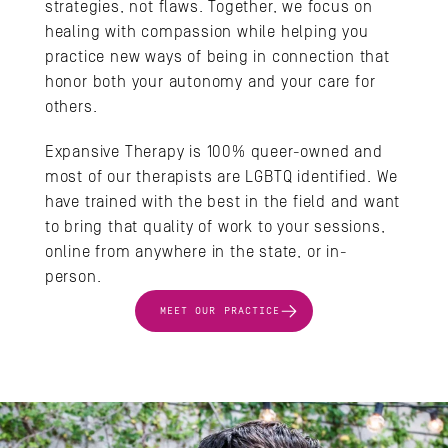
strategies, not flaws. Together, we focus on 
healing with compassion while helping you 
practice new ways of being in connection that 
honor both your autonomy and your care for 
others.
Expansive Therapy is 100% queer-owned and 
most of our therapists are LGBTQ identified. We 
have trained with the best in the field and want 
to bring that quality of work to your sessions, 
online from anywhere in the state, or in-
person.
MEET OUR PRACTICE