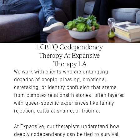
LGBTQ Codependency 
Therapy At Expansive 
Therapy LA
We work with clients who are untangling 
decades of people-pleasing, emotional 
caretaking, or identity confusion that stems 
from complex relational histories, often layered 
with queer-specific experiences like family 
rejection, cultural shame, or trauma. 
At Expansive, our therapists understand how 
deeply codependency can be tied to survival 