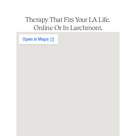
Therapy That Fits Your LA Life. 
Online Or In Larchmont.