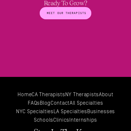
Ready To Grow?
MEET OUR THERAPISTS
Home
CA Therapists
NY Therapists
About
FAQs
Blog
Contact
All 
Specialties
NYC 
Specialties
LA 
Specialties
Businesses
Schools
Clinics
Internships