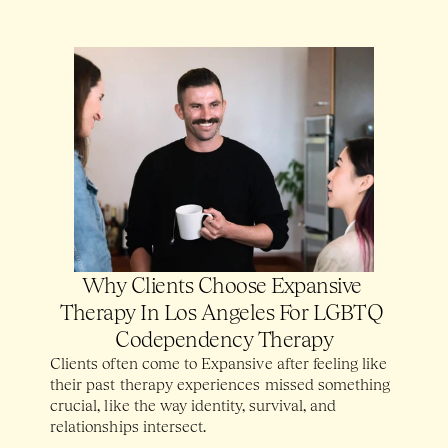
Why Clients Choose Expansive 
Therapy In Los Angeles For LGBTQ 
Codependency Therapy
Clients often come to Expansive after feeling like 
their past therapy experiences missed something 
crucial, like the way identity, survival, and 
relationships intersect. 