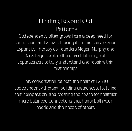
Healing Beyond Old 
Patterns
Codependency often grows from a deep need for 
connection, and a fear of losing it. In this conversation, 
Expansive Therapy co-founders Megan Murphy and 
Nick Fager explore the idea of letting go of 
separateness to truly understand and 
repair within 
relationships
.
This conversation reflects the heart of LGBTQ 
codependency therapy: building awareness, fostering 
self-compassion, and creating the space for healthier, 
more balanced connections that honor both your 
needs and the needs of others.