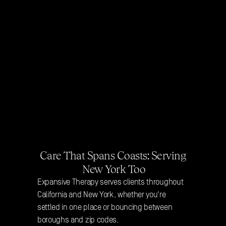
Care That Spans Coasts: Serving 
New York Too
Expansive Therapy serves clients throughout 
California and New York, whether you're 
settled in one place or bouncing between 
boroughs and zip codes. 