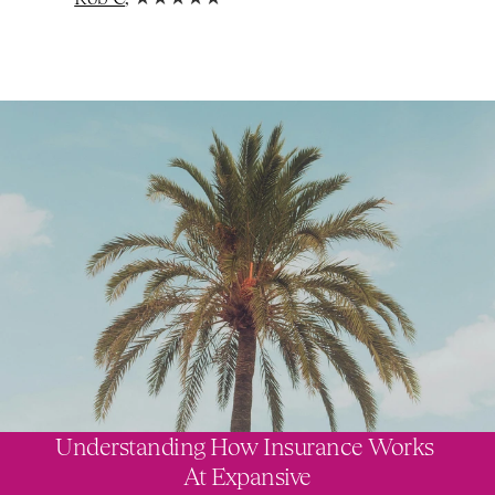
Understanding How Insurance Works 
At Expansive