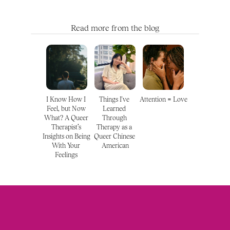
Read more from the blog
I Know How I 
Things I've 
Attention = Love
Feel, but Now 
Learned 
What? A Queer 
Through 
Therapist’s 
Therapy as a 
Insights on Being 
Queer Chinese 
With Your 
American
Feelings 