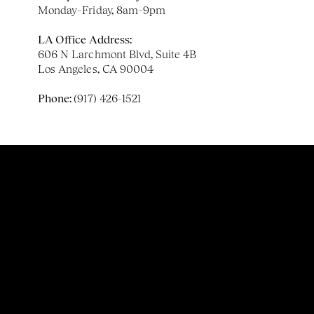
Monday–Friday, 8am–9pm
LA Office Address:
606 N Larchmont Blvd, Suite 4B
Los Angeles, CA 90004
Phone: 
(917) 426-1521
Email:
 info@expansivetherapy.com