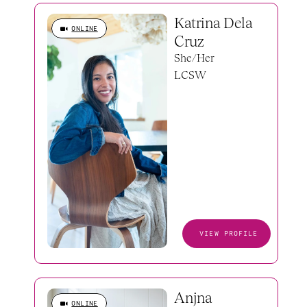
Katrina Dela 
ONLINE
Cruz
She/Her
LCSW
VIEW PROFILE
Anjna 
ONLINE