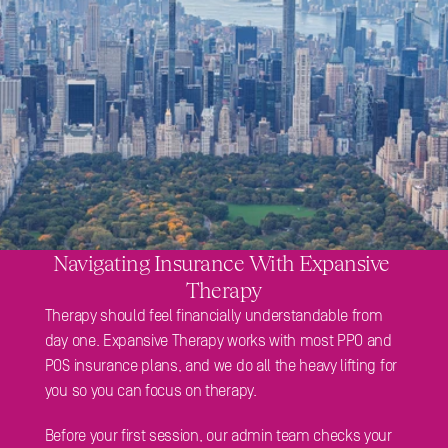
Navigating Insurance With Expansive 
Therapy
Therapy should feel financially understandable from 
day one. Expansive Therapy works with most PPO and 
POS insurance plans, and we do all the heavy lifting for 
you so you can focus on therapy. 
Before your first session, our admin team checks your 