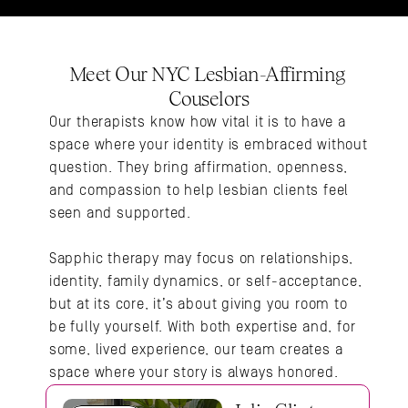
Meet Our NYC Lesbian-Affirming 
Couselors
Our therapists know how vital it is to have a 
space where your identity is embraced without 
question. They bring affirmation, openness, 
and compassion to help lesbian clients feel 
seen and supported.
Sapphic therapy may focus on relationships, 
identity, family dynamics, or self-acceptance, 
but at its core, it’s about giving you room to 
be fully yourself. With both expertise and, for 
some, lived experience, our team creates a 
space where your story is always honored.