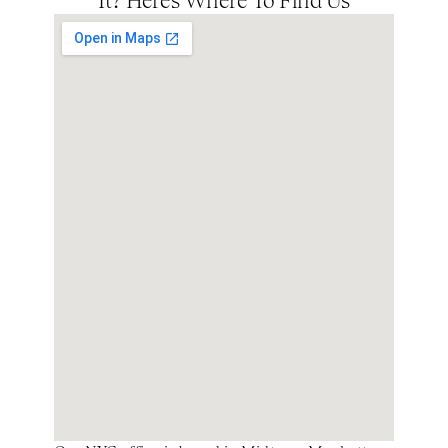
It? Here’s Where To Find Us