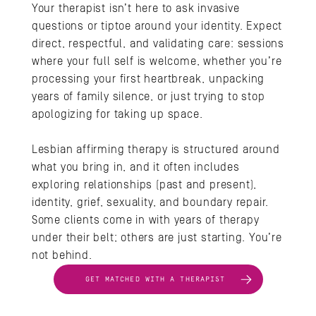
Your therapist isn’t here to ask invasive 
questions or tiptoe around your identity. Expect 
direct, respectful, and validating care: sessions 
where your full self is welcome, whether you’re 
processing your first heartbreak, unpacking 
years of family silence, or just trying to stop 
apologizing for taking up space. 
Lesbian affirming therapy is structured around 
what you bring in, and it often includes 
exploring relationships (past and present), 
identity, grief, sexuality, and boundary repair. 
Some clients come in with years of therapy 
under their belt; others are just starting. You’re 
not behind.
GET MATCHED WITH A THERAPIST