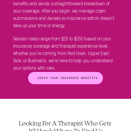
benefits and sends a straightforward breakdown of 
your coverage. After you begin, we manage claim 
submissions and denials so insurance admin doesn’t 
take up your time or energy.
Session rates range from $25 to $250 based on your 
insurance coverage and therapist experience level. 
Whether you’re coming from Red Hook, Upper East 
Side, or Bushwick, we’re here to help you understand 
your options with care.
 CHECK YOUR INSURANCE BENEFITS
Looking For A Therapist Who Gets 