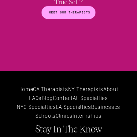
True Self?
MEET OUR THERAPISTS
Home
CA Therapists
NY Therapists
About
FAQs
Blog
Contact
All 
Specialties
NYC 
Specialties
LA 
Specialties
Businesses
Schools
Clinics
Internships
Stay In The Know