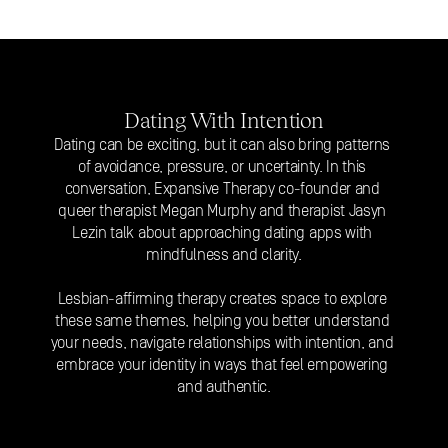
Dating With Intention
Dating can be exciting, but it can also bring patterns 
of avoidance, pressure, or uncertainty. In this 
conversation, Expansive Therapy co-founder and 
queer therapist Megan Murphy and therapist Jasyn 
Lezin talk about approaching 
dating apps
 with 
mindfulness and clarity.
Lesbian-affirming therapy creates space to explore 
these same themes, helping you better understand 
your needs, navigate relationships with intention, and 
embrace your identity in ways that feel empowering 
and authentic.