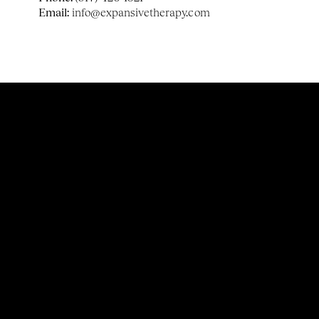
Email:
 info@expansivetherapy.com