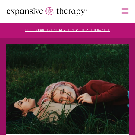
BOOK YOUR INTRO SESSION WITH A THERAPIST
THERAPISTS
ABOUT
FAQS
BLOG