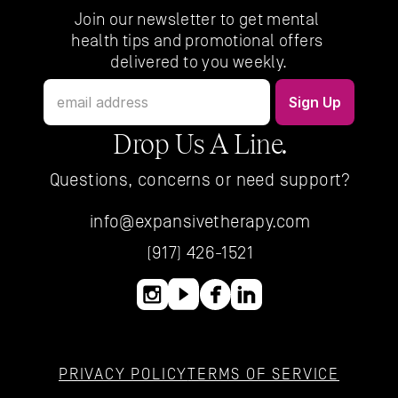
Join our newsletter to get mental 
health tips and promotional offers 
delivered to you weekly.
Drop Us A Line.
Questions, concerns or need support?
info@expansivetherapy.com
(917) 426-1521
PRIVACY POLICY
TERMS OF SERVICE