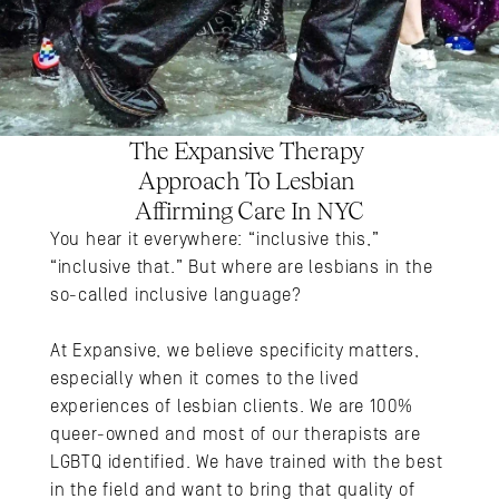
The Expansive Therapy 
Approach To Lesbian 
Affirming Care In NYC
You hear it everywhere: “inclusive this,” 
“inclusive that.” But where are lesbians in the 
so-called inclusive language?
At Expansive, we believe specificity matters, 
especially when it comes to the lived 
experiences of lesbian clients. We are 100% 
queer-owned and most of our therapists are 
LGBTQ identified. We have trained with the best 
in the field and want to bring that quality of 