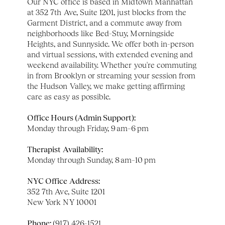
Our NYC office is based in Midtown Manhattan 
at 352 7th Ave, Suite 1201, just blocks from the 
Garment District, and a commute away from 
neighborhoods like Bed-Stuy, Morningside 
Heights, and Sunnyside. We offer both in-person 
and virtual sessions, with extended evening and 
weekend availability. Whether you're commuting 
in from Brooklyn or streaming your session from 
the Hudson Valley, we make getting affirming 
care as easy as possible.
Office Hours (Admin Support):
Monday through Friday, 9 am–6 pm
Therapist Availability:
Monday through Sunday, 8 am–10 pm
NYC Office Address:
352 7th Ave, Suite 1201
New York NY 10001
Phone: 
(917) 426-1521