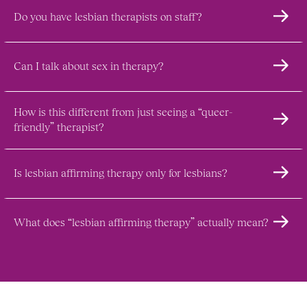
Do you have lesbian therapists on staff?
Can I talk about sex in therapy?
How is this different from just seeing a “queer-
friendly” therapist?
Is lesbian affirming therapy only for lesbians?
What does “lesbian affirming therapy” actually mean?