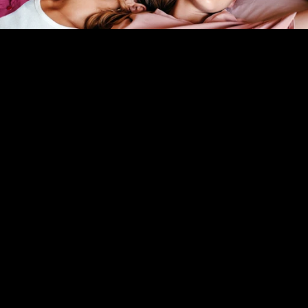
Bisexual and Pansexual Affirming Therapy
LGBTQ Trauma Therapy
LGBTQ+ Family Therapy
Polyamory Therapy
SEE ALL SERVICES