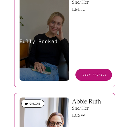
She/Her
LMHC
VIEW PROFILE
Abbie Ruth
ONLINE
She/Her
LCSW