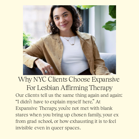
Why NYC Clients Choose Expansive 
For Lesbian Affirming Therapy
Our clients tell us the same thing again and again: 
“I didn’t have to explain myself here.” At 
Expansive Therapy, you’re not met with blank 
stares when you bring up chosen family, your ex 
from grad school, or how exhausting it is to feel 
invisible even in queer spaces. 