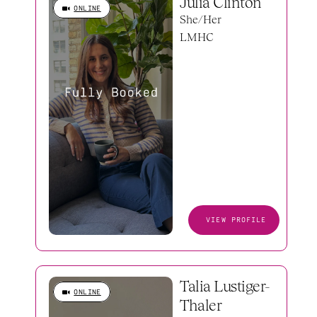
Julia Clinton
ONLINE
She/Her
LMHC
VIEW PROFILE
Talia Lustiger-
ONLINE
Thaler