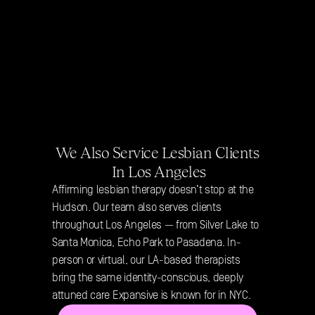
We Also Service Lesbian Clients 
In Los Angeles
Affirming lesbian therapy doesn’t stop at the 
Hudson. Our team also serves clients 
throughout Los Angeles — from Silver Lake to 
Santa Monica, Echo Park to Pasadena. In-
person or virtual, our LA-based therapists 
bring the same identity-conscious, deeply 
attuned care Expansive is known for in NYC.