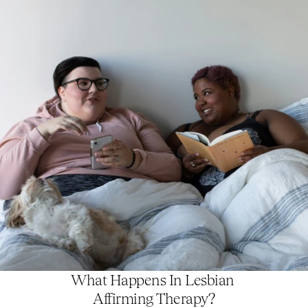
What Happens In Lesbian 
Affirming Therapy?