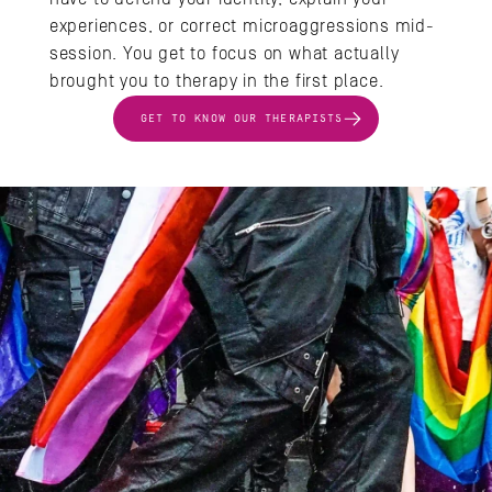
experiences, or correct microaggressions mid-
session. You get to focus on what actually 
brought you to therapy in the first place.
GET TO KNOW OUR THERAPISTS