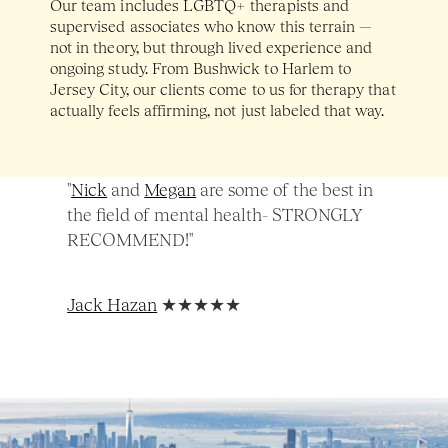
Our team includes LGBTQ+ therapists and 
supervised associates who know this terrain — 
not in theory, but through lived experience and 
ongoing study. From Bushwick to Harlem to 
Jersey City, our clients come to us for therapy that 
actually feels affirming, not just labeled that way.
"
Nick
 and 
Megan
 are some of the best in 
the field of mental health- STRONGLY 
RECOMMEND!" 
Jack Hazan
 ★★★★★