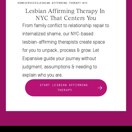
HOME
SERVICES
LESBIAN-AFFIRMING-THERAPY-NYC
Lesbian Affirming Therapy In 
NYC That Centers You
From family conflict to relationship repair to 
internalized shame, our NYC-based 
lesbian-affirming therapists create space 
for you to unpack, process & grow. Let 
Expansive guide your journey without 
judgment, assumptions & needing to 
explain who you are.
START LESBIAN AFFIRMING 
THERAPY