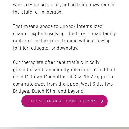
work to your sessions, online from anywhere in 
the state, or in-person.
That means space to unpack internalized 
shame, explore evolving identities, repair family 
ruptures, and process trauma without having 
to filter, educate, or downplay. 
Our therapists offer care that’s clinically 
grounded and community-informed. You’ll find 
us in Midtown Manhattan at 352 7th Ave, just a 
commute away from the Upper West Side, Two 
Bridges, Dutch Kills, and beyond.
FIND A LESBIAN AFFIRMING THERAPIST