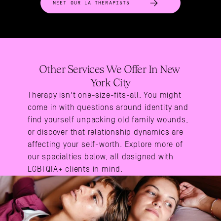
MEET OUR LA THERAPISTS
Other Services We Offer In New 
York City
Therapy isn't one-size-fits-all. You might 
come in with questions around identity and 
find yourself unpacking old family wounds, 
or discover that relationship dynamics are 
affecting your self-worth. Explore more of 
our specialties below, all designed with 
LGBTQIA+ clients in mind.
Areas Of Expertise