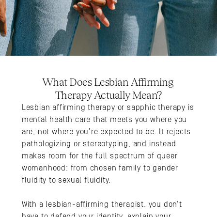
What Does Lesbian Affirming 
Therapy Actually Mean?
Lesbian affirming therapy or sapphic therapy is 
mental health care that meets you where you 
are, not where you’re expected to be. It rejects 
pathologizing or stereotyping, and instead 
makes room for the full spectrum of queer 
womanhood: from chosen family to gender 
fluidity to sexual fluidity. 
With a lesbian-affirming therapist, you don’t 
have to defend your identity, explain your 