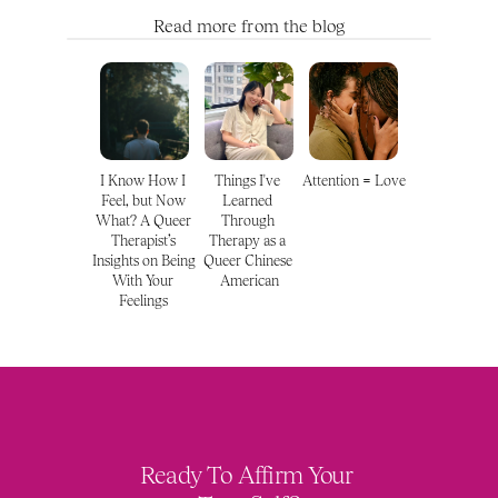
Read more from the blog
I Know How I 
Things I've 
Attention = Love
Feel, but Now 
Learned 
What? A Queer 
Through 
Therapist’s 
Therapy as a 
Insights on Being 
Queer Chinese 
With Your 
American
Feelings 
Ready To Affirm Your 