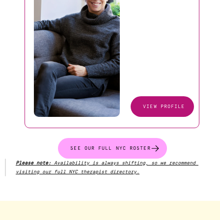
VIEW PROFILE
SEE OUR FULL NYC ROSTER
Please note:
 Availability is always shifting, so we recommend 
visiting our full NYC therapist directory.