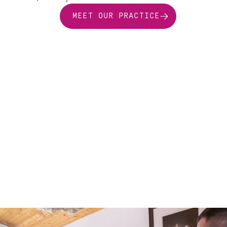
MEET OUR PRACTICE