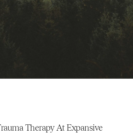
auma Therapy At Expansive 