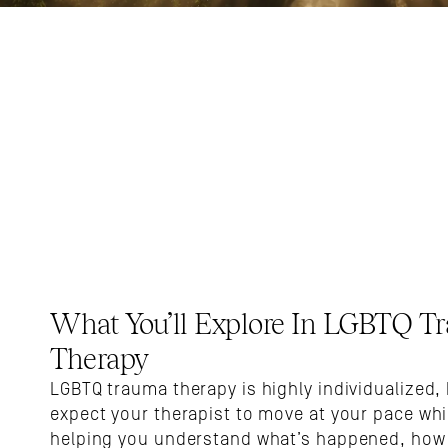
What You’ll Explore In LGBTQ Tr
Therapy
LGBTQ trauma therapy is highly individualized, 
expect your therapist to move at your pace whil
helping you understand what’s happened, how i