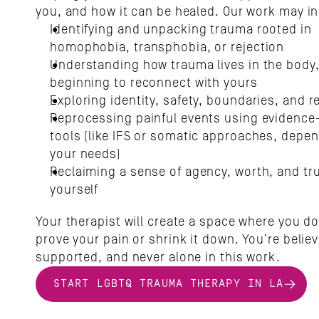
you, and how it can be healed. Our work may in
Identifying and unpacking trauma rooted in 
homophobia, transphobia, or rejection
Understanding how trauma lives in the body,
beginning to reconnect with yours
Exploring identity, safety, boundaries, and r
Reprocessing painful events using evidence
tools (like IFS or somatic approaches, depen
your needs)
Reclaiming a sense of agency, worth, and trus
yourself
Your therapist will create a space where you don
prove your pain or shrink it down. You’re believ
supported, and never alone in this work.
START LGBTQ TRAUMA THERAPY IN LA