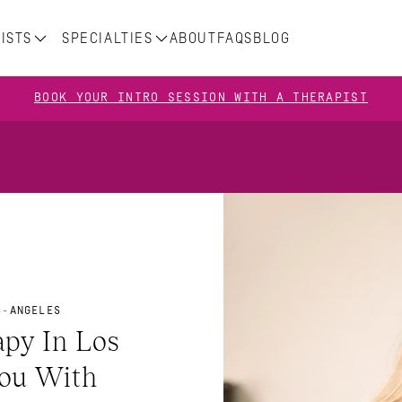
ISTS
SPECIALTIES
ABOUT
FAQS
BLOG
BOOK YOUR INTRO SESSION WITH A THERAPIST
S-ANGELES
y In Los 
ou With 