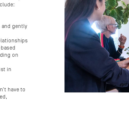
clude:
 and gently 
elationships
-based 
ding on 
t in 
’t have to 
ed, 