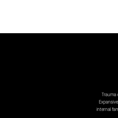
Trauma o
Expansive
internal fa