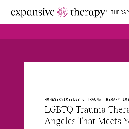
THERAP
HOME
SERVICES
LGBTQ-TRAUMA-THERAPY-LO
LGBTQ Trauma Therap
Angeles That Meets Y