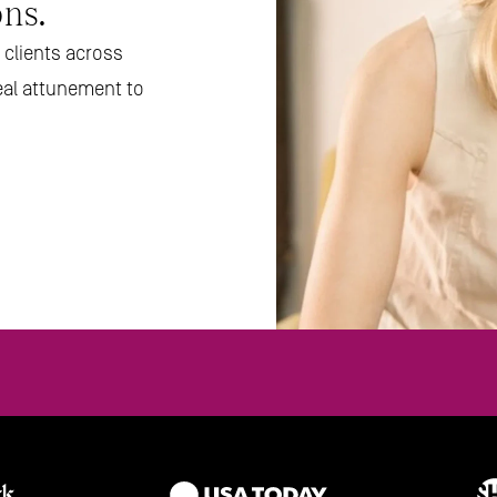
ns.
clients across 
eal attunement to 