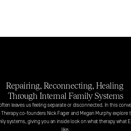
Repairing, Reconnecting, Healing 
Through Internal Family Systems
ften leaves us feeling separate or disconnected. In this conve
 Therapy co-founders Nick Fager and Megan Murphy explore th
mily systems, giving you an inside look on what therapy what Ex
like.