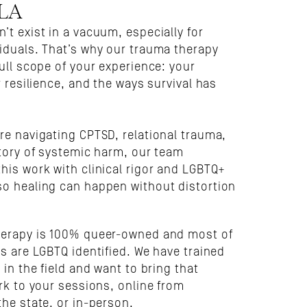
 LA
t exist in a vacuum, especially for 
iduals. That’s why our trauma therapy 
ull scope of your experience: your 
r resilience, and the ways survival has 
re navigating CPTSD, relational trauma, 
tory of systemic harm, our team 
his work with clinical rigor and LGBTQ+ 
o healing can happen without distortion 
.
erapy is 100% queer-owned and most of 
s are LGBTQ identified. We have trained 
 in the field and want to bring that 
rk to your sessions, online from 
the state, or in-person.