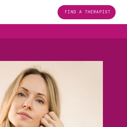
FIND A THERAPIST