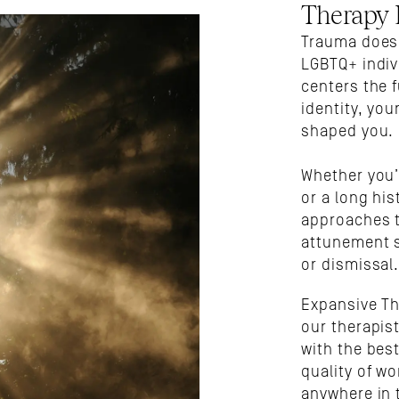
Therapy
Trauma doesn’
LGBTQ+ indiv
centers the f
identity, you
shaped you. 
Whether you’
or a long his
approaches t
attunement s
or dismissal
Expansive Th
our therapist
with the best
quality of wo
anywhere in 