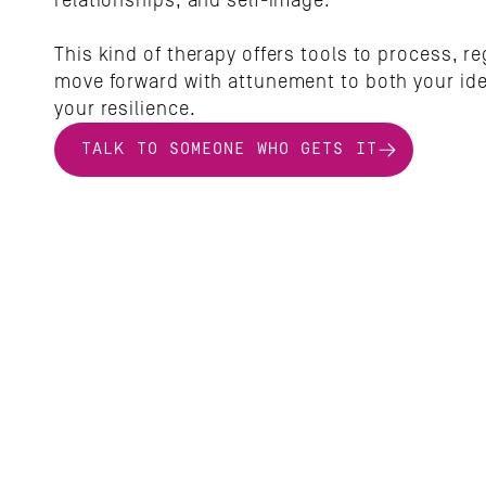
relationships, and self-image. 
This kind of therapy offers tools to process, re
move forward with attunement to both your iden
your resilience.
TALK TO SOMEONE WHO GETS IT