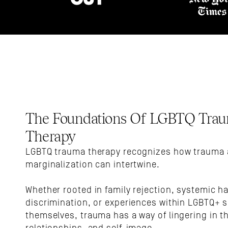
The Foundations Of LGBTQ Trau
Therapy
LGBTQ trauma therapy recognizes how trauma 
marginalization can intertwine. 
Whether rooted in family rejection, systemic ha
discrimination, or experiences within LGBTQ+ s
themselves, trauma has a way of lingering in th