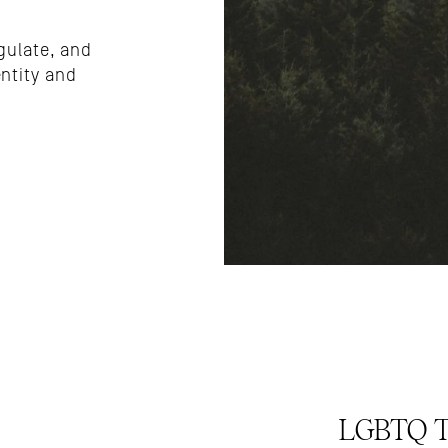
gulate, and 
tity and 
LGBTQ Tr