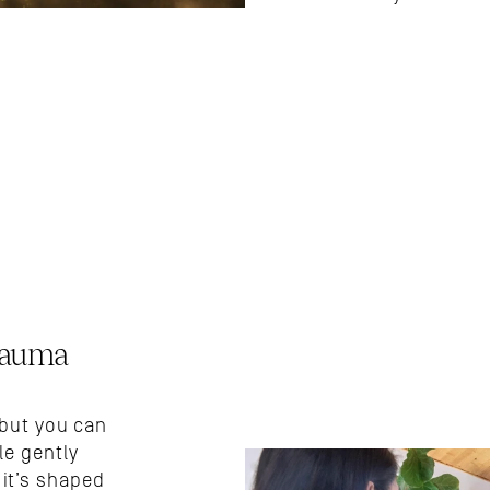
auma 
but you can 
e gently 
t’s shaped 