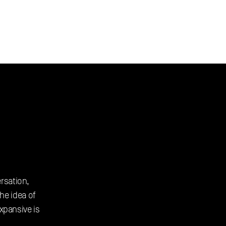
rsation, 
e idea of 
pansive is 