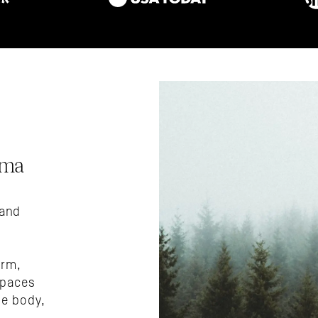
ma 
and 
rm, 
paces 
e body, 