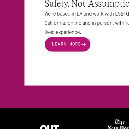
Safety, Not Assumptio
We’re based in LA and work with LGBTQ 
California, online and in person, with r
lived experience.
LEARN MORE